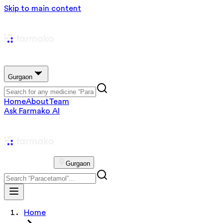
Skip to main content
Gurgaon
Home
About
Team
Ask Farmako AI
Gurgaon
Home