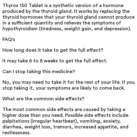
Thyrox 150 Tablet is a synthetic version of a hormone
produced by the thyroid gland. It works by replacing the
thyroid hormones that your thyroid gland cannot produce
in a sufficient quantity and relieves the symptoms of
hypothyroidism (tiredness, weight gain, and depression).
FAQ's
How long does it take to get the full effect?
It may take 6 to 8 weeks to get the full effect.
Can I stop taking this medicine?
No, you may need to take it for the rest of your life. If you
stop taking it, your symptoms are likely to come back.
What are the common side effects?
The most common side effects are caused by taking a
higher dose than you need. Possible side effects include
palpitations (irregular heartbeat), vomiting, anxiety,
diarrhea, weight loss, tremors, increased appetite, and
restlessness.