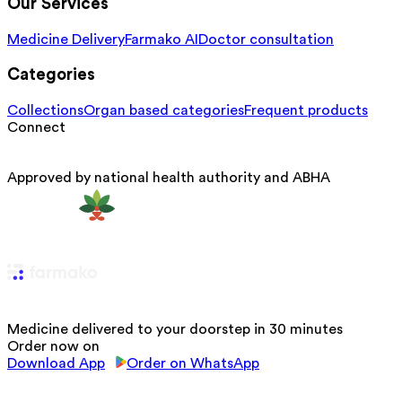
Our Services
Medicine Delivery
Farmako AI
Doctor consultation
Categories
Collections
Organ based categories
Frequent products
Connect
Approved by national health authority and ABHA
Medicine delivered to your doorstep in 30 minutes
Order now on
Download App
Order on WhatsApp