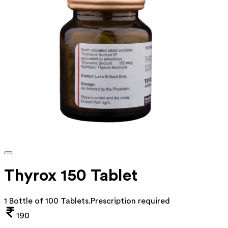
Thyrox 150 Tablet
1 Bottle of 100 Tablets
.
Prescription required
190