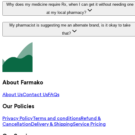
Why does my medicine require Rx, when I can get it without needing one
at my local pharmacy?
My pharmacist is suggesting me an alternate brand, is it okay to take
that?
About Farmako
About Us
Contact Us
FAQs
Our Policies
Privacy Policy
Terms and conditions
Refund &
Cancellation
Delivery & Shipping
Service Pricing