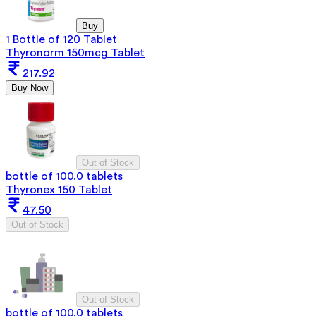
Buy
1 Bottle of 120 Tablet
Thyronorm 150mcg Tablet
217.92
Buy Now
Out of Stock
bottle of 100.0 tablets
Thyronex 150 Tablet
47.50
Out of Stock
Out of Stock
bottle of 100.0 tablets