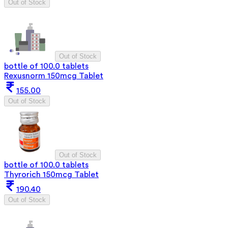
Out of Stock
Out of Stock
bottle of 100.0 tablets
Rexusnorm 150mcg Tablet
155.00
Out of Stock
Out of Stock
bottle of 100.0 tablets
Thyrorich 150mcg Tablet
190.40
Out of Stock