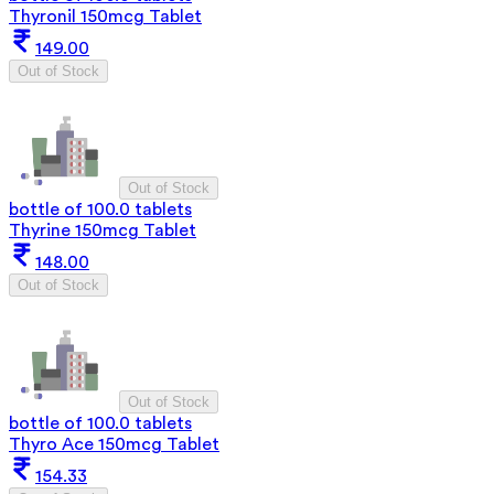
Thyronil 150mcg Tablet
149.00
Out of Stock
Out of Stock
bottle of 100.0 tablets
Thyrine 150mcg Tablet
148.00
Out of Stock
Out of Stock
bottle of 100.0 tablets
Thyro Ace 150mcg Tablet
154.33