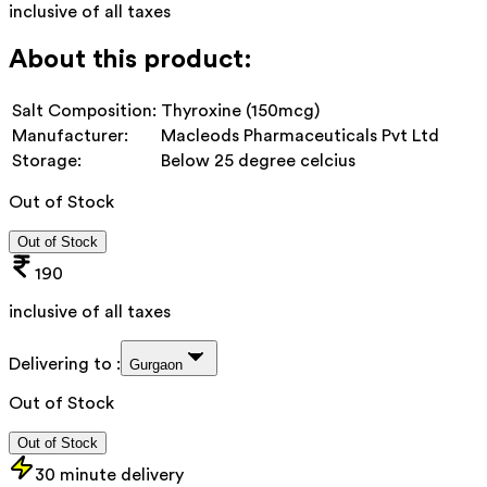
inclusive of all taxes
About this product:
Salt Composition:
Thyroxine (150mcg)
Manufacturer:
Macleods Pharmaceuticals Pvt Ltd
Storage:
Below 25 degree celcius
Out of Stock
Out of Stock
190
inclusive of all taxes
Delivering to :
Gurgaon
Out of Stock
Out of Stock
30 minute delivery