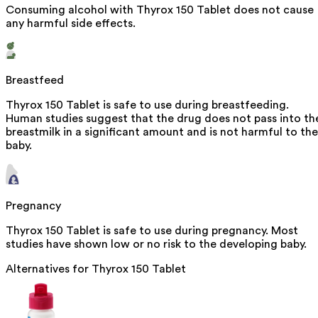
Consuming alcohol with Thyrox 150 Tablet does not cause
any harmful side effects.
Breastfeed
Thyrox 150 Tablet is safe to use during breastfeeding.
Human studies suggest that the drug does not pass into th
breastmilk in a significant amount and is not harmful to the
baby.
Pregnancy
Thyrox 150 Tablet is safe to use during pregnancy. Most
studies have shown low or no risk to the developing baby.
Alternatives for
Thyrox 150 Tablet