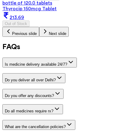
bottle of 120.0 tablets
Thyrocip 150mcg Tablet
213.69
Out of Stock
Previous slide
Next slide
FAQs
Is medicine delivery available 24/7?
Do you deliver all over Delhi?
Do you offer any discounts?
Do all medicines require rx?
What are the cancellation policies?