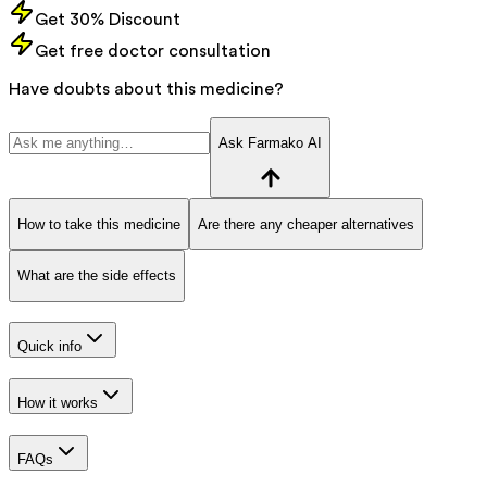
Get 30% Discount
Get free doctor consultation
Have doubts about this medicine?
Ask Farmako AI
How to take this medicine
Are there any cheaper alternatives
What are the side effects
Quick info
How it works
FAQs