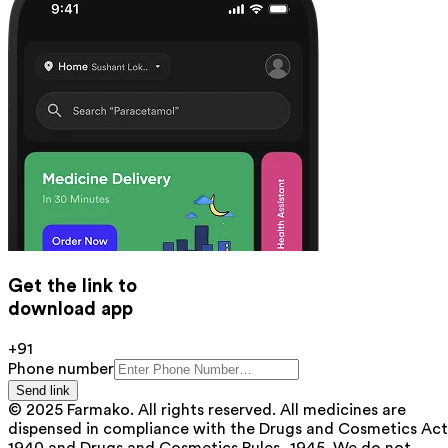
Get the link to
download app
+91
Phone number
Send link
© 2025 Farmako. All rights reserved. All medicines are
dispensed in compliance with the Drugs and Cosmetics Act
1940 and Drugs and Cosmetics Rules, 1945. We do not