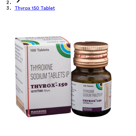
Thyrox 150 Tablet