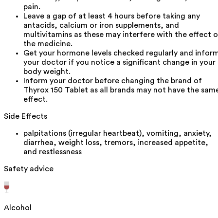
pain.
Leave a gap of at least 4 hours before taking any
antacids, calcium or iron supplements, and
multivitamins as these may interfere with the effect o
the medicine.
Get your hormone levels checked regularly and infor
your doctor if you notice a significant change in your
body weight.
Inform your doctor before changing the brand of
Thyrox 150 Tablet as all brands may not have the sam
effect.
Side Effects
palpitations (irregular heartbeat), vomiting, anxiety,
diarrhea, weight loss, tremors, increased appetite,
and restlessness
Safety advice
Alcohol