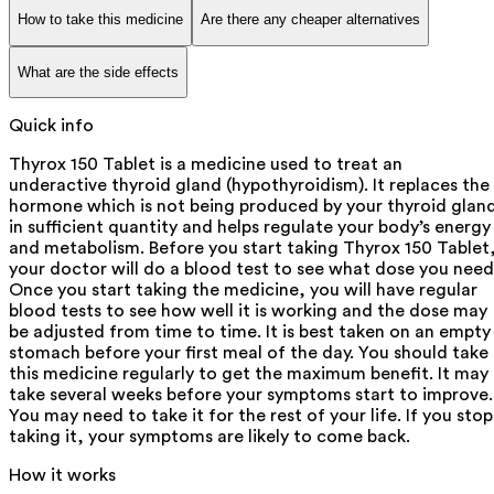
How to take this medicine
Are there any cheaper alternatives
What are the side effects
Quick info
Thyrox 150 Tablet is a medicine used to treat an
underactive thyroid gland (hypothyroidism). It replaces the
hormone which is not being produced by your thyroid glan
in sufficient quantity and helps regulate your body’s energy
and metabolism. Before you start taking Thyrox 150 Tablet
your doctor will do a blood test to see what dose you need
Once you start taking the medicine, you will have regular
blood tests to see how well it is working and the dose may
be adjusted from time to time. It is best taken on an empty
stomach before your first meal of the day. You should take
this medicine regularly to get the maximum benefit. It may
take several weeks before your symptoms start to improve.
You may need to take it for the rest of your life. If you stop
taking it, your symptoms are likely to come back.
How it works