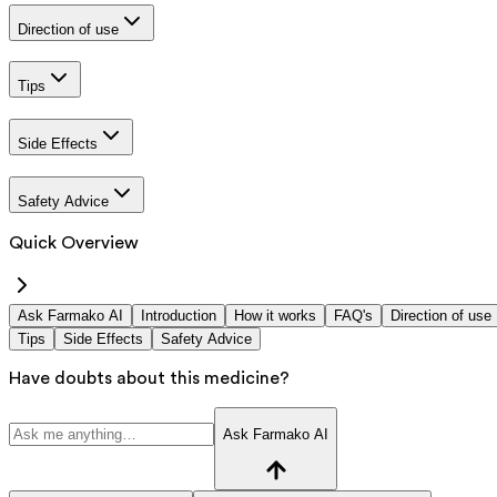
Direction of use
Tips
Side Effects
Safety Advice
Quick Overview
Ask Farmako AI
Introduction
How it works
FAQ's
Direction of use
Tips
Side Effects
Safety Advice
Have doubts about this medicine?
Ask Farmako AI