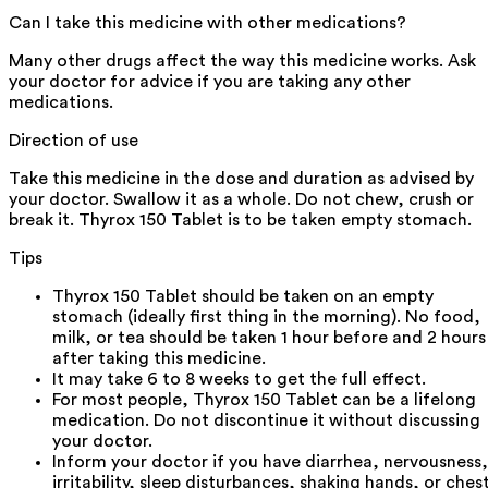
Can I take this medicine with other medications?
Many other drugs affect the way this medicine works. Ask
your doctor for advice if you are taking any other
medications.
Direction of use
Take this medicine in the dose and duration as advised by
your doctor. Swallow it as a whole. Do not chew, crush or
break it. Thyrox 150 Tablet is to be taken empty stomach.
Tips
Thyrox 150 Tablet should be taken on an empty
stomach (ideally first thing in the morning). No food,
milk, or tea should be taken 1 hour before and 2 hours
after taking this medicine.
It may take 6 to 8 weeks to get the full effect.
For most people, Thyrox 150 Tablet can be a lifelong
medication. Do not discontinue it without discussing
your doctor.
Inform your doctor if you have diarrhea, nervousness,
irritability, sleep disturbances, shaking hands, or ches