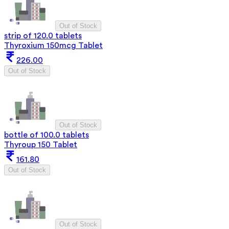
Out of Stock
strip of 120.0 tablets
Thyroxium 150mcg Tablet
226.00
Out of Stock
Out of Stock
bottle of 100.0 tablets
Thyroup 150 Tablet
161.80
Out of Stock
Out of Stock