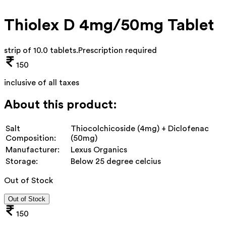
Thiolex D 4mg/50mg Tablet
strip of 10.0 tablets
.
Prescription required
150
inclusive of all taxes
About this product:
Salt
Thiocolchicoside (4mg) + Diclofenac
Composition:
(50mg)
Manufacturer:
Lexus Organics
Storage:
Below 25 degree celcius
Out of Stock
Out of Stock
150