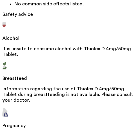
No common side effects listed.
Safety advice
Alcohol
It is unsafe to consume alcohol with Thiolex D 4mg/50mg
Tablet.
Breastfeed
Information regarding the use of Thiolex D 4mg/50mg
Tablet during breastfeeding is not available. Please consult
your doctor.
Pregnancy