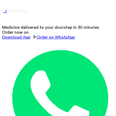
Medicine delivered to your doorstep in 30 minutes
Order now on
Download App
Order on WhatsApp