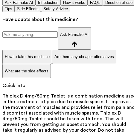
Ask Farmako AI
Introduction
How it works
FAQ's
Direction of use
Tips
Side Effects
Safety Advice
Have doubts about this medicine?
Ask Farmako AI
How to take this medicine
Are there any cheaper alternatives
What are the side effects
Quick info
Thiolex D 4mg/50mg Tablet is a combination medicine use
in the treatment of pain due to muscle spasm. It improves
the movement of muscles and provides relief from pain an
discomfort associated with muscle spasms. Thiolex D
4mg/50mg Tablet should be taken with food. This will
prevent you from getting an upset stomach. You should
take it regularly as advised by your doctor. Do not take