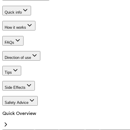
Quick info
How it works
FAQs
Direction of use
Tips
Side Effects
Safety Advice
Quick Overview