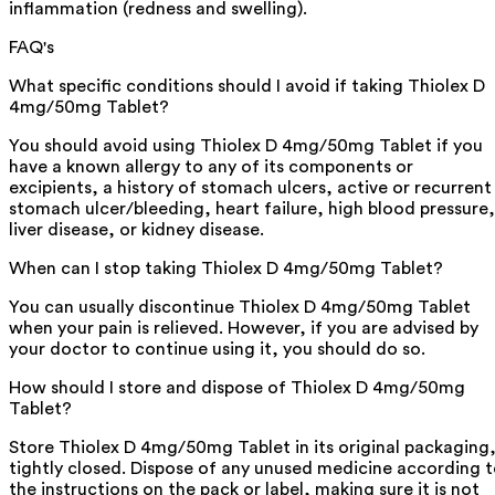
inflammation (redness and swelling).
FAQ's
What specific conditions should I avoid if taking Thiolex D
4mg/50mg Tablet?
You should avoid using Thiolex D 4mg/50mg Tablet if you
have a known allergy to any of its components or
excipients, a history of stomach ulcers, active or recurrent
stomach ulcer/bleeding, heart failure, high blood pressure,
liver disease, or kidney disease.
When can I stop taking Thiolex D 4mg/50mg Tablet?
You can usually discontinue Thiolex D 4mg/50mg Tablet
when your pain is relieved. However, if you are advised by
your doctor to continue using it, you should do so.
How should I store and dispose of Thiolex D 4mg/50mg
Tablet?
Store Thiolex D 4mg/50mg Tablet in its original packaging
tightly closed. Dispose of any unused medicine according 
the instructions on the pack or label, making sure it is not