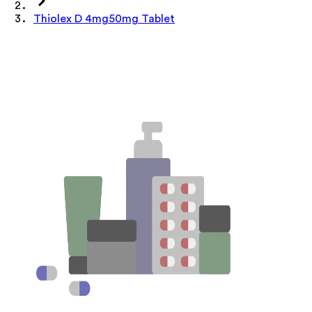
Thiolex D 4mg50mg Tablet