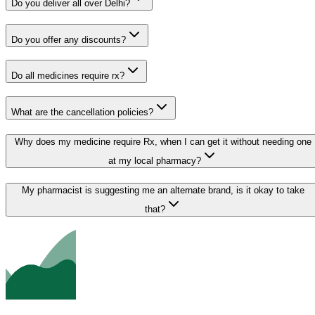
Do you deliver all over Delhi?
Do you offer any discounts?
Do all medicines require rx?
What are the cancellation policies?
Why does my medicine require Rx, when I can get it without needing one
at my local pharmacy?
My pharmacist is suggesting me an alternate brand, is it okay to take
that?