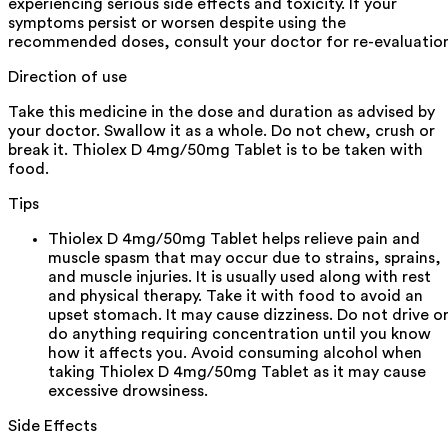
experiencing serious side effects and toxicity. If your
symptoms persist or worsen despite using the
recommended doses, consult your doctor for re-evaluatio
Direction of use
Take this medicine in the dose and duration as advised by
your doctor. Swallow it as a whole. Do not chew, crush or
break it. Thiolex D 4mg/50mg Tablet is to be taken with
food.
Tips
Thiolex D 4mg/50mg Tablet helps relieve pain and
muscle spasm that may occur due to strains, sprains,
and muscle injuries. It is usually used along with rest
and physical therapy. Take it with food to avoid an
upset stomach. It may cause dizziness. Do not drive o
do anything requiring concentration until you know
how it affects you. Avoid consuming alcohol when
taking Thiolex D 4mg/50mg Tablet as it may cause
excessive drowsiness.
Side Effects