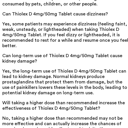
consumed by pets, children, or other people.
Can Thiolex D 4mg/50mg Tablet cause dizziness?
Yes, some patients may experience dizziness (feeling faint,
weak, unsteady, or lightheaded) when taking Thiolex D
4mg/50mg Tablet. If you feel dizzy or lightheaded, it is
recommended to rest for a while and resume once you fee
better.
Can long-term use of Thiolex D 4mg/50mg Tablet cause
kidney damage?
Yes, the long-term use of Thiolex D 4mg/50mg Tablet can
lead to kidney damage. Normal kidneys produce
prostaglandins that protect them from damage, but the
use of painkillers lowers these levels in the body, leading to
potential kidney damage on long-term use.
Will taking a higher dose than recommended increase the
effectiveness of Thiolex D 4mg/50mg Tablet?
No, taking a higher dose than recommended may not be
more effective and can actually increase the chances of