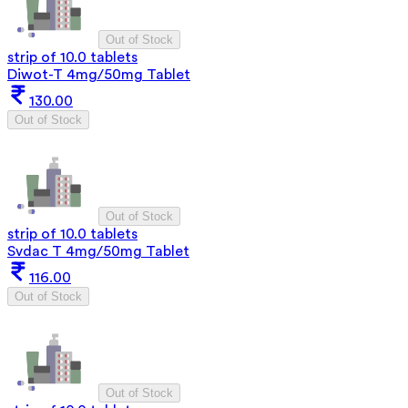
Out of Stock
strip of 10.0 tablets
Diwot-T 4mg/50mg Tablet
130.00
Out of Stock
Out of Stock
strip of 10.0 tablets
Svdac T 4mg/50mg Tablet
116.00
Out of Stock
Out of Stock