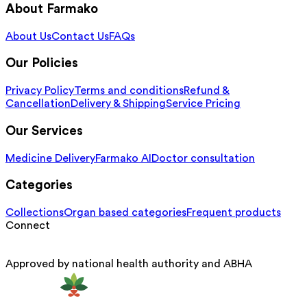
About Farmako
About Us
Contact Us
FAQs
Our Policies
Privacy Policy
Terms and conditions
Refund &
Cancellation
Delivery & Shipping
Service Pricing
Our Services
Medicine Delivery
Farmako AI
Doctor consultation
Categories
Collections
Organ based categories
Frequent products
Connect
Approved by national health authority and ABHA