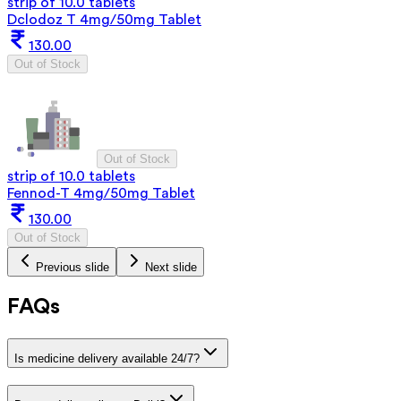
strip of 10.0 tablets
Dclodoz T 4mg/50mg Tablet
130.00
Out of Stock
Out of Stock
strip of 10.0 tablets
Fennod-T 4mg/50mg Tablet
130.00
Out of Stock
Previous slide
Next slide
FAQs
Is medicine delivery available 24/7?