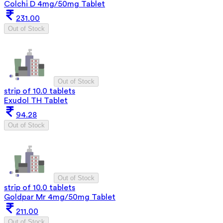
Colchi D 4mg/50mg Tablet
231.00
Out of Stock
Out of Stock
strip of 10.0 tablets
Exudol TH Tablet
94.28
Out of Stock
Out of Stock
strip of 10.0 tablets
Goldpar Mr 4mg/50mg Tablet
211.00
Out of Stock