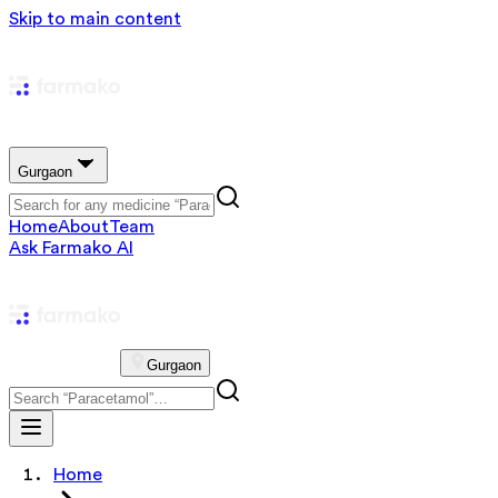
Skip to main content
Gurgaon
Home
About
Team
Ask Farmako AI
Gurgaon
Home