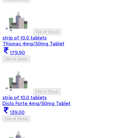
Out of Stock
strip of 10.0 tablets
Thionac 4mg/50mg Tablet
179.90
Out of Stock
Out of Stock
strip of 10.0 tablets
Diclo Forte 4mg/50mg Tablet
139.00
Out of Stock