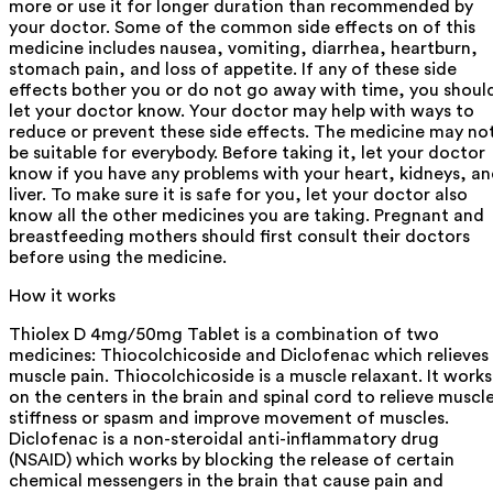
more or use it for longer duration than recommended by
your doctor. Some of the common side effects on of this
medicine includes nausea, vomiting, diarrhea, heartburn,
stomach pain, and loss of appetite. If any of these side
effects bother you or do not go away with time, you shoul
let your doctor know. Your doctor may help with ways to
reduce or prevent these side effects. The medicine may no
be suitable for everybody. Before taking it, let your doctor
know if you have any problems with your heart, kidneys, a
liver. To make sure it is safe for you, let your doctor also
know all the other medicines you are taking. Pregnant and
breastfeeding mothers should first consult their doctors
before using the medicine.
How it works
Thiolex D 4mg/50mg Tablet is a combination of two
medicines: Thiocolchicoside and Diclofenac which relieves
muscle pain. Thiocolchicoside is a muscle relaxant. It works
on the centers in the brain and spinal cord to relieve muscl
stiffness or spasm and improve movement of muscles.
Diclofenac is a non-steroidal anti-inflammatory drug
(NSAID) which works by blocking the release of certain
chemical messengers in the brain that cause pain and