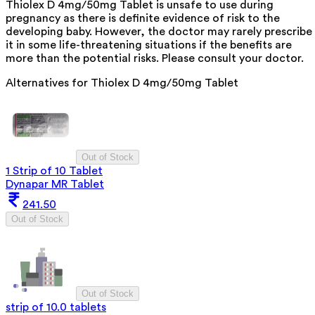
Thiolex D 4mg/50mg Tablet is unsafe to use during
pregnancy as there is definite evidence of risk to the
developing baby. However, the doctor may rarely prescribe
it in some life-threatening situations if the benefits are
more than the potential risks. Please consult your doctor.
Alternatives for
Thiolex D 4mg/50mg Tablet
Out of Stock
1 Strip of 10 Tablet
Dynapar MR Tablet
241.50
Out of Stock
Out of Stock
strip of 10.0 tablets