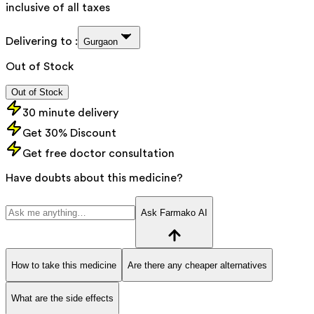
inclusive of all taxes
Delivering to :
Gurgaon
Out of Stock
Out of Stock
30 minute delivery
Get 30% Discount
Get free doctor consultation
Have doubts about this medicine?
Ask Farmako AI
How to take this medicine
Are there any cheaper alternatives
What are the side effects