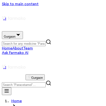
Skip to main content
Gurgaon
Home
About
Team
Ask Farmako AI
Gurgaon
Home