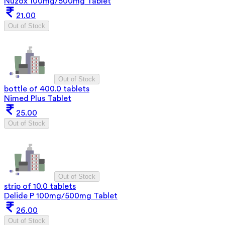
Nuzox 100mg/500mg Tablet
21.00
Out of Stock
Out of Stock
bottle of 400.0 tablets
Nimed Plus Tablet
25.00
Out of Stock
Out of Stock
strip of 10.0 tablets
Delide P 100mg/500mg Tablet
26.00
Out of Stock