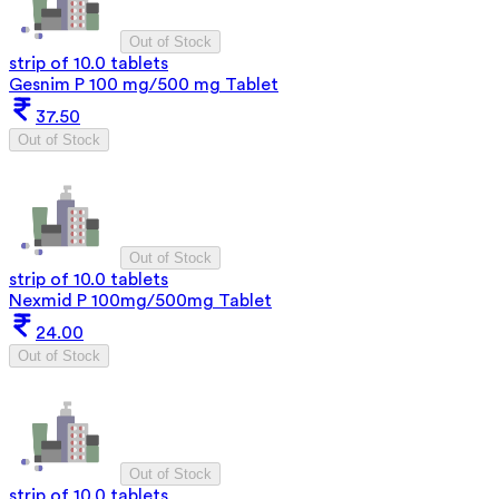
Out of Stock
strip of 10.0 tablets
Gesnim P 100 mg/500 mg Tablet
37.50
Out of Stock
Out of Stock
strip of 10.0 tablets
Nexmid P 100mg/500mg Tablet
24.00
Out of Stock
Out of Stock
strip of 10.0 tablets