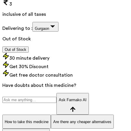
3
inclusive of all taxes
Delivering to :
Gurgaon
Out of Stock
Out of Stock
30 minute delivery
Get 30% Discount
Get free doctor consultation
Have doubts about this medicine?
Ask Farmako AI
How to take this medicine
Are there any cheaper alternatives