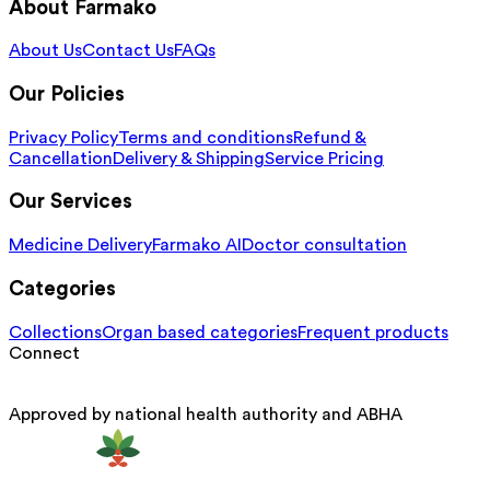
About Farmako
About Us
Contact Us
FAQs
Our Policies
Privacy Policy
Terms and conditions
Refund &
Cancellation
Delivery & Shipping
Service Pricing
Our Services
Medicine Delivery
Farmako AI
Doctor consultation
Categories
Collections
Organ based categories
Frequent products
Connect
Approved by national health authority and ABHA