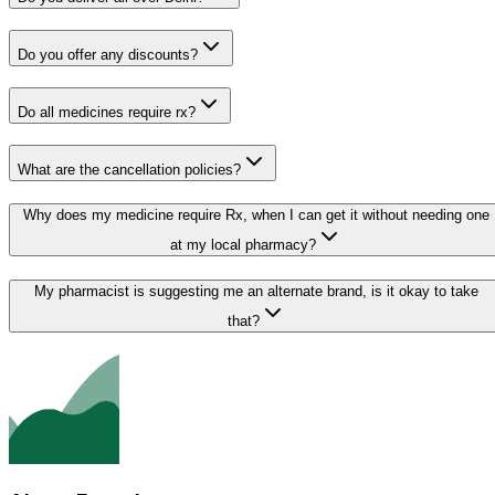
Do you offer any discounts?
Do all medicines require rx?
What are the cancellation policies?
Why does my medicine require Rx, when I can get it without needing one
at my local pharmacy?
My pharmacist is suggesting me an alternate brand, is it okay to take
that?