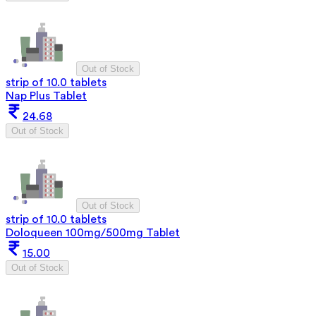
Out of Stock
strip of 10.0 tablets
Nap Plus Tablet
24.68
Out of Stock
Out of Stock
strip of 10.0 tablets
Doloqueen 100mg/500mg Tablet
15.00
Out of Stock