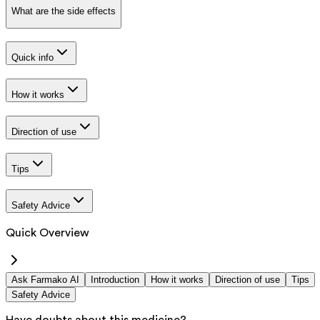
What are the side effects
Quick info
How it works
Direction of use
Tips
Safety Advice
Quick Overview
Ask Farmako AI
Introduction
How it works
Direction of use
Tips
Safety Advice
Have doubts about this medicine?