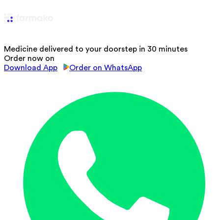
Medicine delivered to your doorstep in 30 minutes
Order now on
Download App
Order on WhatsApp