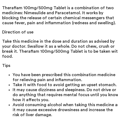
Theraflam 100mg/500mg Tablet is a combination of two
medicines: Nimesulide and Paracetamol. It works by
blocking the release of certain chemical messengers that
cause fever, pain and inflammation (redness and swelling).
Direction of use
Take this medicine in the dose and duration as advised by
your doctor. Swallow it as a whole. Do not chew, crush or
break it. Theraflam 100mg/500mg Tablet is to be taken wi
food.
Tips
You have been prescribed this combination medicine
for relieving pain and inflammation.
Take it with food to avoid getting an upset stomach.
It may cause dizziness and sleepiness. Do not drive or
do anything that requires mental focus until you kno
how it affects you.
Avoid consuming alcohol when taking this medicine a
it may cause excessive drowsiness and increase the
risk of liver damage.