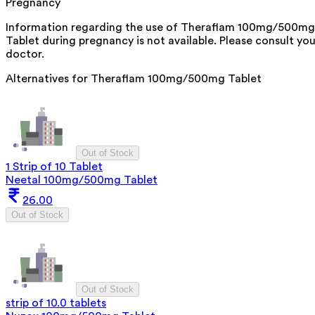
Pregnancy
Information regarding the use of Theraflam 100mg/500mg
Tablet during pregnancy is not available. Please consult you
doctor.
Alternatives for
Theraflam 100mg/500mg Tablet
Out of Stock
1 Strip of 10 Tablet
Neetal 100mg/500mg Tablet
26.00
Out of Stock
Out of Stock
strip of 10.0 tablets