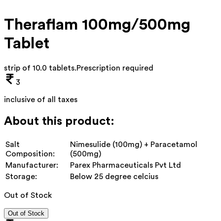
Theraflam 100mg/500mg
Tablet
strip of 10.0 tablets
.
Prescription required
3
inclusive of all taxes
About this product:
Salt
Nimesulide (100mg) + Paracetamol
Composition:
(500mg)
Manufacturer:
Parex Pharmaceuticals Pvt Ltd
Storage:
Below 25 degree celcius
Out of Stock
Out of Stock