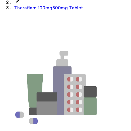
Theraflam 100mg500mg Tablet