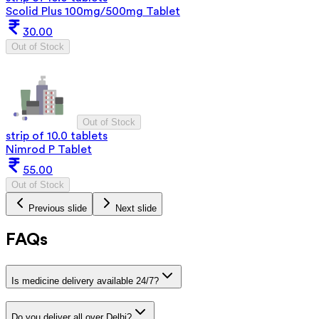
Scolid Plus 100mg/500mg Tablet
30.00
Out of Stock
Out of Stock
strip of 10.0 tablets
Nimrod P Tablet
55.00
Out of Stock
Previous slide
Next slide
FAQs
Is medicine delivery available 24/7?
Do you deliver all over Delhi?