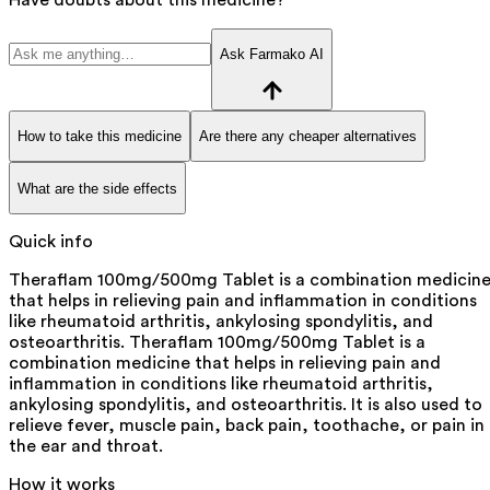
Ask Farmako AI
How to take this medicine
Are there any cheaper alternatives
What are the side effects
Quick info
Theraflam 100mg/500mg Tablet is a combination medicin
that helps in relieving pain and inflammation in conditions
like rheumatoid arthritis, ankylosing spondylitis, and
osteoarthritis. Theraflam 100mg/500mg Tablet is a
combination medicine that helps in relieving pain and
inflammation in conditions like rheumatoid arthritis,
ankylosing spondylitis, and osteoarthritis. It is also used to
relieve fever, muscle pain, back pain, toothache, or pain in
the ear and throat.
How it works