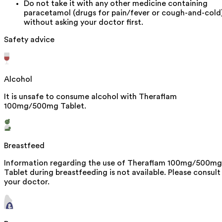
Do not take it with any other medicine containing
paracetamol (drugs for pain/fever or cough-and-cold
without asking your doctor first.
Safety advice
Alcohol
It is unsafe to consume alcohol with Theraflam
100mg/500mg Tablet.
Breastfeed
Information regarding the use of Theraflam 100mg/500mg
Tablet during breastfeeding is not available. Please consult
your doctor.