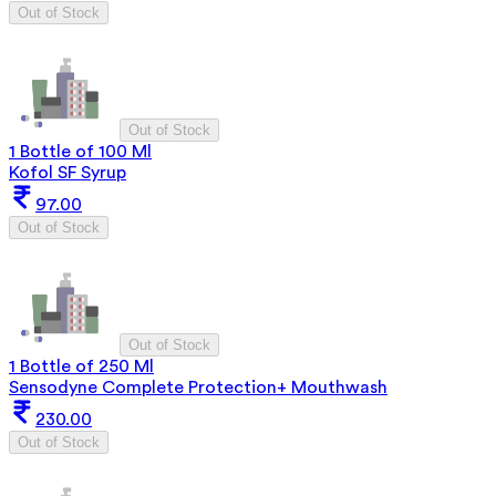
Out of Stock
Out of Stock
1 Bottle of 100 Ml
Kofol SF Syrup
97.00
Out of Stock
Out of Stock
1 Bottle of 250 Ml
Sensodyne Complete Protection+ Mouthwash
230.00
Out of Stock