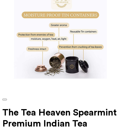
The Tea Heaven Spearmint
Premium Indian Tea