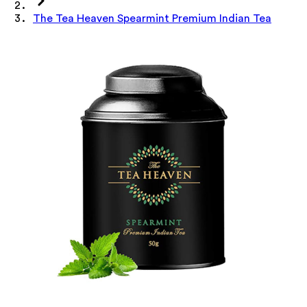
The Tea Heaven Spearmint Premium Indian Tea