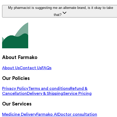
My pharmacist is suggesting me an alternate brand, is it okay to take
that?
About Farmako
About Us
Contact Us
FAQs
Our Policies
Privacy Policy
Terms and conditions
Refund &
Cancellation
Delivery & Shipping
Service Pricing
Our Services
Medicine Delivery
Farmako AI
Doctor consultation