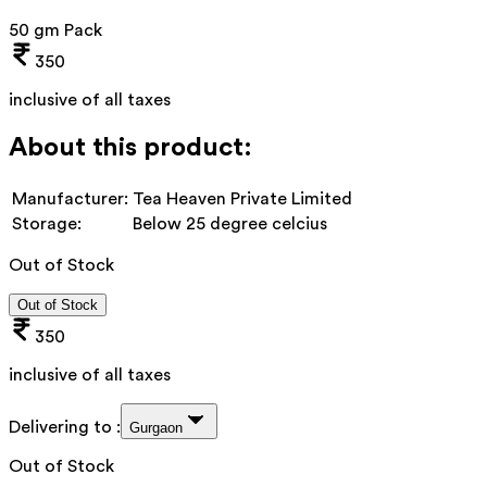
50 gm Pack
350
inclusive of all taxes
About this product:
Manufacturer:
Tea Heaven Private Limited
Storage:
Below 25 degree celcius
Out of Stock
Out of Stock
350
inclusive of all taxes
Delivering to :
Gurgaon
Out of Stock