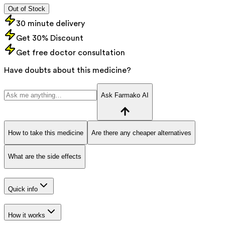
Out of Stock
30 minute delivery
Get 30% Discount
Get free doctor consultation
Have doubts about this medicine?
Ask Farmako AI
How to take this medicine
Are there any cheaper alternatives
What are the side effects
Quick info
How it works