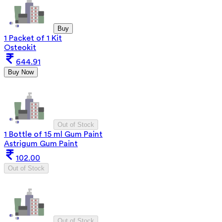
Buy
1 Packet of 1 Kit
Osteokit
644.91
Buy Now
Out of Stock
1 Bottle of 15 ml Gum Paint
Astrigum Gum Paint
102.00
Out of Stock
Out of Stock