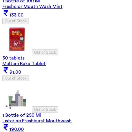
1 Bottle of 100 Ml
Freshclor Mouth Wash Mint
133.00
Out of Stock
Out of Stock
50 tablets
Multani Kuka Tablet
91.00
Out of Stock
Out of Stock
1 Bottle of 250 Ml
Listerine Freshburst Mouthwash
190.00