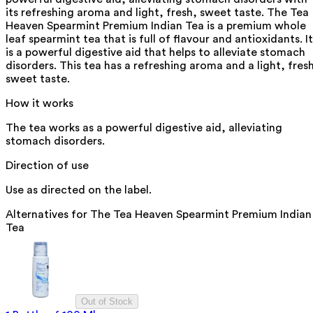
its refreshing aroma and light, fresh, sweet taste. The Tea
Heaven Spearmint Premium Indian Tea is a premium whole
leaf spearmint tea that is full of flavour and antioxidants. It
is a powerful digestive aid that helps to alleviate stomach
disorders. This tea has a refreshing aroma and a light, fres
sweet taste.
How it works
The tea works as a powerful digestive aid, alleviating
stomach disorders.
Direction of use
Use as directed on the label.
Alternatives for
The Tea Heaven Spearmint Premium Indian
Tea
Out of Stock