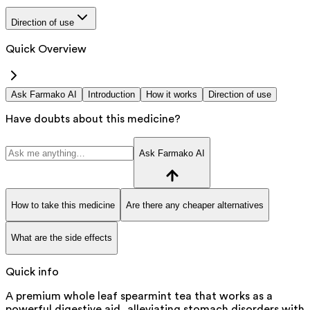
Direction of use
Quick Overview
Ask Farmako AI
Introduction
How it works
Direction of use
Have doubts about this medicine?
Ask Farmako AI
How to take this medicine
Are there any cheaper alternatives
What are the side effects
Quick info
A premium whole leaf spearmint tea that works as a
powerful digestive aid, alleviating stomach disorders with