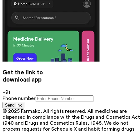
Get the link to
download app
+91
Phone number
Send link
© 2025 Farmako. All rights reserved. All medicines are
dispensed in compliance with the Drugs and Cosmetics Act
1940 and Drugs and Cosmetics Rules, 1945. We do not
process requests for Schedule X and habit forming drugs.