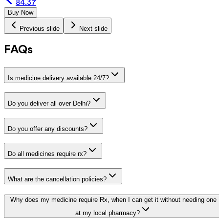
84.37
Buy Now
Previous slide
Next slide
FAQs
Is medicine delivery available 24/7?
Do you deliver all over Delhi?
Do you offer any discounts?
Do all medicines require rx?
What are the cancellation policies?
Why does my medicine require Rx, when I can get it without needing one
at my local pharmacy?