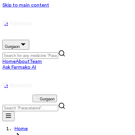
Skip to main content
Gurgaon
Home
About
Team
Ask Farmako AI
Gurgaon
Home