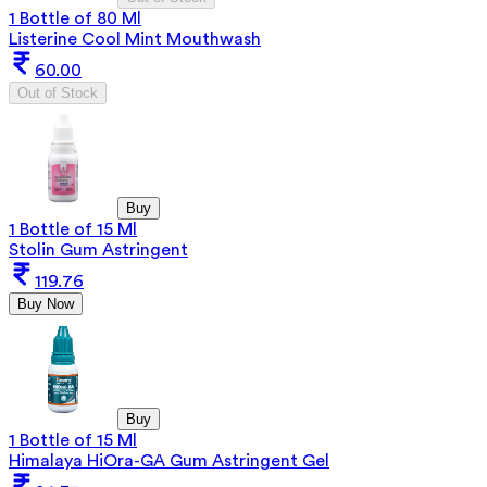
1 Bottle of 80 Ml
Listerine Cool Mint Mouthwash
60.00
Out of Stock
Buy
1 Bottle of 15 Ml
Stolin Gum Astringent
119.76
Buy Now
Buy
1 Bottle of 15 Ml
Himalaya HiOra-GA Gum Astringent Gel