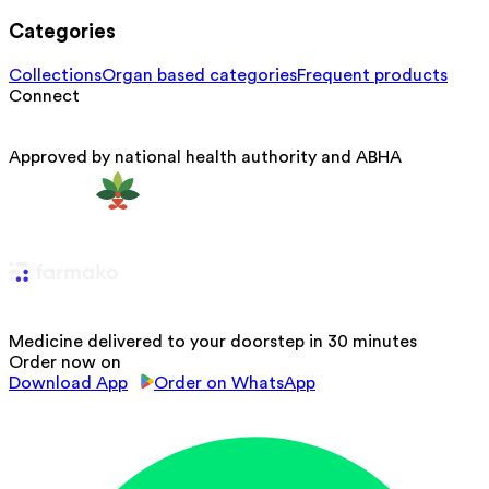
Categories
Collections
Organ based categories
Frequent products
Connect
Approved by national health authority and ABHA
Medicine delivered to your doorstep in 30 minutes
Order now on
Download App
Order on WhatsApp