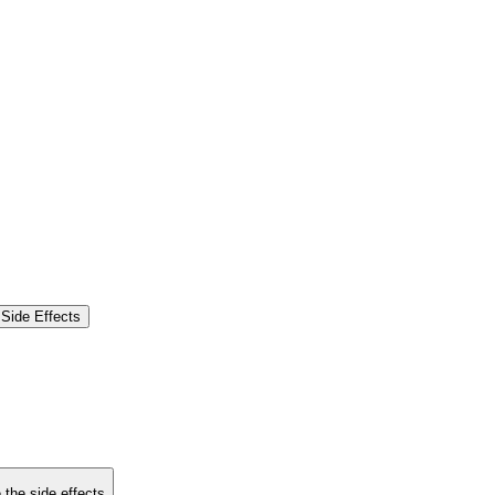
Side Effects
 the side effects