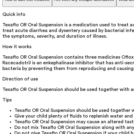
Quick info
Texaflo OR Oral Suspension is a medication used to treat ac
treat acute diarrhea and dysentery caused by bacterial infec
the symptoms, severity, and duration of illness.
How it works
Texaflo OR Oral Suspension contains three medicines Ofloxa
Racecadotril is an enkephalinase inhibitor that has anti-secr
bacteria by preventing them from reproducing and causing i
Direction of use
Texaflo OR Oral Suspension should be used together with an
Tips
Texaflo OR Oral Suspension should be used together wi
Give your child plenty of fluids to replenish water and 
Texaflo OR Oral Suspension may cause an altered taste. 
Do not mix Texaflo OR Oral Suspension along with any 
Do not give Texaflo OR Oral Suspension if your child h