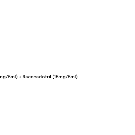
mg/5ml) + Racecadotril (15mg/5ml)