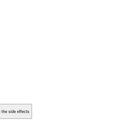
 the side effects