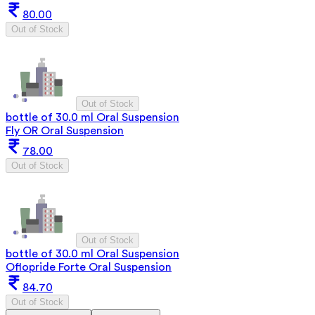
80.00
Out of Stock
Out of Stock
bottle of 30.0 ml Oral Suspension
Fly OR Oral Suspension
78.00
Out of Stock
Out of Stock
bottle of 30.0 ml Oral Suspension
Oflopride Forte Oral Suspension
84.70
Out of Stock