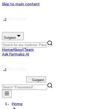
Skip to main content
Gurgaon
Home
About
Team
Ask Farmako AI
Gurgaon
Home