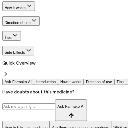
How it works
Direction of use
Tips
Side Effects
Quick Overview
Ask Farmako AI
Introduction
How it works
Direction of use
Tips
Have doubts about this medicine?
Ask Farmako AI
How to take this medicine
Are there any cheaper alternatives
What are