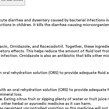
ute diarrhea and dysentery caused by bacterial infections in
tions in children. It kills the diarrhea-causing microorganis
cin, Ornidazole, and Racecadotril. Together, these ingredie
etory effects. This helps reduce the amount of fluid lost from 
nfection. Ornidazole is also an antibiotic that kills other m
 oral rehydration solution (ORS) to provide adequate fluid 
th an oral rehydration solution (ORS) to provide adequate f
mineral loss.
Eating citrus fruit or sipping plenty of water or fruit juice 
other herbal or ayurvedic medicine as it can harm.
as persistent uncontrolled vomiting as this medicine will not