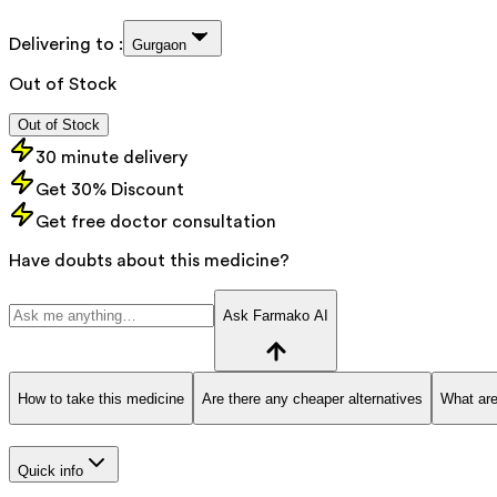
Delivering to :
Gurgaon
Out of Stock
Out of Stock
30 minute delivery
Get 30% Discount
Get free doctor consultation
Have doubts about this medicine?
Ask Farmako AI
How to take this medicine
Are there any cheaper alternatives
What are
Quick info