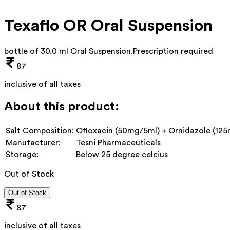
Texaflo OR Oral Suspension
bottle of 30.0 ml Oral Suspension
.
Prescription required
87
inclusive of all taxes
About this product:
Salt Composition:
Ofloxacin (50mg/5ml) + Ornidazole (125
Manufacturer:
Tesni Pharmaceuticals
Storage:
Below 25 degree celcius
Out of Stock
Out of Stock
87
inclusive of all taxes