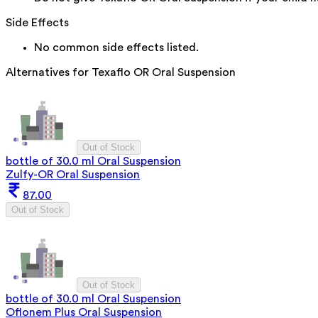
Side Effects
No common side effects listed.
Alternatives for
Texaflo OR Oral Suspension
Out of Stock
bottle of 30.0 ml Oral Suspension
Zulfy-OR Oral Suspension
87.00
Out of Stock
Out of Stock
bottle of 30.0 ml Oral Suspension
Oflonem Plus Oral Suspension