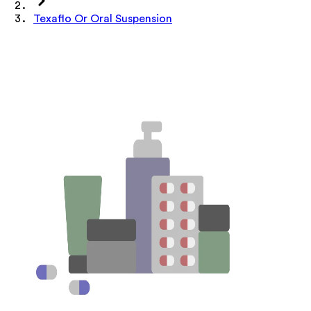
Texaflo Or Oral Suspension