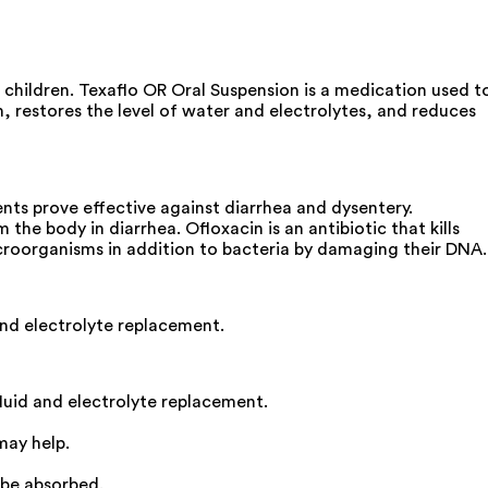
 children. Texaflo OR Oral Suspension is a medication used t
m, restores the level of water and electrolytes, and reduces
nts prove effective against diarrhea and dysentery.
the body in diarrhea. Ofloxacin is an antibiotic that kills
icroorganisms in addition to bacteria by damaging their DNA.
and electrolyte replacement.
luid and electrolyte replacement.
may help.
 be absorbed.