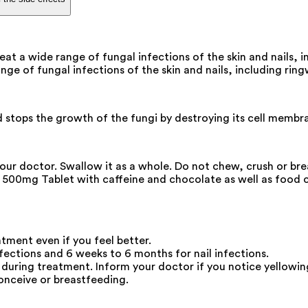
eat a wide range of fungal infections of the skin and nails,
ange of fungal infections of the skin and nails, including ring
d stops the growth of the fungi by destroying its cell membra
your doctor. Swallow it as a whole. Do not chew, crush or br
rlox 500mg Tablet with caffeine and chocolate as well as food
atment even if you feel better.
ections and 6 weeks to 6 months for nail infections.
during treatment. Inform your doctor if you notice yellowing
onceive or breastfeeding.