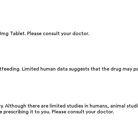
mg Tablet. Please consult your doctor.
stfeeding. Limited human data suggests that the drug may pa
. Although there are limited studies in humans, animal stud
e prescribing it to you. Please consult your doctor.