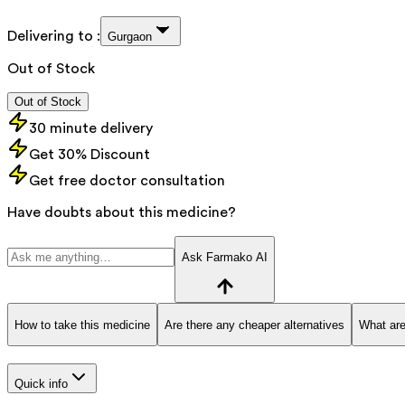
Delivering to :
Gurgaon
Out of Stock
Out of Stock
30 minute delivery
Get 30% Discount
Get free doctor consultation
Have doubts about this medicine?
Ask Farmako AI
How to take this medicine
Are there any cheaper alternatives
What are
Quick info