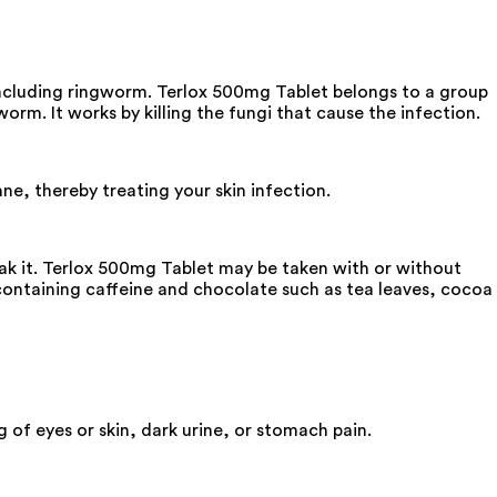
 including ringworm. Terlox 500mg Tablet belongs to a group
worm. It works by killing the fungi that cause the infection.
ne, thereby treating your skin infection.
eak it. Terlox 500mg Tablet may be taken with or without
 containing caffeine and chocolate such as tea leaves, cocoa
 of eyes or skin, dark urine, or stomach pain.