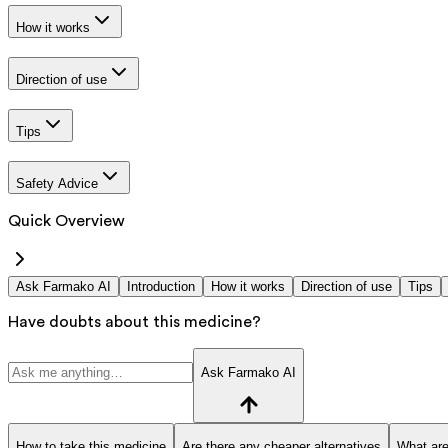
How it works
Direction of use
Tips
Safety Advice
Quick Overview
Ask Farmako AI
Introduction
How it works
Direction of use
Tips
Have doubts about this medicine?
Ask Farmako AI
How to take this medicine
Are there any cheaper alternatives
What are