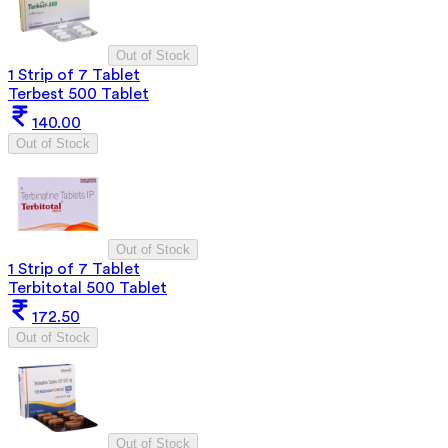
Out of Stock
1 Strip of 7 Tablet
Terbest 500 Tablet
140.00
Out of Stock
Out of Stock
1 Strip of 7 Tablet
Terbitotal 500 Tablet
172.50
Out of Stock
Out of Stock