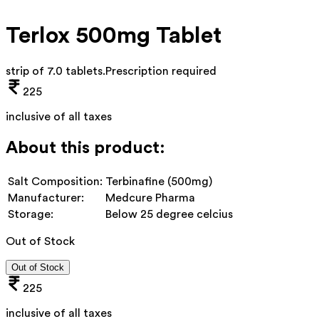
Terlox 500mg Tablet
strip of 7.0 tablets
.
Prescription required
225
inclusive of all taxes
About this product:
Salt Composition:
Terbinafine (500mg)
Manufacturer:
Medcure Pharma
Storage:
Below 25 degree celcius
Out of Stock
Out of Stock
225
inclusive of all taxes