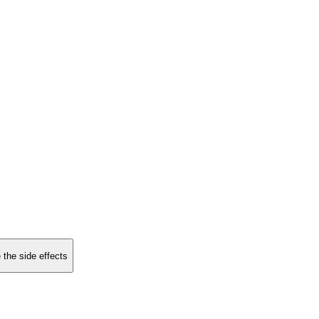
 the side effects