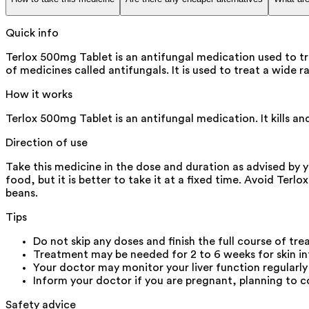
Quick info
Terlox 500mg Tablet is an antifungal medication used to tr
of medicines called antifungals. It is used to treat a wide r
How it works
Terlox 500mg Tablet is an antifungal medication. It kills an
Direction of use
Take this medicine in the dose and duration as advised by 
food, but it is better to take it at a fixed time. Avoid Te
beans.
Tips
Do not skip any doses and finish the full course of tre
Treatment may be needed for 2 to 6 weeks for skin inf
Your doctor may monitor your liver function regularly 
Inform your doctor if you are pregnant, planning to c
Safety advice