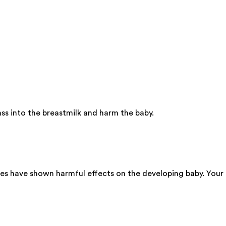
ss into the breastmilk and harm the baby.
ies have shown harmful effects on the developing baby. Your