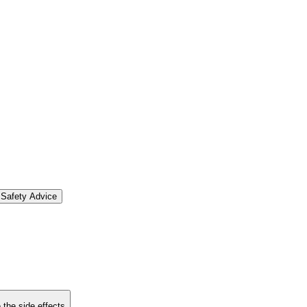
Safety Advice
 the side effects