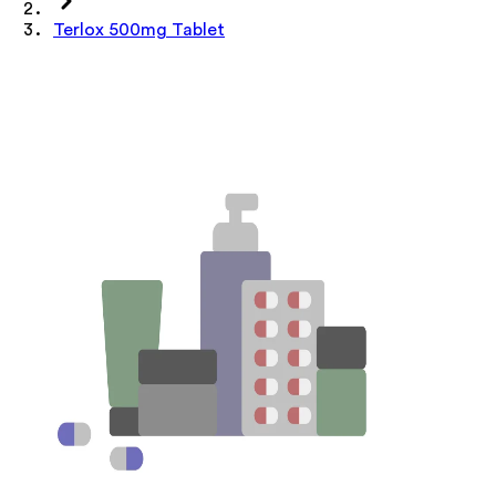
Terlox 500mg Tablet