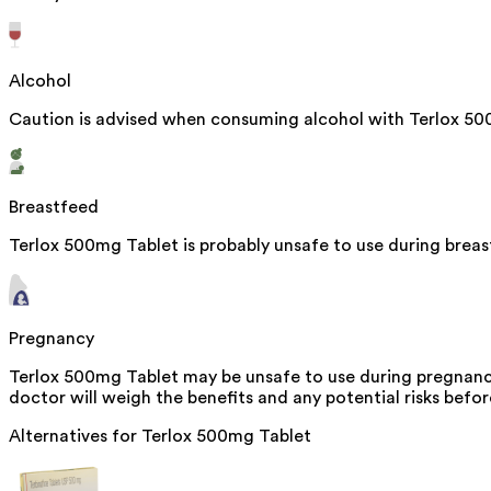
Alcohol
Caution is advised when consuming alcohol with Terlox 500
Breastfeed
Terlox 500mg Tablet is probably unsafe to use during brea
Pregnancy
Terlox 500mg Tablet may be unsafe to use during pregnancy
doctor will weigh the benefits and any potential risks befor
Alternatives for
Terlox 500mg Tablet