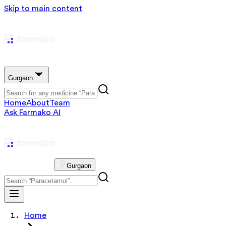
Skip to main content
Gurgaon
Home
About
Team
Ask Farmako AI
Gurgaon
Home