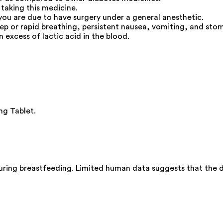
 taking this medicine.
you are due to have surgery under a general anesthetic.
deep or rapid breathing, persistent nausea, vomiting, and s
n excess of lactic acid in the blood.
mg Tablet.
ring breastfeeding. Limited human data suggests that the dr