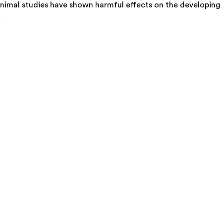
nimal studies have shown harmful effects on the developing
.