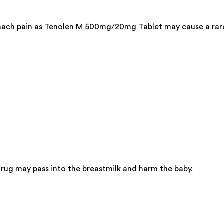
tomach pain as Tenolen M 500mg/20mg Tablet may cause a rar
ug may pass into the breastmilk and harm the baby.