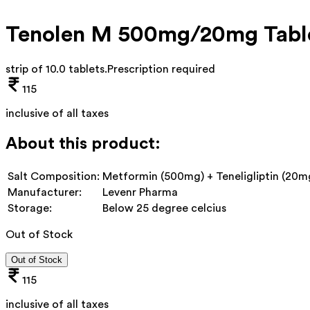
Tenolen M 500mg/20mg Tabl
strip of 10.0 tablets
.
Prescription required
115
inclusive of all taxes
About this product:
Salt Composition:
Metformin (500mg) + Teneligliptin (20m
Manufacturer:
Levenr Pharma
Storage:
Below 25 degree celcius
Out of Stock
Out of Stock
115
inclusive of all taxes