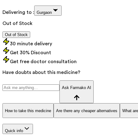
Delivering to :
Gurgaon
Out of Stock
Out of Stock
30 minute delivery
Get 30% Discount
Get free doctor consultation
Have doubts about this medicine?
Ask Farmako AI
How to take this medicine
Are there any cheaper alternatives
What are
Quick info