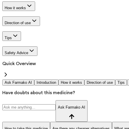
How it works
Direction of use
Tips
Safety Advice
Quick Overview
Ask Farmako AI
Introduction
How it works
Direction of use
Tips
Have doubts about this medicine?
Ask Farmako AI
How to take this medicine
Are there any cheaper alternatives
What are