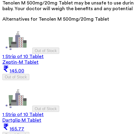
Tenolen M 500mg/20mg Tablet may be unsafe to use during 
baby. Your doctor will weigh the benefits and any potential 
Alternatives for
Tenolen M 500mg/20mg Tablet
Out of Stock
1 Strip of 10 Tablet
Zeptin-M Tablet
145.00
Out of Stock
Out of Stock
1 Strip of 10 Tablet
Dartglip M Tablet
165.77