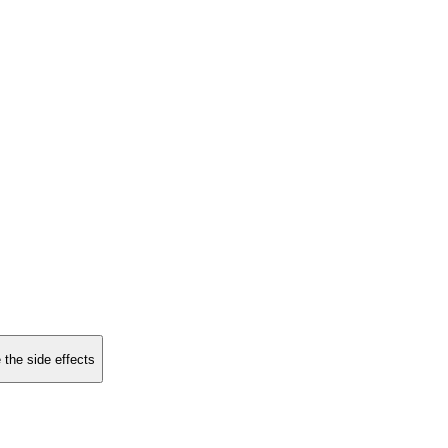
 the side effects