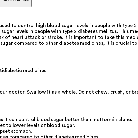
d to control high blood sugar levels in people with type 2
ugar levels in people with type 2 diabetes mellitus. This me
of heart attack or stroke. It is important to take this medic
ugar compared to other diabetes medicines, it is crucial to 
idiabetic medicines.
your doctor. Swallow it as a whole. Do not chew, crush, or b
s it can control blood sugar better than metformin alone.
iet to lower levels of blood sugar.
upset stomach.
r as compared to other diabetes medicines.