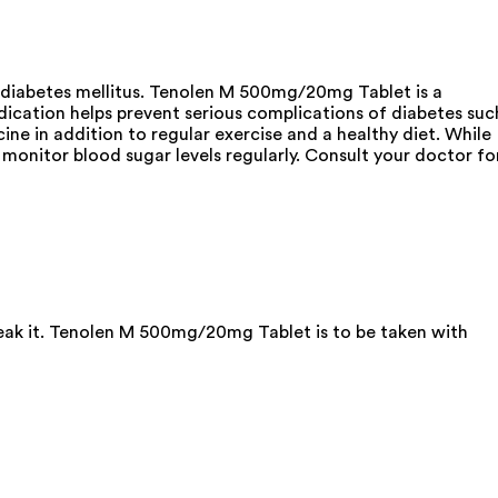
 diabetes mellitus. Tenolen M 500mg/20mg Tablet is a
dication helps prevent serious complications of diabetes suc
ine in addition to regular exercise and a healthy diet. While
monitor blood sugar levels regularly. Consult your doctor fo
reak it. Tenolen M 500mg/20mg Tablet is to be taken with