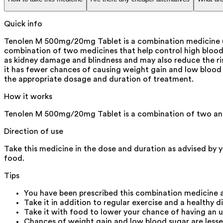
Quick info
Tenolen M 500mg/20mg Tablet is a combination medicine use
combination of two medicines that help control high blood s
as kidney damage and blindness and may also reduce the risk 
it has fewer chances of causing weight gain and low blood s
the appropriate dosage and duration of treatment.
How it works
Tenolen M 500mg/20mg Tablet is a combination of two ant
Direction of use
Take this medicine in the dose and duration as advised by 
food.
Tips
You have been prescribed this combination medicine a
Take it in addition to regular exercise and a healthy d
Take it with food to lower your chance of having an 
Chances of weight gain and low blood sugar are lesse