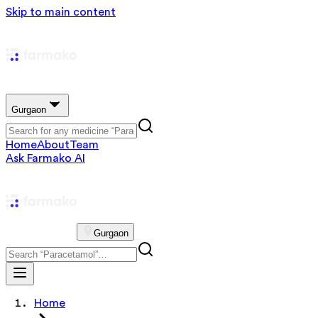
Skip to main content
Gurgaon
Home
About
Team
Ask Farmako AI
Gurgaon
Home