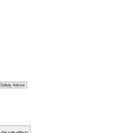
Safety Advice
 the side effects