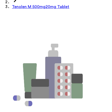
Tenolen M 500mg20mg Tablet