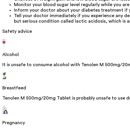
Monitor your blood sugar level regularly while you are
Inform your doctor about your diabetes treatment if 
Tell your doctor immediately if you experience any 
but serious condition called lactic acidosis, which is a
Safety advice
Alcohol
It is unsafe to consume alcohol with Tenolen M 500mg/20
Breastfeed
Tenolen M 500mg/20mg Tablet is probably unsafe to use du
Pregnancy