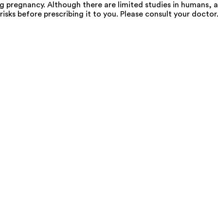
pregnancy. Although there are limited studies in humans, a
risks before prescribing it to you. Please consult your doctor