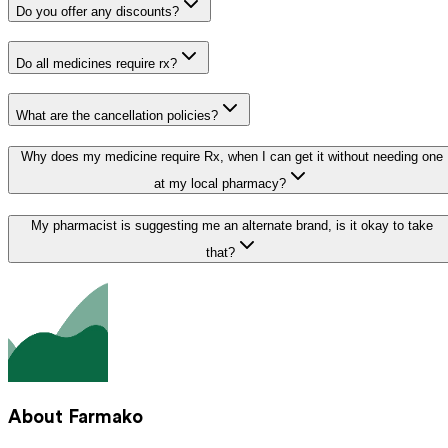
Do you offer any discounts?
Do all medicines require rx?
What are the cancellation policies?
Why does my medicine require Rx, when I can get it without needing one
at my local pharmacy?
My pharmacist is suggesting me an alternate brand, is it okay to take
that?
About Farmako