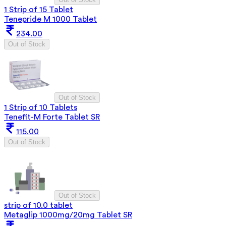
1 Strip of 15 Tablet
Tenepride M 1000 Tablet
234.00
Out of Stock
Out of Stock
1 Strip of 10 Tablets
Tenefit-M Forte Tablet SR
115.00
Out of Stock
Out of Stock
strip of 10.0 tablet
Metaglip 1000mg/20mg Tablet SR