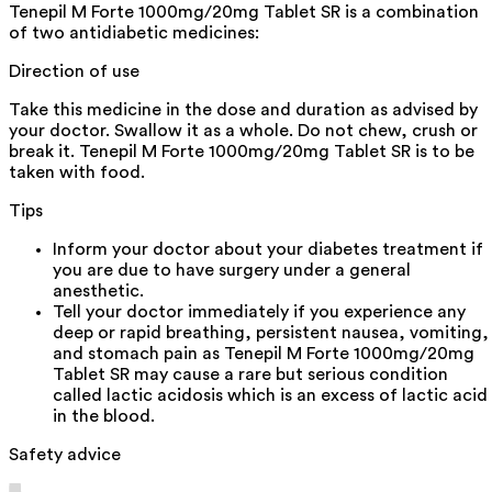
Tenepil M Forte 1000mg/20mg Tablet SR is a combination
of two antidiabetic medicines:
Direction of use
Take this medicine in the dose and duration as advised by
your doctor. Swallow it as a whole. Do not chew, crush or
break it. Tenepil M Forte 1000mg/20mg Tablet SR is to be
taken with food.
Tips
Inform your doctor about your diabetes treatment if
you are due to have surgery under a general
anesthetic.
Tell your doctor immediately if you experience any
deep or rapid breathing, persistent nausea, vomiting,
and stomach pain as Tenepil M Forte 1000mg/20mg
Tablet SR may cause a rare but serious condition
called lactic acidosis which is an excess of lactic acid
in the blood.
Safety advice