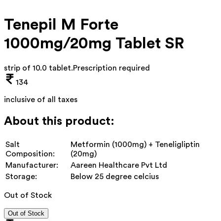
Tenepil M Forte
1000mg/20mg Tablet SR
strip of 10.0 tablet
.
Prescription required
134
inclusive of all taxes
About this product:
Salt
Metformin (1000mg) + Teneligliptin
Composition:
(20mg)
Manufacturer:
Aareen Healthcare Pvt Ltd
Storage:
Below 25 degree celcius
Out of Stock
Out of Stock