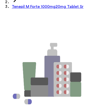
Tenepil M Forte 1000mg20mg Tablet Sr