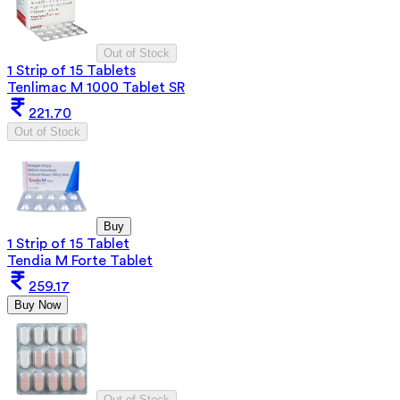
Out of Stock
1 Strip of 15 Tablets
Tenlimac M 1000 Tablet SR
221.70
Out of Stock
Buy
1 Strip of 15 Tablet
Tendia M Forte Tablet
259.17
Buy Now
Out of Stock