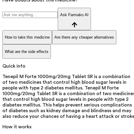
Ask Farmako AI
How to take this medicine
Are there any cheaper alternatives
What are the side effects
Quick info
Tenepil M Forte 1000mg/20mg Tablet SR is a combination
of two medicines that control high blood sugar levels in
people with type 2 diabetes mellitus. Tenepil M Forte
1000mg/20mg Tablet SR is a combination of two medicine
that control high blood sugar levels in people with type 2
diabetes mellitus. This helps prevent serious complications
of diabetes such as kidney damage and blindness and may
also reduce your chances of having a heart attack or stroke
How it works