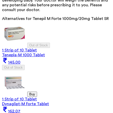
developing baby. Your doctor will weigh the benefits and
any potential risks before prescribing it to you. Please
consult your doctor.
Alternatives for
Tenepil M Forte 1000mg/20mg Tablet SR
Out of Stock
1 Strip of 10 Tablet
Tenepla-M 1000 Tablet
145.00
Out of Stock
Buy
1 Strip of 10 Tablet
Dynaglipt-M Forte Tablet
162.07