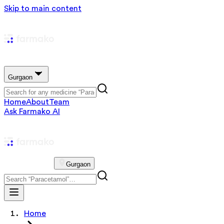
Skip to main content
Gurgaon
Home
About
Team
Ask Farmako AI
Gurgaon
Home