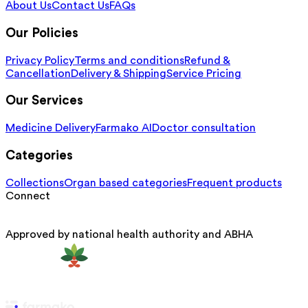
About Us
Contact Us
FAQs
Our Policies
Privacy Policy
Terms and conditions
Refund &
Cancellation
Delivery & Shipping
Service Pricing
Our Services
Medicine Delivery
Farmako AI
Doctor consultation
Categories
Collections
Organ based categories
Frequent products
Connect
Approved by national health authority and ABHA