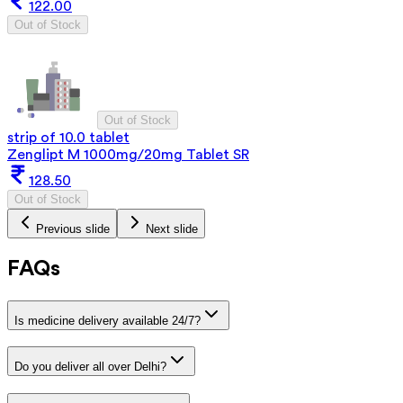
122.00
Out of Stock
Out of Stock
strip of 10.0 tablet
Zenglipt M 1000mg/20mg Tablet SR
128.50
Out of Stock
Previous slide
Next slide
FAQs
Is medicine delivery available 24/7?
Do you deliver all over Delhi?