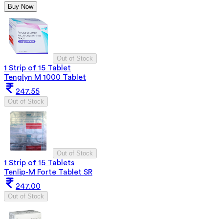
Buy Now
Out of Stock
1 Strip of 15 Tablet
Tenglyn M 1000 Tablet
247.55
Out of Stock
Out of Stock
1 Strip of 15 Tablets
Tenlip-M Forte Tablet SR
247.00
Out of Stock