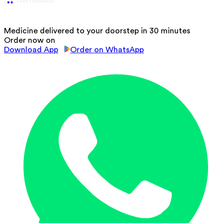
Medicine delivered to your doorstep in 30 minutes
Order now on
Download App
Order on WhatsApp