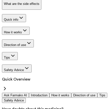
What are the side effects
Quick info
How it works
Direction of use
Tips
Safety Advice
Quick Overview
Ask Farmako AI
Introduction
How it works
Direction of use
Tips
Safety Advice
Have doubts about this medicine?