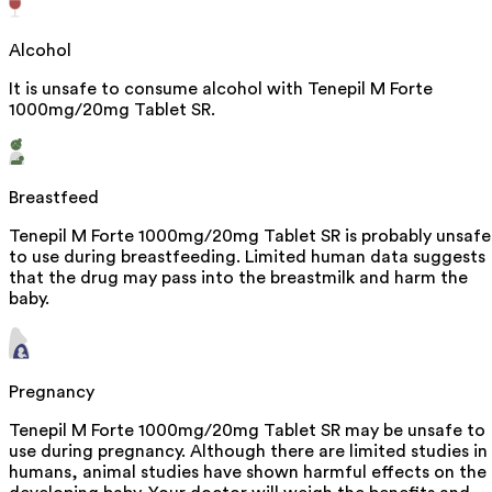
Alcohol
It is unsafe to consume alcohol with Tenepil M Forte
1000mg/20mg Tablet SR.
Breastfeed
Tenepil M Forte 1000mg/20mg Tablet SR is probably unsafe
to use during breastfeeding. Limited human data suggests
that the drug may pass into the breastmilk and harm the
baby.
Pregnancy
Tenepil M Forte 1000mg/20mg Tablet SR may be unsafe to
use during pregnancy. Although there are limited studies in
humans, animal studies have shown harmful effects on the