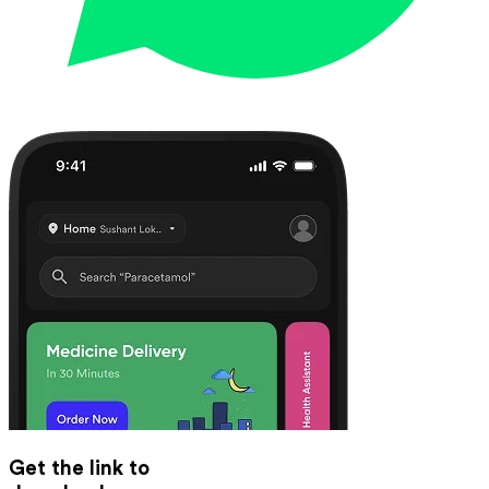
Get the link to