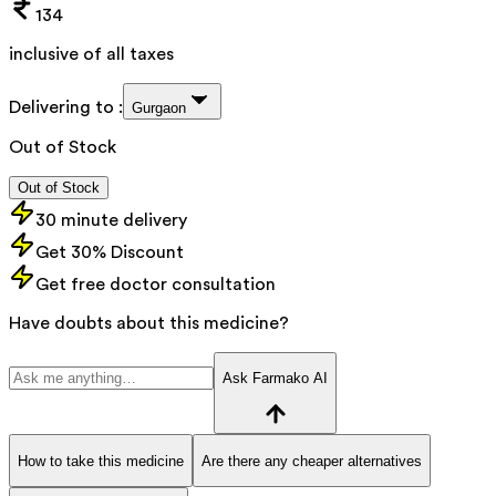
134
inclusive of all taxes
Delivering to :
Gurgaon
Out of Stock
Out of Stock
30 minute delivery
Get 30% Discount
Get free doctor consultation
Have doubts about this medicine?
Ask Farmako AI
How to take this medicine
Are there any cheaper alternatives