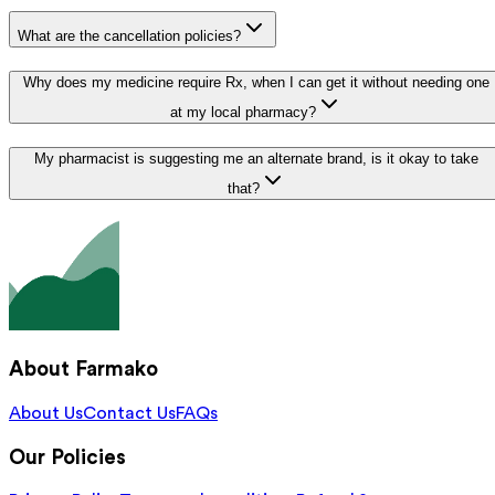
What are the cancellation policies?
Why does my medicine require Rx, when I can get it without needing one
at my local pharmacy?
My pharmacist is suggesting me an alternate brand, is it okay to take
that?
About Farmako
About Us
Contact Us
FAQs
Our Policies