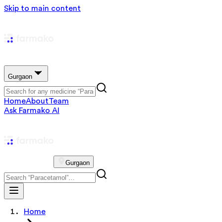
Skip to main content
Gurgaon
Home
About
Team
Ask Farmako AI
Gurgaon
Home