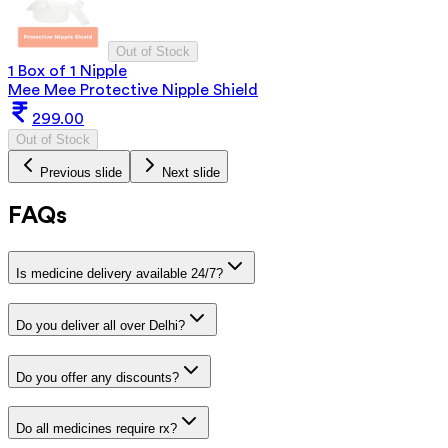
Out of Stock
1 Box of 1 Nipple
Mee Mee Protective Nipple Shield
299.00
Out of Stock
Previous slide
Next slide
FAQs
Is medicine delivery available 24/7?
Do you deliver all over Delhi?
Do you offer any discounts?
Do all medicines require rx?