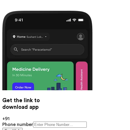
Get the link to
download app
+91
Phone number