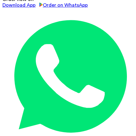
Download App
Order on WhatsApp