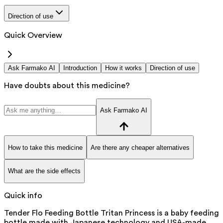
Direction of use
Quick Overview
Ask Farmako AI
Introduction
How it works
Direction of use
Have doubts about this medicine?
Ask Farmako AI
How to take this medicine
Are there any cheaper alternatives
What are the side effects
Quick info
Tender Flo Feeding Bottle Tritan Princess is a baby feeding
bottle made with Japanese technology and USA-made,