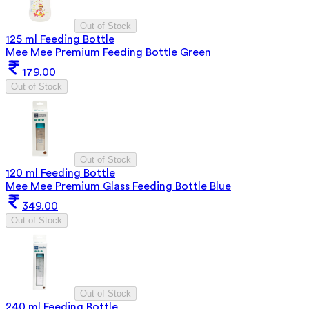
Out of Stock
125 ml Feeding Bottle
Mee Mee Premium Feeding Bottle Green
179.00
Out of Stock
Out of Stock
120 ml Feeding Bottle
Mee Mee Premium Glass Feeding Bottle Blue
349.00
Out of Stock
Out of Stock
240 ml Feeding Bottle