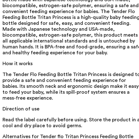
biocompatible, estrogen-safe polymer, ensuring a safe and
convenient feeding experience for babies. The Tender Flo
Feeding Bottle Tritan Princess is a high-quality baby feedin
bottle designed for safe, easy, and convenient feeding.
Made with Japanese technology and USA-made,
biocompatible, estrogen-safe polymer, this product meets
all applicable international standards and is untouched by
human hands. It is BPA-free and food-grade, ensuring a saf
and healthy feeding experience for your baby.
How it works
The Tender Flo Feeding Bottle Tritan Princess is designed t
provide a safe and convenient feeding experience for
babies. Its smooth neck and ergonomic design make it easy
to feed your baby, while its spill-proof system ensures a
mess-free experience.
Direction of use
Read the label carefully before using. Store the product in 
cool and dry place to avoid germs.
Alternatives for
Tender flo Tritan Princess Feeding Bottle