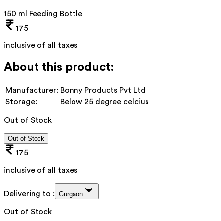
150 ml Feeding Bottle
175
inclusive of all taxes
About this product:
Manufacturer:
Bonny Products Pvt Ltd
Storage:
Below 25 degree celcius
Out of Stock
Out of Stock
175
inclusive of all taxes
Delivering to :
Gurgaon
Out of Stock