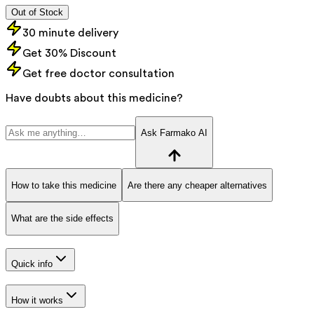
Out of Stock
30 minute delivery
Get 30% Discount
Get free doctor consultation
Have doubts about this medicine?
Ask Farmako AI
How to take this medicine
Are there any cheaper alternatives
What are the side effects
Quick info
How it works