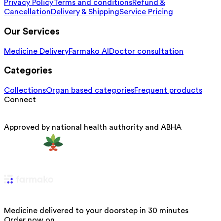
Privacy Policy
Terms and conditions
Refund &
Cancellation
Delivery & Shipping
Service Pricing
Our Services
Medicine Delivery
Farmako AI
Doctor consultation
Categories
Collections
Organ based categories
Frequent products
Connect
Approved by national health authority and ABHA
Medicine delivered to your doorstep in 30 minutes
Order now on