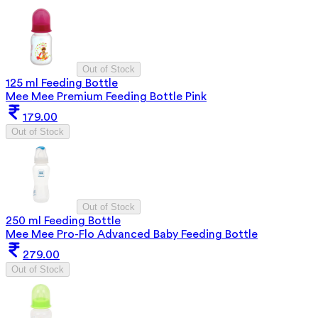
Out of Stock
125 ml Feeding Bottle
Mee Mee Premium Feeding Bottle Pink
179.00
Out of Stock
Out of Stock
250 ml Feeding Bottle
Mee Mee Pro-Flo Advanced Baby Feeding Bottle
279.00
Out of Stock