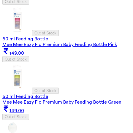
Out of Stock
Out of Stock
60 ml Feeding Bottle
Mee Mee Eazy Flo Premium Baby Feeding Bottle Pink
149.00
Out of Stock
Out of Stock
60 ml Feeding Bottle
Mee Mee Eazy Flo Premium Baby Feeding Bottle Green
149.00
Out of Stock