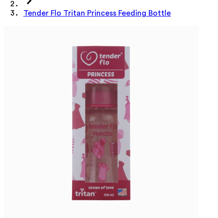
Tender Flo Tritan Princess Feeding Bottle