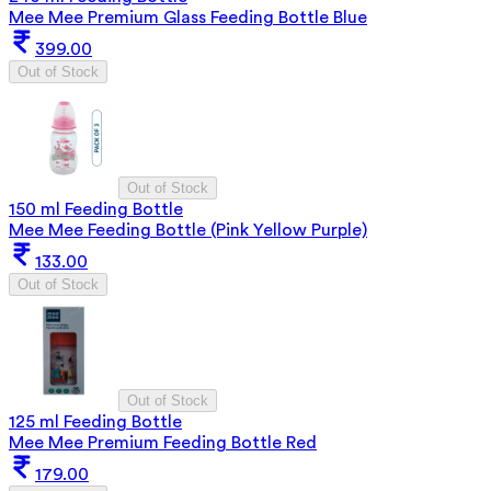
Mee Mee Premium Glass Feeding Bottle Blue
399.00
Out of Stock
Out of Stock
150 ml Feeding Bottle
Mee Mee Feeding Bottle (Pink Yellow Purple)
133.00
Out of Stock
Out of Stock
125 ml Feeding Bottle
Mee Mee Premium Feeding Bottle Red
179.00