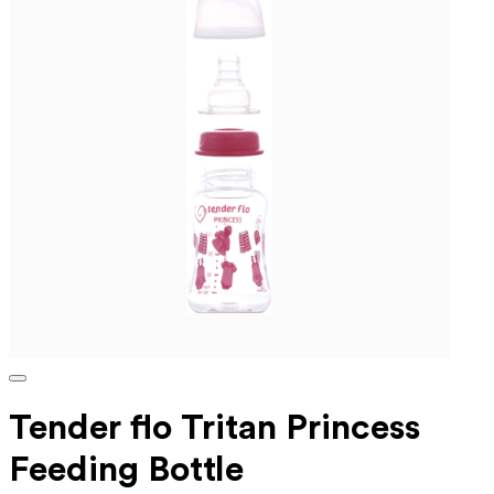
Tender flo Tritan Princess
Feeding Bottle