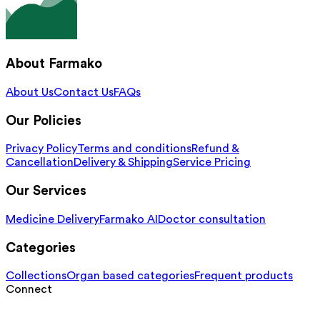
About Farmako
About Us
Contact Us
FAQs
Our Policies
Privacy Policy
Terms and conditions
Refund &
Cancellation
Delivery & Shipping
Service Pricing
Our Services
Medicine Delivery
Farmako AI
Doctor consultation
Categories
Collections
Organ based categories
Frequent products
Connect