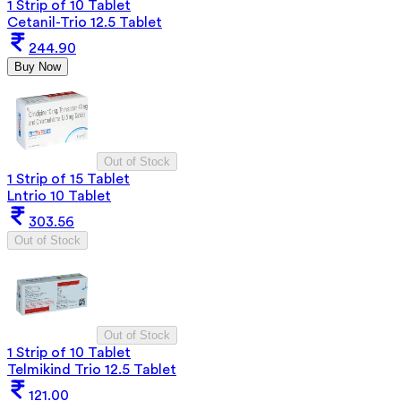
1 Strip of 10 Tablet
Cetanil-Trio 12.5 Tablet
244.90
Buy Now
Out of Stock
1 Strip of 15 Tablet
Lntrio 10 Tablet
303.56
Out of Stock
Out of Stock
1 Strip of 10 Tablet
Telmikind Trio 12.5 Tablet
121.00