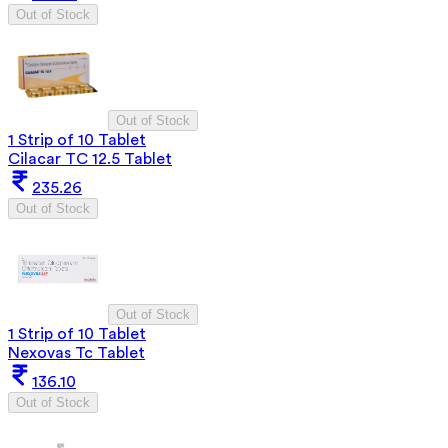
Out of Stock
Out of Stock
1 Strip of 10 Tablet
Cilacar TC 12.5 Tablet
235.26
Out of Stock
Out of Stock
1 Strip of 10 Tablet
Nexovas Tc Tablet
136.10
Out of Stock