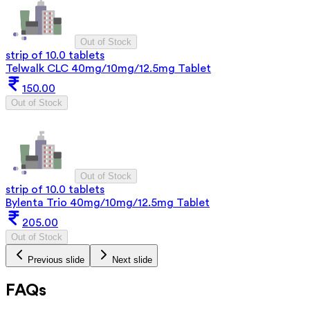
Out of Stock
strip of 10.0 tablets
Telwalk CLC 40mg/10mg/12.5mg Tablet
150.00
Out of Stock
Out of Stock
strip of 10.0 tablets
Bylenta Trio 40mg/10mg/12.5mg Tablet
205.00
Out of Stock
Previous slide
Next slide
FAQs