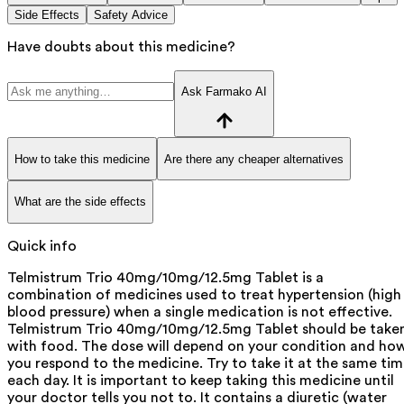
Side Effects
Safety Advice
Have doubts about this medicine?
Ask Farmako AI
How to take this medicine
Are there any cheaper alternatives
What are the side effects
Quick info
Telmistrum Trio 40mg/10mg/12.5mg Tablet is a
combination of medicines used to treat hypertension (high
blood pressure) when a single medication is not effective.
Telmistrum Trio 40mg/10mg/12.5mg Tablet should be take
with food. The dose will depend on your condition and ho
you respond to the medicine. Try to take it at the same ti
each day. It is important to keep taking this medicine until
your doctor tells you not to. It contains a diuretic (water