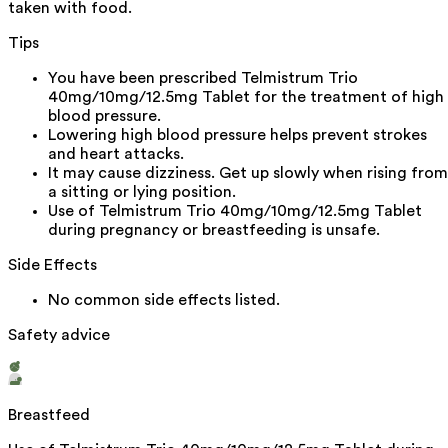
taken with food.
Tips
You have been prescribed Telmistrum Trio
40mg/10mg/12.5mg Tablet for the treatment of high
blood pressure.
Lowering high blood pressure helps prevent strokes
and heart attacks.
It may cause dizziness. Get up slowly when rising from
a sitting or lying position.
Use of Telmistrum Trio 40mg/10mg/12.5mg Tablet
during pregnancy or breastfeeding is unsafe.
Side Effects
No common side effects listed.
Safety advice
Breastfeed