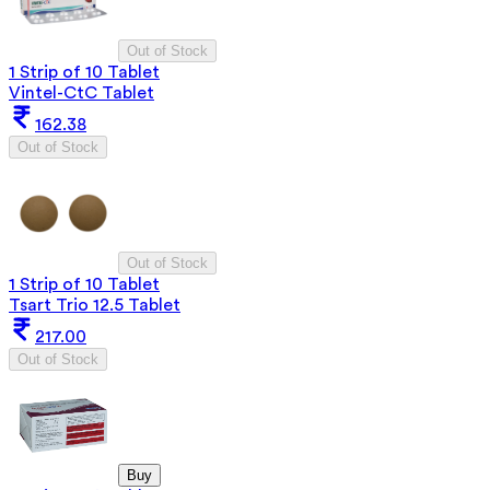
Out of Stock
1 Strip of 10 Tablet
Vintel-CtC Tablet
162.38
Out of Stock
Out of Stock
1 Strip of 10 Tablet
Tsart Trio 12.5 Tablet
217.00
Out of Stock
Buy