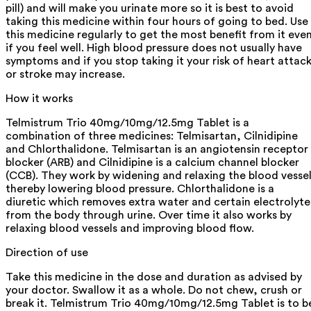
pill) and will make you urinate more so it is best to avoid
taking this medicine within four hours of going to bed. Use
this medicine regularly to get the most benefit from it eve
if you feel well. High blood pressure does not usually have
symptoms and if you stop taking it your risk of heart attac
or stroke may increase.
How it works
Telmistrum Trio 40mg/10mg/12.5mg Tablet is a
combination of three medicines: Telmisartan, Cilnidipine
and Chlorthalidone. Telmisartan is an angiotensin receptor
blocker (ARB) and Cilnidipine is a calcium channel blocker
(CCB). They work by widening and relaxing the blood vesse
thereby lowering blood pressure. Chlorthalidone is a
diuretic which removes extra water and certain electrolyte
from the body through urine. Over time it also works by
relaxing blood vessels and improving blood flow.
Direction of use
Take this medicine in the dose and duration as advised by
your doctor. Swallow it as a whole. Do not chew, crush or
break it. Telmistrum Trio 40mg/10mg/12.5mg Tablet is to b