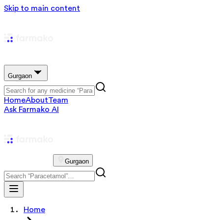
Skip to main content
Gurgaon
Home
About
Team
Ask Farmako AI
Gurgaon
Home