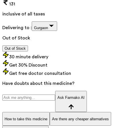
131
inclusive of all taxes
Delivering to :
Gurgaon
Out of Stock
Out of Stock
30 minute delivery
Get 30% Discount
Get free doctor consultation
Have doubts about this medicine?
Ask Farmako AI
How to take this medicine
Are there any cheaper alternatives