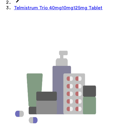
Telmistrum Trio 40mg10mg125mg Tablet