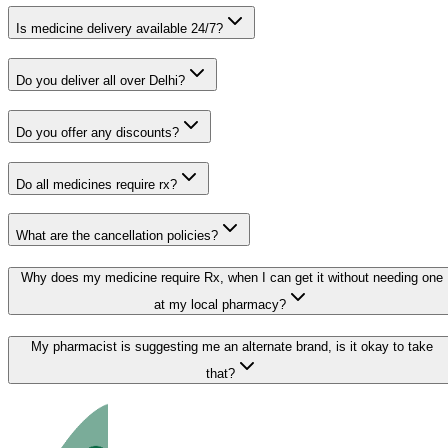
Is medicine delivery available 24/7?
Do you deliver all over Delhi?
Do you offer any discounts?
Do all medicines require rx?
What are the cancellation policies?
Why does my medicine require Rx, when I can get it without needing one
at my local pharmacy?
My pharmacist is suggesting me an alternate brand, is it okay to take
that?