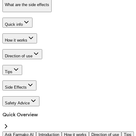
What are the side effects
Quick info
How it works
Direction of use
Tips
Side Effects
Safety Advice
Quick Overview
Ask Farmako AI
Introduction
How it works
Direction of use
Tips