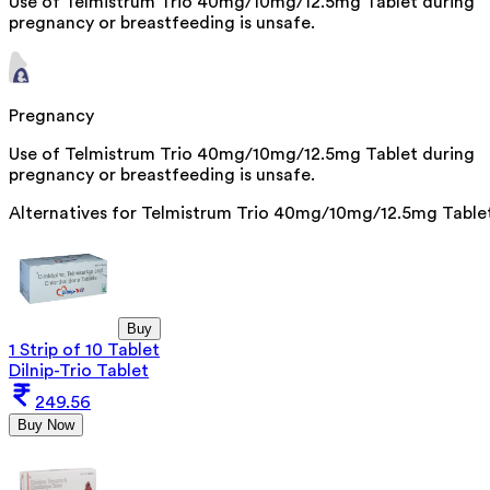
Use of Telmistrum Trio 40mg/10mg/12.5mg Tablet during
pregnancy or breastfeeding is unsafe.
Pregnancy
Use of Telmistrum Trio 40mg/10mg/12.5mg Tablet during
pregnancy or breastfeeding is unsafe.
Alternatives for
Telmistrum Trio 40mg/10mg/12.5mg Table
Buy
1 Strip of 10 Tablet
Dilnip-Trio Tablet
249.56
Buy Now