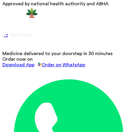
Approved by national health authority and ABHA
Medicine delivered to your doorstep in 30 minutes
Order now on
Download App
Order on WhatsApp