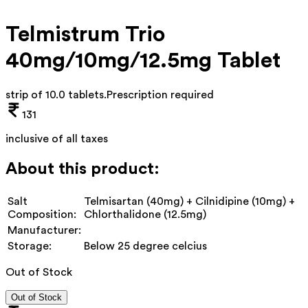
Telmistrum Trio
40mg/10mg/12.5mg Tablet
strip of 10.0 tablets
.
Prescription required
131
inclusive of all taxes
About this product:
Salt
Telmisartan (40mg) + Cilnidipine (10mg) +
Composition:
Chlorthalidone (12.5mg)
Manufacturer:
Storage:
Below 25 degree celcius
Out of Stock
Out of Stock