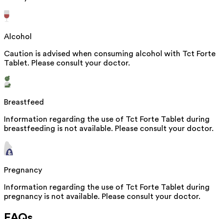
Alcohol
Caution is advised when consuming alcohol with Tct Forte
Tablet. Please consult your doctor.
Breastfeed
Information regarding the use of Tct Forte Tablet during
breastfeeding is not available. Please consult your doctor.
Pregnancy
Information regarding the use of Tct Forte Tablet during
pregnancy is not available. Please consult your doctor.
FAQs