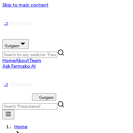
Skip to main content
Gurgaon
Home
About
Team
Ask Farmako AI
Gurgaon
Home