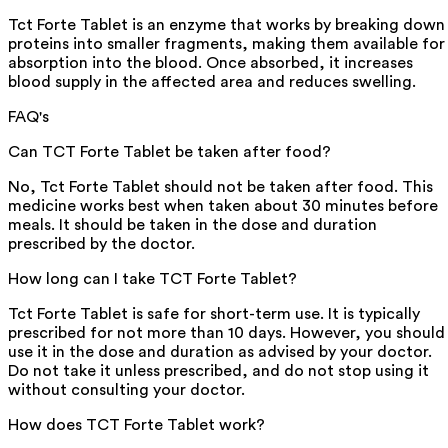
Tct Forte Tablet is an enzyme that works by breaking down
proteins into smaller fragments, making them available for
absorption into the blood. Once absorbed, it increases
blood supply in the affected area and reduces swelling.
FAQ's
Can TCT Forte Tablet be taken after food?
No, Tct Forte Tablet should not be taken after food. This
medicine works best when taken about 30 minutes before
meals. It should be taken in the dose and duration
prescribed by the doctor.
How long can I take TCT Forte Tablet?
Tct Forte Tablet is safe for short-term use. It is typically
prescribed for not more than 10 days. However, you should
use it in the dose and duration as advised by your doctor.
Do not take it unless prescribed, and do not stop using it
without consulting your doctor.
How does TCT Forte Tablet work?