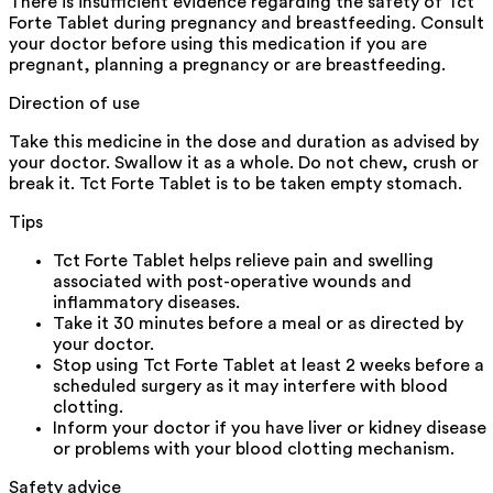
There is insufficient evidence regarding the safety of Tct
Forte Tablet during pregnancy and breastfeeding. Consult
your doctor before using this medication if you are
pregnant, planning a pregnancy or are breastfeeding.
Direction of use
Take this medicine in the dose and duration as advised by
your doctor. Swallow it as a whole. Do not chew, crush or
break it. Tct Forte Tablet is to be taken empty stomach.
Tips
Tct Forte Tablet helps relieve pain and swelling
associated with post-operative wounds and
inflammatory diseases.
Take it 30 minutes before a meal or as directed by
your doctor.
Stop using Tct Forte Tablet at least 2 weeks before a
scheduled surgery as it may interfere with blood
clotting.
Inform your doctor if you have liver or kidney disease
or problems with your blood clotting mechanism.
Safety advice