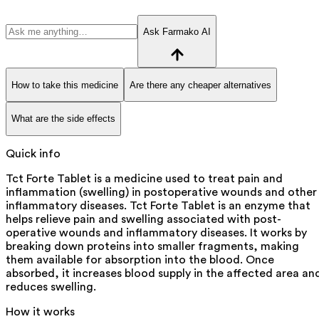
Ask Farmako AI
How to take this medicine
Are there any cheaper alternatives
What are the side effects
Quick info
Tct Forte Tablet is a medicine used to treat pain and
inflammation (swelling) in postoperative wounds and other
inflammatory diseases. Tct Forte Tablet is an enzyme that
helps relieve pain and swelling associated with post-
operative wounds and inflammatory diseases. It works by
breaking down proteins into smaller fragments, making
them available for absorption into the blood. Once
absorbed, it increases blood supply in the affected area an
reduces swelling.
How it works