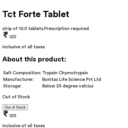
Tct Forte Tablet
strip of 10.0 tablets
.
Prescription required
120
inclusive of all taxes
About this product:
Salt Composition:
Trypsin Chymotrypsin
Manufacturer:
Bonitas Life Science Pvt Ltd
Storage:
Below 25 degree celcius
Out of Stock
Out of Stock
120
inclusive of all taxes