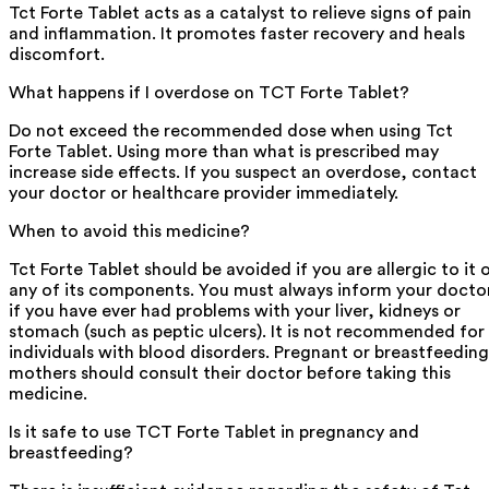
Tct Forte Tablet acts as a catalyst to relieve signs of pain
and inflammation. It promotes faster recovery and heals
discomfort.
What happens if I overdose on TCT Forte Tablet?
Do not exceed the recommended dose when using Tct
Forte Tablet. Using more than what is prescribed may
increase side effects. If you suspect an overdose, contact
your doctor or healthcare provider immediately.
When to avoid this medicine?
Tct Forte Tablet should be avoided if you are allergic to it 
any of its components. You must always inform your docto
if you have ever had problems with your liver, kidneys or
stomach (such as peptic ulcers). It is not recommended for
individuals with blood disorders. Pregnant or breastfeeding
mothers should consult their doctor before taking this
medicine.
Is it safe to use TCT Forte Tablet in pregnancy and
breastfeeding?