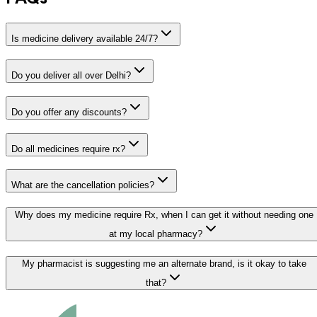
Is medicine delivery available 24/7?
Do you deliver all over Delhi?
Do you offer any discounts?
Do all medicines require rx?
What are the cancellation policies?
Why does my medicine require Rx, when I can get it without needing one
at my local pharmacy?
My pharmacist is suggesting me an alternate brand, is it okay to take
that?