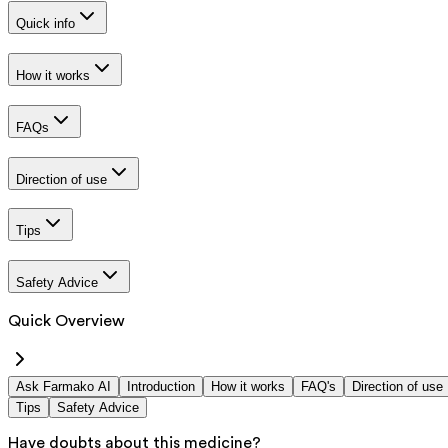
Quick info
How it works
FAQs
Direction of use
Tips
Safety Advice
Quick Overview
Ask Farmako AI
Introduction
How it works
FAQ's
Direction of use
Tips
Safety Advice
Have doubts about this medicine?