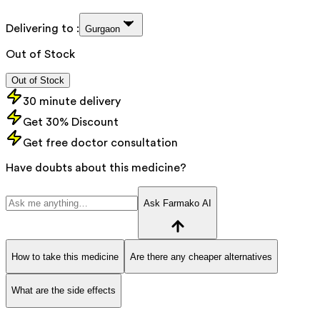
Delivering to :
Gurgaon
Out of Stock
Out of Stock
30 minute delivery
Get 30% Discount
Get free doctor consultation
Have doubts about this medicine?
Ask Farmako AI
How to take this medicine
Are there any cheaper alternatives
What are the side effects