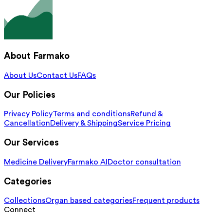
About Farmako
About Us
Contact Us
FAQs
Our Policies
Privacy Policy
Terms and conditions
Refund &
Cancellation
Delivery & Shipping
Service Pricing
Our Services
Medicine Delivery
Farmako AI
Doctor consultation
Categories
Collections
Organ based categories
Frequent products
Connect