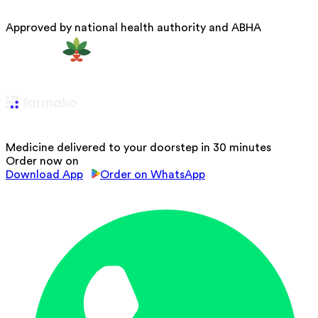
Approved by national health authority and ABHA
Medicine delivered to your doorstep in 30 minutes
Order now on
Download App
Order on WhatsApp