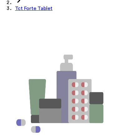
Tct Forte Tablet