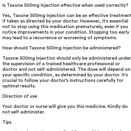
Is Taxone 500mg Injection effective when used correctly?
Yes, Taxone 500mg Injection can be an effective treatmen
if taken as directed by your doctor. However, it's essential
not to stop using this medication prematurely, even if you
notice improvements in your condition. Stopping too early
may lead to a recurrence or worsening of symptoms.
How should Taxone 500mg Injection be administered?
Taxone 500mg Injection should only be administered under
the supervision of a trained healthcare professional or
doctor and not self-administered. The dose will depend on
your specific condition, as determined by your doctor. It's
crucial to follow your doctor’s instructions carefully for
optimal results.
Direction of use
Your doctor or nurse will give you this medicine. Kindly do
not self-administer.
Tips