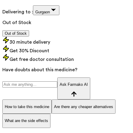
Delivering to :
Gurgaon
Out of Stock
Out of Stock
30 minute delivery
Get 30% Discount
Get free doctor consultation
Have doubts about this medicine?
Ask Farmako AI
How to take this medicine
Are there any cheaper alternatives
What are the side effects