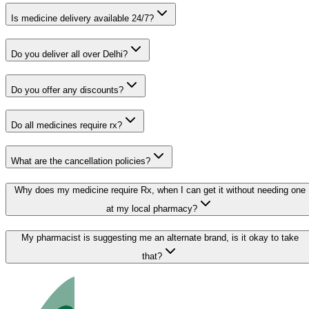
Is medicine delivery available 24/7?
Do you deliver all over Delhi?
Do you offer any discounts?
Do all medicines require rx?
What are the cancellation policies?
Why does my medicine require Rx, when I can get it without needing one
at my local pharmacy?
My pharmacist is suggesting me an alternate brand, is it okay to take
that?