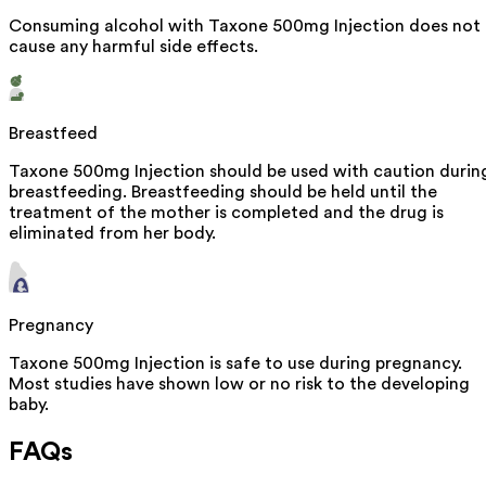
Consuming alcohol with Taxone 500mg Injection does not
cause any harmful side effects.
Breastfeed
Taxone 500mg Injection should be used with caution durin
breastfeeding. Breastfeeding should be held until the
treatment of the mother is completed and the drug is
eliminated from her body.
Pregnancy
Taxone 500mg Injection is safe to use during pregnancy.
Most studies have shown low or no risk to the developing
baby.
FAQs