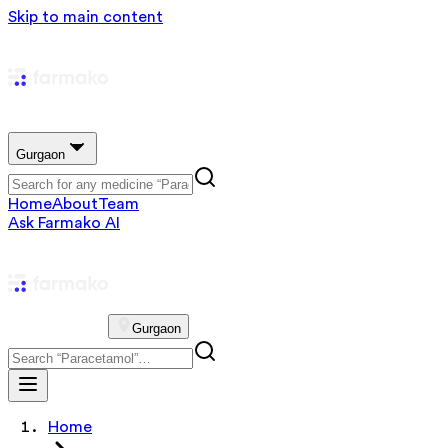
Skip to main content
Gurgaon
Home
About
Team
Ask Farmako AI
Gurgaon
Home