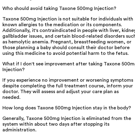
Who should avoid taking Taxone 500mg Injection?
Taxone 500mg Injection is not suitable for individuals with
known allergies to the medication or its components.
Additionally, it's contraindicated in people with liver, kidne
gallbladder issues, and certain blood-related disorders suc
as hemolytic anemia. Pregnant, breastfeeding women, or
those planning a baby should consult their doctor before
using this medicine to avoid potential harm to the fetus.
What if I don't see improvement after taking Taxone 500
Injection?
If you experience no improvement or worsening symptoms
despite completing the full treatment course, inform your
doctor. They will assess and adjust your care plan as
needed.
How long does Taxone 500mg Injection stay in the body?
Generally, Taxone 500mg Injection is eliminated from the
system within about two days after stopping its
administration.