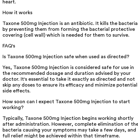
heart.
How it works
Taxone 500mg Injection is an antibiotic. It kills the bacteria
by preventing them from forming the bacterial protective
covering (cell wall) which is needed for them to survive.
FAQ's
Is Taxone 500mg Injection safe when used as directed?
Yes, Taxone 500mg Injection is considered safe for use in
the recommended dosage and duration advised by your
doctor. It's essential to take it exactly as directed and not
skip any doses to ensure its efficacy and minimize potential
side effects.
How soon can I expect Taxone 500mg Injection to start
working?
Typically, Taxone 500mg Injection begins working shortly
after administration. However, complete elimination of th
bacteria causing your symptoms may take a few days, and
full relief might be achieved within that timeframe.