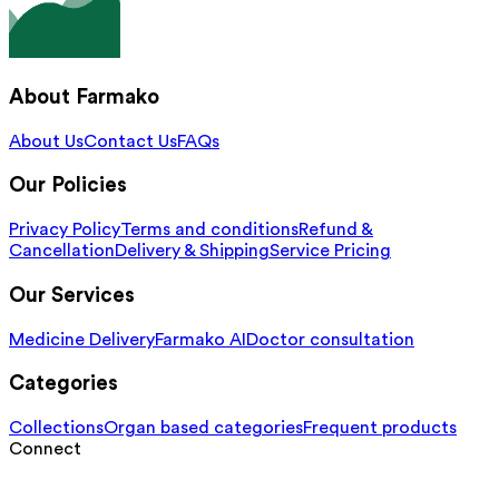
About Farmako
About Us
Contact Us
FAQs
Our Policies
Privacy Policy
Terms and conditions
Refund &
Cancellation
Delivery & Shipping
Service Pricing
Our Services
Medicine Delivery
Farmako AI
Doctor consultation
Categories
Collections
Organ based categories
Frequent products
Connect