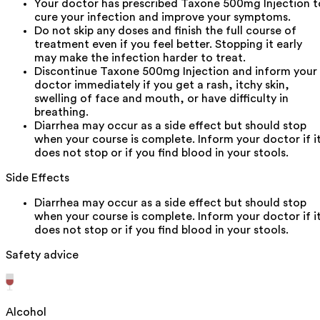
Your doctor has prescribed Taxone 500mg Injection t
cure your infection and improve your symptoms.
Do not skip any doses and finish the full course of
treatment even if you feel better. Stopping it early
may make the infection harder to treat.
Discontinue Taxone 500mg Injection and inform your
doctor immediately if you get a rash, itchy skin,
swelling of face and mouth, or have difficulty in
breathing.
Diarrhea may occur as a side effect but should stop
when your course is complete. Inform your doctor if i
does not stop or if you find blood in your stools.
Side Effects
Diarrhea may occur as a side effect but should stop
when your course is complete. Inform your doctor if i
does not stop or if you find blood in your stools.
Safety advice
Alcohol