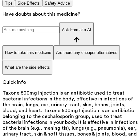
Tips
Side Effects
Safety Advice
Have doubts about this medicine?
Ask Farmako AI
How to take this medicine
Are there any cheaper alternatives
What are the side effects
Quick info
Taxone 500mg Injection is an antibiotic used to treat
bacterial infections in the body, effective in infections of
the brain, lungs, ear, urinary tract, skin, bones, joints,
blood, and heart. Taxone 500mg Injection is an antibiotic
belonging to the cephalosporin group, used to treat
bacterial infections in your body. It is effective in infections
of the brain (e.g., meningitis), lungs (e.g., pneumonia), ear,
urinary tract, skin & soft tissues, bones & joints, blood, and