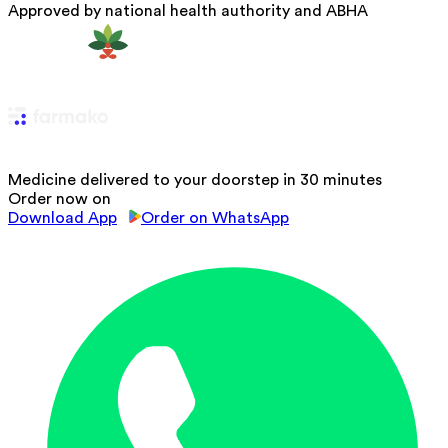
Approved by national health authority and ABHA
Medicine delivered to your doorstep in 30 minutes
Order now on
Download App
Order on WhatsApp