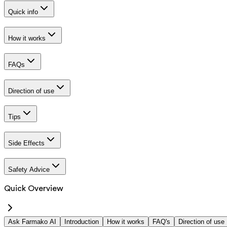
Quick info
How it works
FAQs
Direction of use
Tips
Side Effects
Safety Advice
Quick Overview
Ask Farmako AI
Introduction
How it works
FAQ's
Direction of use