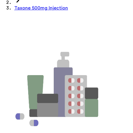
Taxone 500mg Injection