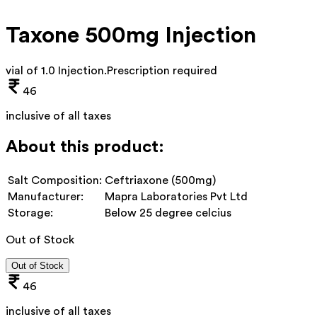
Taxone 500mg Injection
vial of 1.0 Injection
.
Prescription required
46
inclusive of all taxes
About this product:
Salt Composition:
Ceftriaxone (500mg)
Manufacturer:
Mapra Laboratories Pvt Ltd
Storage:
Below 25 degree celcius
Out of Stock
Out of Stock
46
inclusive of all taxes