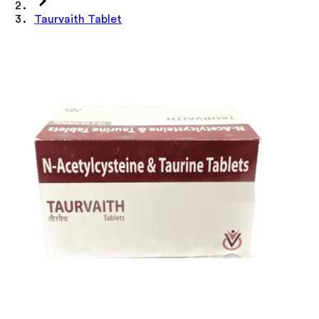
Taurvaith Tablet