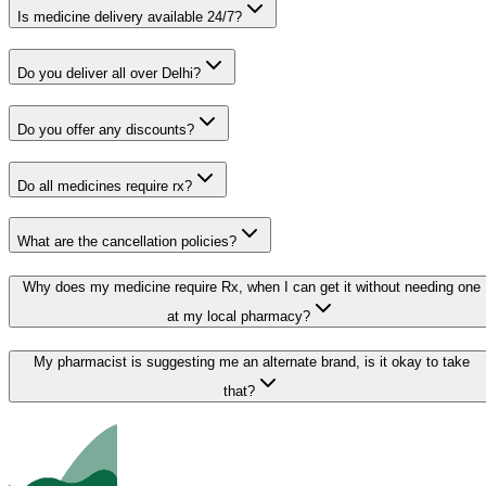
Is medicine delivery available 24/7?
Do you deliver all over Delhi?
Do you offer any discounts?
Do all medicines require rx?
What are the cancellation policies?
Why does my medicine require Rx, when I can get it without needing one
at my local pharmacy?
My pharmacist is suggesting me an alternate brand, is it okay to take
that?