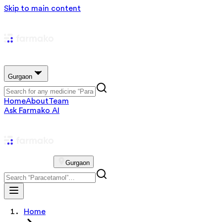
Skip to main content
Gurgaon
Home
About
Team
Ask Farmako AI
Gurgaon
Home