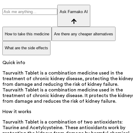
Ask Farmako AI
How to take this medicine
Are there any cheaper alternatives
What are the side effects
Quick info
Taurvaith Tablet is a combination medicine used in the
treatment of chronic kidney disease, protecting the kidney
from damage and reducing the risk of kidney failure.
Taurvaith Tablet is a combination medicine used in the
treatment of chronic kidney disease. It protects the kidney
from damage and reduces the risk of kidney failure.
How it works
Taurvaith Tablet is a combination of two antioxidants:
Taurine and Acetylcysteine. These antioxidants work by