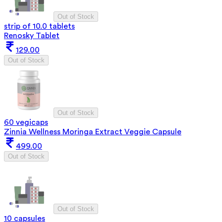
Out of Stock
strip of 10.0 tablets
Renosky Tablet
129.00
Out of Stock
Out of Stock
60 vegicaps
Zinnia Wellness Moringa Extract Veggie Capsule
499.00
Out of Stock
Out of Stock
10 capsules