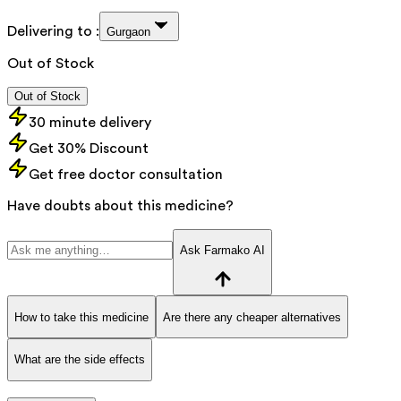
Delivering to :
Gurgaon
Out of Stock
Out of Stock
30 minute delivery
Get 30% Discount
Get free doctor consultation
Have doubts about this medicine?
Ask Farmako AI
How to take this medicine
Are there any cheaper alternatives
What are the side effects