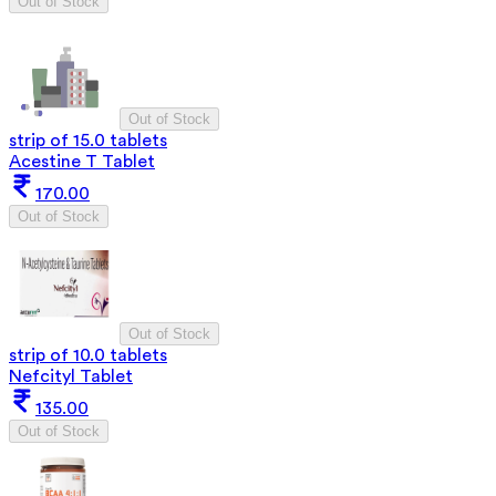
Out of Stock
Out of Stock
strip of 15.0 tablets
Acestine T Tablet
170.00
Out of Stock
Out of Stock
strip of 10.0 tablets
Nefcityl Tablet
135.00
Out of Stock