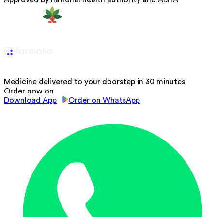
Approved by national health authority and ABHA
Medicine delivered to your doorstep in 30 minutes
Order now on
Download App
Order on WhatsApp