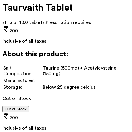
Taurvaith Tablet
strip of 10.0 tablets
.
Prescription required
200
inclusive of all taxes
About this product:
Salt
Taurine (500mg) + Acetylcysteine
Composition:
(150mg)
Manufacturer:
Storage:
Below 25 degree celcius
Out of Stock
Out of Stock
200
inclusive of all taxes