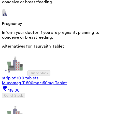
conceive or breastfeeding.
Pregnancy
Inform your doctor if you are pregnant, planning to
conceive or breastfeeding.
Alternatives for
Taurvaith Tablet
Out of Stock
strip of 10.0 tablets
Mucomeg T 500mg/150mg Tablet
118.00
Out of Stock