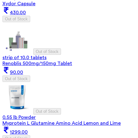
Xydor Capsule
430.00
Out of Stock
Out of Stock
strip of 10.0 tablets
Renoblis 500mg/150mg Tablet
90.00
Out of Stock
Out of Stock
0.55 lb Powder
Myprotein L Glutamine Amino Acid Lemon and Lime
1299.00