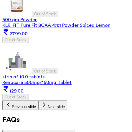
Out of Stock
500 gm Powder
KLR. FIT Pure.Fit BCAA 4:1:1 Powder Spiced Lemon
2799.00
Out of Stock
Out of Stock
strip of 10.0 tablets
Renocare 500mg/150mg Tablet
129.00
Out of Stock
Previous slide
Next slide
FAQs