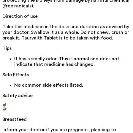
protecting the kidneys from damage by harmful chemical
(free radicals).
Direction of use
Take this medicine in the dose and duration as advised by
your doctor. Swallow it as a whole. Do not chew, crush or
break it. Taurvaith Tablet is to be taken with food.
Tips
It has a smelly odor. This is normal and does not
indicate that medicine has changed.
Side Effects
No common side effects listed.
Safety advice
Breastfeed
Inform your doctor if you are pregnant, planning to