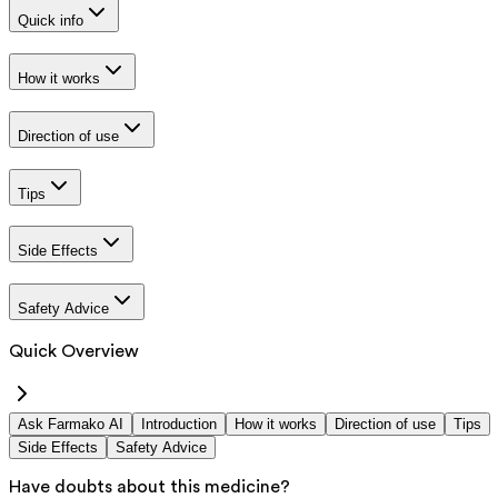
Quick info
How it works
Direction of use
Tips
Side Effects
Safety Advice
Quick Overview
Ask Farmako AI
Introduction
How it works
Direction of use
Tips
Side Effects
Safety Advice
Have doubts about this medicine?