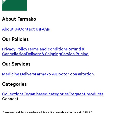
About Farmako
About Us
Contact Us
FAQs
Our Policies
Privacy Policy
Terms and conditions
Refund &
Cancellation
Delivery & Shipping
Service Pricing
Our Services
Medicine Delivery
Farmako AI
Doctor consultation
Categories
Collections
Organ based categories
Frequent products
Connect