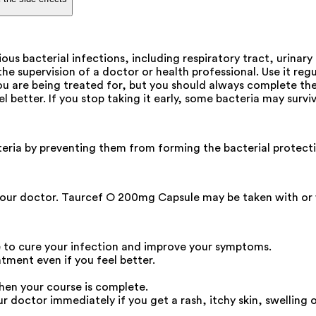
us bacterial infections, including respiratory tract, urinary 
 supervision of a doctor or health professional. Use it regul
 are being treated for, but you should always complete the f
eel better. If you stop taking it early, some bacteria may su
teria by preventing them from forming the bacterial protectiv
our doctor. Taurcef O 200mg Capsule may be taken with or wit
 to cure your infection and improve your symptoms.
atment even if you feel better.
hen your course is complete.
octor immediately if you get a rash, itchy skin, swelling of