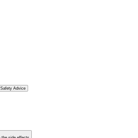
Safety Advice
 the side effects