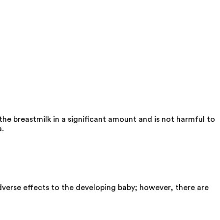
he breastmilk in a significant amount and is not harmful to
a.
verse effects to the developing baby; however, there are