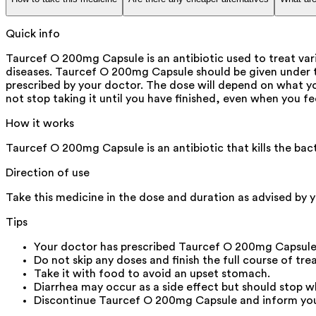
Quick info
Taurcef O 200mg Capsule is an antibiotic used to treat vario
diseases. Taurcef O 200mg Capsule should be given under the
prescribed by your doctor. The dose will depend on what you
not stop taking it until you have finished, even when you f
How it works
Taurcef O 200mg Capsule is an antibiotic that kills the bac
Direction of use
Take this medicine in the dose and duration as advised by y
Tips
Your doctor has prescribed Taurcef O 200mg Capsule
Do not skip any doses and finish the full course of tre
Take it with food to avoid an upset stomach.
Diarrhea may occur as a side effect but should stop w
Discontinue Taurcef O 200mg Capsule and inform your d