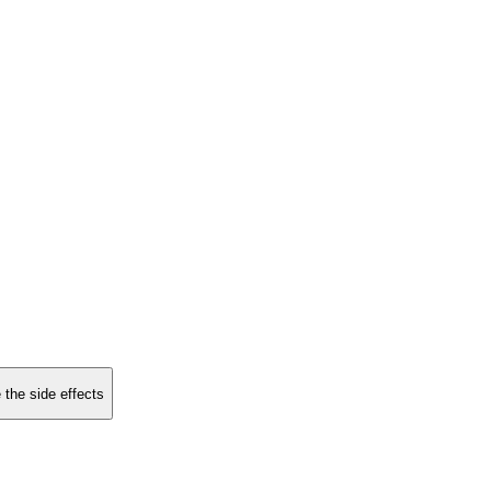
 the side effects