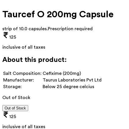
Taurcef O 200mg Capsule
strip of 10.0 capsules
.
Prescription required
125
inclusive of all taxes
About this product:
Salt Composition:
Cefixime (200mg)
Manufacturer:
Taurus Laboratories Pvt Ltd
Storage:
Below 25 degree celcius
Out of Stock
Out of Stock
125
inclusive of all taxes