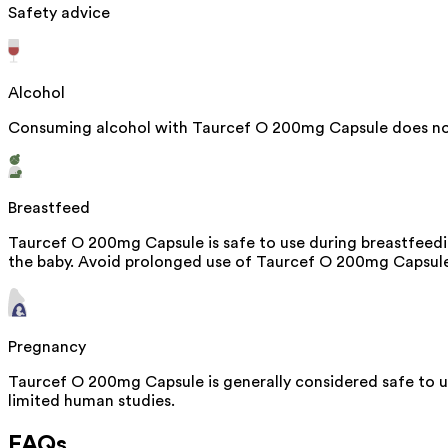
Safety advice
Alcohol
Consuming alcohol with Taurcef O 200mg Capsule does not
Breastfeed
Taurcef O 200mg Capsule is safe to use during breastfeedin
the baby. Avoid prolonged use of Taurcef O 200mg Capsule, 
Pregnancy
Taurcef O 200mg Capsule is generally considered safe to u
limited human studies.
FAQs