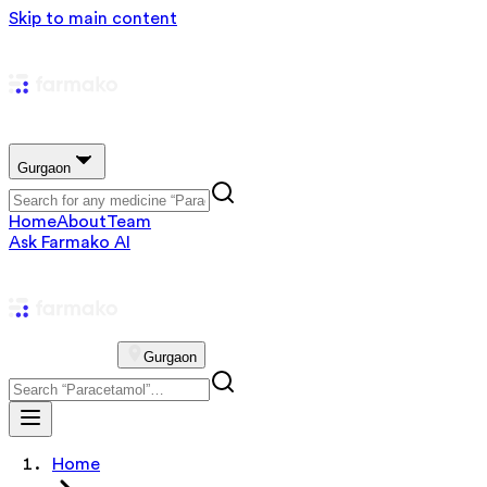
Skip to main content
Gurgaon
Home
About
Team
Ask Farmako AI
Gurgaon
Home