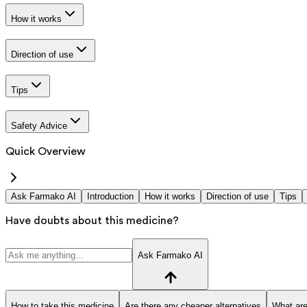
How it works
Direction of use
Tips
Safety Advice
Quick Overview
Ask Farmako AI
Introduction
How it works
Direction of use
Tips
Have doubts about this medicine?
Ask Farmako AI
How to take this medicine
Are there any cheaper alternatives
What are