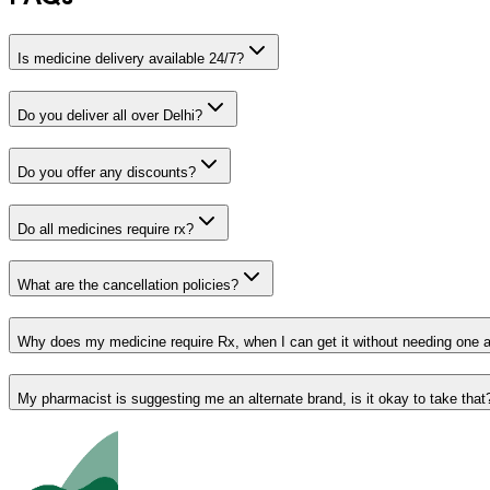
Is medicine delivery available 24/7?
Do you deliver all over Delhi?
Do you offer any discounts?
Do all medicines require rx?
What are the cancellation policies?
Why does my medicine require Rx, when I can get it without needing one 
My pharmacist is suggesting me an alternate brand, is it okay to take that