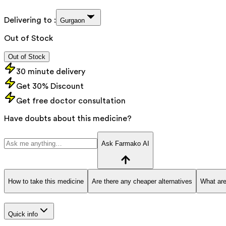
Delivering to :
Gurgaon
Out of Stock
Out of Stock
30 minute delivery
Get 30% Discount
Get free doctor consultation
Have doubts about this medicine?
Ask Farmako AI
How to take this medicine
Are there any cheaper alternatives
What are
Quick info