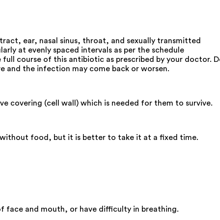
tract, ear, nasal sinus, throat, and sexually transmitted
arly at evenly spaced intervals as per the schedule
ull course of this antibiotic as prescribed by your doctor. 
rvive and the infection may come back or worsen.
e covering (cell wall) which is needed for them to survive.
hout food, but it is better to take it at a fixed time.
 face and mouth, or have difficulty in breathing.