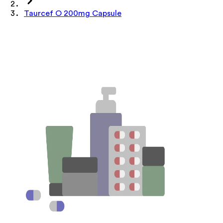
Taurcef O 200mg Capsule