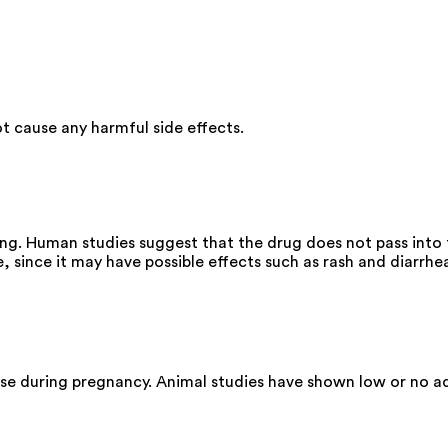
 cause any harmful side effects.
g. Human studies suggest that the drug does not pass into t
since it may have possible effects such as rash and diarrhe
se during pregnancy. Animal studies have shown low or no ad