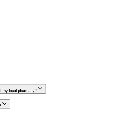
at my local pharmacy?
?