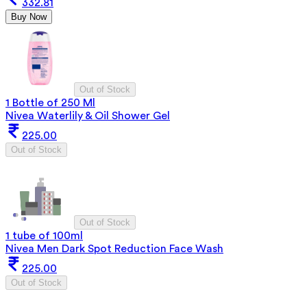
332.81
Buy Now
Out of Stock
1 Bottle of 250 Ml
Nivea Waterlily & Oil Shower Gel
225.00
Out of Stock
Out of Stock
1 tube of 100ml
Nivea Men Dark Spot Reduction Face Wash
225.00
Out of Stock