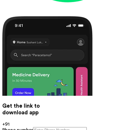
Get the link to
download app
+91
Phone number