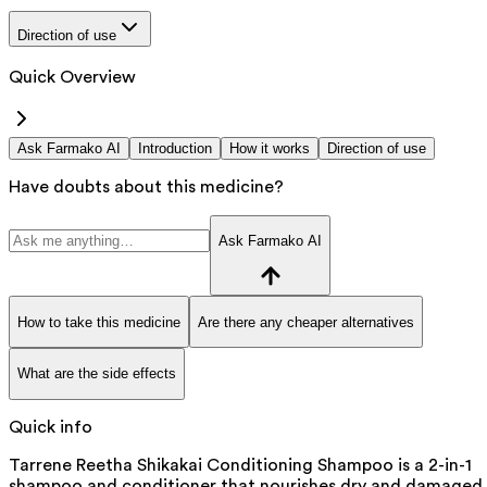
Direction of use
Quick Overview
Ask Farmako AI
Introduction
How it works
Direction of use
Have doubts about this medicine?
Ask Farmako AI
How to take this medicine
Are there any cheaper alternatives
What are the side effects
Quick info
Tarrene Reetha Shikakai Conditioning Shampoo is a 2-in-1
shampoo and conditioner that nourishes dry and damaged