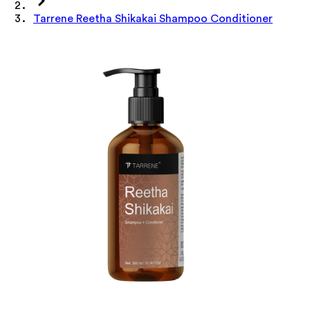
Tarrene Reetha Shikakai Shampoo Conditioner