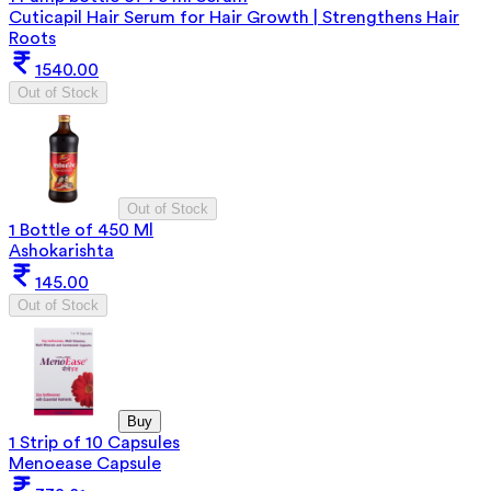
Cuticapil Hair Serum for Hair Growth | Strengthens Hair
Roots
1540.00
Out of Stock
Out of Stock
1 Bottle of 450 Ml
Ashokarishta
145.00
Out of Stock
Buy
1 Strip of 10 Capsules
Menoease Capsule