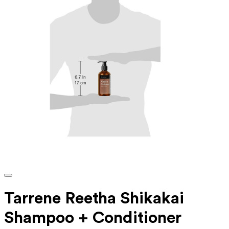
Tarrene Reetha Shikakai
Shampoo + Conditioner