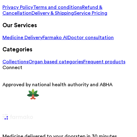
Privacy Policy
Terms and conditions
Refund &
Cancellation
Delivery & Shipping
Service Pricing
Our Services
Medicine Delivery
Farmako AI
Doctor consultation
Categories
Collections
Organ based categories
Frequent products
Connect
Approved by national health authority and ABHA
Medicine delivered to your doorstep in 30 minutes