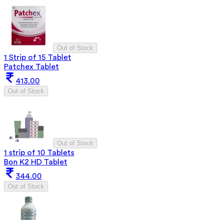
Out of Stock
1 Strip of 15 Tablet
Patchex Tablet
413.00
Out of Stock
Out of Stock
1 strip of 10 Tablets
Bon K2 HD Tablet
344.00
Out of Stock