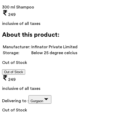
300 ml Shampoo
249
inclusive of all taxes
About this product:
Manufacturer:
Infinator Private Limited
Storage:
Below 25 degree celcius
Out of Stock
Out of Stock
249
inclusive of all taxes
Delivering to :
Gurgaon
Out of Stock