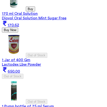
Buy
170 ml Oral Solution
Diovol Oral Solution Mint Sugar Free
170.62
Buy Now
Out of Stock
1 Jar of 400 Gm
Lactodex Lbw Powder
650.00
Out of Stock
Out of Stock
1 Pump bottle of 75 ml Serum