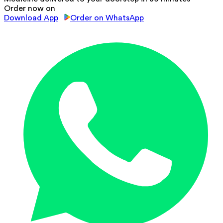
Order now on
Download App
Order on WhatsApp