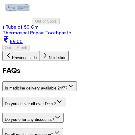
Out of Stock
1 Tube of 50 Gm
Thermoseal Repair Toothpaste
69.00
Out of Stock
Previous slide
Next slide
FAQs
Is medicine delivery available 24/7?
Do you deliver all over Delhi?
Do you offer any discounts?
Do all medicines require rx?