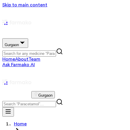
Skip to main content
Gurgaon
Home
About
Team
Ask Farmako AI
Gurgaon
Home