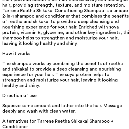
hair, providing strength, texture, and moisture retention.
Tarrene Reetha Shikakai Conditioning Shampoo is a unique
2-in-1 shampoo and conditioner that combines the benefits
of reetha and shikakai to provide a deep cleansing and
nourishing experience for your hair. Enriched with soya
protein, vitamin E, glycerine, and other key ingredients, thi
shampoo helps to strengthen and moisturize your hair,
leaving it looking healthy and shiny.
How it works
The shampoo works by combining the benefits of reetha
and shikakai to provide a deep cleansing and nourishing
experience for your hair. The soya protein helps to
strengthen and moisturize your hair, leaving it looking
healthy and shiny.
Direction of use
Squeeze some amount and lather into the hair. Massage
deeply and wash with clean water.
Alternatives for
Tarrene Reetha Shikakai Shampoo +
Conditioner