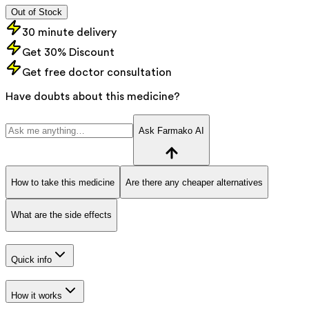
Out of Stock
30 minute delivery
Get 30% Discount
Get free doctor consultation
Have doubts about this medicine?
Ask Farmako AI
How to take this medicine
Are there any cheaper alternatives
What are the side effects
Quick info
How it works