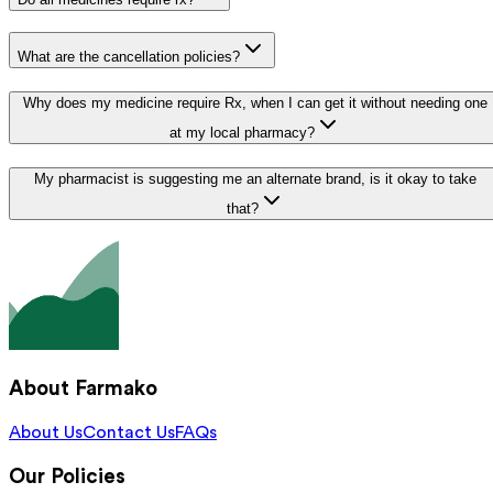
What are the cancellation policies?
Why does my medicine require Rx, when I can get it without needing one
at my local pharmacy?
My pharmacist is suggesting me an alternate brand, is it okay to take
that?
About Farmako
About Us
Contact Us
FAQs
Our Policies