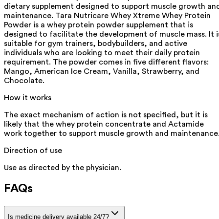
dietary supplement designed to support muscle growth an
maintenance. Tara Nutricare Whey Xtreme Whey Protein
Powder is a whey protein powder supplement that is
designed to facilitate the development of muscle mass. It i
suitable for gym trainers, bodybuilders, and active
individuals who are looking to meet their daily protein
requirement. The powder comes in five different flavors:
Mango, American Ice Cream, Vanilla, Strawberry, and
Chocolate.
How it works
The exact mechanism of action is not specified, but it is
likely that the whey protein concentrate and Actamide
work together to support muscle growth and maintenance
Direction of use
Use as directed by the physician.
FAQs
Is medicine delivery available 24/7?