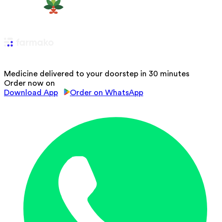
Medicine delivered to your doorstep in 30 minutes
Order now on
Download App
Order on WhatsApp