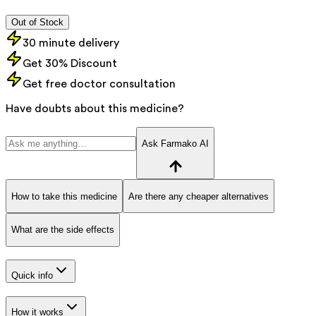
Out of Stock
30 minute delivery
Get 30% Discount
Get free doctor consultation
Have doubts about this medicine?
Ask Farmako AI
How to take this medicine
Are there any cheaper alternatives
What are the side effects
Quick info
How it works