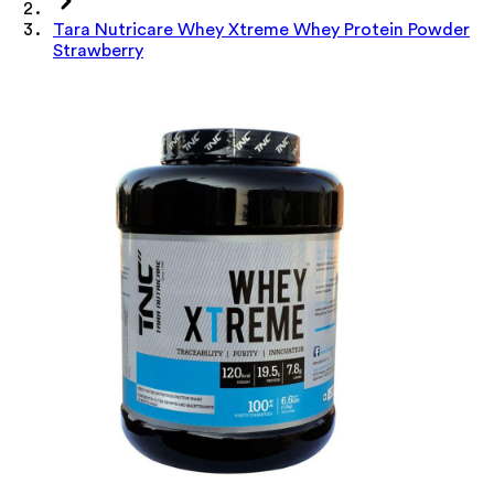
Tara Nutricare Whey Xtreme Whey Protein Powder
Strawberry