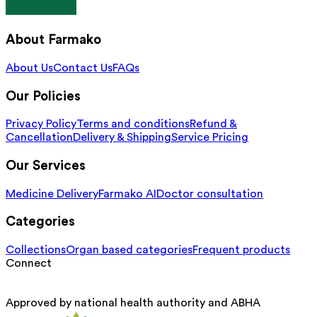
About Farmako
About Us
Contact Us
FAQs
Our Policies
Privacy Policy
Terms and conditions
Refund &
Cancellation
Delivery & Shipping
Service Pricing
Our Services
Medicine Delivery
Farmako AI
Doctor consultation
Categories
Collections
Organ based categories
Frequent products
Connect
Approved by national health authority and ABHA