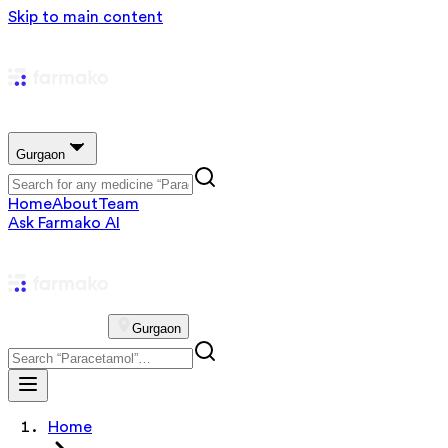
Skip to main content
Gurgaon
Home
About
Team
Ask Farmako AI
Gurgaon
Home