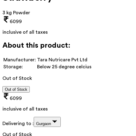
3 kg Powder
6099
inclusive of all taxes
About this product:
Manufacturer:
Tara Nutricare Pvt Ltd
Storage:
Below 25 degree celcius
Out of Stock
Out of Stock
6099
inclusive of all taxes
Delivering to :
Gurgaon
Out of Stock