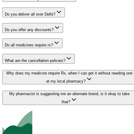
Do you deliver all over Delhi?
Do you offer any discounts?
Do all medicines require rx?
What are the cancellation policies?
Why does my medicine require Rx, when I can get it without needing one
at my local pharmacy?
My pharmacist is suggesting me an alternate brand, is it okay to take
that?