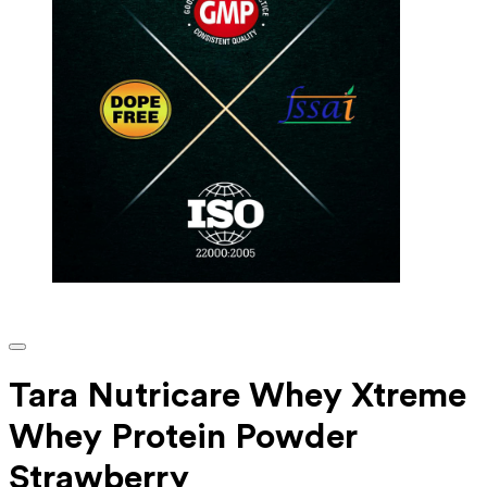
Tara Nutricare Whey Xtreme
Whey Protein Powder
Strawberry