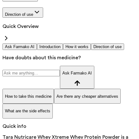
Direction of use
Quick Overview
Ask Farmako AI
Introduction
How it works
Direction of use
Have doubts about this medicine?
Ask Farmako AI
How to take this medicine
Are there any cheaper alternatives
What are the side effects
Quick info
Tara Nutricare Whey Xtreme Whey Protein Powder is a