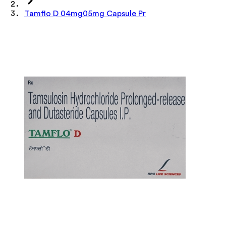
Tamflo D 04mg05mg Capsule Pr