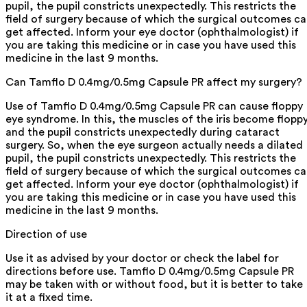
pupil, the pupil constricts unexpectedly. This restricts the
field of surgery because of which the surgical outcomes c
get affected. Inform your eye doctor (ophthalmologist) if
you are taking this medicine or in case you have used this
medicine in the last 9 months.
Can Tamflo D 0.4mg/0.5mg Capsule PR affect my surgery?
Use of Tamflo D 0.4mg/0.5mg Capsule PR can cause floppy
eye syndrome. In this, the muscles of the iris become flopp
and the pupil constricts unexpectedly during cataract
surgery. So, when the eye surgeon actually needs a dilated
pupil, the pupil constricts unexpectedly. This restricts the
field of surgery because of which the surgical outcomes c
get affected. Inform your eye doctor (ophthalmologist) if
you are taking this medicine or in case you have used this
medicine in the last 9 months.
Direction of use
Use it as advised by your doctor or check the label for
directions before use. Tamflo D 0.4mg/0.5mg Capsule PR
may be taken with or without food, but it is better to take
it at a fixed time.