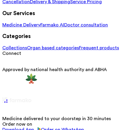
Cancellation
Delivery & Shipping
Service Pricing
Our Services
Medicine Delivery
Farmako AI
Doctor consultation
Categories
Collections
Organ based categories
Frequent products
Connect
Approved by national health authority and ABHA
Medicine delivered to your doorstep in 30 minutes
Order now on
Download App
Order on WhatsApp