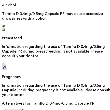
Alcohol
Tamflo D 0.4mg/0.5mg Capsule PR may cause excessive
drowsiness with alcohol.
Breastfeed
Information regarding the use of Tamflo D 0.4mg/0.5mg
Capsule PR during breastfeeding is not available. Please
consult your doctor.
Pregnancy
Information regarding the use of Tamflo D 0.4mg/0.5mg
Capsule PR during pregnancy is not available. Please consul
your doctor.
Alternatives for
Tamflo D 0.4mg/0.5mg Capsule PR