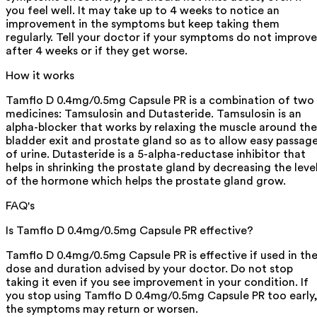
you feel well. It may take up to 4 weeks to notice an
improvement in the symptoms but keep taking them
regularly. Tell your doctor if your symptoms do not improve
after 4 weeks or if they get worse.
How it works
Tamflo D 0.4mg/0.5mg Capsule PR is a combination of two
medicines: Tamsulosin and Dutasteride. Tamsulosin is an
alpha-blocker that works by relaxing the muscle around the
bladder exit and prostate gland so as to allow easy passag
of urine. Dutasteride is a 5-alpha-reductase inhibitor that
helps in shrinking the prostate gland by decreasing the leve
of the hormone which helps the prostate gland grow.
FAQ's
Is Tamflo D 0.4mg/0.5mg Capsule PR effective?
Tamflo D 0.4mg/0.5mg Capsule PR is effective if used in th
dose and duration advised by your doctor. Do not stop
taking it even if you see improvement in your condition. If
you stop using Tamflo D 0.4mg/0.5mg Capsule PR too early
the symptoms may return or worsen.