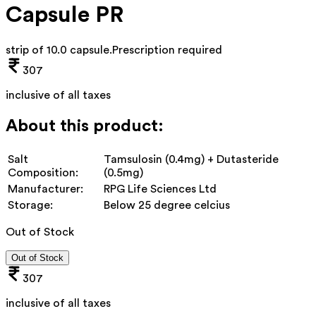
Capsule PR
strip of 10.0 capsule
.
Prescription required
307
inclusive of all taxes
About this product:
Salt
Tamsulosin (0.4mg) + Dutasteride
Composition:
(0.5mg)
Manufacturer:
RPG Life Sciences Ltd
Storage:
Below 25 degree celcius
Out of Stock
Out of Stock
307
inclusive of all taxes