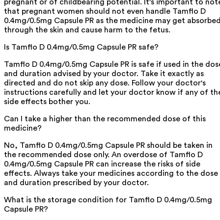
pregnant or of childbearing potential. It's important to not
that pregnant women should not even handle Tamflo D
0.4mg/0.5mg Capsule PR as the medicine may get absorbe
through the skin and cause harm to the fetus.
Is Tamflo D 0.4mg/0.5mg Capsule PR safe?
Tamflo D 0.4mg/0.5mg Capsule PR is safe if used in the dos
and duration advised by your doctor. Take it exactly as
directed and do not skip any dose. Follow your doctor's
instructions carefully and let your doctor know if any of th
side effects bother you.
Can I take a higher than the recommended dose of this
medicine?
No, Tamflo D 0.4mg/0.5mg Capsule PR should be taken in
the recommended dose only. An overdose of Tamflo D
0.4mg/0.5mg Capsule PR can increase the risks of side
effects. Always take your medicines according to the dose
and duration prescribed by your doctor.
What is the storage condition for Tamflo D 0.4mg/0.5mg
Capsule PR?