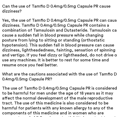
Can the use of Tamflo D 0.4mg/0.5mg Capsule PR cause
dizziness?
Yes, the use of Tamflo D 0.4mg/0.5mg Capsule PR can caus
dizziness. Tamflo D 0.4mg/0.5mg Capsule PR contains a
combination of Tamsulosin and Dutasteride. Tamsulosin c
cause a sudden fall in blood pressure while changing
posture from lying to sitting or standing (orthostatic
hypotension). This sudden fall in blood pressure can cause
dizziness, lightheadedness, fainting, sensation of spinning
and vertigo. If you feel dizzy or lightheaded, do not drive o
use any machines. It is better to rest for some time and
resume once you feel better.
What are the cautions associated with the use of Tamflo D
0.4mg/0.5mg Capsule PR?
The use of Tamflo D 0.4mg/0.5mg Capsule PR is considered
to be harmful for men under the age of 18 years as it may
affect the normal development of the male reproductive
tract. The use of this medicine is also considered to be
harmful for patients with any known allergy to any of the
components of this medicine and in women who are