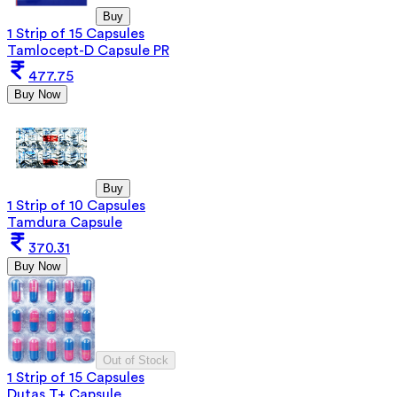
Buy
1 Strip of 15 Capsules
Tamlocept-D Capsule PR
477.75
Buy Now
Buy
1 Strip of 10 Capsules
Tamdura Capsule
370.31
Buy Now
Out of Stock
1 Strip of 15 Capsules
Dutas T+ Capsule