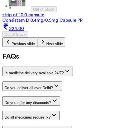
Out of Stock
strip of 10.0 capsule
Consistam D 0.4mg/0.5mg Capsule PR
224.00
Out of Stock
Previous slide
Next slide
FAQs
Is medicine delivery available 24/7?
Do you deliver all over Delhi?
Do you offer any discounts?
Do all medicines require rx?