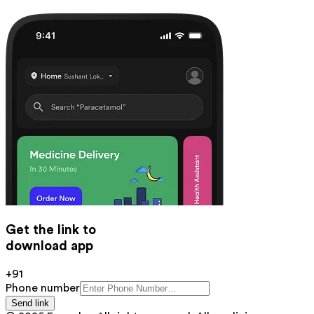
Get the link to
download app
+91
Phone number
Send link