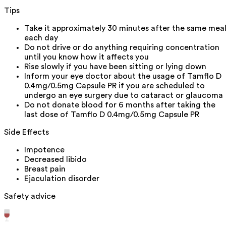
Tips
Take it approximately 30 minutes after the same mea
each day
Do not drive or do anything requiring concentration
until you know how it affects you
Rise slowly if you have been sitting or lying down
Inform your eye doctor about the usage of Tamflo D
0.4mg/0.5mg Capsule PR if you are scheduled to
undergo an eye surgery due to cataract or glaucoma
Do not donate blood for 6 months after taking the
last dose of Tamflo D 0.4mg/0.5mg Capsule PR
Side Effects
Impotence
Decreased libido
Breast pain
Ejaculation disorder
Safety advice