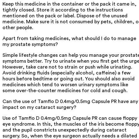
Keep this medicine in the container or the pack it came in,
tightly closed. Store it according to the instructions
mentioned on the pack or label. Dispose of the unused
medicine. Make sure it is not consumed by pets, children, o
other people.
Apart from taking medicines, what should I do to manage
my prostate symptoms?
Simple lifestyle changes can help you manage your prostat
symptoms better. Try to urinate when you first get the urge
However, take care not to strain or push while urinating.
Avoid drinking fluids (especially alcohol, caffeine) a few
hours before bedtime or going out. You should also avoid
medicines which tend to worsen urinary symptoms like
some over-the-counter medicines for cold and cough.
Can the use of Tamflo D 0.4mg/0.5mg Capsule PR have any
impact on my cataract surgery?
Use of Tamflo D 0.4mg/0.5mg Capsule PR can cause floppy
eye syndrome. In this, the muscles of the iris become flopp
and the pupil constricts unexpectedly during cataract
surgery. So, when the eye surgeon actually needs a dilated