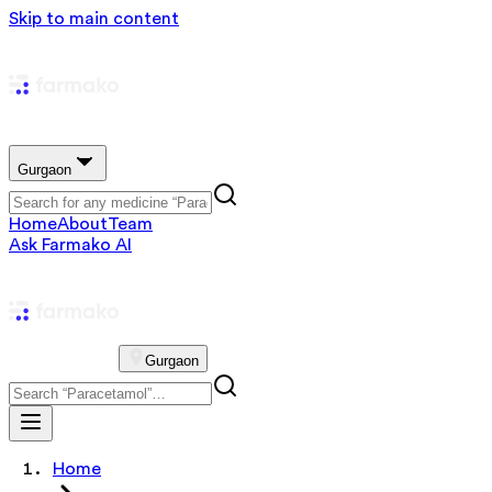
Skip to main content
Gurgaon
Home
About
Team
Ask Farmako AI
Gurgaon
Home