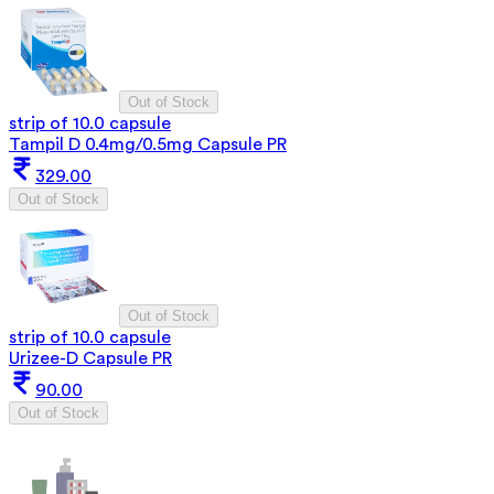
Out of Stock
strip of 10.0 capsule
Tampil D 0.4mg/0.5mg Capsule PR
329.00
Out of Stock
Out of Stock
strip of 10.0 capsule
Urizee-D Capsule PR
90.00
Out of Stock