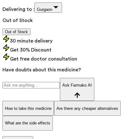
Delivering to :
Gurgaon
Out of Stock
Out of Stock
30 minute delivery
Get 30% Discount
Get free doctor consultation
Have doubts about this medicine?
Ask Farmako AI
How to take this medicine
Are there any cheaper alternatives
What are the side effects