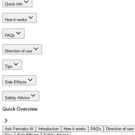
Quick info
How it works
FAQs
Direction of use
Tips
Side Effects
Safety Advice
Quick Overview
Ask Farmako AI
Introduction
How it works
FAQ's
Direction of use