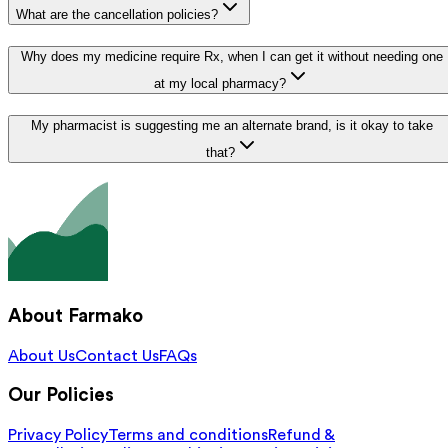
What are the cancellation policies?
Why does my medicine require Rx, when I can get it without needing one
at my local pharmacy?
My pharmacist is suggesting me an alternate brand, is it okay to take
that?
About Farmako
About Us
Contact Us
FAQs
Our Policies
Privacy Policy
Terms and conditions
Refund &