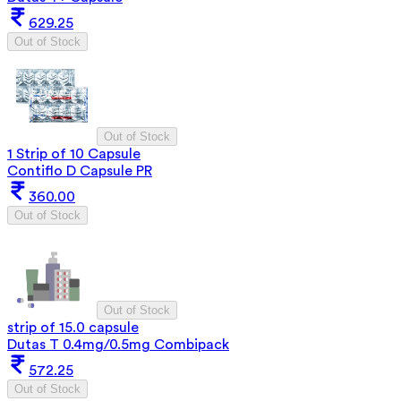
629.25
Out of Stock
Out of Stock
1 Strip of 10 Capsule
Contiflo D Capsule PR
360.00
Out of Stock
Out of Stock
strip of 15.0 capsule
Dutas T 0.4mg/0.5mg Combipack
572.25
Out of Stock