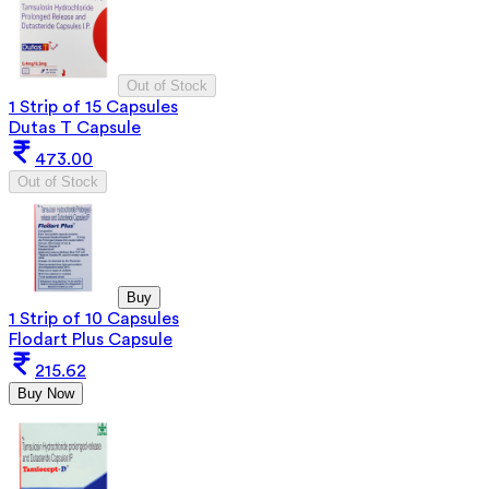
Out of Stock
1 Strip of 15 Capsules
Dutas T Capsule
473.00
Out of Stock
Buy
1 Strip of 10 Capsules
Flodart Plus Capsule
215.62
Buy Now