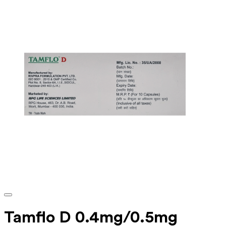
Tamflo D 0.4mg/0.5mg