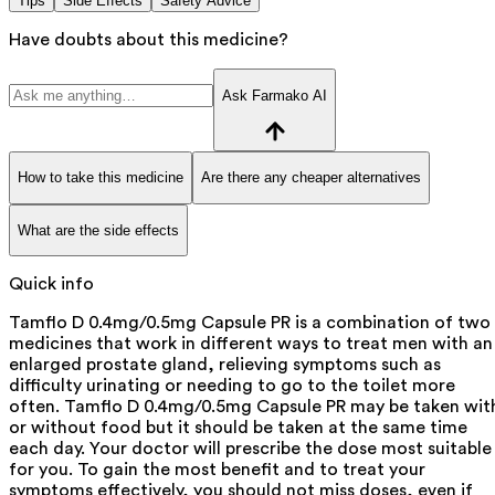
Tips
Side Effects
Safety Advice
Have doubts about this medicine?
Ask Farmako AI
How to take this medicine
Are there any cheaper alternatives
What are the side effects
Quick info
Tamflo D 0.4mg/0.5mg Capsule PR is a combination of two
medicines that work in different ways to treat men with an
enlarged prostate gland, relieving symptoms such as
difficulty urinating or needing to go to the toilet more
often. Tamflo D 0.4mg/0.5mg Capsule PR may be taken wit
or without food but it should be taken at the same time
each day. Your doctor will prescribe the dose most suitable
for you. To gain the most benefit and to treat your
symptoms effectively, you should not miss doses, even if