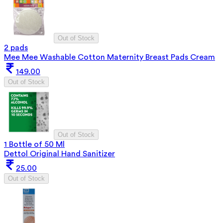
Out of Stock
2 pads
Mee Mee Washable Cotton Maternity Breast Pads Cream
149.00
Out of Stock
Out of Stock
1 Bottle of 50 Ml
Dettol Original Hand Sanitizer
25.00
Out of Stock