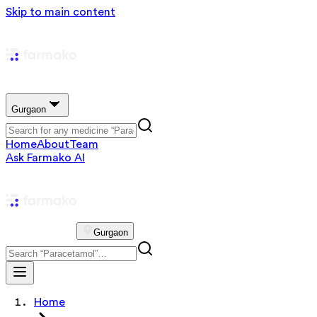
Skip to main content
Gurgaon
Home
About
Team
Ask Farmako AI
Gurgaon
Home