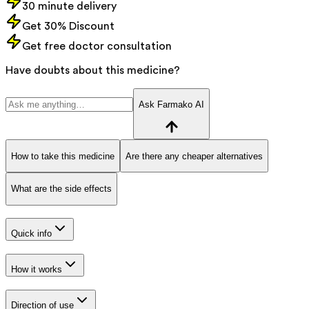
30 minute delivery
Get 30% Discount
Get free doctor consultation
Have doubts about this medicine?
Ask Farmako AI
How to take this medicine
Are there any cheaper alternatives
What are the side effects
Quick info
How it works
Direction of use