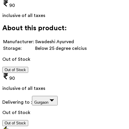
90
inclusive of all taxes
About this product:
Manufacturer:
Swadeshi Ayurved
Storage:
Below 25 degree celcius
Out of Stock
Out of Stock
90
inclusive of all taxes
Delivering to :
Gurgaon
Out of Stock
Out of Stock