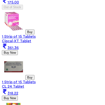
175.00
Out of Stock
Buy
1 Strip of 15 Tablets
Cipcal-XT Tablet
361.36
Buy Now
Buy
1 Strip of 15 Tablets
CL 24 Tablet
318.22
Buy Now