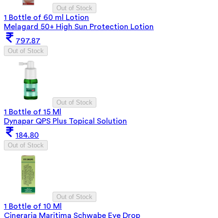
Out of Stock
1 Bottle of 60 ml Lotion
Melagard 50+ High Sun Protection Lotion
797.87
Out of Stock
Out of Stock
1 Bottle of 15 Ml
Dynapar QPS Plus Topical Solution
184.80
Out of Stock
Out of Stock
1 Bottle of 10 Ml
Cineraria Maritima Schwabe Eye Drop