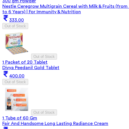
300 gm Powder
Nestle Ceregrow Multigrain Cereal with Milk & Fruits (from
to 6 Years) | For Immunity & Nutrition
333.00
Out of Stock
Out of Stock
1 Packet of 20 Tablet
Divya Peedanil Gold Tablet
400.00
Out of Stock
Out of Stock
1 Tube of 60 Gm
Fair And Handsome Long Lasting Radiance Cream