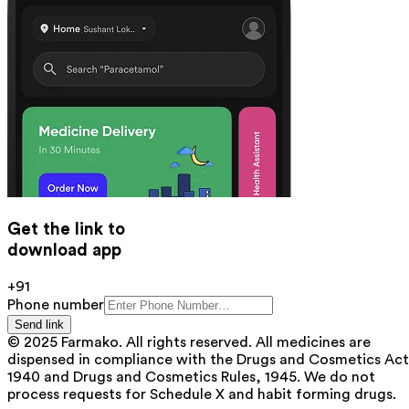
Get the link to
download app
+91
Phone number
Send link
© 2025 Farmako. All rights reserved. All medicines are
dispensed in compliance with the Drugs and Cosmetics Act
1940 and Drugs and Cosmetics Rules, 1945. We do not
process requests for Schedule X and habit forming drugs.