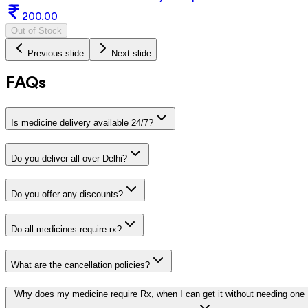
200.00
Out of Stock
Previous slide
Next slide
FAQs
Is medicine delivery available 24/7?
Do you deliver all over Delhi?
Do you offer any discounts?
Do all medicines require rx?
What are the cancellation policies?
Why does my medicine require Rx, when I can get it without needing one