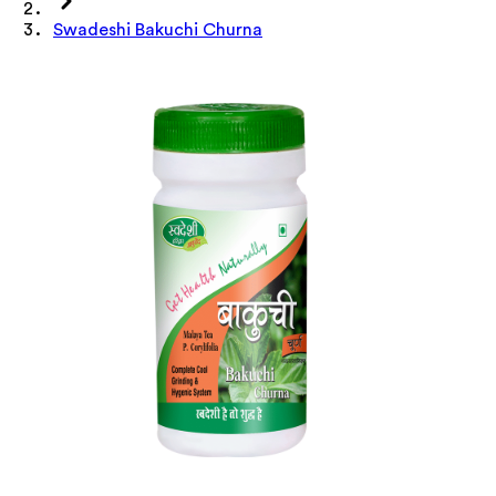
Swadeshi Bakuchi Churna