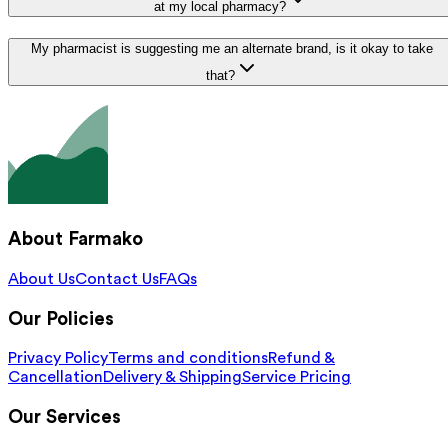
at my local pharmacy?
My pharmacist is suggesting me an alternate brand, is it okay to take
that?
About Farmako
About Us
Contact Us
FAQs
Our Policies
Privacy Policy
Terms and conditions
Refund &
Cancellation
Delivery & Shipping
Service Pricing
Our Services