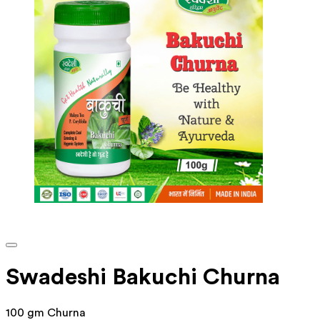
Swadeshi Bakuchi Churna
100 gm Churna