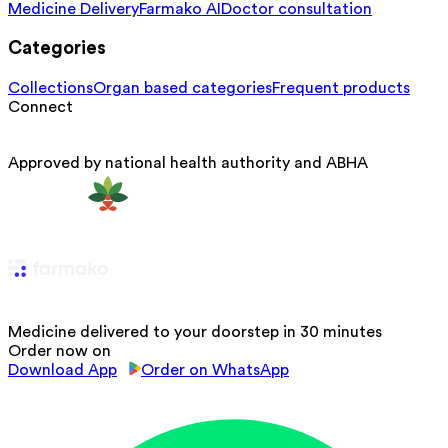
Medicine Delivery
Farmako AI
Doctor consultation
Categories
Collections
Organ based categories
Frequent products
Connect
Approved by national health authority and ABHA
Medicine delivered to your doorstep in 30 minutes
Order now on
Download App
Order on WhatsApp