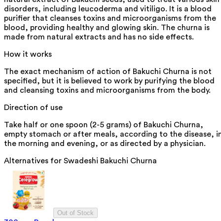
disorders, including leucoderma and vitiligo. It is a blood
purifier that cleanses toxins and microorganisms from the
blood, providing healthy and glowing skin. The churna is
made from natural extracts and has no side effects.
How it works
The exact mechanism of action of Bakuchi Churna is not
specified, but it is believed to work by purifying the blood
and cleansing toxins and microorganisms from the body.
Direction of use
Take half or one spoon (2-5 grams) of Bakuchi Churna,
empty stomach or after meals, according to the disease, i
the morning and evening, or as directed by a physician.
Alternatives for
Swadeshi Bakuchi Churna
Out of Stock