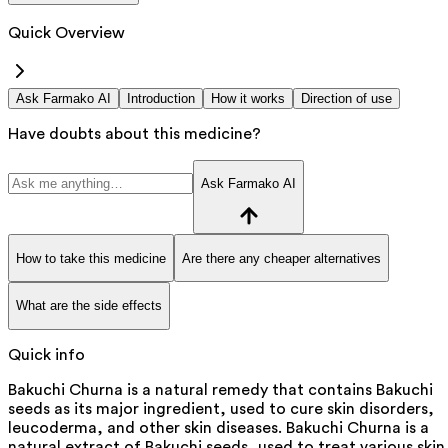
Quick Overview
Ask Farmako AI
Introduction
How it works
Direction of use
Have doubts about this medicine?
Ask Farmako AI
How to take this medicine
Are there any cheaper alternatives
What are the side effects
Quick info
Bakuchi Churna is a natural remedy that contains Bakuchi
seeds as its major ingredient, used to cure skin disorders,
leucoderma, and other skin diseases. Bakuchi Churna is a
natural extract of Bakuchi seeds, used to treat various skin