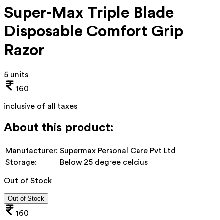
Super-Max Triple Blade
Disposable Comfort Grip
Razor
5 units
160
inclusive of all taxes
About this product:
Manufacturer:
Supermax Personal Care Pvt Ltd
Storage:
Below 25 degree celcius
Out of Stock
Out of Stock
160