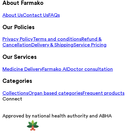
About Farmako
About Us
Contact Us
FAQs
Our Policies
Privacy Policy
Terms and conditions
Refund &
Cancellation
Delivery & Shipping
Service Pricing
Our Services
Medicine Delivery
Farmako AI
Doctor consultation
Categories
Collections
Organ based categories
Frequent products
Connect
Approved by national health authority and ABHA