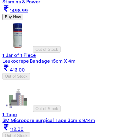
Stamina & Power
1498.99
Buy Now
Out of Stock
1 Jar of 1 Piece
Leukocrepe Bandage 15cm X 4m
413.00
Out of Stock
Out of Stock
1 Tape
3M Micropore Surgical Tape 3cm x 9.14m
112.00
Out of Stock