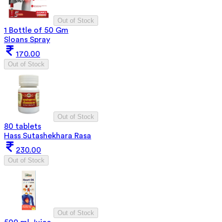
Out of Stock
1 Bottle of 50 Gm
Sloans Spray
170.00
Out of Stock
Out of Stock
80 tablets
Hass Sutashekhara Rasa
230.00
Out of Stock
Out of Stock