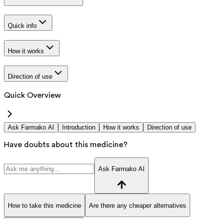
Quick info
How it works
Direction of use
Quick Overview
Ask Farmako AI
Introduction
How it works
Direction of use
Have doubts about this medicine?
Ask Farmako AI
How to take this medicine
Are there any cheaper alternatives