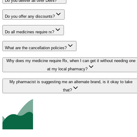
Do you deliver all over Delhi?
Do you offer any discounts?
Do all medicines require rx?
What are the cancellation policies?
Why does my medicine require Rx, when I can get it without needing one
at my local pharmacy?
My pharmacist is suggesting me an alternate brand, is it okay to take
that?