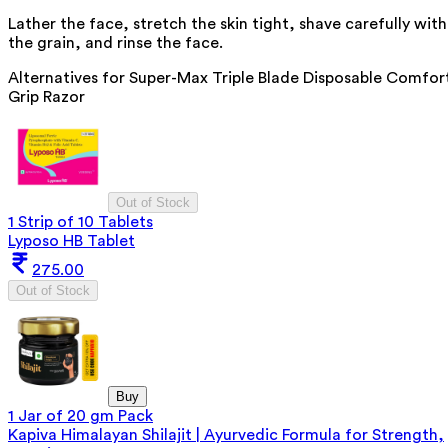
Lather the face, stretch the skin tight, shave carefully with
the grain, and rinse the face.
Alternatives for
Super-Max Triple Blade Disposable Comfor
Grip Razor
Out of Stock
1 Strip of 10 Tablets
Lyposo HB Tablet
275.00
Out of Stock
Buy
1 Jar of 20 gm Pack
Kapiva Himalayan Shilajit | Ayurvedic Formula for Strength,