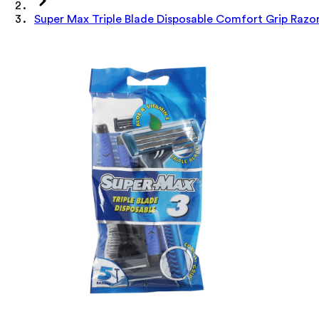
Super Max Triple Blade Disposable Comfort Grip Razo