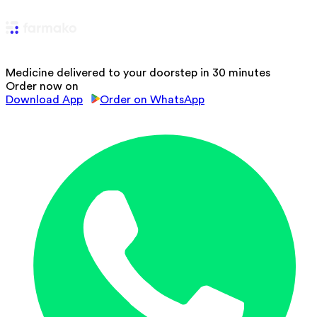
Medicine delivered to your doorstep in 30 minutes
Order now on
Download App
Order on WhatsApp