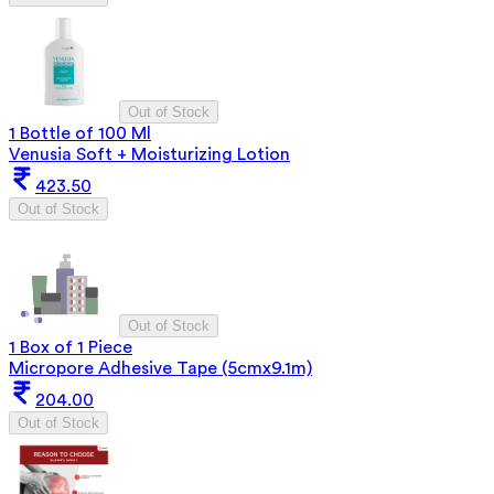
Out of Stock
1 Bottle of 100 Ml
Venusia Soft + Moisturizing Lotion
423.50
Out of Stock
Out of Stock
1 Box of 1 Piece
Micropore Adhesive Tape (5cmx9.1m)
204.00
Out of Stock