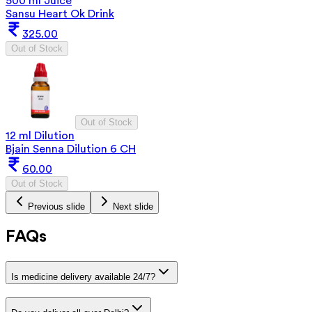
500 ml Juice
Sansu Heart Ok Drink
325.00
Out of Stock
Out of Stock
12 ml Dilution
Bjain Senna Dilution 6 CH
60.00
Out of Stock
Previous slide
Next slide
FAQs
Is medicine delivery available 24/7?