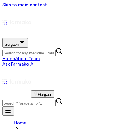
Skip to main content
Gurgaon
Home
About
Team
Ask Farmako AI
Gurgaon
Home