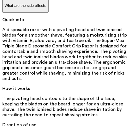
What are the side effects
Quick info
A disposable razor with a pivoting head and twin ionised
blades for a smoother shave, featuring a moisturizing strip
with vitamin E, aloe vera, and tea tree oil. The Super-Max
Triple Blade Disposable Comfort Grip Razor is designed for
comfortable and smooth shaving experience. The pivoting
head and twin ionised blades work together to reduce skin
irritation and provide an ultra-close shave. The ergonomic
grip and elastomer guard bar ensure a better grip and
greater control while shaving, minimizing the risk of nicks
and cuts.
How it works
The pivoting head contours to the shape of the face,
keeping the blades on the beard longer for an ultra-close
shave. The twin ionised blades reduce shave irritation by
curtailing the need to repeat shaving strokes.
Direction of use