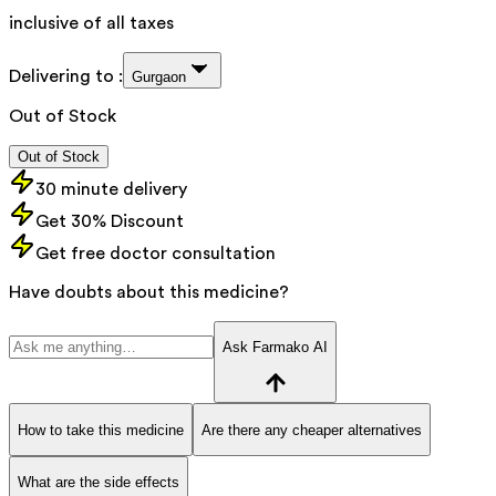
inclusive of all taxes
Delivering to :
Gurgaon
Out of Stock
Out of Stock
30 minute delivery
Get 30% Discount
Get free doctor consultation
Have doubts about this medicine?
Ask Farmako AI
How to take this medicine
Are there any cheaper alternatives
What are the side effects