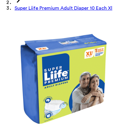
Super Liife Premium Adult Diaper 10 Each Xl