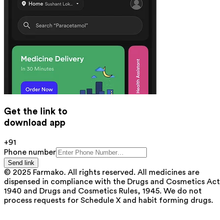
Get the link to
download app
+91
Phone number
Send link
© 2025 Farmako. All rights reserved. All medicines are
dispensed in compliance with the Drugs and Cosmetics Act
1940 and Drugs and Cosmetics Rules, 1945. We do not
process requests for Schedule X and habit forming drugs.