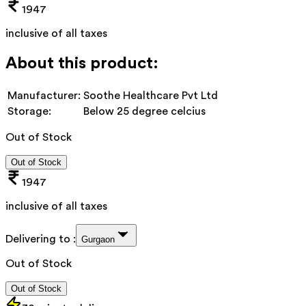
1947
inclusive of all taxes
About this product:
Manufacturer:
Soothe Healthcare Pvt Ltd
Storage:
Below 25 degree celcius
Out of Stock
Out of Stock
1947
inclusive of all taxes
Delivering to :
Gurgaon
Out of Stock
Out of Stock