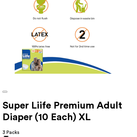
Super Liife Premium Adult
Diaper (10 Each) XL
3 Packs