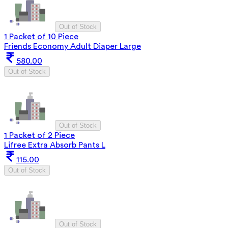
Out of Stock
1 Packet of 10 Piece
Friends Economy Adult Diaper Large
580.00
Out of Stock
Out of Stock
1 Packet of 2 Piece
Lifree Extra Absorb Pants L
115.00
Out of Stock
Out of Stock