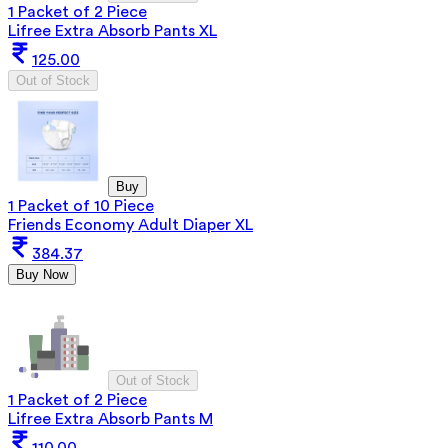
1 Packet of 2 Piece
Lifree Extra Absorb Pants XL
125.00
Out of Stock
Buy
1 Packet of 10 Piece
Friends Economy Adult Diaper XL
384.37
Buy Now
Out of Stock
1 Packet of 2 Piece
Lifree Extra Absorb Pants M
110.00