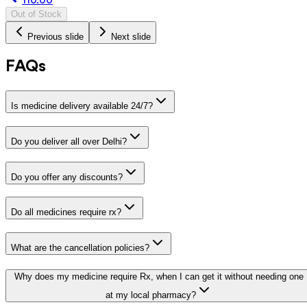
Out of Stock
Previous slide
Next slide
FAQs
Is medicine delivery available 24/7?
Do you deliver all over Delhi?
Do you offer any discounts?
Do all medicines require rx?
What are the cancellation policies?
Why does my medicine require Rx, when I can get it without needing one
at my local pharmacy?