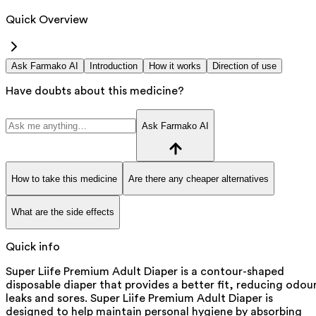
Quick Overview
Ask Farmako AI
Introduction
How it works
Direction of use
Have doubts about this medicine?
Ask Farmako AI
How to take this medicine
Are there any cheaper alternatives
What are the side effects
Quick info
Super Liife Premium Adult Diaper is a contour-shaped
disposable diaper that provides a better fit, reducing odou
leaks and sores. Super Liife Premium Adult Diaper is
designed to help maintain personal hygiene by absorbing