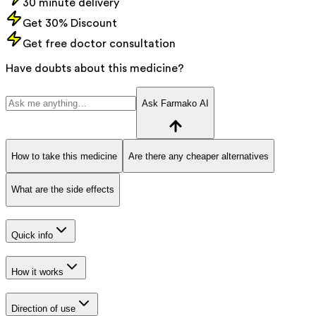
30 minute delivery
Get 30% Discount
Get free doctor consultation
Have doubts about this medicine?
Ask Farmako AI
How to take this medicine
Are there any cheaper alternatives
What are the side effects
Quick info
How it works
Direction of use