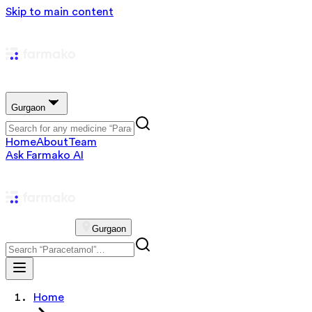
Skip to main content
Gurgaon
Home
About
Team
Ask Farmako AI
Gurgaon
Home