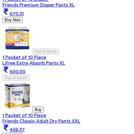
Friends Premium Diaper Pants XL
670.31
Buy Now
Out of Stock
1 Packet of 10 Piece
Lifree Extra Absorb Pants XL
600.00
Out of Stock
Buy
1 Packet of 10 Piece
Friends Classic Adult Dry Pants XXL
459.37