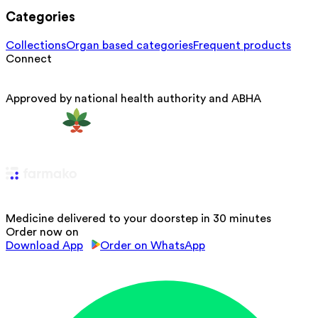
Categories
Collections
Organ based categories
Frequent products
Connect
Approved by national health authority and ABHA
Medicine delivered to your doorstep in 30 minutes
Order now on
Download App
Order on WhatsApp