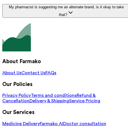
My pharmacist is suggesting me an alternate brand, is it okay to take
that?
About Farmako
About Us
Contact Us
FAQs
Our Policies
Privacy Policy
Terms and conditions
Refund &
Cancellation
Delivery & Shipping
Service Pricing
Our Services
Medicine Delivery
Farmako AI
Doctor consultation