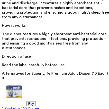
urine and discharge. It features a highly absorbent anti-
bacterial core that prevents rashes and infections,
providing protection and ensuring a good night's sleep free
from any disturbances.
How it works
The diaper features a highly absorbent anti-bacterial core
that prevents rashes and infections, providing protection
and ensuring a good night's sleep free from any
disturbances.
Direction of use
Read the label carefully before use.
Alternatives for
Super Liife Premium Adult Diaper (10 Each)
XL
Buy
1 Packet of 10 Diaper