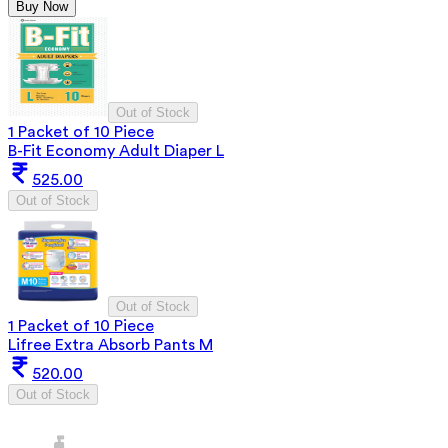
Buy Now
Out of Stock
1 Packet of 10 Piece
B-Fit Economy Adult Diaper L
525.00
Out of Stock
Out of Stock
1 Packet of 10 Piece
Lifree Extra Absorb Pants M
520.00
Out of Stock