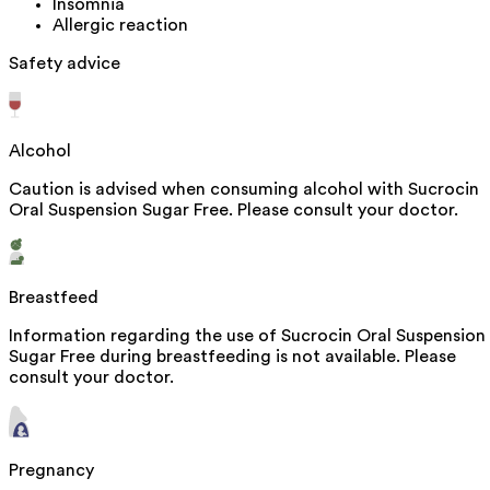
Insomnia
Allergic reaction
Safety advice
Alcohol
Caution is advised when consuming alcohol with Sucrocin
Oral Suspension Sugar Free. Please consult your doctor.
Breastfeed
Information regarding the use of Sucrocin Oral Suspension
Sugar Free during breastfeeding is not available. Please
consult your doctor.
Pregnancy