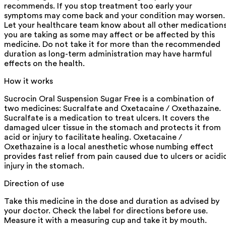
recommends. If you stop treatment too early your
symptoms may come back and your condition may worsen.
Let your healthcare team know about all other medication
you are taking as some may affect or be affected by this
medicine. Do not take it for more than the recommended
duration as long-term administration may have harmful
effects on the health.
How it works
Sucrocin Oral Suspension Sugar Free is a combination of
two medicines: Sucralfate and Oxetacaine / Oxethazaine.
Sucralfate is a medication to treat ulcers. It covers the
damaged ulcer tissue in the stomach and protects it from
acid or injury to facilitate healing. Oxetacaine /
Oxethazaine is a local anesthetic whose numbing effect
provides fast relief from pain caused due to ulcers or acidi
injury in the stomach.
Direction of use
Take this medicine in the dose and duration as advised by
your doctor. Check the label for directions before use.
Measure it with a measuring cup and take it by mouth.