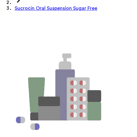
Sucrocin Oral Suspension Sugar Free