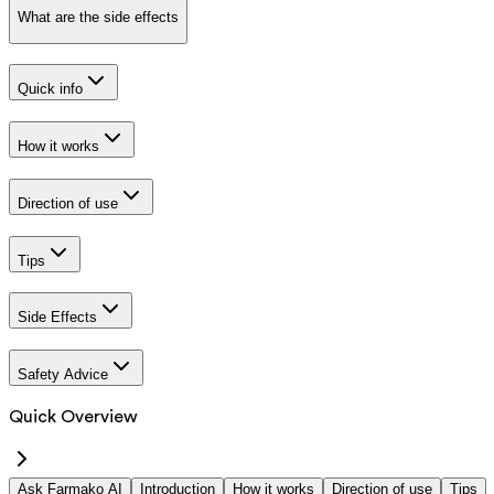
What are the side effects
Quick info
How it works
Direction of use
Tips
Side Effects
Safety Advice
Quick Overview
Ask Farmako AI
Introduction
How it works
Direction of use
Tips