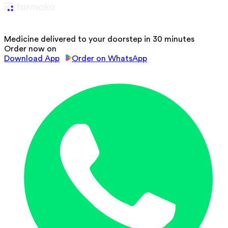
Medicine delivered to your doorstep in 30 minutes
Order now on
Download App
Order on WhatsApp