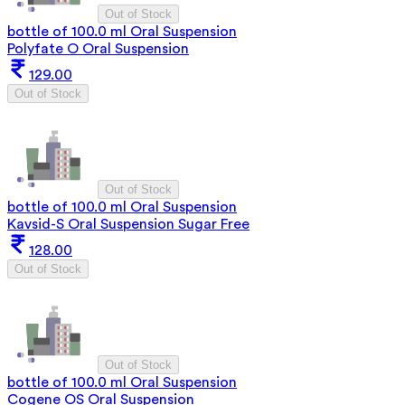
Out of Stock
bottle of 100.0 ml Oral Suspension
Polyfate O Oral Suspension
129.00
Out of Stock
Out of Stock
bottle of 100.0 ml Oral Suspension
Kavsid-S Oral Suspension Sugar Free
128.00
Out of Stock
Out of Stock
bottle of 100.0 ml Oral Suspension
Cogene OS Oral Suspension