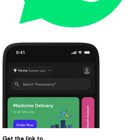
Get the link to