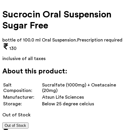
Sucrocin Oral Suspension
Sugar Free
bottle of 100.0 ml Oral Suspension
.
Prescription required
130
inclusive of all taxes
About this product:
Salt
Sucralfate (1000mg) + Oxetacaine
Composition:
(20mg)
Manufacturer:
Atsun Life Sciences
Storage:
Below 25 degree celcius
Out of Stock
Out of Stock