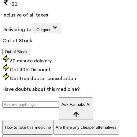
130
inclusive of all taxes
Delivering to :
Gurgaon
Out of Stock
Out of Stock
30 minute delivery
Get 30% Discount
Get free doctor consultation
Have doubts about this medicine?
Ask Farmako AI
How to take this medicine
Are there any cheaper alternatives