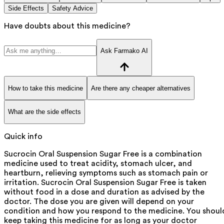
Side Effects
Safety Advice
Have doubts about this medicine?
Ask Farmako AI
How to take this medicine
Are there any cheaper alternatives
What are the side effects
Quick info
Sucrocin Oral Suspension Sugar Free is a combination
medicine used to treat acidity, stomach ulcer, and
heartburn, relieving symptoms such as stomach pain or
irritation. Sucrocin Oral Suspension Sugar Free is taken
without food in a dose and duration as advised by the
doctor. The dose you are given will depend on your
condition and how you respond to the medicine. You shoul
keep taking this medicine for as long as your doctor