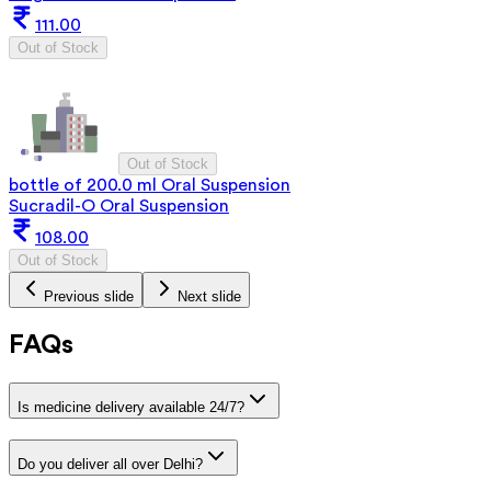
111.00
Out of Stock
Out of Stock
bottle of 200.0 ml Oral Suspension
Sucradil-O Oral Suspension
108.00
Out of Stock
Previous slide
Next slide
FAQs
Is medicine delivery available 24/7?
Do you deliver all over Delhi?