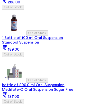
288.00
Out of Stock
Out of Stock
1 Bottle of 100 ml Oral Suspension
Stancool Suspension
189.00
Out of Stock
Out of Stock
bottle of 200.0 ml Oral Suspension
Medifate-O Oral Suspension Sugar Free
187.00
Out of Stock