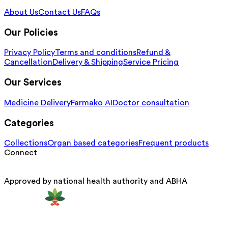
About Us
Contact Us
FAQs
Our Policies
Privacy Policy
Terms and conditions
Refund &
Cancellation
Delivery & Shipping
Service Pricing
Our Services
Medicine Delivery
Farmako AI
Doctor consultation
Categories
Collections
Organ based categories
Frequent products
Connect
Approved by national health authority and ABHA