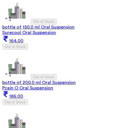
Out of Stock
bottle of 150.0 ml Oral Suspension
Surecool Oral Suspension
164.00
Out of Stock
Out of Stock
bottle of 200.0 ml Oral Suspension
Pcain O Oral Suspension
186.00
Out of Stock