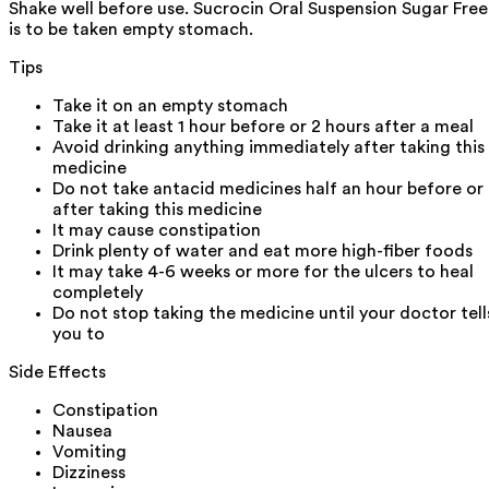
Shake well before use. Sucrocin Oral Suspension Sugar Free
is to be taken empty stomach.
Tips
Take it on an empty stomach
Take it at least 1 hour before or 2 hours after a meal
Avoid drinking anything immediately after taking this
medicine
Do not take antacid medicines half an hour before or
after taking this medicine
It may cause constipation
Drink plenty of water and eat more high-fiber foods
It may take 4-6 weeks or more for the ulcers to heal
completely
Do not stop taking the medicine until your doctor tell
you to
Side Effects
Constipation
Nausea
Vomiting
Dizziness