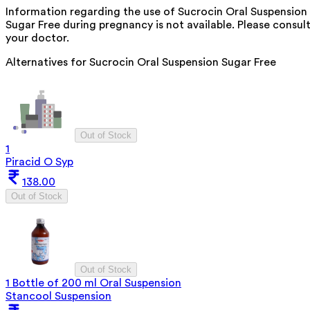
Information regarding the use of Sucrocin Oral Suspension
Sugar Free during pregnancy is not available. Please consul
your doctor.
Alternatives for
Sucrocin Oral Suspension Sugar Free
Out of Stock
1
Piracid O Syp
138.00
Out of Stock
Out of Stock
1 Bottle of 200 ml Oral Suspension
Stancool Suspension