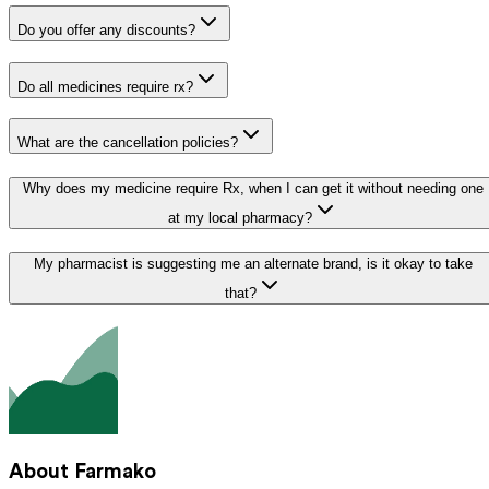
Do you offer any discounts?
Do all medicines require rx?
What are the cancellation policies?
Why does my medicine require Rx, when I can get it without needing one
at my local pharmacy?
My pharmacist is suggesting me an alternate brand, is it okay to take
that?
About Farmako