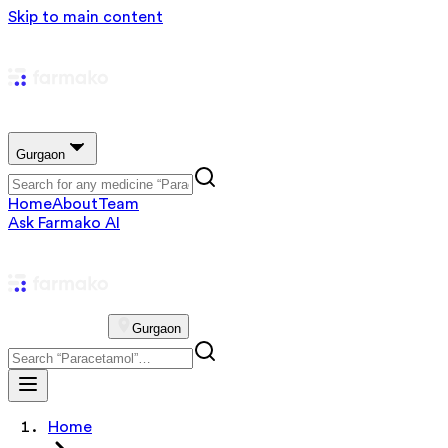
Skip to main content
Gurgaon
Home
About
Team
Ask Farmako AI
Gurgaon
Home