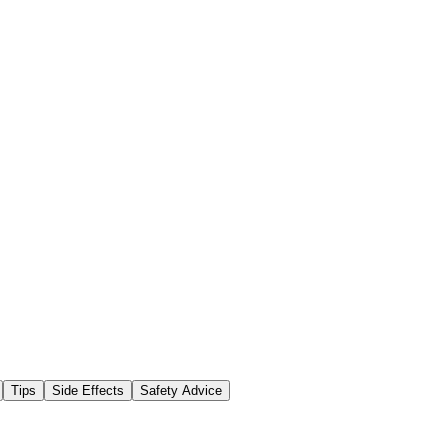
Tips
Side Effects
Safety Advice