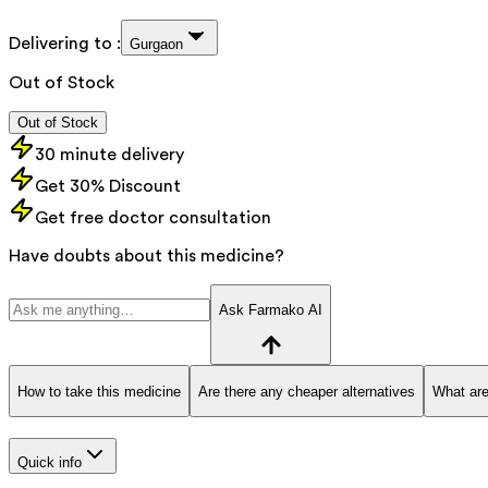
Delivering to :
Gurgaon
Out of Stock
Out of Stock
30 minute delivery
Get 30% Discount
Get free doctor consultation
Have doubts about this medicine?
Ask Farmako AI
How to take this medicine
Are there any cheaper alternatives
What are
Quick info