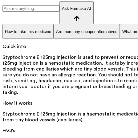
Ask Farmako AI
How to take this medicine
Are there any cheaper alternatives
What are
Quick info
Styptochrome E 125mg Injection is used to prevent or reduc
125mg Injection is a hemostatic medication. It acts by increa
bleeding from capillaries which are tiny blood vessels. Thi
sure you do not have an allergic reaction. You should not t
rash, vomiting, headache, nausea, and injection site reactio
inform your doctor if you are pregnant or breastfeeding or 
taking.
How it works
Styptochrome E 125mg Injection is a haemostatic medication.
from tiny blood vessels (capillaries).
FAQ's