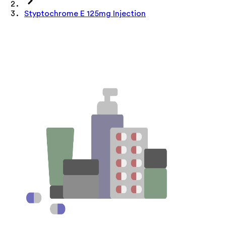
Styptochrome E 125mg Injection