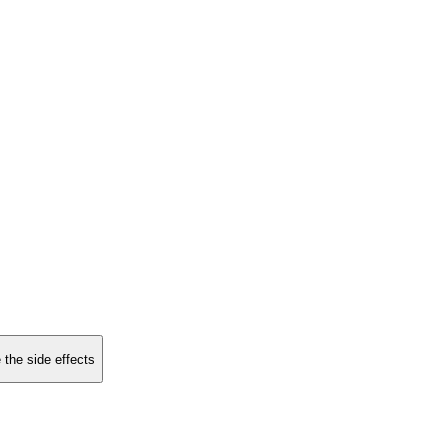
 the side effects