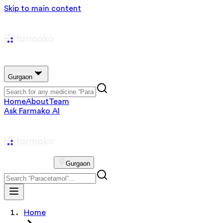
Skip to main content
Gurgaon
Home
About
Team
Ask Farmako AI
Gurgaon
Home