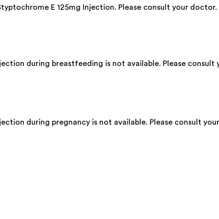
 Styptochrome E 125mg Injection. Please consult your doctor.
ction during breastfeeding is not available. Please consult 
ction during pregnancy is not available. Please consult your