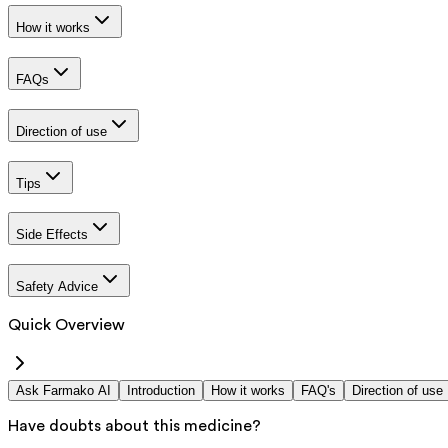
How it works
FAQs
Direction of use
Tips
Side Effects
Safety Advice
Quick Overview
Ask Farmako AI
Introduction
How it works
FAQ's
Direction of use
Have doubts about this medicine?