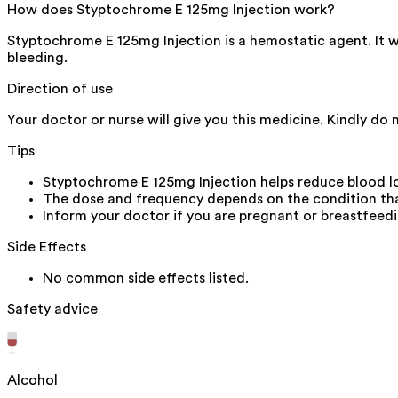
How does Styptochrome E 125mg Injection work?
Styptochrome E 125mg Injection is a hemostatic agent. It wor
bleeding.
Direction of use
Your doctor or nurse will give you this medicine. Kindly do 
Tips
Styptochrome E 125mg Injection helps reduce blood lo
The dose and frequency depends on the condition that
Inform your doctor if you are pregnant or breastfeedi
Side Effects
No common side effects listed.
Safety advice
Alcohol