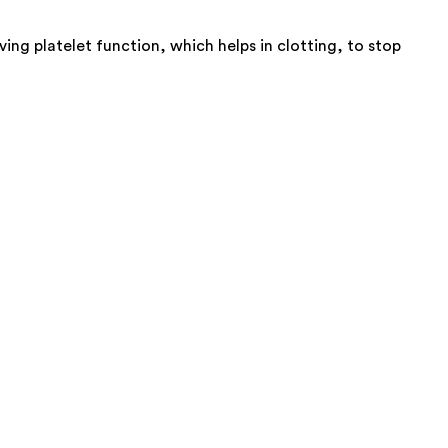
ing platelet function, which helps in clotting, to stop