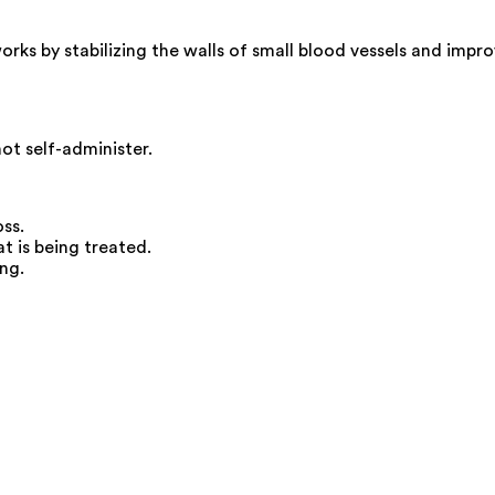
ks by stabilizing the walls of small blood vessels and improv
not self-administer.
ss.
 is being treated.
ng.