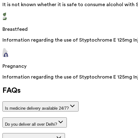
It is not known whether it is safe to consume alcohol with
Breastfeed
Information regarding the use of Styptochrome E 125mg Inje
Pregnancy
Information regarding the use of Styptochrome E 125mg Inje
FAQs
Is medicine delivery available 24/7?
Do you deliver all over Delhi?