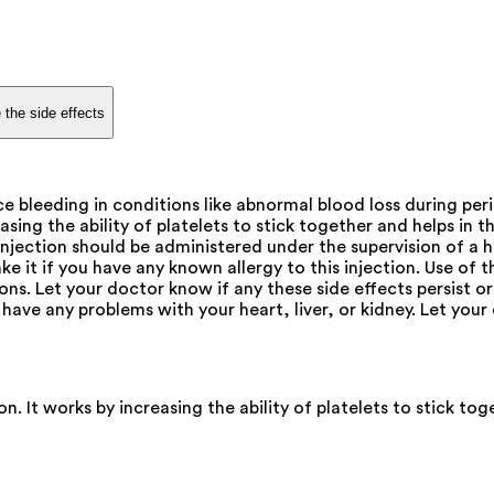
 the side effects
e bleeding in conditions like abnormal blood loss during pe
sing the ability of platelets to stick together and helps in th
s injection should be administered under the supervision of a
ake it if you have any known allergy to this injection. Use o
ns. Let your doctor know if any these side effects persist or
have any problems with your heart, liver, or kidney. Let you
 It works by increasing the ability of platelets to stick toge