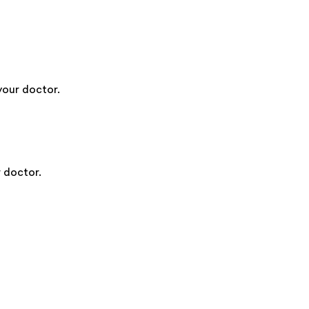
your doctor.
 doctor.