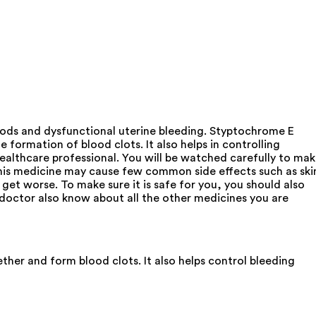
riods and dysfunctional uterine bleeding. Styptochrome E
e formation of blood clots. It also helps in controlling
 healthcare professional. You will be watched carefully to ma
f this medicine may cause few common side effects such as ski
 get worse. To make sure it is safe for you, you should also
r doctor also know about all the other medicines you are
ther and form blood clots. It also helps control bleeding