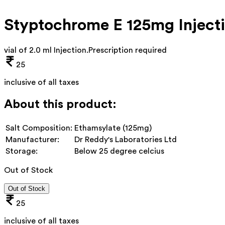
Styptochrome E 125mg Inject
vial of 2.0 ml Injection
.
Prescription required
25
inclusive of all taxes
About this product:
Salt Composition:
Ethamsylate (125mg)
Manufacturer:
Dr Reddy's Laboratories Ltd
Storage:
Below 25 degree celcius
Out of Stock
Out of Stock
25
inclusive of all taxes