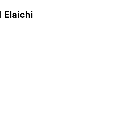
 Elaichi