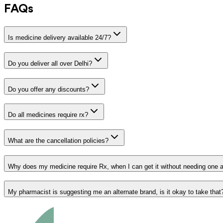
FAQs
Is medicine delivery available 24/7?
Do you deliver all over Delhi?
Do you offer any discounts?
Do all medicines require rx?
What are the cancellation policies?
Why does my medicine require Rx, when I can get it without needing one 
My pharmacist is suggesting me an alternate brand, is it okay to take that