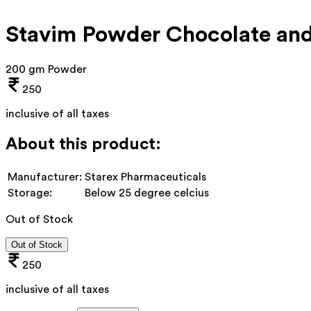
Stavim Powder Chocolate and
200 gm Powder
250
inclusive of all taxes
About this product:
Manufacturer:
Starex Pharmaceuticals
Storage:
Below 25 degree celcius
Out of Stock
Out of Stock
250
inclusive of all taxes