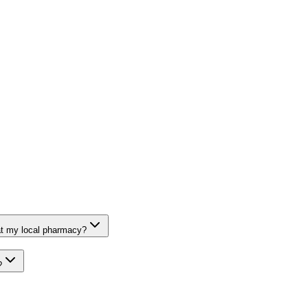
at my local pharmacy?
?