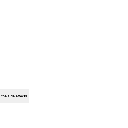
 the side effects