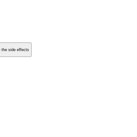
 the side effects