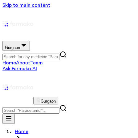
Skip to main content
Gurgaon
Home
About
Team
Ask Farmako AI
Gurgaon
Home