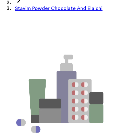
Stavim Powder Chocolate And Elaichi