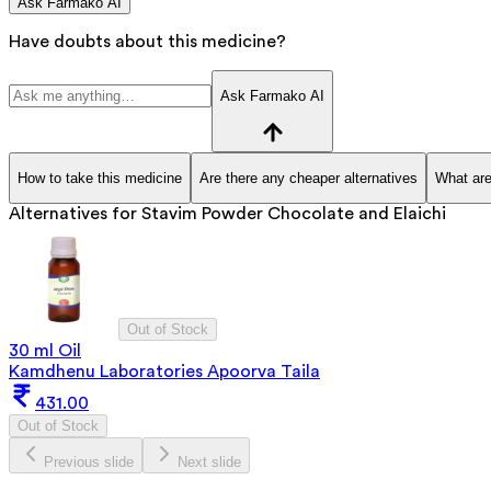
Ask Farmako AI
Have doubts about this medicine?
Ask Farmako AI
How to take this medicine
Are there any cheaper alternatives
What are
Alternatives for
Stavim Powder Chocolate and Elaichi
Out of Stock
30 ml Oil
Kamdhenu Laboratories Apoorva Taila
431.00
Out of Stock
Previous slide
Next slide