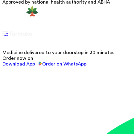
Approved by national health authority and ABHA
Medicine delivered to your doorstep in 30 minutes
Order now on
Download App
Order on WhatsApp