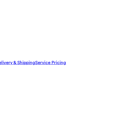
livery & Shipping
Service Pricing