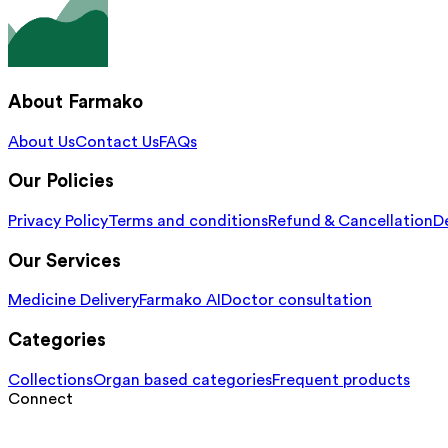
About Farmako
About Us
Contact Us
FAQs
Our Policies
Privacy Policy
Terms and conditions
Refund & Cancellation
De
Our Services
Medicine Delivery
Farmako AI
Doctor consultation
Categories
Collections
Organ based categories
Frequent products
Connect