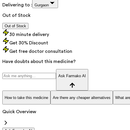
Delivering to :
Gurgaon
Out of Stock
Out of Stock
30 minute delivery
Get 30% Discount
Get free doctor consultation
Have doubts about this medicine?
Ask Farmako AI
How to take this medicine
Are there any cheaper alternatives
What are
Quick Overview