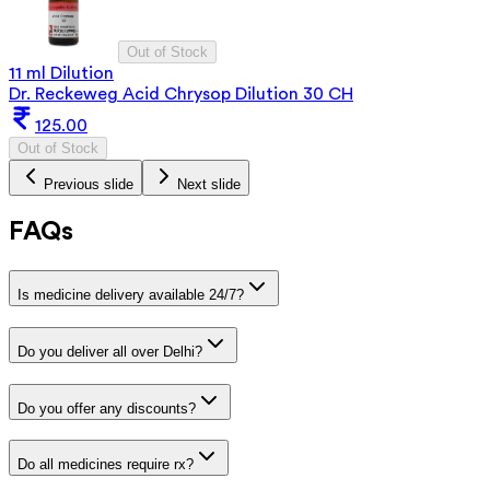
Out of Stock
11 ml Dilution
Dr. Reckeweg Acid Chrysop Dilution 30 CH
125.00
Out of Stock
Previous slide
Next slide
FAQs
Is medicine delivery available 24/7?
Do you deliver all over Delhi?
Do you offer any discounts?
Do all medicines require rx?