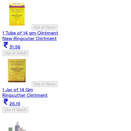
Out of Stock
1 Tube of 14 gm Ointment
New Ringcuter Ointment
31.56
Out of Stock
Out of Stock
1 Jar of 14 Gm
Ringcutter Ointment
26.15
Out of Stock