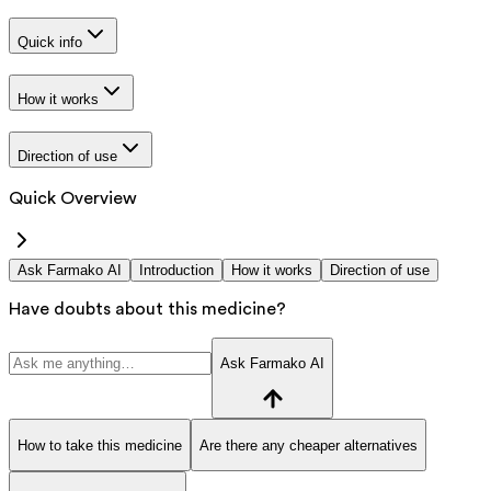
Quick info
How it works
Direction of use
Quick Overview
Ask Farmako AI
Introduction
How it works
Direction of use
Have doubts about this medicine?
Ask Farmako AI
How to take this medicine
Are there any cheaper alternatives