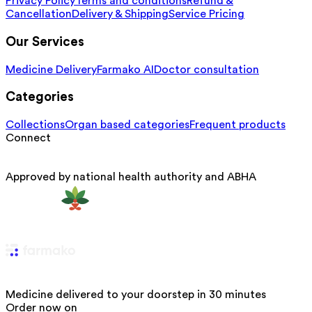
Privacy Policy
Terms and conditions
Refund &
Cancellation
Delivery & Shipping
Service Pricing
Our Services
Medicine Delivery
Farmako AI
Doctor consultation
Categories
Collections
Organ based categories
Frequent products
Connect
Approved by national health authority and ABHA
Medicine delivered to your doorstep in 30 minutes
Order now on