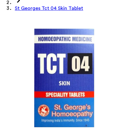
St Georges Tct 04 Skin Tablet