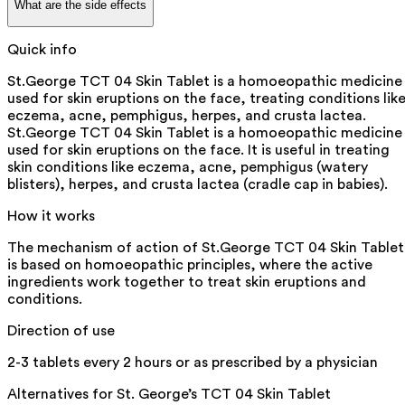
What are the side effects
Quick info
St.George TCT 04 Skin Tablet is a homoeopathic medicine
used for skin eruptions on the face, treating conditions lik
eczema, acne, pemphigus, herpes, and crusta lactea.
St.George TCT 04 Skin Tablet is a homoeopathic medicine
used for skin eruptions on the face. It is useful in treating
skin conditions like eczema, acne, pemphigus (watery
blisters), herpes, and crusta lactea (cradle cap in babies).
How it works
The mechanism of action of St.George TCT 04 Skin Tablet
is based on homoeopathic principles, where the active
ingredients work together to treat skin eruptions and
conditions.
Direction of use
2-3 tablets every 2 hours or as prescribed by a physician
Alternatives for
St. George’s TCT 04 Skin Tablet