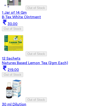
Out of Stock
1 Jar of 14 Gm
B-Tex White Ointment
30.00
Out of Stock
Out of Stock
12 Sachets
Natures Based Lemon Tea (2gm Each)
219.00
Out of Stock
Out of Stock
30 ml Dilution