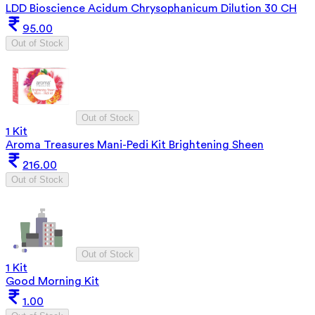
LDD Bioscience Acidum Chrysophanicum Dilution 30 CH
95.00
Out of Stock
Out of Stock
1 Kit
Aroma Treasures Mani-Pedi Kit Brightening Sheen
216.00
Out of Stock
Out of Stock
1 Kit
Good Morning Kit
1.00