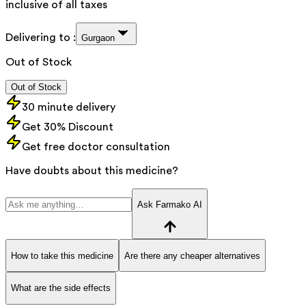
inclusive of all taxes
Delivering to :
Gurgaon
Out of Stock
Out of Stock
30 minute delivery
Get 30% Discount
Get free doctor consultation
Have doubts about this medicine?
Ask Farmako AI
How to take this medicine
Are there any cheaper alternatives
What are the side effects