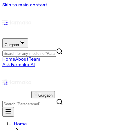
Skip to main content
Gurgaon
Home
About
Team
Ask Farmako AI
Gurgaon
Home