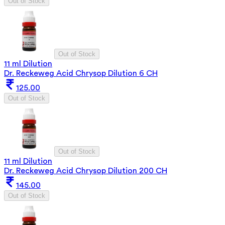
Out of Stock
Out of Stock
11 ml Dilution
Dr. Reckeweg Acid Chrysop Dilution 6 CH
125.00
Out of Stock
Out of Stock
11 ml Dilution
Dr. Reckeweg Acid Chrysop Dilution 200 CH
145.00
Out of Stock