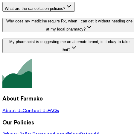
What are the cancellation policies?
Why does my medicine require Rx, when I can get it without needing one
at my local pharmacy?
My pharmacist is suggesting me an alternate brand, is it okay to take
that?
About Farmako
About Us
Contact Us
FAQs
Our Policies