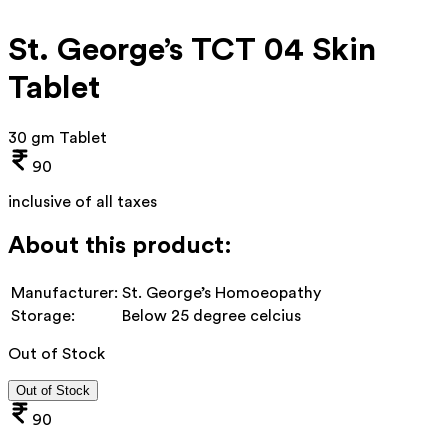
St. George’s TCT 04 Skin
Tablet
30 gm Tablet
90
inclusive of all taxes
About this product:
Manufacturer:
St. George’s Homoeopathy
Storage:
Below 25 degree celcius
Out of Stock
Out of Stock
90