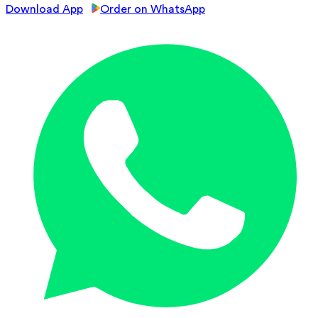
Download App
Order on WhatsApp