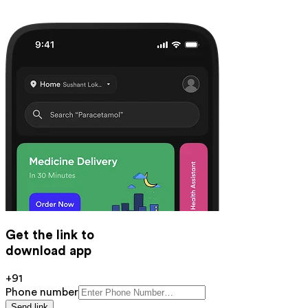
Get the link to
download app
+91
Phone number
Send link