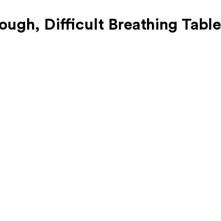
ugh, Difficult Breathing Table