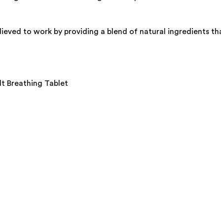
lieved to work by providing a blend of natural ingredients th
lt Breathing Tablet