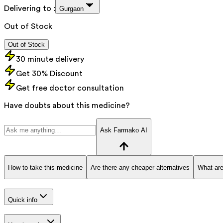
Delivering to :
Gurgaon
Out of Stock
Out of Stock
30 minute delivery
Get 30% Discount
Get free doctor consultation
Have doubts about this medicine?
Ask Farmako AI
How to take this medicine
Are there any cheaper alternatives
What are
Quick info