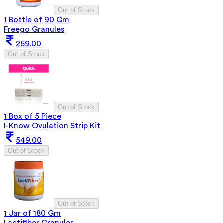
Out of Stock
1 Bottle of 90 Gm
Freego Granules
259.00
Out of Stock
Out of Stock
1 Box of 5 Piece
I-Know Ovulation Strip Kit
549.00
Out of Stock
Out of Stock
1 Jar of 180 Gm
Lactifiber Granules