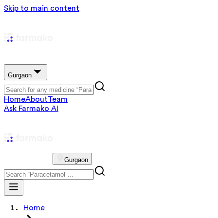
Skip to main content
Gurgaon
Home
About
Team
Ask Farmako AI
Gurgaon
Home