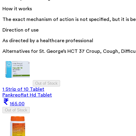
How it works
The exact mechanism of action is not specified, but it is be
Direction of use
As directed by a healthcare professional
Alternatives for
St. George’s HCT 37 Croup, Cough, Difficu
Out of Stock
1 Strip of 10 Tablet
Pankreoflat Hd Tablet
165.00
Out of Stock