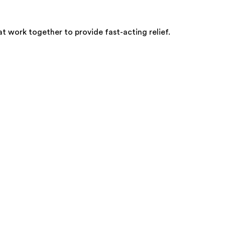
at work together to provide fast-acting relief.