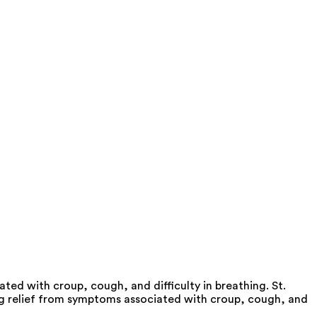
ed with croup, cough, and difficulty in breathing. St.
ng relief from symptoms associated with croup, cough, and