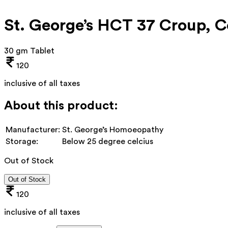
St. George’s HCT 37 Croup, Co
30 gm Tablet
120
inclusive of all taxes
About this product:
Manufacturer:
St. George’s Homoeopathy
Storage:
Below 25 degree celcius
Out of Stock
Out of Stock
120
inclusive of all taxes