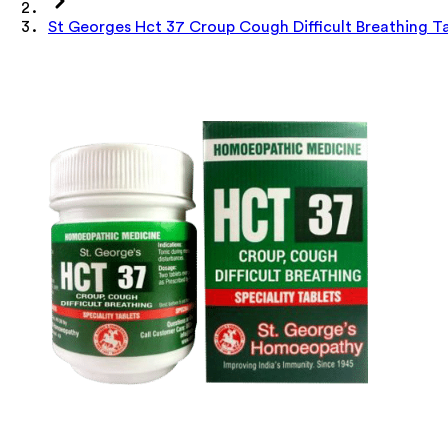
St Georges Hct 37 Croup Cough Difficult Breathing T