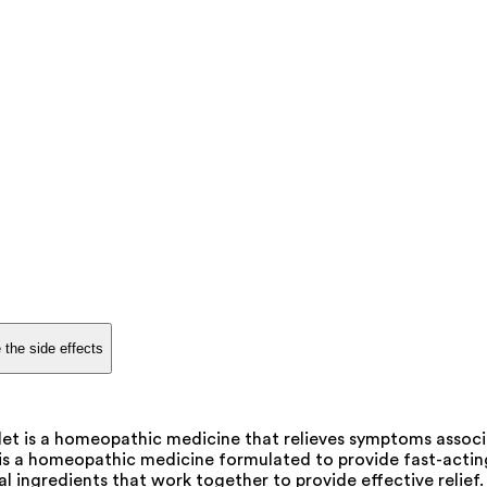
 the side effects
et is a homeopathic medicine that relieves symptoms associat
 is a homeopathic medicine formulated to provide fast-acti
ral ingredients that work together to provide effective relief.