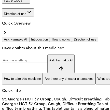
How it works
Direction of use
Quick Overview
Ask Farmako AI
Introduction
How it works
Direction of use
Have doubts about this medicine?
Ask Farmako AI
How to take this medicine
Are there any cheaper alternatives
What are
Quick info
St. George's HCT 37 Croup, Cough, Difficult Breathing Tabl
George's HCT 37 Croup, Cough, Difficult Breathing Tablet
difficulty in breathing. This tablet contains a blend of natu