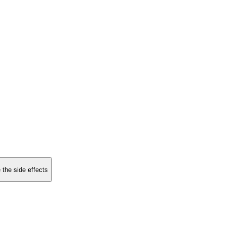
 the side effects