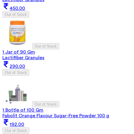
450.00
Out of Stock
Out of Stock
1 Jar of 90 Gm
Lactifiber Granules
290.00
Out of Stock
Out of Stock
1 Bottle of 100 Gm
Fabolit Orange Flavour Sugar-Free Powder 100 g
192.00
Out of Stock