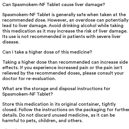
Can Spasmokem-NF Tablet cause liver damage?
Spasmokem-NF Tablet is generally safe when taken at the
recommended dose. However, an overdose can potentially
lead to liver damage. Avoid drinking alcohol while taking
this medication as it may increase the risk of liver damage.
Its use is not recommended in patients with severe liver
disease.
Can I take a higher dose of this medicine?
Taking a higher dose than recommended can increase side
effects. If you experience increased pain or the pain isn't
relieved by the recommended doses, please consult your
doctor for re-evaluation.
What are the storage and disposal instructions for
Spasmokem-NF Tablet?
Store this medication in its original container, tightly
closed. Follow the instructions on the packaging for furthe
details. Do not discard unused medicine, as it can be
harmful to pets, children, and others.