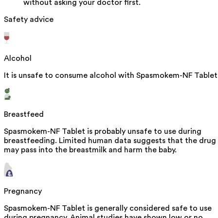
without asking your doctor first.
Safety advice
Alcohol
It is unsafe to consume alcohol with Spasmokem-NF Tablet
Breastfeed
Spasmokem-NF Tablet is probably unsafe to use during
breastfeeding. Limited human data suggests that the drug
may pass into the breastmilk and harm the baby.
Pregnancy
Spasmokem-NF Tablet is generally considered safe to use
during pregnancy. Animal studies have shown low or no