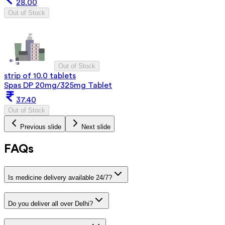
28.00
Out of Stock
Out of Stock
strip of 10.0 tablets
Spas DP 20mg/325mg Tablet
37.40
Out of Stock
Previous slide
Next slide
FAQs
Is medicine delivery available 24/7?
Do you deliver all over Delhi?