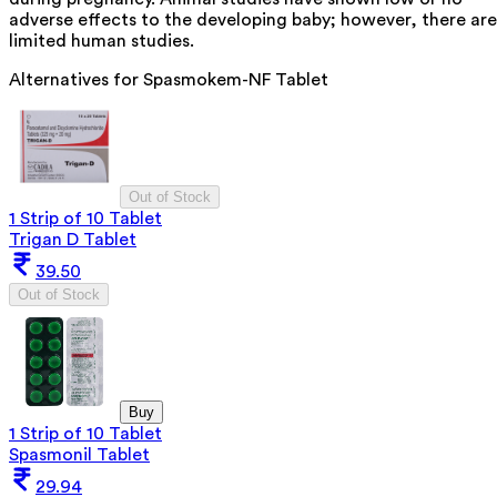
adverse effects to the developing baby; however, there are
limited human studies.
Alternatives for
Spasmokem-NF Tablet
Out of Stock
1 Strip of 10 Tablet
Trigan D Tablet
39.50
Out of Stock
Buy
1 Strip of 10 Tablet
Spasmonil Tablet
29.94