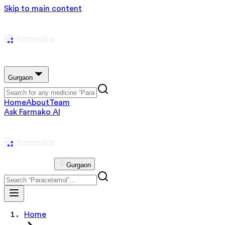
Skip to main content
Gurgaon
Home
About
Team
Ask Farmako AI
Gurgaon
Home