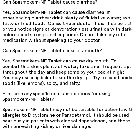
Can Spasmokem-NF Tablet cause diarrhea?
Yes, Spasmokem-NF Tablet can cause diarrhea. If
experiencing diarrhea: drink plenty of fluids like water; avo
fatty or fried foods. Consult your doctor if diarrhea persist
or you notice signs of dehydration (less urination with dark
colored and strong-smelling urine). Do not take any other
medication without speaking to your doctor.
Can Spasmokem-NF Tablet cause dry mouth?
Yes, Spasmokem-NF Tablet can cause dry mouth. To
combat this: drink plenty of water; take small frequent sips
throughout the day and keep some by your bed at night.
You may use a lip balm to soothe dry lips. Try to avoid acidi
foods (like lemons), spicy, and salty.
Are there any specific contraindications for using
Spasmokem-NF Tablet?
Spasmokem-NF Tablet may not be suitable for patients wit
allergies to Dicyclomine or Paracetamol. It should be used
cautiously in patients with alcohol dependence, and those
with pre-existing kidney or liver damage.