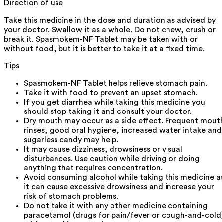
Direction of use
Take this medicine in the dose and duration as advised by
your doctor. Swallow it as a whole. Do not chew, crush or
break it. Spasmokem-NF Tablet may be taken with or
without food, but it is better to take it at a fixed time.
Tips
Spasmokem-NF Tablet helps relieve stomach pain.
Take it with food to prevent an upset stomach.
If you get diarrhea while taking this medicine you
should stop taking it and consult your doctor.
Dry mouth may occur as a side effect. Frequent mout
rinses, good oral hygiene, increased water intake and
sugarless candy may help.
It may cause dizziness, drowsiness or visual
disturbances. Use caution while driving or doing
anything that requires concentration.
Avoid consuming alcohol while taking this medicine a
it can cause excessive drowsiness and increase your
risk of stomach problems.
Do not take it with any other medicine containing
paracetamol (drugs for pain/fever or cough-and-cold