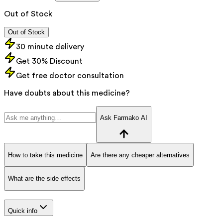
Out of Stock
Out of Stock
30 minute delivery
Get 30% Discount
Get free doctor consultation
Have doubts about this medicine?
Ask Farmako AI
How to take this medicine
Are there any cheaper alternatives
What are the side effects
Quick info