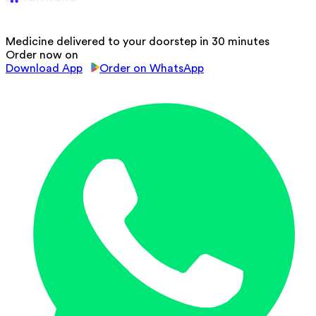
Medicine delivered to your doorstep in 30 minutes
Order now on
Download App
Order on WhatsApp