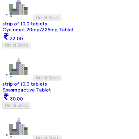
Out of Stock
strip of 10.0 tablets
Cyclomat 20mg/325mg Tablet
33.00
Out of Stock
Out of Stock
strip of 10.0 tablets
Spasmoactive Tablet
30.00
Out of Stock
Out of Stock