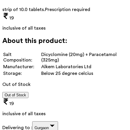
strip of 10.0 tablets
.
Prescription required
19
inclusive of all taxes
About this product:
Salt
Dicyclomine (20mg) + Paracetamol
Composition:
(325mg)
Manufacturer:
Alkem Laboratories Ltd
Storage:
Below 25 degree celcius
Out of Stock
Out of Stock
19
inclusive of all taxes
Delivering to :
Gurgaon