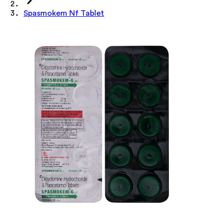
Spasmokem Nf Tablet