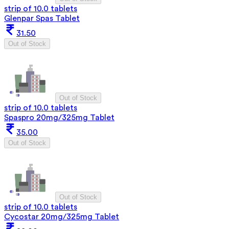
strip of 10.0 tablets
Glenpar Spas Tablet
31.50
Out of Stock
Out of Stock
strip of 10.0 tablets
Spaspro 20mg/325mg Tablet
35.00
Out of Stock
Out of Stock
strip of 10.0 tablets
Cycostar 20mg/325mg Tablet