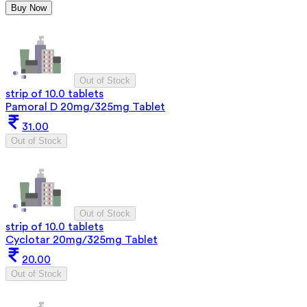
Buy Now
Out of Stock
strip of 10.0 tablets
Pamoral D 20mg/325mg Tablet
31.00
Out of Stock
Out of Stock
strip of 10.0 tablets
Cyclotar 20mg/325mg Tablet
20.00
Out of Stock