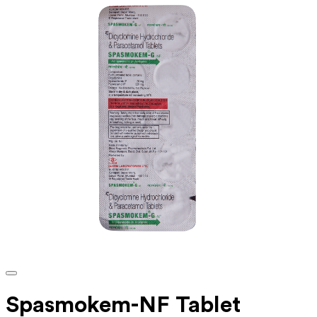
Spasmokem-NF Tablet