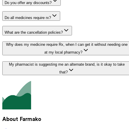
Do you offer any discounts?
Do all medicines require rx?
What are the cancellation policies?
Why does my medicine require Rx, when I can get it without needing one
at my local pharmacy?
My pharmacist is suggesting me an alternate brand, is it okay to take
that?
About Farmako