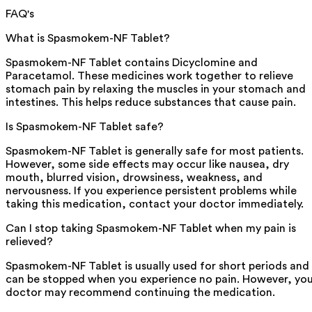
FAQ's
What is Spasmokem-NF Tablet?
Spasmokem-NF Tablet contains Dicyclomine and
Paracetamol. These medicines work together to relieve
stomach pain by relaxing the muscles in your stomach and
intestines. This helps reduce substances that cause pain.
Is Spasmokem-NF Tablet safe?
Spasmokem-NF Tablet is generally safe for most patients.
However, some side effects may occur like nausea, dry
mouth, blurred vision, drowsiness, weakness, and
nervousness. If you experience persistent problems while
taking this medication, contact your doctor immediately.
Can I stop taking Spasmokem-NF Tablet when my pain is
relieved?
Spasmokem-NF Tablet is usually used for short periods and
can be stopped when you experience no pain. However, yo
doctor may recommend continuing the medication.