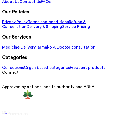
About Us
Contact Us
FAQs
Our Policies
Privacy Policy
Terms and conditions
Refund &
Cancellation
Delivery & Shipping
Service Pricing
Our Services
Medicine Delivery
Farmako AI
Doctor consultation
Categories
Collections
Organ based categories
Frequent products
Connect
Approved by national health authority and ABHA