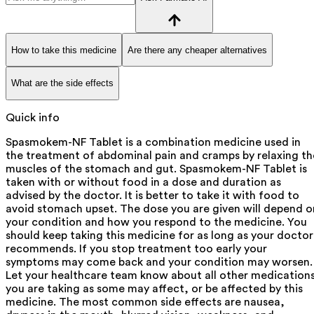
How to take this medicine
Are there any cheaper alternatives
What are the side effects
Quick info
Spasmokem-NF Tablet is a combination medicine used in
the treatment of abdominal pain and cramps by relaxing th
muscles of the stomach and gut. Spasmokem-NF Tablet is
taken with or without food in a dose and duration as
advised by the doctor. It is better to take it with food to
avoid stomach upset. The dose you are given will depend o
your condition and how you respond to the medicine. You
should keep taking this medicine for as long as your doctor
recommends. If you stop treatment too early your
symptoms may come back and your condition may worsen.
Let your healthcare team know about all other medication
you are taking as some may affect, or be affected by this
medicine. The most common side effects are nausea,