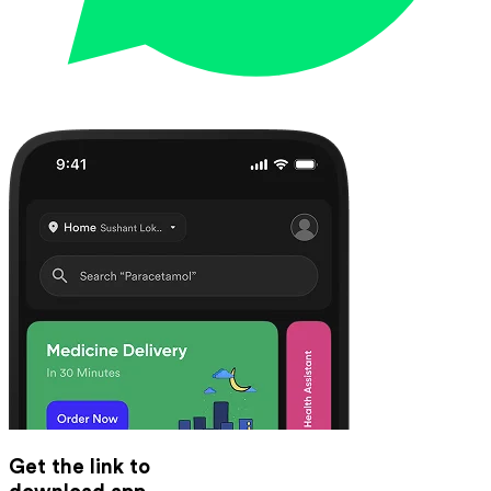
Get the link to