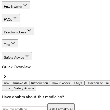
How it works
FAQs
Direction of use
Tips
Safety Advice
Quick Overview
Ask Farmako AI
Introduction
How it works
FAQ's
Direction of use
Tips
Safety Advice
Have doubts about this medicine?
Ask Farmako AI