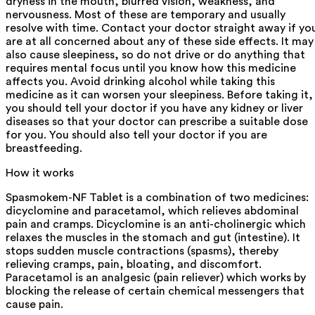
dryness in the mouth, blurred vision, weakness, and
nervousness. Most of these are temporary and usually
resolve with time. Contact your doctor straight away if yo
are at all concerned about any of these side effects. It may
also cause sleepiness, so do not drive or do anything that
requires mental focus until you know how this medicine
affects you. Avoid drinking alcohol while taking this
medicine as it can worsen your sleepiness. Before taking it,
you should tell your doctor if you have any kidney or liver
diseases so that your doctor can prescribe a suitable dose
for you. You should also tell your doctor if you are
breastfeeding.
How it works
Spasmokem-NF Tablet is a combination of two medicines:
dicyclomine and paracetamol, which relieves abdominal
pain and cramps. Dicyclomine is an anti-cholinergic which
relaxes the muscles in the stomach and gut (intestine). It
stops sudden muscle contractions (spasms), thereby
relieving cramps, pain, bloating, and discomfort.
Paracetamol is an analgesic (pain reliever) which works by
blocking the release of certain chemical messengers that
cause pain.