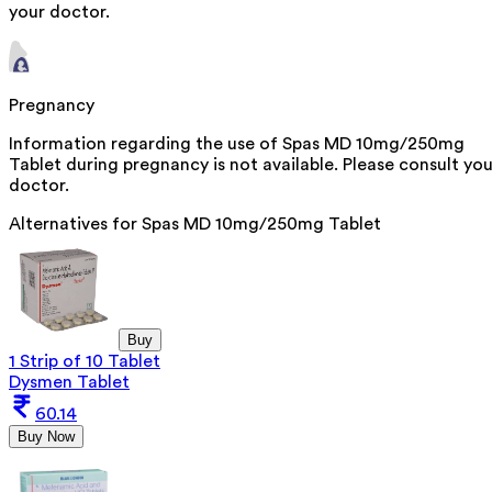
your doctor.
Pregnancy
Information regarding the use of Spas MD 10mg/250mg
Tablet during pregnancy is not available. Please consult you
doctor.
Alternatives for
Spas MD 10mg/250mg Tablet
Buy
1 Strip of 10 Tablet
Dysmen Tablet
60.14
Buy Now