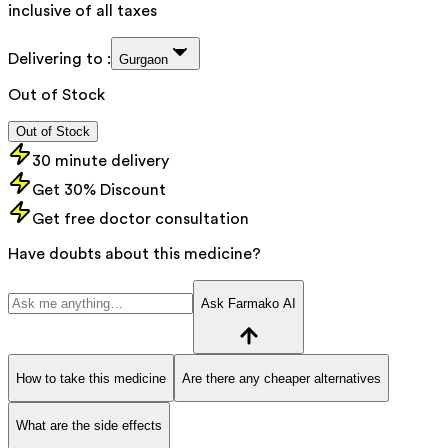
inclusive of all taxes
Delivering to :
Gurgaon
Out of Stock
Out of Stock
30 minute delivery
Get 30% Discount
Get free doctor consultation
Have doubts about this medicine?
Ask Farmako AI
How to take this medicine
Are there any cheaper alternatives
What are the side effects