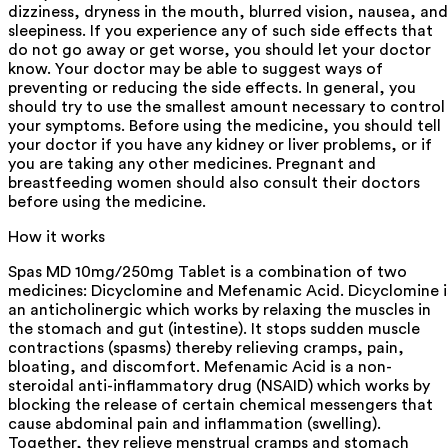
dizziness, dryness in the mouth, blurred vision, nausea, and
sleepiness. If you experience any of such side effects that
do not go away or get worse, you should let your doctor
know. Your doctor may be able to suggest ways of
preventing or reducing the side effects. In general, you
should try to use the smallest amount necessary to control
your symptoms. Before using the medicine, you should tell
your doctor if you have any kidney or liver problems, or if
you are taking any other medicines. Pregnant and
breastfeeding women should also consult their doctors
before using the medicine.
How it works
Spas MD 10mg/250mg Tablet is a combination of two
medicines: Dicyclomine and Mefenamic Acid. Dicyclomine i
an anticholinergic which works by relaxing the muscles in
the stomach and gut (intestine). It stops sudden muscle
contractions (spasms) thereby relieving cramps, pain,
bloating, and discomfort. Mefenamic Acid is a non-
steroidal anti-inflammatory drug (NSAID) which works by
blocking the release of certain chemical messengers that
cause abdominal pain and inflammation (swelling).
Together, they relieve menstrual cramps and stomach