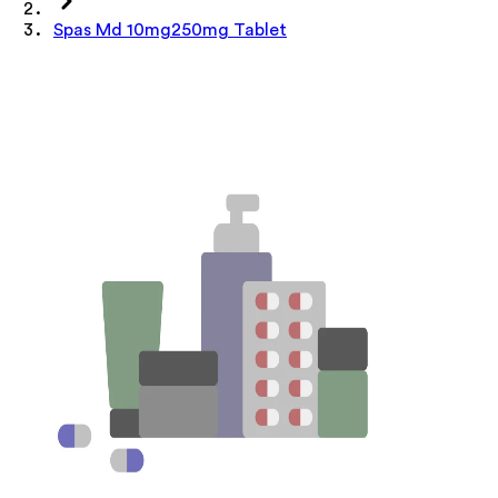
Spas Md 10mg250mg Tablet