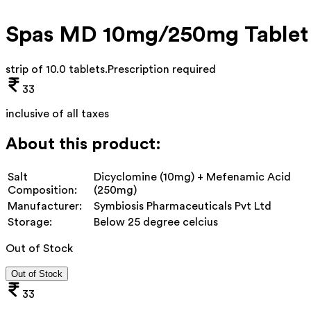
Spas MD 10mg/250mg Tablet
strip of 10.0 tablets
.
Prescription required
33
inclusive of all taxes
About this product:
Salt
Dicyclomine (10mg) + Mefenamic Acid
Composition:
(250mg)
Manufacturer:
Symbiosis Pharmaceuticals Pvt Ltd
Storage:
Below 25 degree celcius
Out of Stock
Out of Stock
33