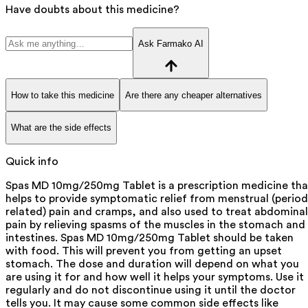
Have doubts about this medicine?
Ask Farmako AI
How to take this medicine
Are there any cheaper alternatives
What are the side effects
Quick info
Spas MD 10mg/250mg Tablet is a prescription medicine tha
helps to provide symptomatic relief from menstrual (period
related) pain and cramps, and also used to treat abdominal
pain by relieving spasms of the muscles in the stomach and
intestines. Spas MD 10mg/250mg Tablet should be taken
with food. This will prevent you from getting an upset
stomach. The dose and duration will depend on what you
are using it for and how well it helps your symptoms. Use it
regularly and do not discontinue using it until the doctor
tells you. It may cause some common side effects like