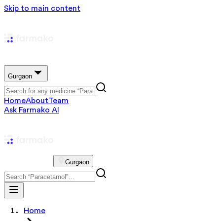
Skip to main content
Gurgaon
Home
About
Team
Ask Farmako AI
Gurgaon
Home