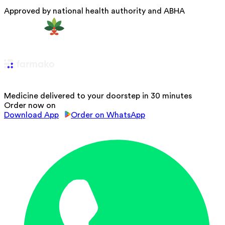
Approved by national health authority and ABHA
Medicine delivered to your doorstep in 30 minutes
Order now on
Download App
Order on WhatsApp