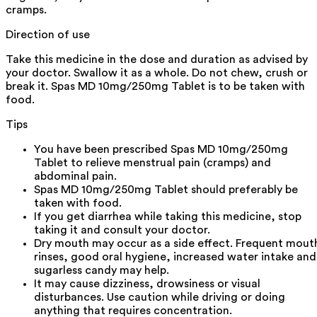
cramps.
Direction of use
Take this medicine in the dose and duration as advised by
your doctor. Swallow it as a whole. Do not chew, crush or
break it. Spas MD 10mg/250mg Tablet is to be taken with
food.
Tips
You have been prescribed Spas MD 10mg/250mg
Tablet to relieve menstrual pain (cramps) and
abdominal pain.
Spas MD 10mg/250mg Tablet should preferably be
taken with food.
If you get diarrhea while taking this medicine, stop
taking it and consult your doctor.
Dry mouth may occur as a side effect. Frequent mout
rinses, good oral hygiene, increased water intake and
sugarless candy may help.
It may cause dizziness, drowsiness or visual
disturbances. Use caution while driving or doing
anything that requires concentration.