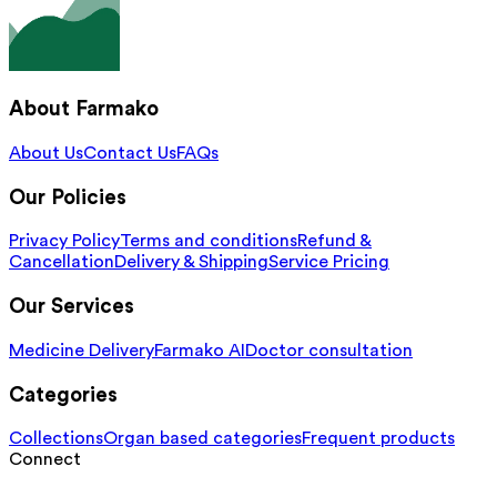
About Farmako
About Us
Contact Us
FAQs
Our Policies
Privacy Policy
Terms and conditions
Refund &
Cancellation
Delivery & Shipping
Service Pricing
Our Services
Medicine Delivery
Farmako AI
Doctor consultation
Categories
Collections
Organ based categories
Frequent products
Connect