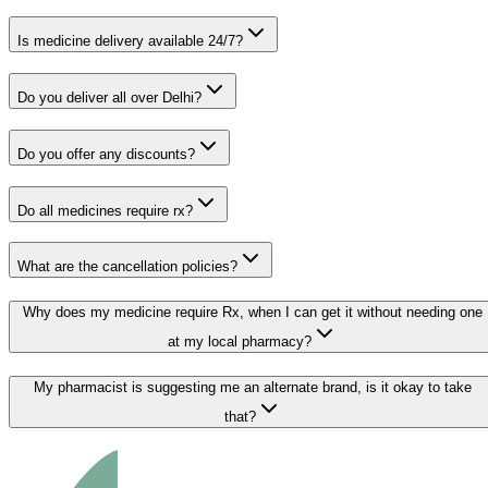
Is medicine delivery available 24/7?
Do you deliver all over Delhi?
Do you offer any discounts?
Do all medicines require rx?
What are the cancellation policies?
Why does my medicine require Rx, when I can get it without needing one
at my local pharmacy?
My pharmacist is suggesting me an alternate brand, is it okay to take
that?