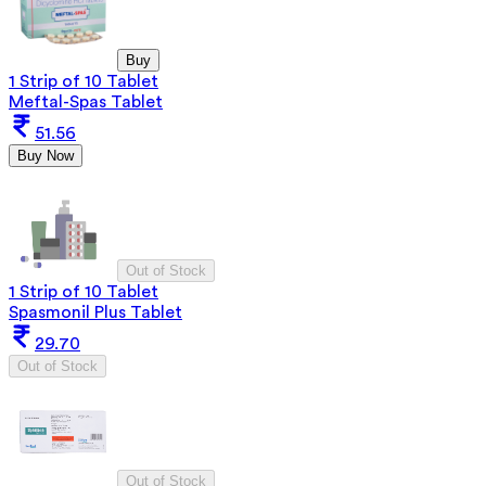
Buy
1 Strip of 10 Tablet
Meftal-Spas Tablet
51.56
Buy Now
Out of Stock
1 Strip of 10 Tablet
Spasmonil Plus Tablet
29.70
Out of Stock
Out of Stock