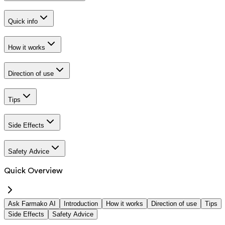
Quick info
How it works
Direction of use
Tips
Side Effects
Safety Advice
Quick Overview
Ask Farmako AI
Introduction
How it works
Direction of use
Tips
Side Effects
Safety Advice