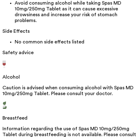
Avoid consuming alcohol while taking Spas MD
10mg/250mg Tablet as it can cause excessive
drowsiness and increase your risk of stomach
problems.
Side Effects
No common side effects listed
Safety advice
Alcohol
Caution is advised when consuming alcohol with Spas MD
10mg/250mg Tablet. Please consult your doctor.
Breastfeed
Information regarding the use of Spas MD 10mg/250mg
Tablet during breastfeeding is not available. Please consult