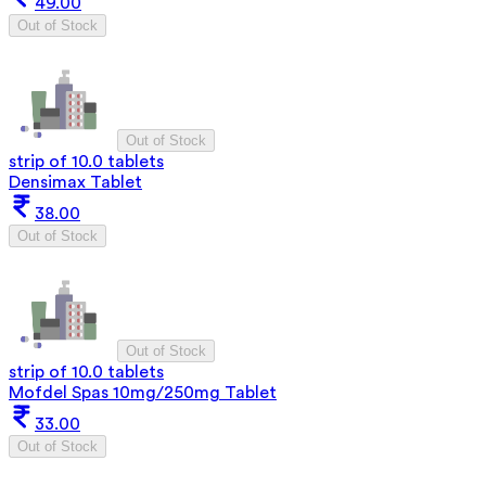
49.00
Out of Stock
Out of Stock
strip of 10.0 tablets
Densimax Tablet
38.00
Out of Stock
Out of Stock
strip of 10.0 tablets
Mofdel Spas 10mg/250mg Tablet
33.00
Out of Stock