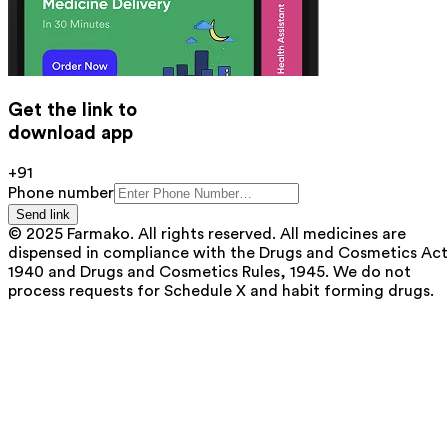
Get the link to
download app
+91
Phone number
Send link
© 2025 Farmako. All rights reserved. All medicines are
dispensed in compliance with the Drugs and Cosmetics Act
1940 and Drugs and Cosmetics Rules, 1945. We do not
process requests for Schedule X and habit forming drugs.