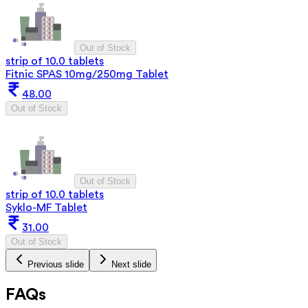
Out of Stock
strip of 10.0 tablets
Fitnic SPAS 10mg/250mg Tablet
48.00
Out of Stock
Out of Stock
strip of 10.0 tablets
Syklo-MF Tablet
31.00
Out of Stock
Previous slide
Next slide
FAQs