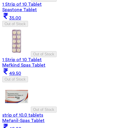
1 Strip of 10 Tablet
Spastone Tablet
35.00
Out of Stock
Out of Stock
1 Strip of 10 Tablet
Mefkind Spas Tablet
49.50
Out of Stock
Out of Stock
strip of 10.0 tablets
Mefanil-Spas Tablet