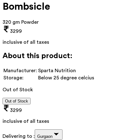
Bombsicle
320 gm Powder
3299
inclusive of all taxes
About this product:
Manufacturer:
Sparta Nutrition
Storage:
Below 25 degree celcius
Out of Stock
Out of Stock
3299
inclusive of all taxes
Delivering to :
Gurgaon