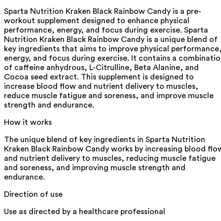
Sparta Nutrition Kraken Black Rainbow Candy is a pre-
workout supplement designed to enhance physical
performance, energy, and focus during exercise. Sparta
Nutrition Kraken Black Rainbow Candy is a unique blend of
key ingredients that aims to improve physical performance
energy, and focus during exercise. It contains a combinati
of caffeine anhydrous, L-Citrulline, Beta Alanine, and
Cocoa seed extract. This supplement is designed to
increase blood flow and nutrient delivery to muscles,
reduce muscle fatigue and soreness, and improve muscle
strength and endurance.
How it works
The unique blend of key ingredients in Sparta Nutrition
Kraken Black Rainbow Candy works by increasing blood flo
and nutrient delivery to muscles, reducing muscle fatigue
and soreness, and improving muscle strength and
endurance.
Direction of use
Use as directed by a healthcare professional