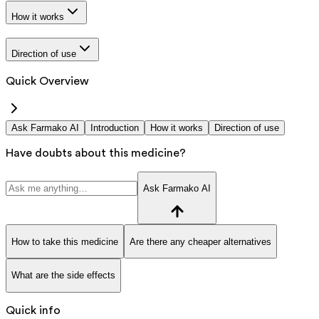
How it works
Direction of use
Quick Overview
Ask Farmako AI
Introduction
How it works
Direction of use
Have doubts about this medicine?
Ask Farmako AI
How to take this medicine
Are there any cheaper alternatives
What are the side effects
Quick info