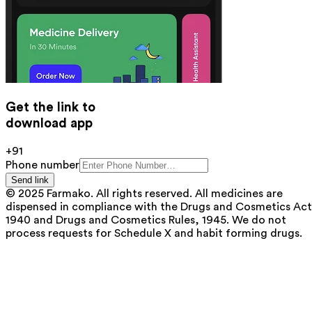
Get the link to
download app
+91
Phone number
Send link
© 2025 Farmako. All rights reserved. All medicines are
dispensed in compliance with the Drugs and Cosmetics Act
1940 and Drugs and Cosmetics Rules, 1945. We do not
process requests for Schedule X and habit forming drugs.