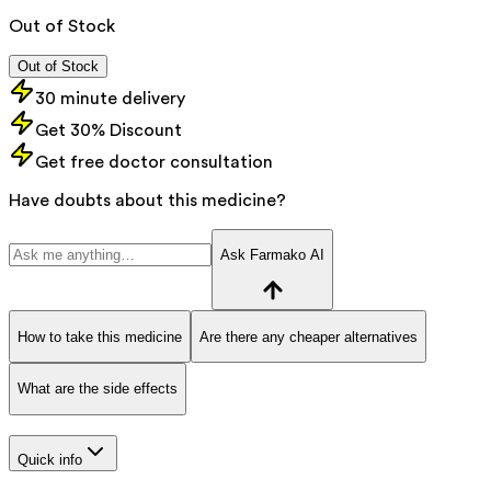
Out of Stock
Out of Stock
30 minute delivery
Get 30% Discount
Get free doctor consultation
Have doubts about this medicine?
Ask Farmako AI
How to take this medicine
Are there any cheaper alternatives
What are the side effects
Quick info