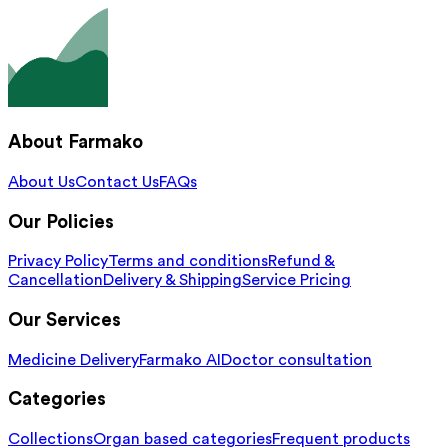
About Farmako
About Us
Contact Us
FAQs
Our Policies
Privacy Policy
Terms and conditions
Refund &
Cancellation
Delivery & Shipping
Service Pricing
Our Services
Medicine Delivery
Farmako AI
Doctor consultation
Categories
Collections
Organ based categories
Frequent products