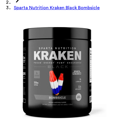
Sparta Nutrition Kraken Black Bombsicle