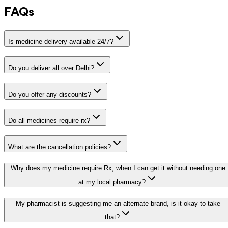
FAQs
Is medicine delivery available 24/7?
Do you deliver all over Delhi?
Do you offer any discounts?
Do all medicines require rx?
What are the cancellation policies?
Why does my medicine require Rx, when I can get it without needing one
at my local pharmacy?
My pharmacist is suggesting me an alternate brand, is it okay to take
that?