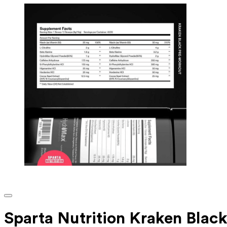
Sparta Nutrition Kraken Blac