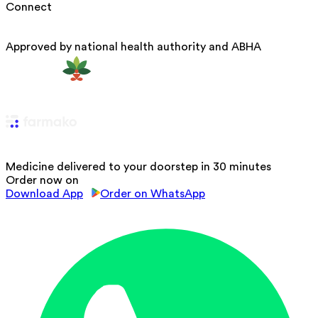
Connect
Approved by national health authority and ABHA
Medicine delivered to your doorstep in 30 minutes
Order now on
Download App
Order on WhatsApp