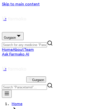
Skip to main content
Gurgaon
Home
About
Team
Ask Farmako AI
Gurgaon
Home