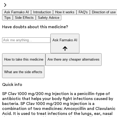
Ask Farmako AI
Introduction
How it works
FAQ's
Direction of use
Tips
Side Effects
Safety Advice
Have doubts about this medicine?
Ask Farmako AI
How to take this medicine
Are there any cheaper alternatives
What are the side effects
Quick info
SP Clav 1000 mg/200 mg Injection is a penicillin-type of
antibiotic that helps your body fight infections caused by
bacteria. SP Clav 1000 mg/200 mg Injection is a
combination of two medicines: Amoxycillin and Clavulanic
Acid. It is used to treat infections of the lungs, ear, nasal