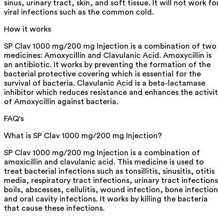
sinus, urinary tract, skin, and soft tissue. It will not work fo
viral infections such as the common cold.
How it works
SP Clav 1000 mg/200 mg Injection is a combination of two
medicines: Amoxycillin and Clavulanic Acid. Amoxycillin is
an antibiotic. It works by preventing the formation of the
bacterial protective covering which is essential for the
survival of bacteria. Clavulanic Acid is a beta-lactamase
inhibitor which reduces resistance and enhances the activi
of Amoxycillin against bacteria.
FAQ's
What is SP Clav 1000 mg/200 mg Injection?
SP Clav 1000 mg/200 mg Injection is a combination of
amoxicillin and clavulanic acid. This medicine is used to
treat bacterial infections such as tonsillitis, sinusitis, otitis
media, respiratory tract infections, urinary tract infections
boils, abscesses, cellulitis, wound infection, bone infection
and oral cavity infections. It works by killing the bacteria
that cause these infections.