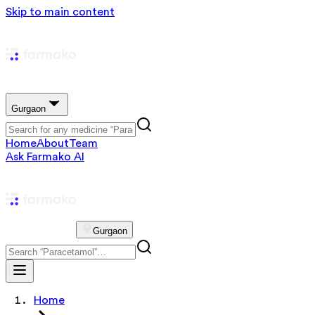
Skip to main content
Gurgaon
Home
About
Team
Ask Farmako AI
Gurgaon
Home