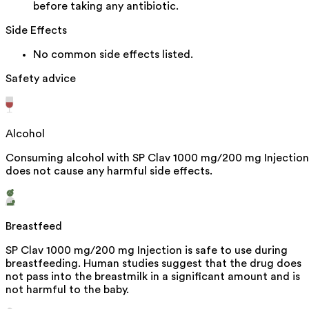
before taking any antibiotic.
Side Effects
No common side effects listed.
Safety advice
Alcohol
Consuming alcohol with SP Clav 1000 mg/200 mg Injection
does not cause any harmful side effects.
Breastfeed
SP Clav 1000 mg/200 mg Injection is safe to use during
breastfeeding. Human studies suggest that the drug does
not pass into the breastmilk in a significant amount and is
not harmful to the baby.