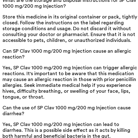
What are the storage and disposal instructions for SP Clav
1000 mg/200 mg Injection?
Store this medicine in its original container or pack, tightly
closed. Follow the instructions on the label regarding
storage conditions and usage. Do not discard it without
consulting your doctor or pharmacist. Ensure that it is not
accessible to pets, children, or unauthorized individuals.
Can SP Clav 1000 mg/200 mg Injection cause an allergic
reaction?
Yes, SP Clav 1000 mg/200 mg Injection can trigger allergic
reactions. It's important to be aware that this medication
may cause an allergic reaction in those with prior penicillin
allergies. Seek immediate medical help if you experience
hives, difficulty breathing, or swelling of your face, lips,
tongue, or throat.
Can the use of SP Clav 1000 mg/200 mg Injection cause
diarrhea?
Yes, SP Clav 1000 mg/200 mg Injection can lead to
diarrhea. This is a possible side effect as it acts by killing
both harmful and beneficial bacteria in the gut.