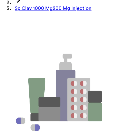
Sp Clav 1000 Mg200 Mg Injection