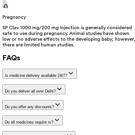
Pregnancy
SP Clav 1000 mg/200 mg Injection is generally considered
safe to use during pregnancy. Animal studies have shown
low or no adverse effects to the developing baby; however
there are limited human studies.
FAQs
Is medicine delivery available 24/7?
Do you deliver all over Delhi?
Do you offer any discounts?
Do all medicines require rx?