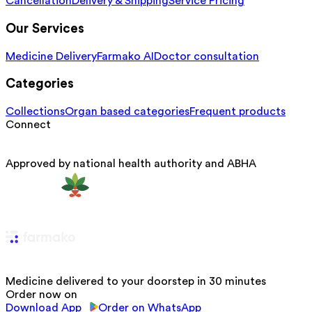
Cancellation
Delivery & Shipping
Service Pricing
Our Services
Medicine Delivery
Farmako AI
Doctor consultation
Categories
Collections
Organ based categories
Frequent products
Connect
Approved by national health authority and ABHA
Medicine delivered to your doorstep in 30 minutes
Order now on
Download App
Order on WhatsApp