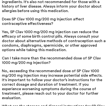
ingredients. It's also not recommended for those with a
history of liver disease. Always inform your doctor about
allergies before using this medication.
Does SP Clav 1000 mg/200 mg Injection affect
contraceptive effectiveness?
Yes, SP Clav 1000 mg/200 mg Injection can reduce the
efficacy of some birth control pills. Always consult your
doctor about alternative methods of contraception such a
condoms, diaphragms, spermicide, or other approved
options while taking this medication.
Can I take more than the recommended dose of SP Clav
1000 mg/200 mg Injection?
No, exceeding the recommended dose of SP Clav 1000
mg/200 mg Injection may increase potential side effects.
It's important to follow your doctor’s instructions for the
correct dosage and duration of treatment. If you
experience worsening symptoms during the course of
treatment, please reach out to your doctor for further
evaluation.