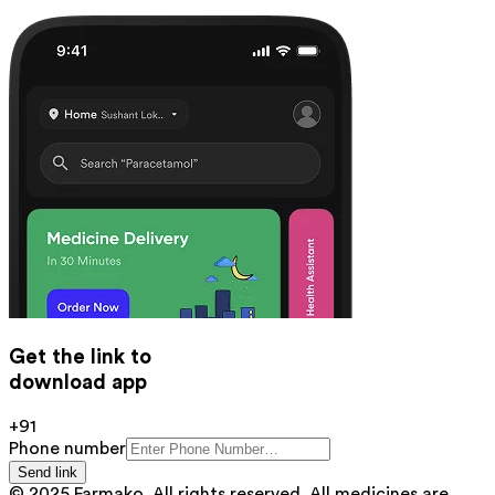
Get the link to
download app
+91
Phone number
Send link
© 2025 Farmako. All rights reserved. All medicines are