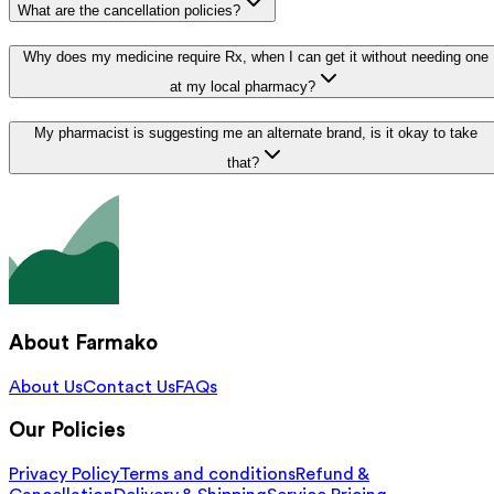
What are the cancellation policies?
Why does my medicine require Rx, when I can get it without needing one
at my local pharmacy?
My pharmacist is suggesting me an alternate brand, is it okay to take
that?
About Farmako
About Us
Contact Us
FAQs
Our Policies
Privacy Policy
Terms and conditions
Refund &