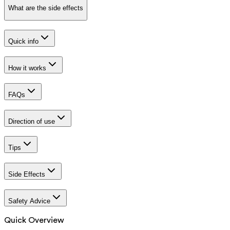
What are the side effects
Quick info
How it works
FAQs
Direction of use
Tips
Side Effects
Safety Advice
Quick Overview