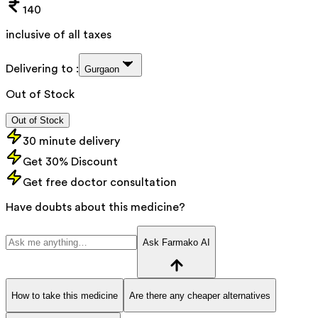
140
inclusive of all taxes
Delivering to :
Gurgaon
Out of Stock
Out of Stock
30 minute delivery
Get 30% Discount
Get free doctor consultation
Have doubts about this medicine?
Ask Farmako AI
How to take this medicine
Are there any cheaper alternatives