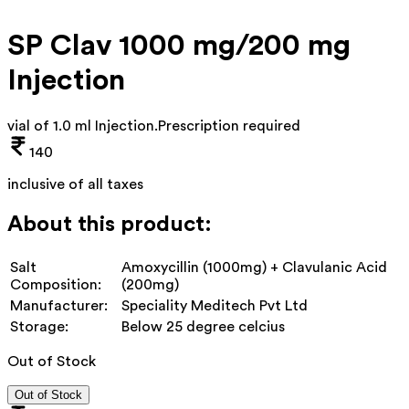
SP Clav 1000 mg/200 mg
Injection
vial of 1.0 ml Injection
.
Prescription required
140
inclusive of all taxes
About this product:
Salt
Amoxycillin (1000mg) + Clavulanic Acid
Composition:
(200mg)
Manufacturer:
Speciality Meditech Pvt Ltd
Storage:
Below 25 degree celcius
Out of Stock
Out of Stock