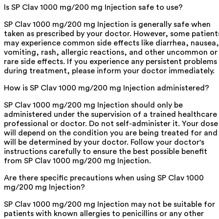
Is SP Clav 1000 mg/200 mg Injection safe to use?
SP Clav 1000 mg/200 mg Injection is generally safe when
taken as prescribed by your doctor. However, some patient
may experience common side effects like diarrhea, nausea,
vomiting, rash, allergic reactions, and other uncommon or
rare side effects. If you experience any persistent problems
during treatment, please inform your doctor immediately.
How is SP Clav 1000 mg/200 mg Injection administered?
SP Clav 1000 mg/200 mg Injection should only be
administered under the supervision of a trained healthcare
professional or doctor. Do not self-administer it. Your dose
will depend on the condition you are being treated for and
will be determined by your doctor. Follow your doctor's
instructions carefully to ensure the best possible benefit
from SP Clav 1000 mg/200 mg Injection.
Are there specific precautions when using SP Clav 1000
mg/200 mg Injection?
SP Clav 1000 mg/200 mg Injection may not be suitable for
patients with known allergies to penicillins or any other