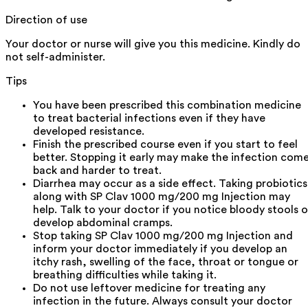
Direction of use
Your doctor or nurse will give you this medicine. Kindly do
not self-administer.
Tips
You have been prescribed this combination medicine
to treat bacterial infections even if they have
developed resistance.
Finish the prescribed course even if you start to feel
better. Stopping it early may make the infection com
back and harder to treat.
Diarrhea may occur as a side effect. Taking probiotics
along with SP Clav 1000 mg/200 mg Injection may
help. Talk to your doctor if you notice bloody stools o
develop abdominal cramps.
Stop taking SP Clav 1000 mg/200 mg Injection and
inform your doctor immediately if you develop an
itchy rash, swelling of the face, throat or tongue or
breathing difficulties while taking it.
Do not use leftover medicine for treating any
infection in the future. Always consult your doctor