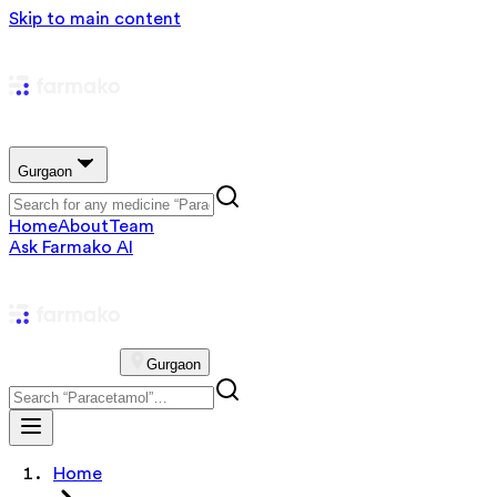
Skip to main content
Gurgaon
Home
About
Team
Ask Farmako AI
Gurgaon
Home