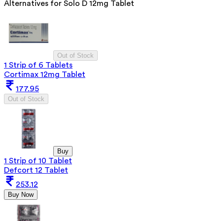
Alternatives for
Solo D 12mg Tablet
Out of Stock
1 Strip of 6 Tablets
Cortimax 12mg Tablet
177.95
Out of Stock
Buy
1 Strip of 10 Tablet
Defcort 12 Tablet
253.12
Buy Now