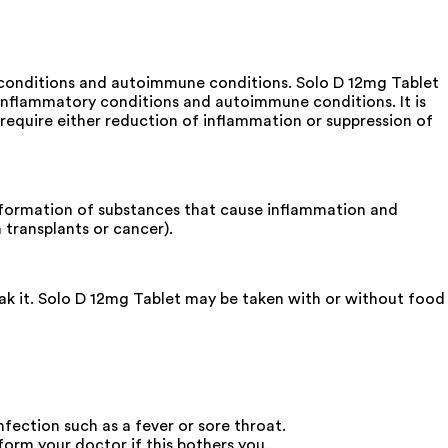
y conditions and autoimmune conditions. Solo D 12mg Tablet
s inflammatory conditions and autoimmune conditions. It is
 require either reduction of inflammation or suppression of
he formation of substances that cause inflammation and
transplants or cancer).
eak it. Solo D 12mg Tablet may be taken with or without food
nfection such as a fever or sore throat.
orm your doctor if this bothers you.