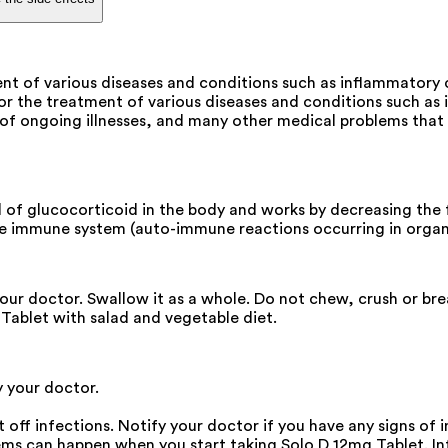
ment of various diseases and conditions such as inflammator
 for the treatment of various diseases and conditions such a
s of ongoing illnesses, and many other medical problems that
evel of glucocorticoid in the body and works by decreasing t
e immune system (auto-immune reactions occurring in organ 
your doctor. Swallow it as a whole. Do not chew, crush or br
g Tablet with salad and vegetable diet.
y your doctor.
off infections. Notify your doctor if you have any signs of i
s can happen when you start taking Solo D 12mg Tablet. Inf