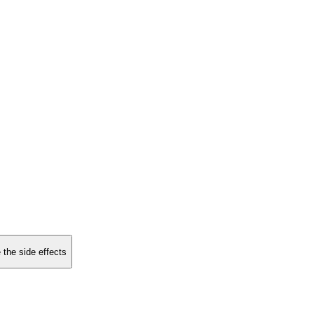
 the side effects