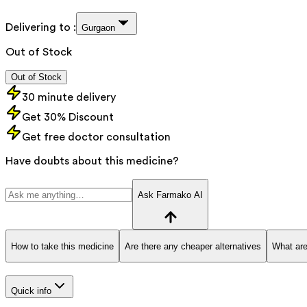
Delivering to :
Gurgaon
Out of Stock
Out of Stock
30 minute delivery
Get 30% Discount
Get free doctor consultation
Have doubts about this medicine?
Ask Farmako AI
How to take this medicine
Are there any cheaper alternatives
What are
Quick info