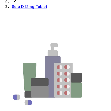
Solo D 12mg Tablet