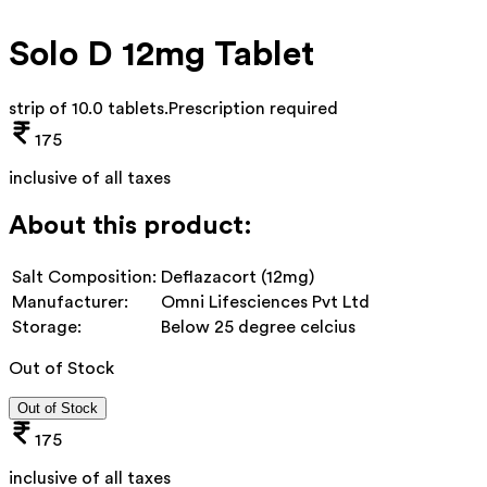
Solo D 12mg Tablet
strip of 10.0 tablets
.
Prescription required
175
inclusive of all taxes
About this product:
Salt Composition:
Deflazacort (12mg)
Manufacturer:
Omni Lifesciences Pvt Ltd
Storage:
Below 25 degree celcius
Out of Stock
Out of Stock
175
inclusive of all taxes