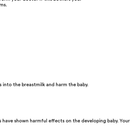
oms.
 into the breastmilk and harm the baby.
s have shown harmful effects on the developing baby. Your