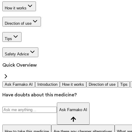
How it works
Direction of use
Tips
Safety Advice
Quick Overview
Ask Farmako AI
Introduction
How it works
Direction of use
Tips
Have doubts about this medicine?
Ask Farmako AI
How to take this medicine
Are there any cheaper alternatives
What are