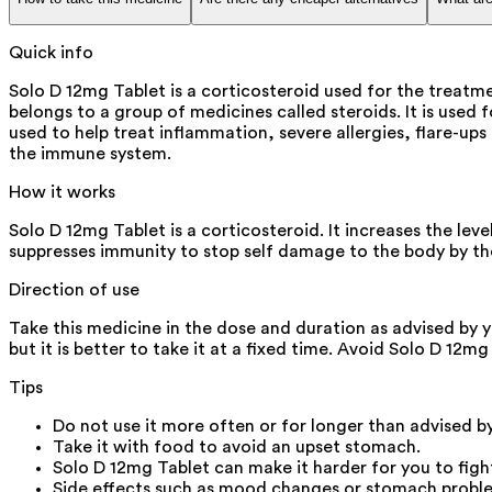
Quick info
Solo D 12mg Tablet is a corticosteroid used for the treat
belongs to a group of medicines called steroids. It is used
used to help treat inflammation, severe allergies, flare-up
the immune system.
How it works
Solo D 12mg Tablet is a corticosteroid. It increases the l
suppresses immunity to stop self damage to the body by th
Direction of use
Take this medicine in the dose and duration as advised by 
but it is better to take it at a fixed time. Avoid Solo D 12m
Tips
Do not use it more often or for longer than advised b
Take it with food to avoid an upset stomach.
Solo D 12mg Tablet can make it harder for you to fight 
Side effects such as mood changes or stomach problem