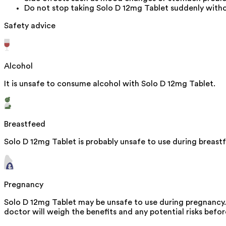
Do not stop taking Solo D 12mg Tablet suddenly witho
Safety advice
Alcohol
It is unsafe to consume alcohol with Solo D 12mg Tablet.
Breastfeed
Solo D 12mg Tablet is probably unsafe to use during breast
Pregnancy
Solo D 12mg Tablet may be unsafe to use during pregnancy. 
doctor will weigh the benefits and any potential risks befor