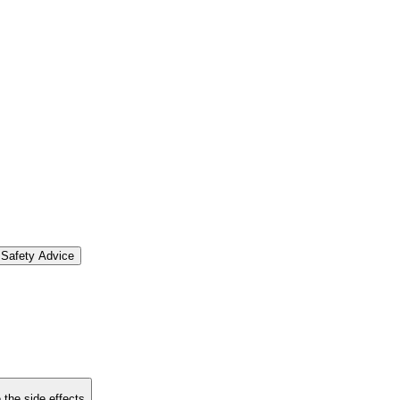
Safety Advice
 the side effects