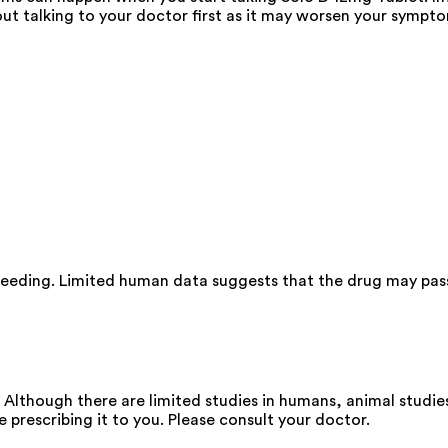
ut talking to your doctor first as it may worsen your sympt
feeding. Limited human data suggests that the drug may pass
Although there are limited studies in humans, animal studie
e prescribing it to you. Please consult your doctor.