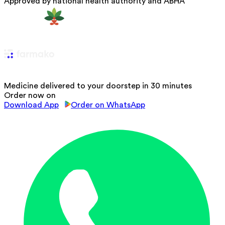
Approved by national health authority and ABHA
Medicine delivered to your doorstep in 30 minutes
Order now on
Download App
Order on WhatsApp