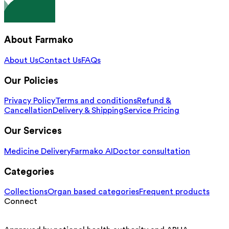
About Farmako
About Us
Contact Us
FAQs
Our Policies
Privacy Policy
Terms and conditions
Refund &
Cancellation
Delivery & Shipping
Service Pricing
Our Services
Medicine Delivery
Farmako AI
Doctor consultation
Categories
Collections
Organ based categories
Frequent products
Connect