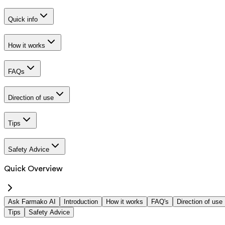
Quick info
How it works
FAQs
Direction of use
Tips
Safety Advice
Quick Overview
Ask Farmako AI
Introduction
How it works
FAQ's
Direction of use
Tips
Safety Advice