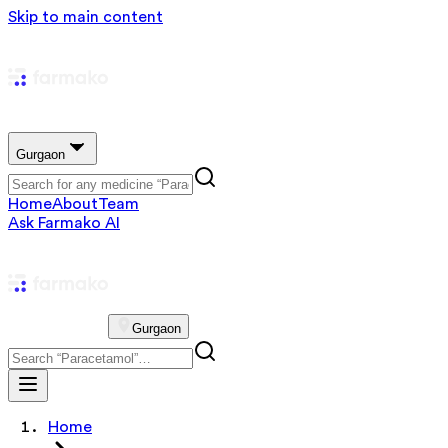
Skip to main content
Gurgaon
Home
About
Team
Ask Farmako AI
Gurgaon
Home