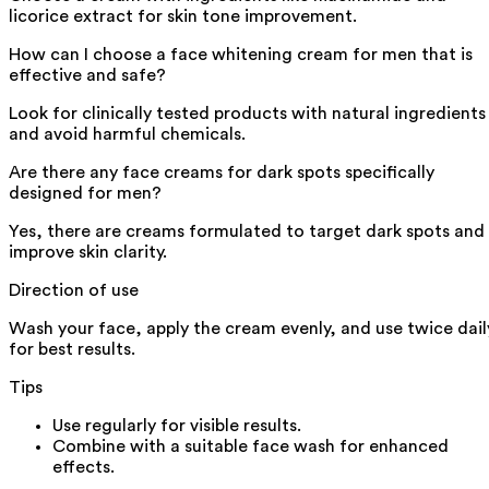
licorice extract for skin tone improvement.
How can I choose a face whitening cream for men that is
effective and safe?
Look for clinically tested products with natural ingredients
and avoid harmful chemicals.
Are there any face creams for dark spots specifically
designed for men?
Yes, there are creams formulated to target dark spots and
improve skin clarity.
Direction of use
Wash your face, apply the cream evenly, and use twice dail
for best results.
Tips
Use regularly for visible results.
Combine with a suitable face wash for enhanced
effects.