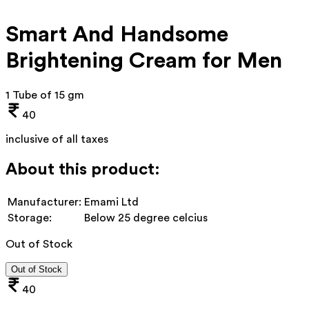
Smart And Handsome
Brightening Cream for Men
1 Tube of 15 gm
40
inclusive of all taxes
About this product:
Manufacturer:
Emami Ltd
Storage:
Below 25 degree celcius
Out of Stock
Out of Stock
40