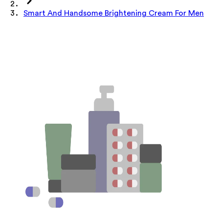
Smart And Handsome Brightening Cream For Men