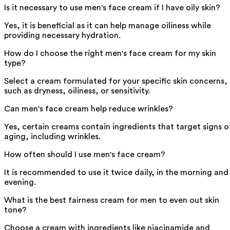
Is it necessary to use men's face cream if I have oily skin?
Yes, it is beneficial as it can help manage oiliness while
providing necessary hydration.
How do I choose the right men's face cream for my skin
type?
Select a cream formulated for your specific skin concerns,
such as dryness, oiliness, or sensitivity.
Can men's face cream help reduce wrinkles?
Yes, certain creams contain ingredients that target signs o
aging, including wrinkles.
How often should I use men's face cream?
It is recommended to use it twice daily, in the morning and
evening.
What is the best fairness cream for men to even out skin
tone?
Choose a cream with ingredients like niacinamide and