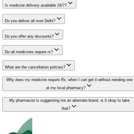
Is medicine delivery available 24/7?
Do you deliver all over Delhi?
Do you offer any discounts?
Do all medicines require rx?
What are the cancellation policies?
Why does my medicine require Rx, when I can get it without needing one
at my local pharmacy?
My pharmacist is suggesting me an alternate brand, is it okay to take
that?