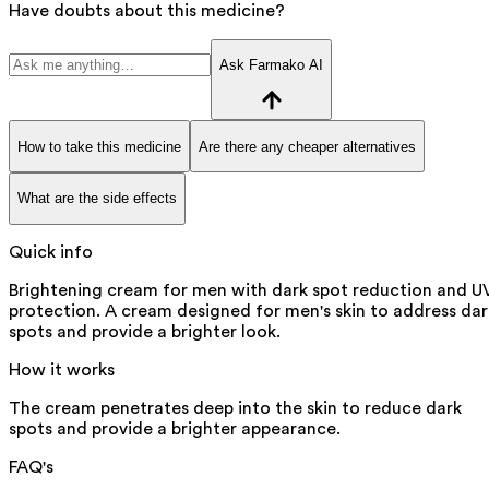
Have doubts about this medicine?
Ask Farmako AI
How to take this medicine
Are there any cheaper alternatives
What are the side effects
Quick info
Brightening cream for men with dark spot reduction and U
protection. A cream designed for men's skin to address dar
spots and provide a brighter look.
How it works
The cream penetrates deep into the skin to reduce dark
spots and provide a brighter appearance.
FAQ's