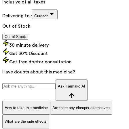
inclusive of all taxes
Delivering to :
Gurgaon
Out of Stock
Out of Stock
30 minute delivery
Get 30% Discount
Get free doctor consultation
Have doubts about this medicine?
Ask Farmako AI
How to take this medicine
Are there any cheaper alternatives
What are the side effects