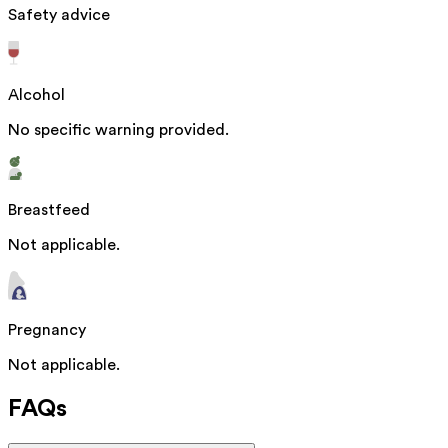
Safety advice
Alcohol
No specific warning provided.
Breastfeed
Not applicable.
Pregnancy
Not applicable.
FAQs