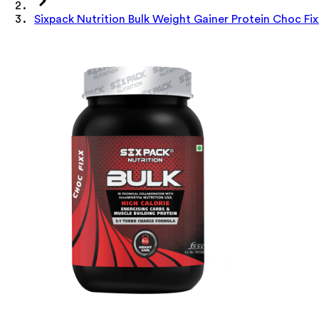
Sixpack Nutrition Bulk Weight Gainer Protein Choc Fix