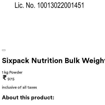
Sixpack Nutrition Bulk Weigh
1 kg Powder
975
inclusive of all taxes
About this product: