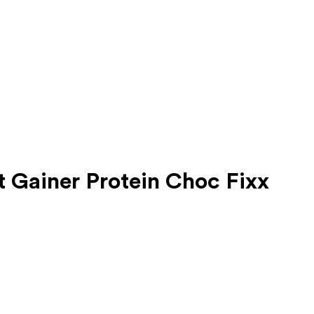
t Gainer Protein Choc Fixx