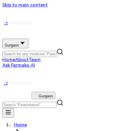
Skip to main content
Gurgaon
Home
About
Team
Ask Farmako AI
Gurgaon
Home