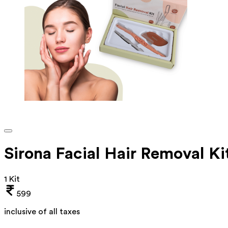
Sirona Facial Hair Removal Ki
1 Kit
599
inclusive of all taxes