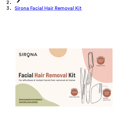
Sirona Facial Hair Removal Kit