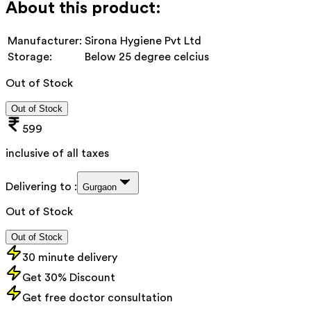
About this product:
Manufacturer:
Sirona Hygiene Pvt Ltd
Storage:
Below 25 degree celcius
Out of Stock
Out of Stock
599
inclusive of all taxes
Delivering to :
Gurgaon
Out of Stock
Out of Stock
30 minute delivery
Get 30% Discount
Get free doctor consultation