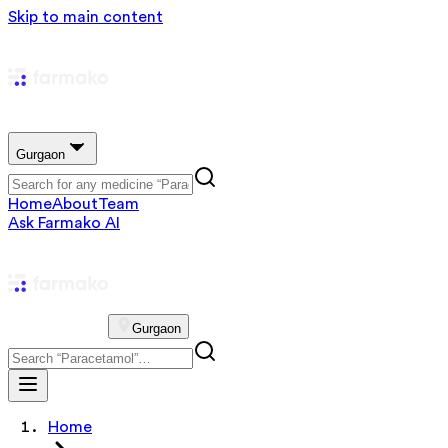
Skip to main content
Gurgaon
Home
About
Team
Ask Farmako AI
Gurgaon
Home