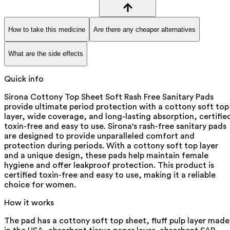
How to take this medicine
Are there any cheaper alternatives
What are the side effects
Quick info
Sirona Cottony Top Sheet Soft Rash Free Sanitary Pads
provide ultimate period protection with a cottony soft top
layer, wide coverage, and long-lasting absorption, certifie
toxin-free and easy to use. Sirona's rash-free sanitary pads
are designed to provide unparalleled comfort and
protection during periods. With a cottony soft top layer
and a unique design, these pads help maintain female
hygiene and offer leakproof protection. This product is
certified toxin-free and easy to use, making it a reliable
choice for women.
How it works
The pad has a cottony soft top sheet, fluff pulp layer made