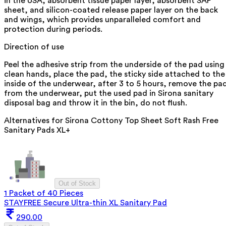
in the USA, absorbent tissue paper layer, absorbent SAP
sheet, and silicon-coated release paper layer on the back
and wings, which provides unparalleled comfort and
protection during periods.
Direction of use
Peel the adhesive strip from the underside of the pad using
clean hands, place the pad, the sticky side attached to the
inside of the underwear, after 3 to 5 hours, remove the pa
from the underwear, put the used pad in Sirona sanitary
disposal bag and throw it in the bin, do not flush.
Alternatives for
Sirona Cottony Top Sheet Soft Rash Free
Sanitary Pads XL+
Out of Stock
1 Packet of 40 Pieces
STAYFREE Secure Ultra-thin XL Sanitary Pad
290.00