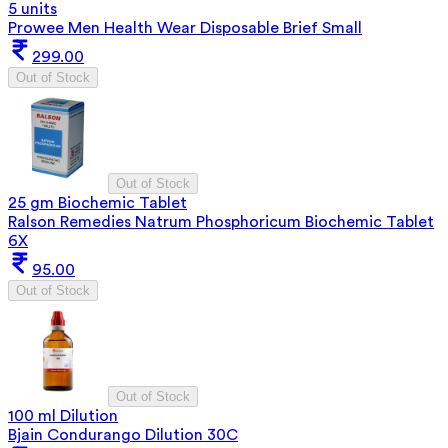
5 units
Prowee Men Health Wear Disposable Brief Small
299.00
Out of Stock
Out of Stock
25 gm Biochemic Tablet
Ralson Remedies Natrum Phosphoricum Biochemic Tablet
6X
95.00
Out of Stock
Out of Stock
100 ml Dilution
Bjain Condurango Dilution 30C