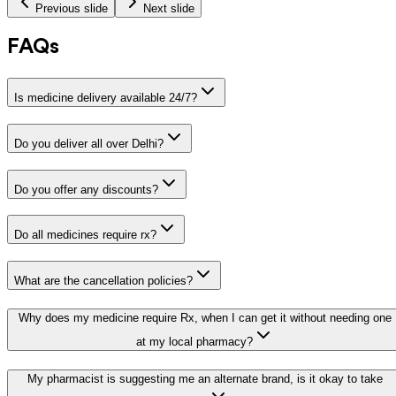
Previous slide
Next slide
FAQs
Is medicine delivery available 24/7?
Do you deliver all over Delhi?
Do you offer any discounts?
Do all medicines require rx?
What are the cancellation policies?
Why does my medicine require Rx, when I can get it without needing one
at my local pharmacy?
My pharmacist is suggesting me an alternate brand, is it okay to take