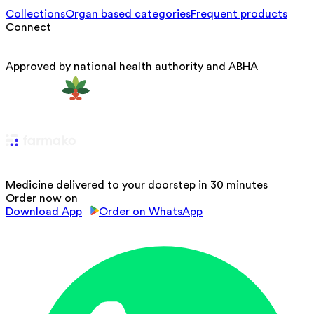
Collections
Organ based categories
Frequent products
Connect
Approved by national health authority and ABHA
Medicine delivered to your doorstep in 30 minutes
Order now on
Download App
Order on WhatsApp