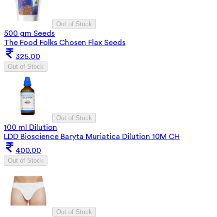
Out of Stock
500 gm Seeds
The Food Folks Chosen Flax Seeds
325.00
Out of Stock
Out of Stock
100 ml Dilution
LDD Bioscience Baryta Muriatica Dilution 10M CH
400.00
Out of Stock
Out of Stock