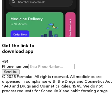
Get the link to
download app
+91
Phone number
Send link
© 2025 Farmako. All rights reserved. All medicines are
dispensed in compliance with the Drugs and Cosmetics Act
1940 and Drugs and Cosmetics Rules, 1945. We do not
process requests for Schedule X and habit forming drugs.