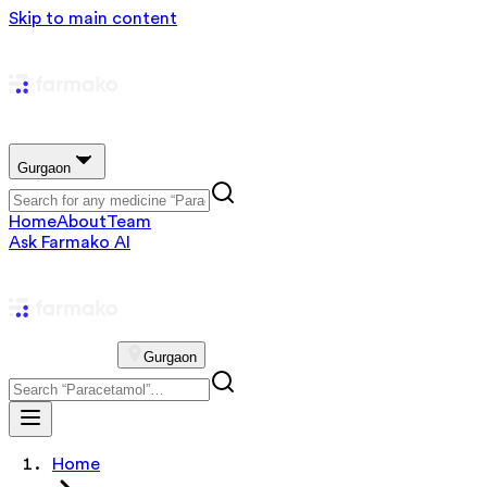
Skip to main content
Gurgaon
Home
About
Team
Ask Farmako AI
Gurgaon
Home