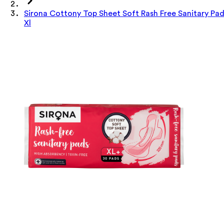
Sirona Cottony Top Sheet Soft Rash Free Sanitary Pa
Xl