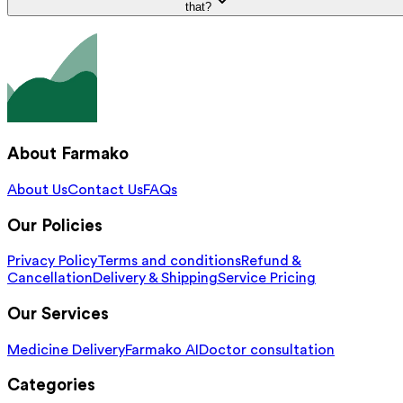
that?
About Farmako
About Us
Contact Us
FAQs
Our Policies
Privacy Policy
Terms and conditions
Refund &
Cancellation
Delivery & Shipping
Service Pricing
Our Services
Medicine Delivery
Farmako AI
Doctor consultation
Categories