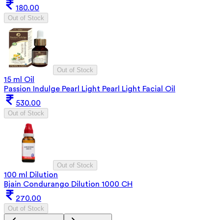
180.00
Out of Stock
Out of Stock
15 ml Oil
Passion Indulge Pearl Light Pearl Light Facial Oil
530.00
Out of Stock
Out of Stock
100 ml Dilution
Bjain Condurango Dilution 1000 CH
270.00
Out of Stock