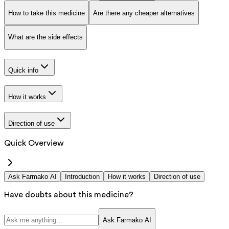
How to take this medicine
Are there any cheaper alternatives
What are the side effects
Quick info
How it works
Direction of use
Quick Overview
Ask Farmako AI
Introduction
How it works
Direction of use
Have doubts about this medicine?
Ask Farmako AI