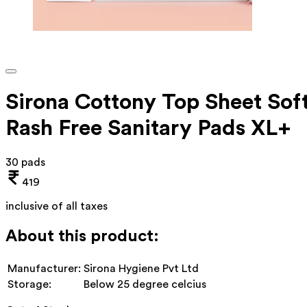
Sirona Cottony Top Sheet Sof
Rash Free Sanitary Pads XL+
30 pads
419
inclusive of all taxes
About this product:
Manufacturer:
Sirona Hygiene Pvt Ltd
Storage:
Below 25 degree celcius