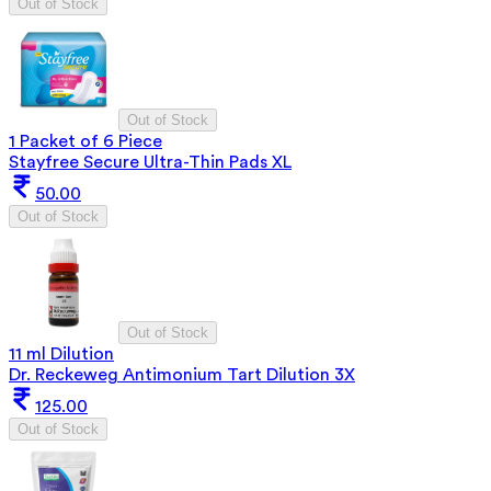
Out of Stock
Out of Stock
1 Packet of 6 Piece
Stayfree Secure Ultra-Thin Pads XL
50.00
Out of Stock
Out of Stock
11 ml Dilution
Dr. Reckeweg Antimonium Tart Dilution 3X
125.00
Out of Stock