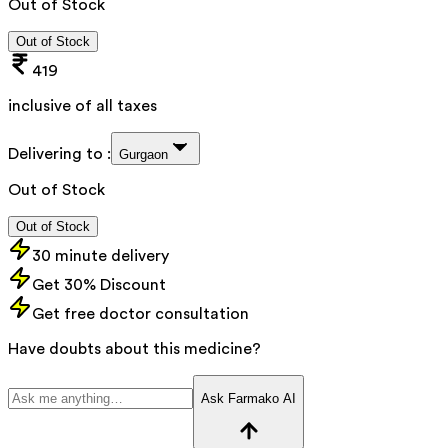
Out of Stock
Out of Stock
419
inclusive of all taxes
Delivering to :
Gurgaon
Out of Stock
Out of Stock
30 minute delivery
Get 30% Discount
Get free doctor consultation
Have doubts about this medicine?
Ask Farmako AI