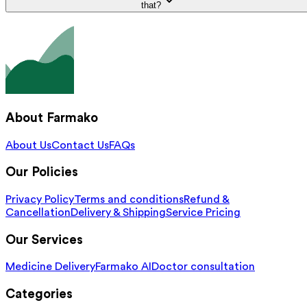
that?
About Farmako
About Us
Contact Us
FAQs
Our Policies
Privacy Policy
Terms and conditions
Refund &
Cancellation
Delivery & Shipping
Service Pricing
Our Services
Medicine Delivery
Farmako AI
Doctor consultation
Categories