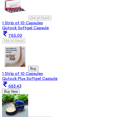
Out of Stock
1 Strip of 10 Capsules
Qutock Softgel Capsule
765.00
Out of Stock
Buy
1 Strip of 10 Capsules
Qutock Plus Softgel Capsule
683.43
Buy Now