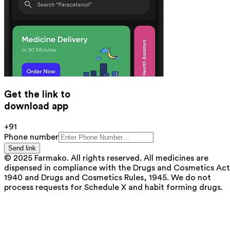
Get the link to
download app
+91
Phone number
Send link
© 2025 Farmako. All rights reserved. All medicines are
dispensed in compliance with the Drugs and Cosmetics Act
1940 and Drugs and Cosmetics Rules, 1945. We do not
process requests for Schedule X and habit forming drugs.