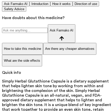
Ask Farmako AI
Introduction
How it works
Direction of use
Safety Advice
Have doubts about this medicine?
Ask Farmako AI
How to take this medicine
Are there any cheaper alternatives
What are the side effects
Quick info
Simply Herbal Glutathione Capsule is a dietary supplement
that helps lighten skin tone by working from within and
brightening the complexion of the skin. Simply Herbal
Glutathione Capsule is an all-natural, vegan, and FDA-
approved dietary supplement that helps to lighten and
brighten the skin tone. It is a unique blend of key ingredient
that work together to provide an even skin tone, retain