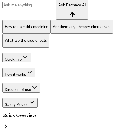
Ask Farmako AI
How to take this medicine
Are there any cheaper alternatives
What are the side effects
Quick info
How it works
Direction of use
Safety Advice
Quick Overview