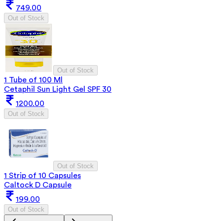
749.00
Out of Stock
Out of Stock
1 Tube of 100 Ml
Cetaphil Sun Light Gel SPF 30
1200.00
Out of Stock
Out of Stock
1 Strip of 10 Capsules
Caltock D Capsule
199.00
Out of Stock