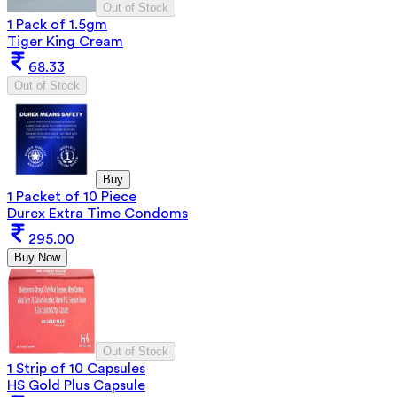
Out of Stock
1 Pack of 1.5gm
Tiger King Cream
68.33
Out of Stock
Buy
1 Packet of 10 Piece
Durex Extra Time Condoms
295.00
Buy Now
Out of Stock
1 Strip of 10 Capsules
HS Gold Plus Capsule