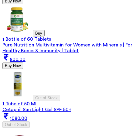
Buy Now
Buy
1 Bottle of 60 Tablets
Pure Nutrition Multivitamin for Women with Minerals | For
Healthy Bones & Immunity | Tablet
800.00
Buy Now
Out of Stock
1 Tube of 50 Ml
Cetaphil Sun Light Gel SPF 50+
1080.00
Out of Stock