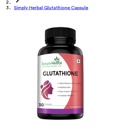
Simply Herbal Glutathione Capsule