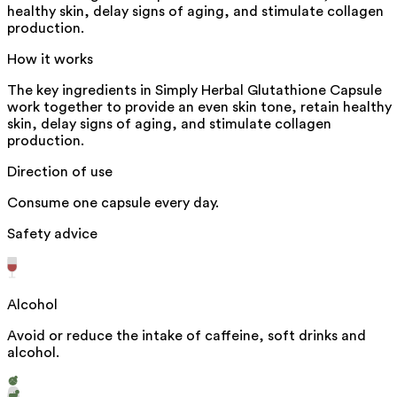
healthy skin, delay signs of aging, and stimulate collagen
production.
How it works
The key ingredients in Simply Herbal Glutathione Capsule
work together to provide an even skin tone, retain healthy
skin, delay signs of aging, and stimulate collagen
production.
Direction of use
Consume one capsule every day.
Safety advice
Alcohol
Avoid or reduce the intake of caffeine, soft drinks and
alcohol.