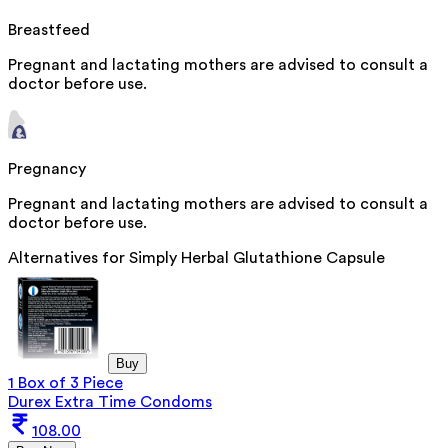
Breastfeed
Pregnant and lactating mothers are advised to consult a
doctor before use.
Pregnancy
Pregnant and lactating mothers are advised to consult a
doctor before use.
Alternatives for
Simply Herbal Glutathione Capsule
Buy
1 Box of 3 Piece
Durex Extra Time Condoms
108.00