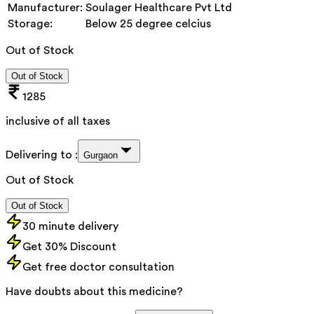
Manufacturer:
Soulager Healthcare Pvt Ltd
Storage:
Below 25 degree celcius
Out of Stock
Out of Stock
1285
inclusive of all taxes
Delivering to :
Gurgaon
Out of Stock
Out of Stock
30 minute delivery
Get 30% Discount
Get free doctor consultation
Have doubts about this medicine?