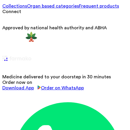
Collections
Organ based categories
Frequent products
Connect
Approved by national health authority and ABHA
Medicine delivered to your doorstep in 30 minutes
Order now on
Download App
Order on WhatsApp