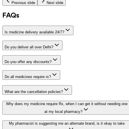
Previous slide
Next slide
FAQs
Is medicine delivery available 24/7?
Do you deliver all over Delhi?
Do you offer any discounts?
Do all medicines require rx?
What are the cancellation policies?
Why does my medicine require Rx, when I can get it without needing one
at my local pharmacy?
My pharmacist is suggesting me an alternate brand, is it okay to take