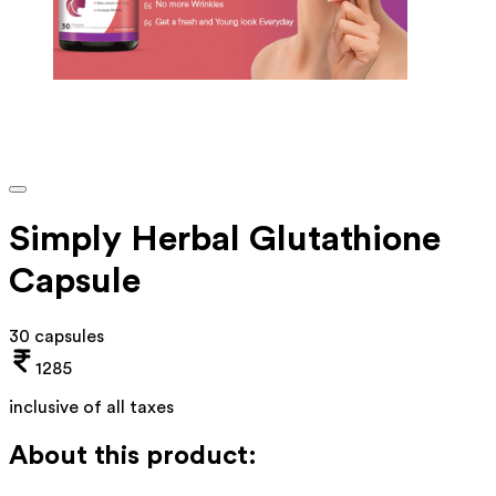
Simply Herbal Glutathione
Capsule
30 capsules
1285
inclusive of all taxes
About this product: