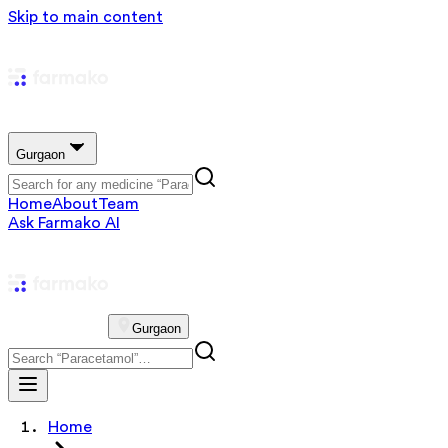
Skip to main content
Gurgaon
Home
About
Team
Ask Farmako AI
Gurgaon
Home