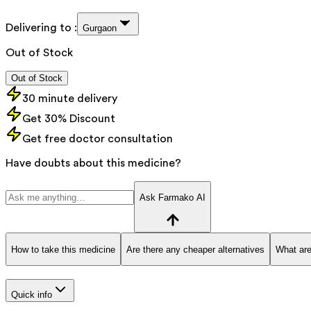
Delivering to :
Gurgaon
Out of Stock
Out of Stock
30 minute delivery
Get 30% Discount
Get free doctor consultation
Have doubts about this medicine?
Ask Farmako AI
How to take this medicine
Are there any cheaper alternatives
What are
Quick info