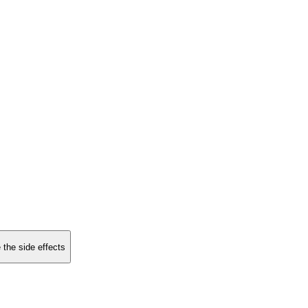
 the side effects