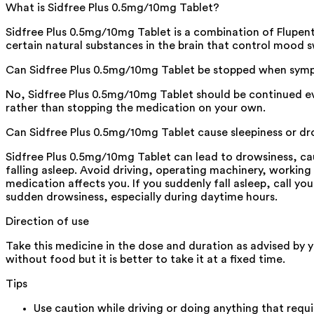
What is Sidfree Plus 0.5mg/10mg Tablet?
Sidfree Plus 0.5mg/10mg Tablet is a combination of Flupent
certain natural substances in the brain that control mood s
Can Sidfree Plus 0.5mg/10mg Tablet be stopped when symp
No, Sidfree Plus 0.5mg/10mg Tablet should be continued ev
rather than stopping the medication on your own.
Can Sidfree Plus 0.5mg/10mg Tablet cause sleepiness or d
Sidfree Plus 0.5mg/10mg Tablet can lead to drowsiness, cau
falling asleep. Avoid driving, operating machinery, working
medication affects you. If you suddenly fall asleep, call you
sudden drowsiness, especially during daytime hours.
Direction of use
Take this medicine in the dose and duration as advised by 
without food but it is better to take it at a fixed time.
Tips
Use caution while driving or doing anything that requ