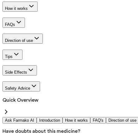
How it works
FAQs
Direction of use
Tips
Side Effects
Safety Advice
Quick Overview
Ask Farmako AI
Introduction
How it works
FAQ's
Direction of use
Have doubts about this medicine?