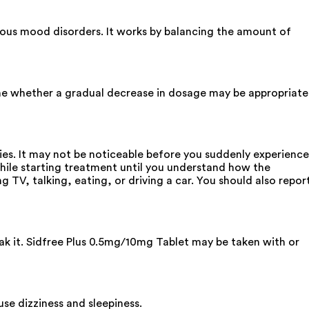
ious mood disorders. It works by balancing the amount of
ine whether a gradual decrease in dosage may be appropriate
ies. It may not be noticeable before you suddenly experience
while starting treatment until you understand how the
g TV, talking, eating, or driving a car. You should also repor
eak it. Sidfree Plus 0.5mg/10mg Tablet may be taken with or
se dizziness and sleepiness.