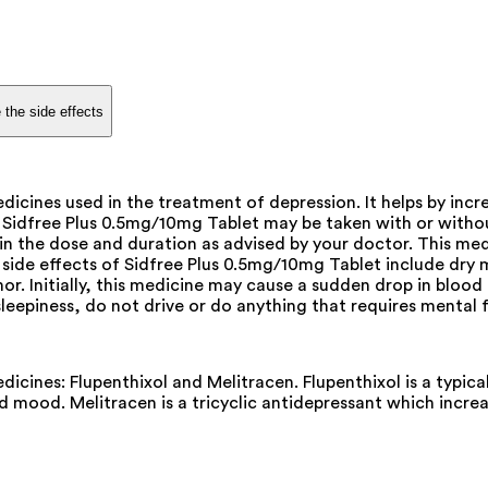
 the side effects
cines used in the treatment of depression. It helps by incre
. Sidfree Plus 0.5mg/10mg Tablet may be taken with or withou
t in the dose and duration as advised by your doctor. This m
 effects of Sidfree Plus 0.5mg/10mg Tablet include dry mou
mor. Initially, this medicine may cause a sudden drop in bloo
 sleepiness, do not drive or do anything that requires mental
cines: Flupenthixol and Melitracen. Flupenthixol is a typica
 mood. Melitracen is a tricyclic antidepressant which increas