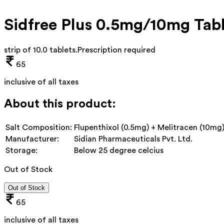
Sidfree Plus 0.5mg/10mg Tab
strip of 10.0 tablets
.
Prescription required
65
inclusive of all taxes
About this product:
Salt Composition:
Flupenthixol (0.5mg) + Melitracen (10mg
Manufacturer:
Sidian Pharmaceuticals Pvt. Ltd.
Storage:
Below 25 degree celcius
Out of Stock
Out of Stock
65
inclusive of all taxes