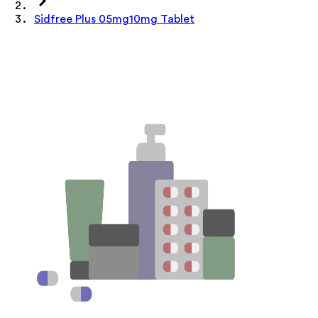
Sidfree Plus 05mg10mg Tablet