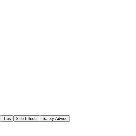
Tips
Side Effects
Safety Advice