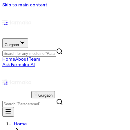
Skip to main content
Gurgaon
Home
About
Team
Ask Farmako AI
Gurgaon
Home