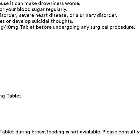
cause it can make drowsiness worse.
or your blood sugar regularly.
isorder, severe heart disease, or a urinary disorder.
s or develop suicidal thoughts.
5mg/10mg Tablet before undergoing any surgical procedure.
mg Tablet.
ablet during breastfeeding is not available. Please consult y