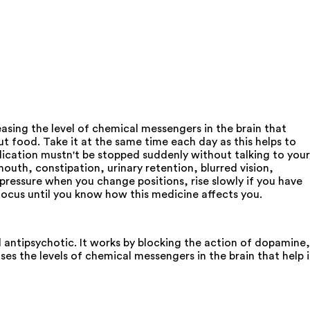
asing the level of chemical messengers in the brain that
t food. Take it at the same time each day as this helps to
edication mustn't be stopped suddenly without talking to your
th, constipation, urinary retention, blurred vision,
d pressure when you change positions, rise slowly if you have
 focus until you know how this medicine affects you.
l antipsychotic. It works by blocking the action of dopamine,
es the levels of chemical messengers in the brain that help 