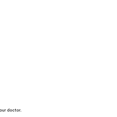
our doctor.