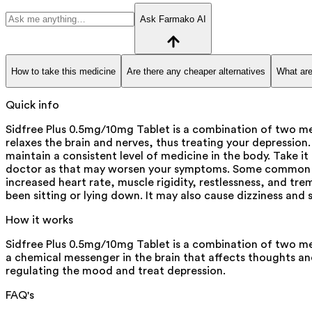
Ask Farmako AI
How to take this medicine
Are there any cheaper alternatives
What are
Quick info
Sidfree Plus 0.5mg/10mg Tablet is a combination of two medi
relaxes the brain and nerves, thus treating your depression
maintain a consistent level of medicine in the body. Take i
doctor as that may worsen your symptoms. Some common side
increased heart rate, muscle rigidity, restlessness, and tre
been sitting or lying down. It may also cause dizziness and
How it works
Sidfree Plus 0.5mg/10mg Tablet is a combination of two medi
a chemical messenger in the brain that affects thoughts and
regulating the mood and treat depression.
FAQ's