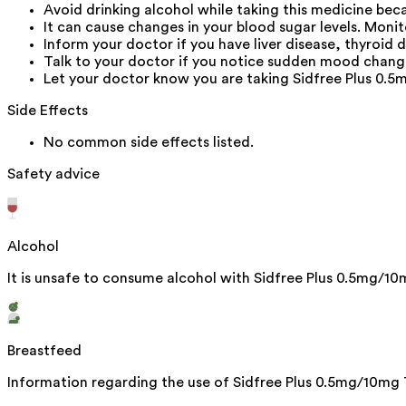
Avoid drinking alcohol while taking this medicine be
It can cause changes in your blood sugar levels. Monit
Inform your doctor if you have liver disease, thyroid d
Talk to your doctor if you notice sudden mood change
Let your doctor know you are taking Sidfree Plus 0.
Side Effects
No common side effects listed.
Safety advice
Alcohol
It is unsafe to consume alcohol with Sidfree Plus 0.5mg/10
Breastfeed
Information regarding the use of Sidfree Plus 0.5mg/10mg T