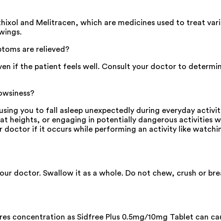
hixol and Melitracen, which are medicines used to treat var
wings.
toms are relieved?
en if the patient feels well. Consult your doctor to determ
rowsiness?
sing you to fall asleep unexpectedly during everyday activit
 at heights, or engaging in potentially dangerous activities 
r doctor if it occurs while performing an activity like watchin
your doctor. Swallow it as a whole. Do not chew, crush or br
ires concentration as Sidfree Plus 0.5mg/10mg Tablet can cau