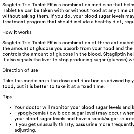
Siaglide-Trio Tablet ER is a combination medicine that helps
Tablet ER can be taken with or without food at any time of t
without asking them. If you do, your blood sugar levels may
treatment program that should include a healthy diet, regu
How it works
Siaglide-Trio Tablet ER is a combination of three antidiabe
the amount of glucose you absorb from your food and the am
controls the amount of glucose in the blood. Sitagliptin hel
It also signals the liver to stop producing sugar (glucose) 
Direction of use
Take this medicine in the dose and duration as advised by y
food, but it is better to take it at a fixed time.
Tips
Your doctor will monitor your blood sugar levels and k
Hypoglycemia (low blood sugar level) may occur when S
your blood sugar levels and have a snack/sugar source
If you get unusually thirsty, pass urine more frequent
adjusting.