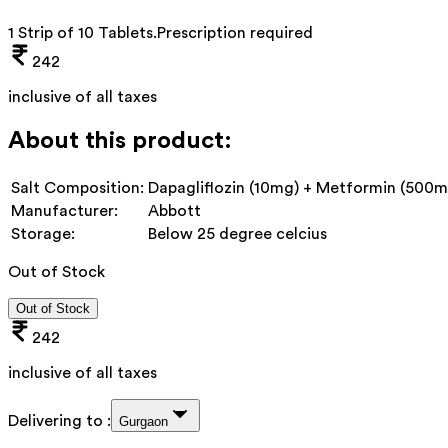
1 Strip of 10 Tablets
.
Prescription required
242
inclusive of all taxes
About this product:
Salt Composition:
Dapagliflozin (10mg) + Metformin (500mg
Manufacturer:
Abbott
Storage:
Below 25 degree celcius
Out of Stock
Out of Stock
242
inclusive of all taxes
Delivering to :
Gurgaon