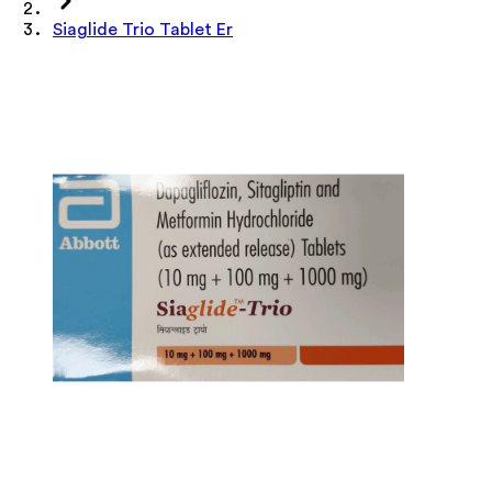
Siaglide Trio Tablet Er