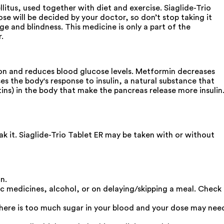
litus, used together with diet and exercise. Siaglide-Trio
se will be decided by your doctor, so don’t stop taking it
e and blindness. This medicine is only a part of the
.
tion and reduces blood glucose levels. Metformin decreases
 the body's response to insulin, a natural substance that
tins) in the body that make the pancreas release more insulin
k it. Siaglide-Trio Tablet ER may be taken with or without
n.
ic medicines, alcohol, or on delaying/skipping a meal. Check
t there is too much sugar in your blood and your dose may nee