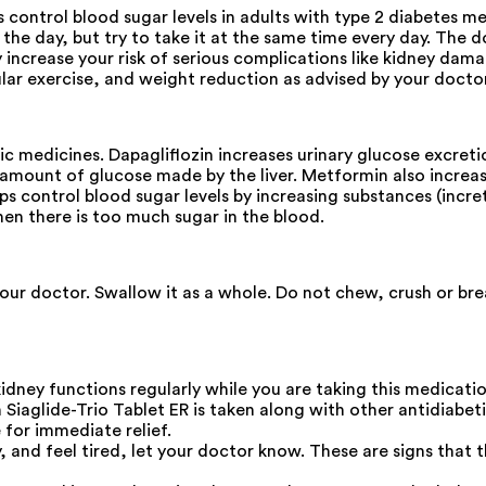
 control blood sugar levels in adults with type 2 diabetes mel
he day, but try to take it at the same time every day. The do
 increase your risk of serious complications like kidney damag
lar exercise, and weight reduction as advised by your doctor
tic medicines. Dapagliflozin increases urinary glucose excre
ount of glucose made by the liver. Metformin also increases
ps control blood sugar levels by increasing substances (incre
when there is too much sugar in the blood.
our doctor. Swallow it as a whole. Do not chew, crush or brea
idney functions regularly while you are taking this medicatio
iaglide-Trio Tablet ER is taken along with other antidiabet
 for immediate relief.
ly, and feel tired, let your doctor know. These are signs tha