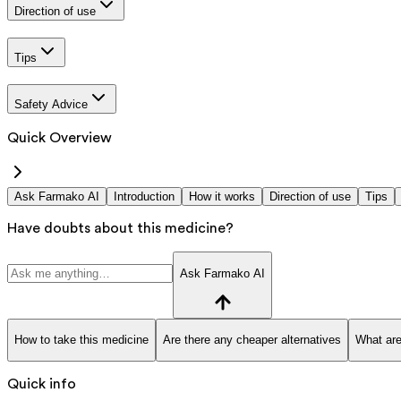
Direction of use
Tips
Safety Advice
Quick Overview
Ask Farmako AI
Introduction
How it works
Direction of use
Tips
Have doubts about this medicine?
Ask Farmako AI
How to take this medicine
Are there any cheaper alternatives
What are
Quick info