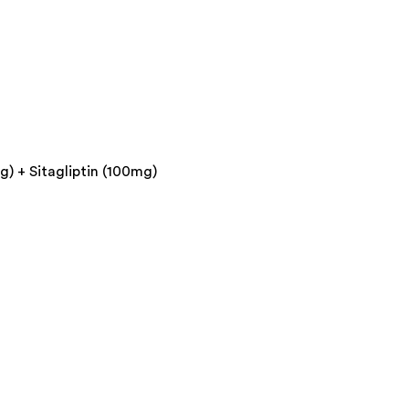
) + Sitagliptin (100mg)