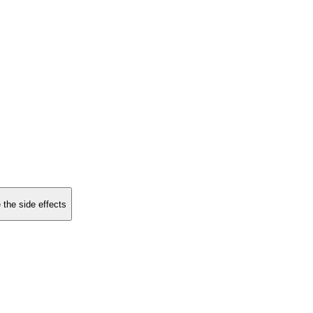
 the side effects