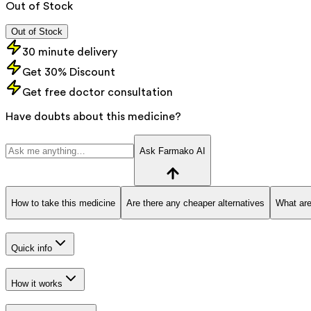
Out of Stock
Out of Stock
30 minute delivery
Get 30% Discount
Get free doctor consultation
Have doubts about this medicine?
Ask Farmako AI
How to take this medicine
Are there any cheaper alternatives
What are
Quick info
How it works