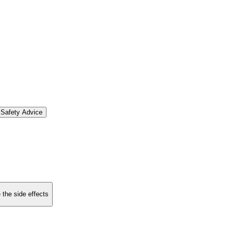
Safety Advice
 the side effects