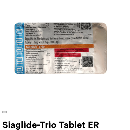
Siaglide-Trio Tablet ER