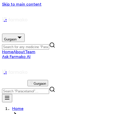
Skip to main content
Gurgaon
Home
About
Team
Ask Farmako AI
Gurgaon
Home