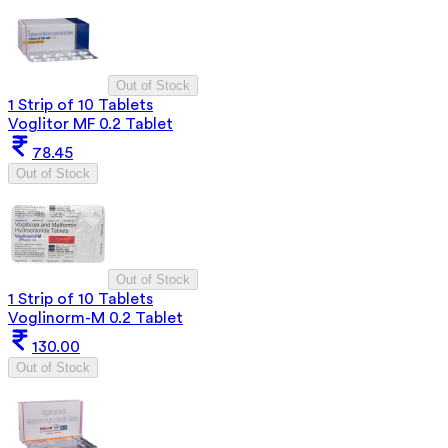
Out of Stock
1 Strip of 10 Tablets
Voglitor MF 0.2 Tablet
78.45
Out of Stock
Out of Stock
1 Strip of 10 Tablets
Voglinorm-M 0.2 Tablet
130.00
Out of Stock