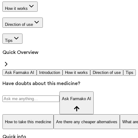
How it works
Direction of use
Tips
Quick Overview
Ask Farmako AI
Introduction
How it works
Direction of use
Tips
Have doubts about this medicine?
Ask Farmako AI
How to take this medicine
Are there any cheaper alternatives
What are
Quick info