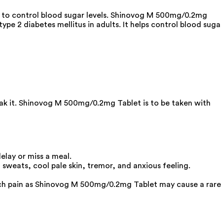
g to control blood sugar levels. Shinovog M 500mg/0.2mg
pe 2 diabetes mellitus in adults. It helps control blood suga
eak it. Shinovog M 500mg/0.2mg Tablet is to be taken with
elay or miss a meal.
sweats, cool pale skin, tremor, and anxious feeling.
mach pain as Shinovog M 500mg/0.2mg Tablet may cause a rare