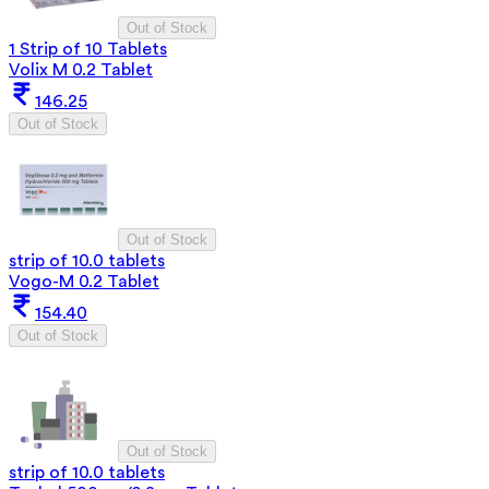
Out of Stock
1 Strip of 10 Tablets
Volix M 0.2 Tablet
146.25
Out of Stock
Out of Stock
strip of 10.0 tablets
Vogo-M 0.2 Tablet
154.40
Out of Stock
Out of Stock
strip of 10.0 tablets