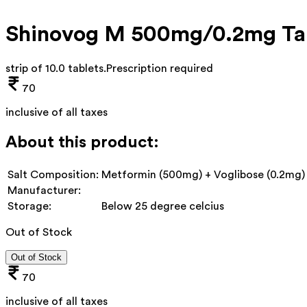
Shinovog M 500mg/0.2mg Ta
strip of 10.0 tablets
.
Prescription required
70
inclusive of all taxes
About this product:
Salt Composition:
Metformin (500mg) + Voglibose (0.2mg)
Manufacturer:
Storage:
Below 25 degree celcius
Out of Stock
Out of Stock
70
inclusive of all taxes