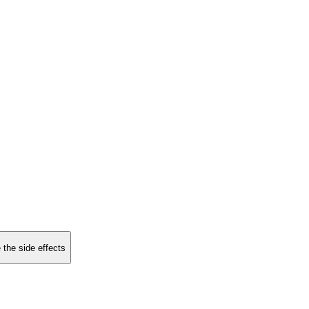
 the side effects