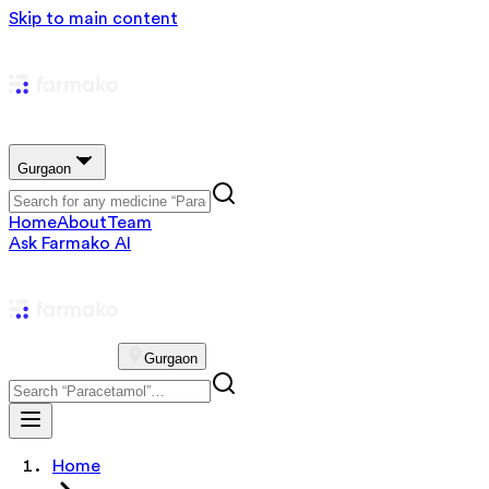
Skip to main content
Gurgaon
Home
About
Team
Ask Farmako AI
Gurgaon
Home