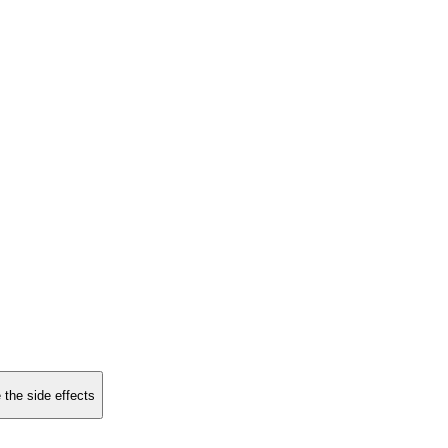
 the side effects