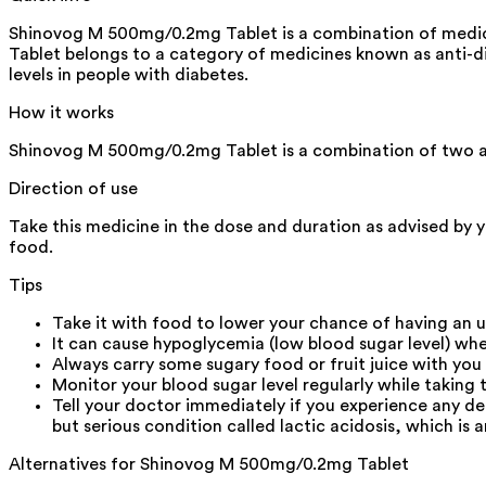
Shinovog M 500mg/0.2mg Tablet is a combination of medicin
Tablet belongs to a category of medicines known as anti-diab
levels in people with diabetes.
How it works
Shinovog M 500mg/0.2mg Tablet is a combination of two a
Direction of use
Take this medicine in the dose and duration as advised by 
food.
Tips
Take it with food to lower your chance of having an 
It can cause hypoglycemia (low blood sugar level) whe
Always carry some sugary food or fruit juice with you
Monitor your blood sugar level regularly while taking 
Tell your doctor immediately if you experience any d
but serious condition called lactic acidosis, which is a
Alternatives for
Shinovog M 500mg/0.2mg Tablet