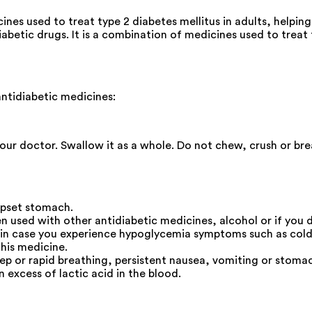
es used to treat type 2 diabetes mellitus in adults, helpin
etic drugs. It is a combination of medicines used to treat ty
ntidiabetic medicines:
your doctor. Swallow it as a whole. Do not chew, crush or br
upset stomach.
n used with other antidiabetic medicines, alcohol or if you d
 in case you experience hypoglycemia symptoms such as cold 
this medicine.
eep or rapid breathing, persistent nausea, vomiting or sto
n excess of lactic acid in the blood.