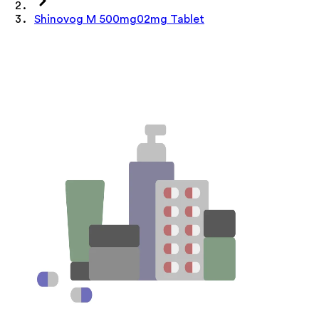
Shinovog M 500mg02mg Tablet