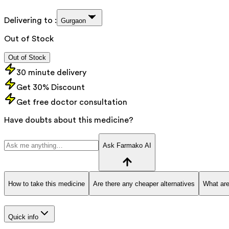
Delivering to :
Gurgaon
Out of Stock
Out of Stock
30 minute delivery
Get 30% Discount
Get free doctor consultation
Have doubts about this medicine?
Ask Farmako AI
How to take this medicine
Are there any cheaper alternatives
What are
Quick info