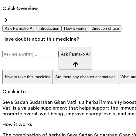
Quick Overview
Ask Farmako AI
Introduction
How it works
Direction of use
Have doubts about this medicine?
Ask Farmako AI
How to take this medicine
Are there any cheaper alternatives
What are
Quick info
Seva Sadan Sudarshan Ghan Vati is a herbal immunity boost
Vati is a valuable supplement that helps support the immune
promote overall well-being, improve energy levels, and ma
How it works
The combination of herbs in Seva Sadan Sudarshan Ghan Vat