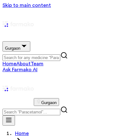
Skip to main content
Gurgaon
Home
About
Team
Ask Farmako AI
Gurgaon
Home