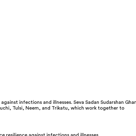
against infections and illnesses. Seva Sadan Sudarshan Gha
uduchi, Tulsi, Neem, and Trikatu, which work together to
esilience against infections and illnesses.