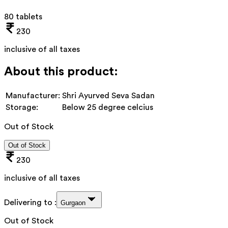
80 tablets
230
inclusive of all taxes
About this product:
Manufacturer:
Shri Ayurved Seva Sadan
Storage:
Below 25 degree celcius
Out of Stock
Out of Stock
230
inclusive of all taxes
Delivering to :
Gurgaon
Out of Stock