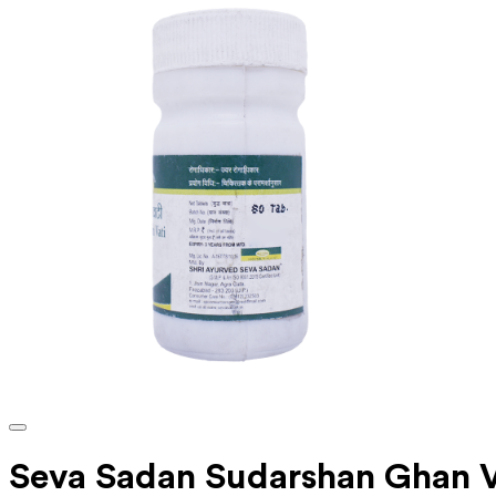
Seva Sadan Sudarshan Ghan V