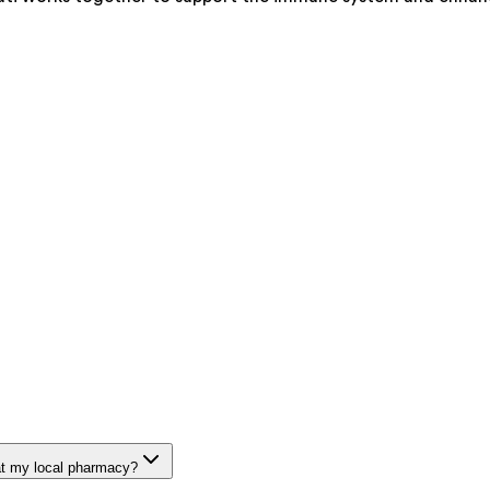
at my local pharmacy?