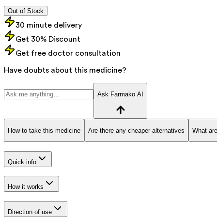
Out of Stock
30 minute delivery
Get 30% Discount
Get free doctor consultation
Have doubts about this medicine?
Ask Farmako AI
How to take this medicine
Are there any cheaper alternatives
What are
Quick info
How it works
Direction of use