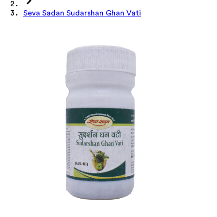
Seva Sadan Sudarshan Ghan Vati