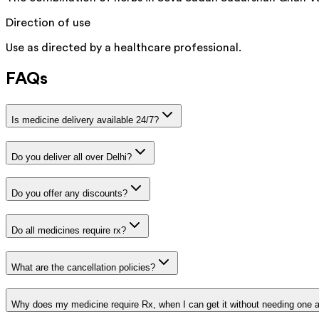
Direction of use
Use as directed by a healthcare professional.
FAQs
Is medicine delivery available 24/7?
Do you deliver all over Delhi?
Do you offer any discounts?
Do all medicines require rx?
What are the cancellation policies?
Why does my medicine require Rx, when I can get it without needing one 