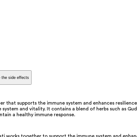
 the side effects
er that supports the immune system and enhances resilience 
 system and vitality. It contains a blend of herbs such as G
intain a healthy immune response.
i works together to support the immune system and enhance r