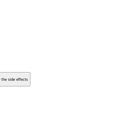
 the side effects