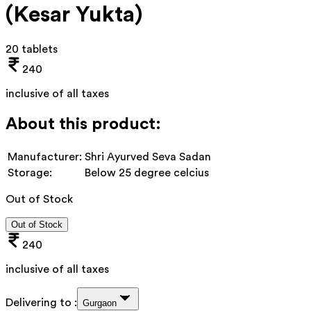
(Kesar Yukta)
20 tablets
240
inclusive of all taxes
About this product:
Manufacturer:
Shri Ayurved Seva Sadan
Storage:
Below 25 degree celcius
Out of Stock
Out of Stock
240
inclusive of all taxes
Delivering to :
Gurgaon