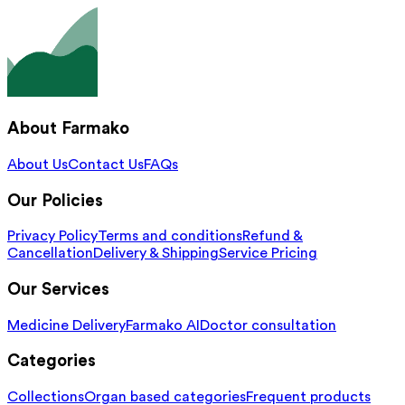
About Farmako
About Us
Contact Us
FAQs
Our Policies
Privacy Policy
Terms and conditions
Refund &
Cancellation
Delivery & Shipping
Service Pricing
Our Services
Medicine Delivery
Farmako AI
Doctor consultation
Categories
Collections
Organ based categories
Frequent products