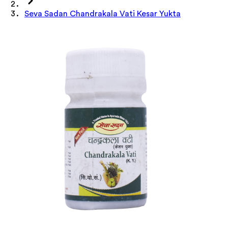
Seva Sadan Chandrakala Vati Kesar Yukta