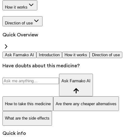
How it works
Direction of use
Quick Overview
Ask Farmako AI
Introduction
How it works
Direction of use
Have doubts about this medicine?
Ask Farmako AI
How to take this medicine
Are there any cheaper alternatives
What are the side effects
Quick info