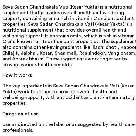
Seva Sadan Chandrakala Vati (Kesar Yukta) is a nutritional
supplement that provides overall health and wellbeing
support, containing amla rich in vitamin C and antioxidant
properties. Seva Sadan Chandrakala Vati (Kesar Yukta) is a
nutritional supplement that provides overall health and
wellbeing support. It contains amla, which is rich in vitamin
C and known for its antioxidant properties. The supplemen
also contains other key ingredients like Illachi choti, Kapoo
Shilajit, Jaiphal, Kesar, Shaalmali, Ras sindoor, Vang bhasm
and Abhrak bhasm. These ingredients work together to
provide various health benefits.
How it works
The key ingredients in Seva Sadan Chandrakala Vati (Kesar
Yukta) work together to provide overall health and
wellbeing support, with antioxidant and anti-inflammatory
properties.
Direction of use
Use as directed on the label or as suggested by health care
professionals.