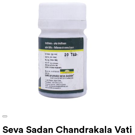
Seva Sadan Chandrakala Vati