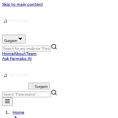
Skip to main content
Gurgaon
Home
About
Team
Ask Farmako AI
Gurgaon
Home