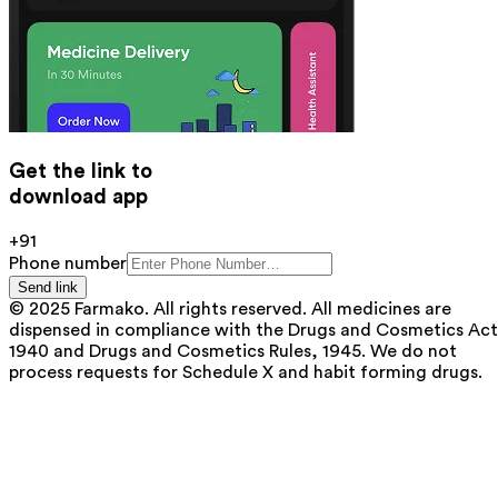
Get the link to
download app
+91
Phone number
Send link
© 2025 Farmako. All rights reserved. All medicines are
dispensed in compliance with the Drugs and Cosmetics Act
1940 and Drugs and Cosmetics Rules, 1945. We do not
process requests for Schedule X and habit forming drugs.