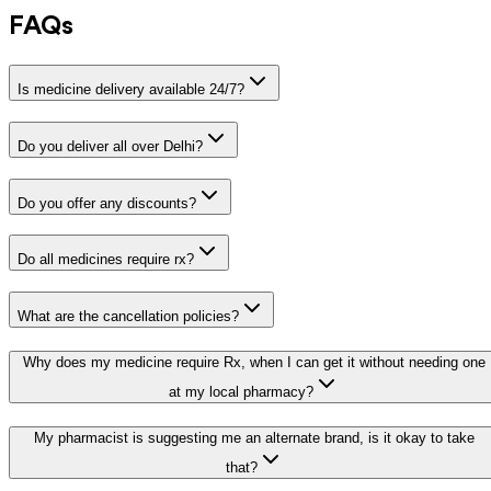
FAQs
Is medicine delivery available 24/7?
Do you deliver all over Delhi?
Do you offer any discounts?
Do all medicines require rx?
What are the cancellation policies?
Why does my medicine require Rx, when I can get it without needing one
at my local pharmacy?
My pharmacist is suggesting me an alternate brand, is it okay to take
that?