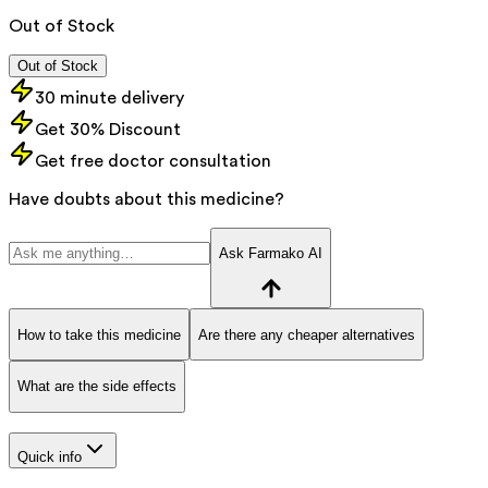
Out of Stock
Out of Stock
30 minute delivery
Get 30% Discount
Get free doctor consultation
Have doubts about this medicine?
Ask Farmako AI
How to take this medicine
Are there any cheaper alternatives
What are the side effects
Quick info