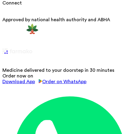
Connect
Approved by national health authority and ABHA
Medicine delivered to your doorstep in 30 minutes
Order now on
Download App
Order on WhatsApp