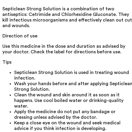
Septiclean Strong Solution is a combination of two
antiseptics: Cetrimide and Chlorhexidine Gluconate. They
kill infectious microorganisms and effectively clean out cut
and wounds.
Direction of use
Use this medicine in the dose and duration as advised by
your doctor. Check the label for directions before use.
Tips
Septiclean Strong Solution is used in treating wound
infection.
Wash your hands before and after applying Septiclea
Strong Solution.
Clean the wound and skin around it as soon as it
happens. Use cool boiled water or drinking-quality
water.
Apply the medicine do not put any bandage or
dressing unless advised by the doctor.
Keep a close eye on the wound and seek medical
advice if you think infection is developing.