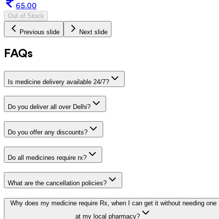
65.00
Out of Stock
Previous slide
Next slide
FAQs
Is medicine delivery available 24/7?
Do you deliver all over Delhi?
Do you offer any discounts?
Do all medicines require rx?
What are the cancellation policies?
Why does my medicine require Rx, when I can get it without needing one
at my local pharmacy?