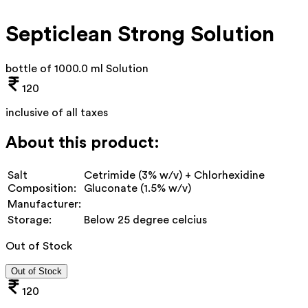
Septiclean Strong Solution
bottle of 1000.0 ml Solution
120
inclusive of all taxes
About this product:
Salt
Cetrimide (3% w/v) + Chlorhexidine
Composition:
Gluconate (1.5% w/v)
Manufacturer:
Storage:
Below 25 degree celcius
Out of Stock
Out of Stock
120