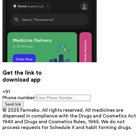
Get the link to
download app
+91
Phone number
Send link
© 2025 Farmako. All rights reserved. All medicines are
dispensed in compliance with the Drugs and Cosmetics Act
1940 and Drugs and Cosmetics Rules, 1945. We do not
process requests for Schedule X and habit forming drugs.