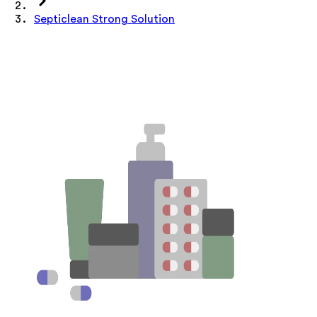
Septiclean Strong Solution