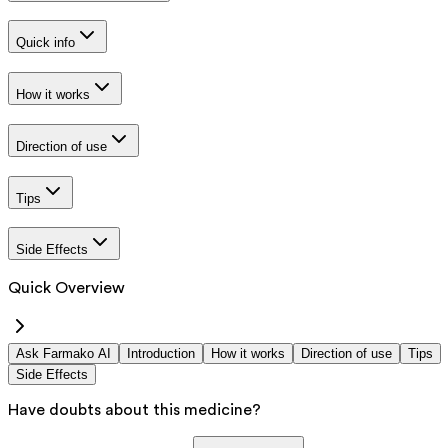
Quick info
How it works
Direction of use
Tips
Side Effects
Quick Overview
Ask Farmako AI
Introduction
How it works
Direction of use
Tips
Side Effects
Have doubts about this medicine?