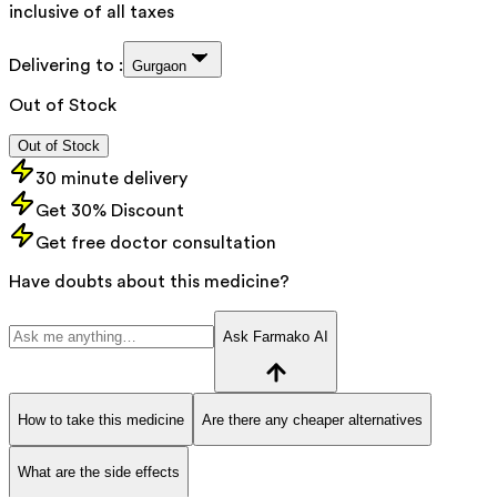
inclusive of all taxes
Delivering to :
Gurgaon
Out of Stock
Out of Stock
30 minute delivery
Get 30% Discount
Get free doctor consultation
Have doubts about this medicine?
Ask Farmako AI
How to take this medicine
Are there any cheaper alternatives
What are the side effects