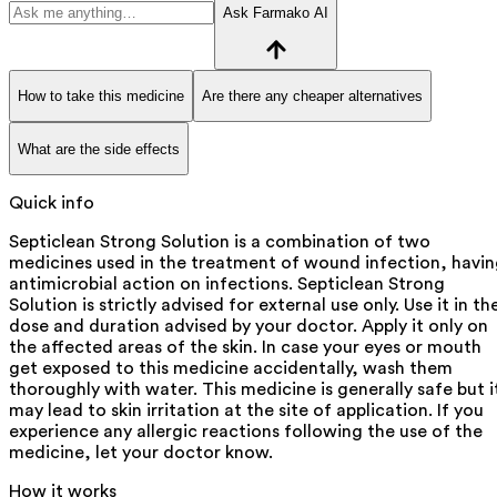
Ask Farmako AI
How to take this medicine
Are there any cheaper alternatives
What are the side effects
Quick info
Septiclean Strong Solution is a combination of two
medicines used in the treatment of wound infection, havi
antimicrobial action on infections. Septiclean Strong
Solution is strictly advised for external use only. Use it in th
dose and duration advised by your doctor. Apply it only on
the affected areas of the skin. In case your eyes or mouth
get exposed to this medicine accidentally, wash them
thoroughly with water. This medicine is generally safe but i
may lead to skin irritation at the site of application. If you
experience any allergic reactions following the use of the
medicine, let your doctor know.
How it works