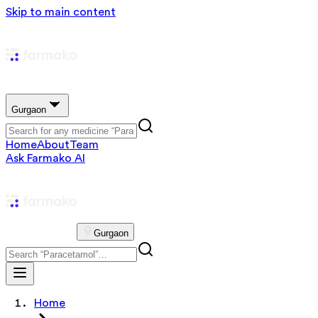
Skip to main content
Gurgaon
Home
About
Team
Ask Farmako AI
Gurgaon
Home