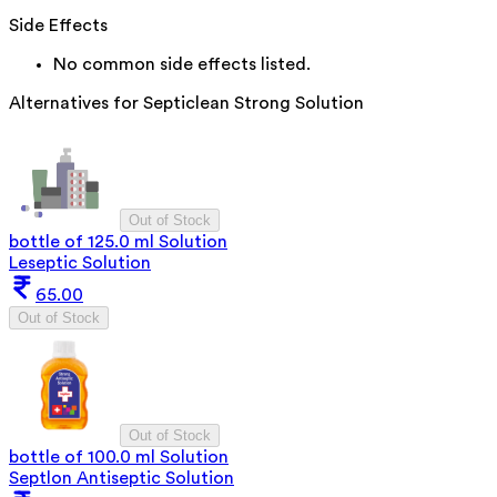
Side Effects
No common side effects listed.
Alternatives for
Septiclean Strong Solution
Out of Stock
bottle of 125.0 ml Solution
Leseptic Solution
65.00
Out of Stock
Out of Stock
bottle of 100.0 ml Solution
Septlon Antiseptic Solution