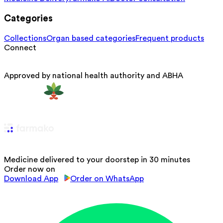
Categories
Collections
Organ based categories
Frequent products
Connect
Approved by national health authority and ABHA
Medicine delivered to your doorstep in 30 minutes
Order now on
Download App
Order on WhatsApp