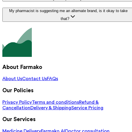
My pharmacist is suggesting me an alternate brand, is it okay to take
that?
About Farmako
About Us
Contact Us
FAQs
Our Policies
Privacy Policy
Terms and conditions
Refund &
Cancellation
Delivery & Shipping
Service Pricing
Our Services
Medicine Delivery
Farmako AI
Doctor consultation