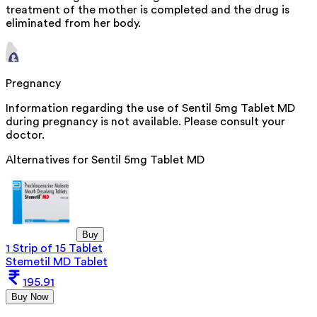
treatment of the mother is completed and the drug is
eliminated from her body.
Pregnancy
Information regarding the use of Sentil 5mg Tablet MD
during pregnancy is not available. Please consult your
doctor.
Alternatives for
Sentil 5mg Tablet MD
Buy
1 Strip of 15 Tablet
Stemetil MD Tablet
195.91
Buy Now