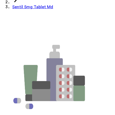
Sentil 5mg Tablet Md