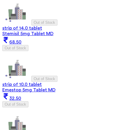
Out of Stock
strip of 14.0 tablet
Stemisil 5mg Tablet MD
68.50
Out of Stock
Out of Stock
strip of 10.0 tablet
Emestop 5mg Tablet MD
32.50
Out of Stock