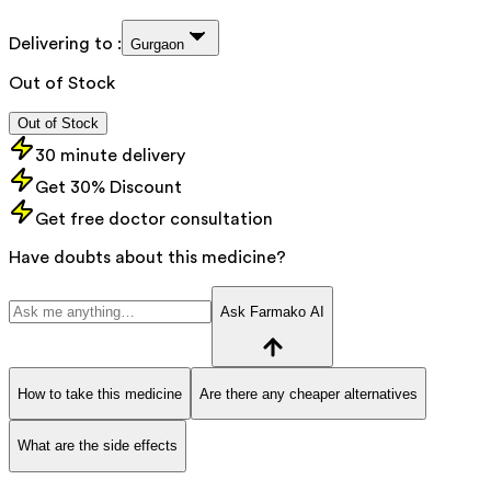
Delivering to :
Gurgaon
Out of Stock
Out of Stock
30 minute delivery
Get 30% Discount
Get free doctor consultation
Have doubts about this medicine?
Ask Farmako AI
How to take this medicine
Are there any cheaper alternatives
What are the side effects