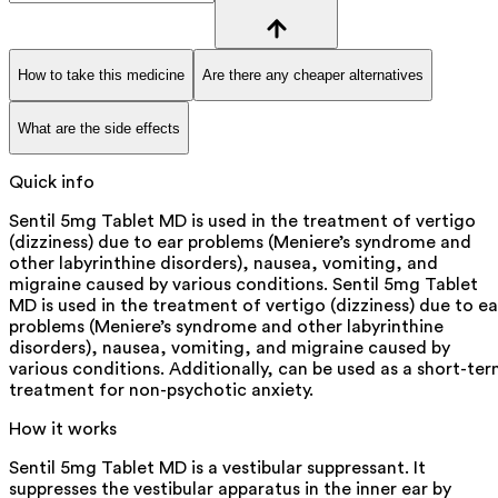
How to take this medicine
Are there any cheaper alternatives
What are the side effects
Quick info
Sentil 5mg Tablet MD is used in the treatment of vertigo
(dizziness) due to ear problems (Meniere’s syndrome and
other labyrinthine disorders), nausea, vomiting, and
migraine caused by various conditions. Sentil 5mg Tablet
MD is used in the treatment of vertigo (dizziness) due to ea
problems (Meniere’s syndrome and other labyrinthine
disorders), nausea, vomiting, and migraine caused by
various conditions. Additionally, can be used as a short-te
treatment for non-psychotic anxiety.
How it works
Sentil 5mg Tablet MD is a vestibular suppressant. It
suppresses the vestibular apparatus in the inner ear by