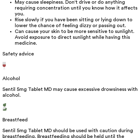
May cause sleepiness. Don't drive or do anything
requiring concentration until you know how it affects
you.
Rise slowly if you have been sitting or lying down to
lower the chance of feeling dizzy or passing out.
Can cause your skin to be more sensitive to sunlight.
Avoid exposure to direct sunlight while having this
medicine.
Safety advice
Alcohol
Sentil 5mg Tablet MD may cause excessive drowsiness with
alcohol.
Breastfeed
Sentil 5mg Tablet MD should be used with caution during
breastfeeding. Breastfeeding should be held until the