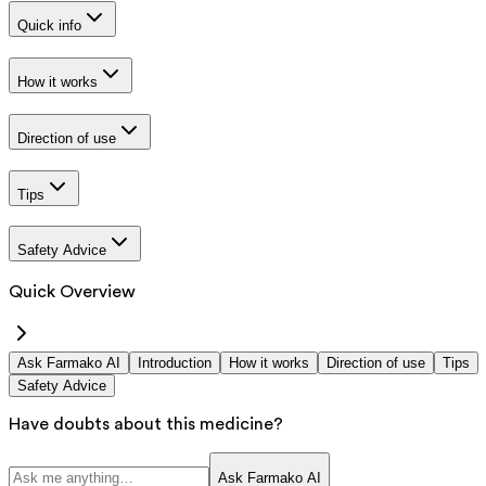
Quick info
How it works
Direction of use
Tips
Safety Advice
Quick Overview
Ask Farmako AI
Introduction
How it works
Direction of use
Tips
Safety Advice
Have doubts about this medicine?
Ask Farmako AI