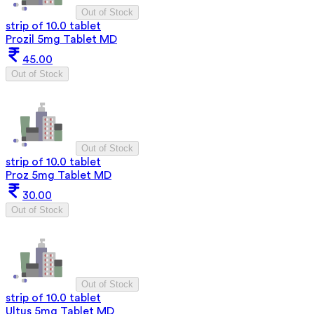
Out of Stock
strip of 10.0 tablet
Prozil 5mg Tablet MD
45.00
Out of Stock
Out of Stock
strip of 10.0 tablet
Proz 5mg Tablet MD
30.00
Out of Stock
Out of Stock
strip of 10.0 tablet
Ultus 5mg Tablet MD