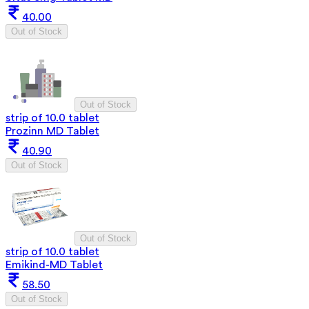
40.00
Out of Stock
Out of Stock
strip of 10.0 tablet
Prozinn MD Tablet
40.90
Out of Stock
Out of Stock
strip of 10.0 tablet
Emikind-MD Tablet
58.50
Out of Stock