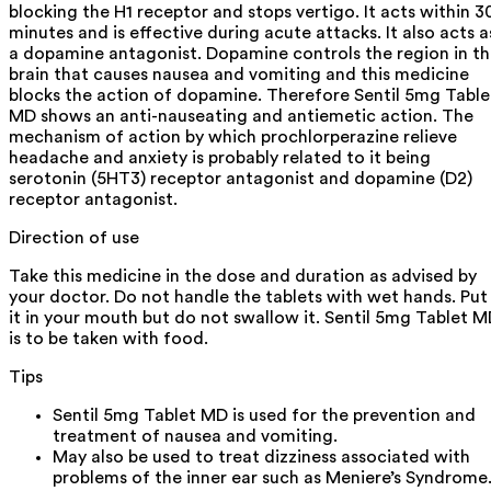
blocking the H1 receptor and stops vertigo. It acts within 3
minutes and is effective during acute attacks. It also acts a
a dopamine antagonist. Dopamine controls the region in t
brain that causes nausea and vomiting and this medicine
blocks the action of dopamine. Therefore Sentil 5mg Table
MD shows an anti-nauseating and antiemetic action. The
mechanism of action by which prochlorperazine relieve
headache and anxiety is probably related to it being
serotonin (5HT3) receptor antagonist and dopamine (D2)
receptor antagonist.
Direction of use
Take this medicine in the dose and duration as advised by
your doctor. Do not handle the tablets with wet hands. Put
it in your mouth but do not swallow it. Sentil 5mg Tablet 
is to be taken with food.
Tips
Sentil 5mg Tablet MD is used for the prevention and
treatment of nausea and vomiting.
May also be used to treat dizziness associated with
problems of the inner ear such as Meniere’s Syndrome