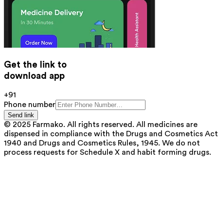
Get the link to
download app
+91
Phone number
Send link
© 2025 Farmako. All rights reserved. All medicines are
dispensed in compliance with the Drugs and Cosmetics Act
1940 and Drugs and Cosmetics Rules, 1945. We do not
process requests for Schedule X and habit forming drugs.