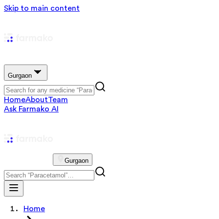
Skip to main content
Gurgaon
Home
About
Team
Ask Farmako AI
Gurgaon
Home