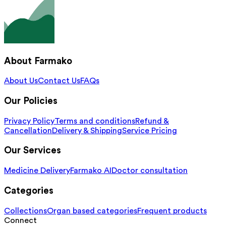
About Farmako
About Us
Contact Us
FAQs
Our Policies
Privacy Policy
Terms and conditions
Refund &
Cancellation
Delivery & Shipping
Service Pricing
Our Services
Medicine Delivery
Farmako AI
Doctor consultation
Categories
Collections
Organ based categories
Frequent products
Connect