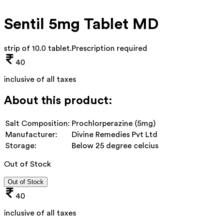
Sentil 5mg Tablet MD
strip of 10.0 tablet
.
Prescription required
40
inclusive of all taxes
About this product:
Salt Composition:
Prochlorperazine (5mg)
Manufacturer:
Divine Remedies Pvt Ltd
Storage:
Below 25 degree celcius
Out of Stock
Out of Stock
40
inclusive of all taxes