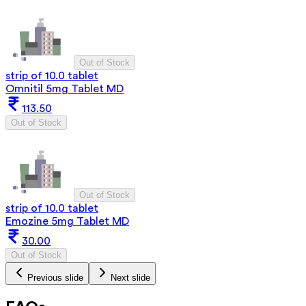
Out of Stock
strip of 10.0 tablet
Omnitil 5mg Tablet MD
113.50
Out of Stock
Out of Stock
strip of 10.0 tablet
Emozine 5mg Tablet MD
30.00
Out of Stock
Previous slide
Next slide