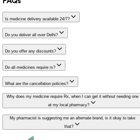
FAQs
Is medicine delivery available 24/7?
Do you deliver all over Delhi?
Do you offer any discounts?
Do all medicines require rx?
What are the cancellation policies?
Why does my medicine require Rx, when I can get it without needing one
at my local pharmacy?
My pharmacist is suggesting me an alternate brand, is it okay to take
that?