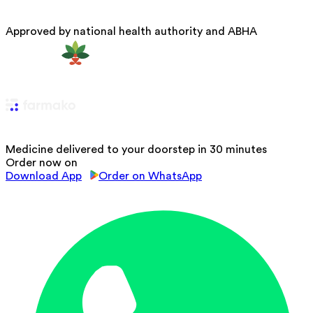
Approved by national health authority and ABHA
Medicine delivered to your doorstep in 30 minutes
Order now on
Download App
Order on WhatsApp