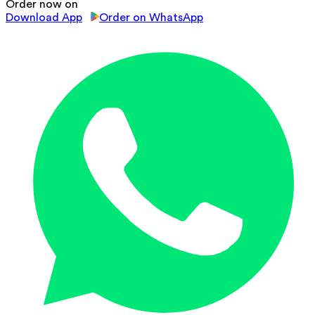
Order now on
Download App
Order on WhatsApp