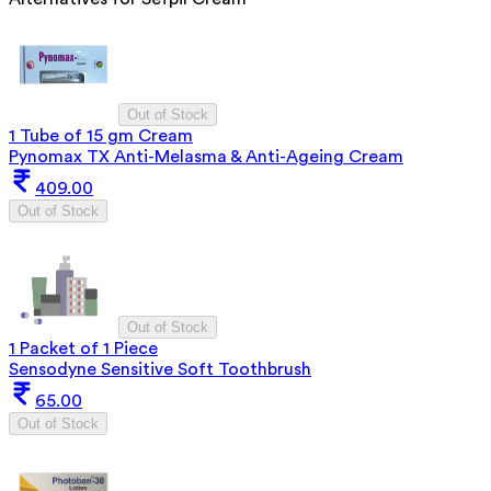
Out of Stock
1 Tube of 15 gm Cream
Pynomax TX Anti-Melasma & Anti-Ageing Cream
409.00
Out of Stock
Out of Stock
1 Packet of 1 Piece
Sensodyne Sensitive Soft Toothbrush
65.00
Out of Stock