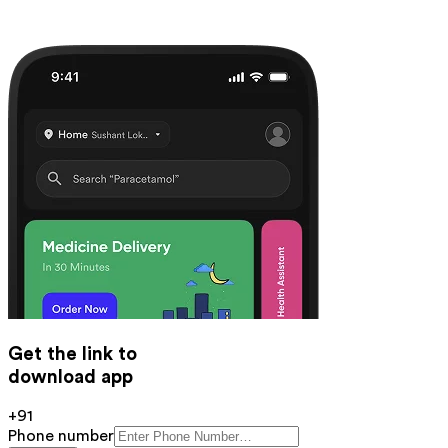
Get the link to
download app
+91
Phone number