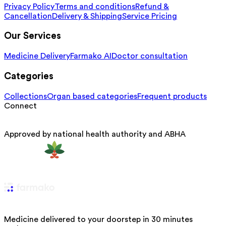
Privacy Policy
Terms and conditions
Refund &
Cancellation
Delivery & Shipping
Service Pricing
Our Services
Medicine Delivery
Farmako AI
Doctor consultation
Categories
Collections
Organ based categories
Frequent products
Connect
Approved by national health authority and ABHA
Medicine delivered to your doorstep in 30 minutes