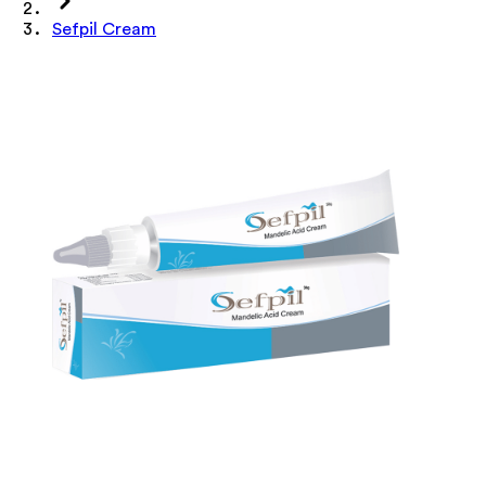
Sefpil Cream