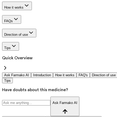
How it works
FAQs
Direction of use
Tips
Quick Overview
Ask Farmako AI
Introduction
How it works
FAQ's
Direction of use
Tips
Have doubts about this medicine?
Ask Farmako AI