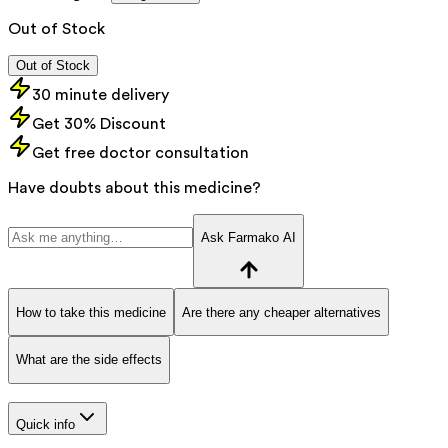
Out of Stock
Out of Stock
30 minute delivery
Get 30% Discount
Get free doctor consultation
Have doubts about this medicine?
Ask Farmako AI
How to take this medicine
Are there any cheaper alternatives
What are the side effects
Quick info