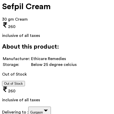
Sefpil Cream
30 gm Cream
260
inclusive of all taxes
About this product:
Manufacturer:
Ethicare Remedies
Storage:
Below 25 degree celcius
Out of Stock
Out of Stock
260
inclusive of all taxes
Delivering to :
Gurgaon