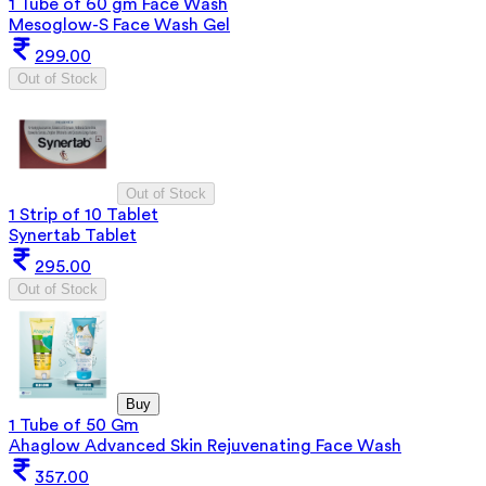
1 Tube of 60 gm Face Wash
Mesoglow-S Face Wash Gel
299.00
Out of Stock
Out of Stock
1 Strip of 10 Tablet
Synertab Tablet
295.00
Out of Stock
Buy
1 Tube of 50 Gm
Ahaglow Advanced Skin Rejuvenating Face Wash
357.00