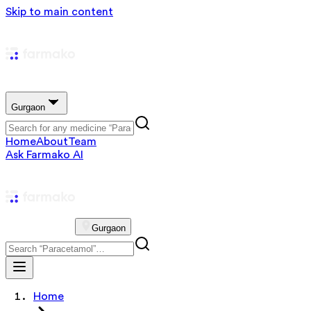
Skip to main content
Gurgaon
Home
About
Team
Ask Farmako AI
Gurgaon
Home