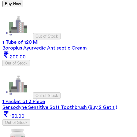
Buy Now
Out of Stock
1 Tube of 120 Ml
Boroplus Ayurvedic Antiseptic Cream
200.00
Out of Stock
Out of Stock
1 Packet of 3 Piece
Sensodyne Sensitive Soft Toothbrush (Buy 2 Get 1 )
130.00
Out of Stock