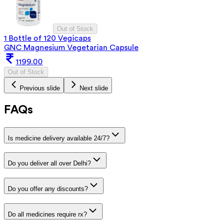
Out of Stock
1 Bottle of 120 Vegicaps
GNC Magnesium Vegetarian Capsule
1199.00
Out of Stock
Previous slide
Next slide
FAQs
Is medicine delivery available 24/7?
Do you deliver all over Delhi?
Do you offer any discounts?
Do all medicines require rx?