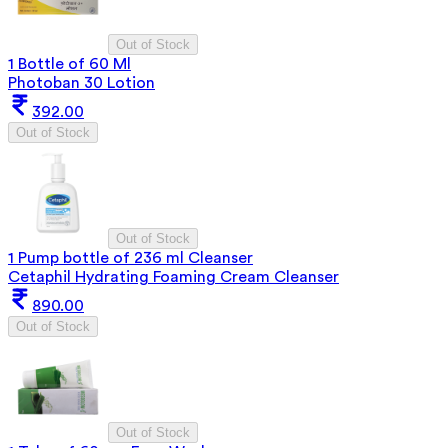
Out of Stock
1 Bottle of 60 Ml
Photoban 30 Lotion
392.00
Out of Stock
Out of Stock
1 Pump bottle of 236 ml Cleanser
Cetaphil Hydrating Foaming Cream Cleanser
890.00
Out of Stock
Out of Stock