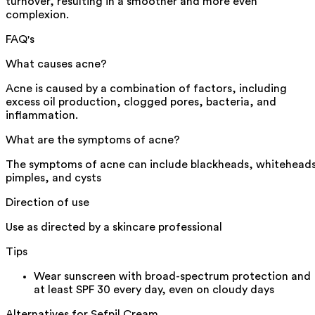
turnover, resulting in a smoother and more even
complexion.
FAQ's
What causes acne?
Acne is caused by a combination of factors, including
excess oil production, clogged pores, bacteria, and
inflammation.
What are the symptoms of acne?
The symptoms of acne can include blackheads, whiteheads
pimples, and cysts
Direction of use
Use as directed by a skincare professional
Tips
Wear sunscreen with broad-spectrum protection and
at least SPF 30 every day, even on cloudy days
Alternatives for
Sefpil Cream