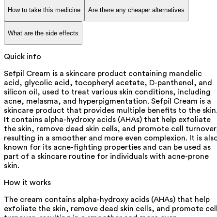
How to take this medicine
Are there any cheaper alternatives
What are the side effects
Quick info
Sefpil Cream is a skincare product containing mandelic
acid, glycolic acid, tocopheryl acetate, D-panthenol, and
silicon oil, used to treat various skin conditions, including
acne, melasma, and hyperpigmentation. Sefpil Cream is a
skincare product that provides multiple benefits to the skin
It contains alpha-hydroxy acids (AHAs) that help exfoliate
the skin, remove dead skin cells, and promote cell turnover
resulting in a smoother and more even complexion. It is als
known for its acne-fighting properties and can be used as
part of a skincare routine for individuals with acne-prone
skin.
How it works
The cream contains alpha-hydroxy acids (AHAs) that help
exfoliate the skin, remove dead skin cells, and promote cel