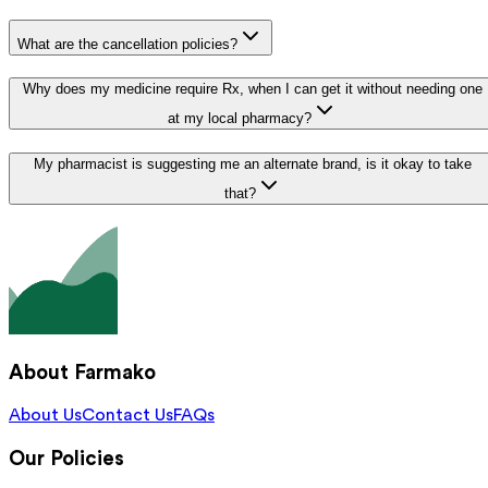
What are the cancellation policies?
Why does my medicine require Rx, when I can get it without needing one
at my local pharmacy?
My pharmacist is suggesting me an alternate brand, is it okay to take
that?
About Farmako
About Us
Contact Us
FAQs
Our Policies