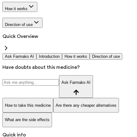
How it works
Direction of use
Quick Overview
Ask Farmako AI
Introduction
How it works
Direction of use
Have doubts about this medicine?
Ask Farmako AI
How to take this medicine
Are there any cheaper alternatives
What are the side effects
Quick info