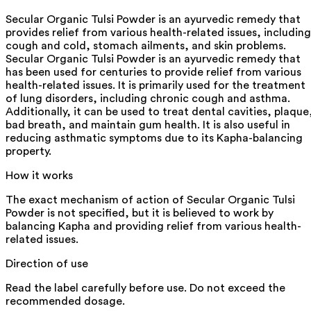
Secular Organic Tulsi Powder is an ayurvedic remedy that
provides relief from various health-related issues, including
cough and cold, stomach ailments, and skin problems.
Secular Organic Tulsi Powder is an ayurvedic remedy that
has been used for centuries to provide relief from various
health-related issues. It is primarily used for the treatment
of lung disorders, including chronic cough and asthma.
Additionally, it can be used to treat dental cavities, plaque
bad breath, and maintain gum health. It is also useful in
reducing asthmatic symptoms due to its Kapha-balancing
property.
How it works
The exact mechanism of action of Secular Organic Tulsi
Powder is not specified, but it is believed to work by
balancing Kapha and providing relief from various health-
related issues.
Direction of use
Read the label carefully before use. Do not exceed the
recommended dosage.