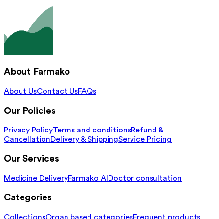
About Farmako
About Us
Contact Us
FAQs
Our Policies
Privacy Policy
Terms and conditions
Refund &
Cancellation
Delivery & Shipping
Service Pricing
Our Services
Medicine Delivery
Farmako AI
Doctor consultation
Categories
Collections
Organ based categories
Frequent products