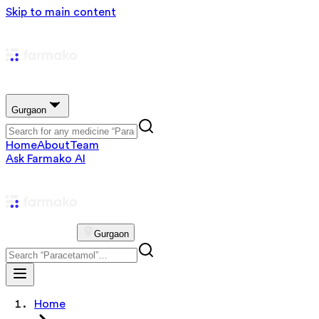
Skip to main content
Gurgaon
Home
About
Team
Ask Farmako AI
Gurgaon
Home