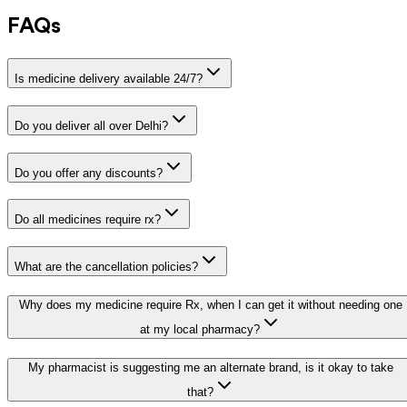
FAQs
Is medicine delivery available 24/7?
Do you deliver all over Delhi?
Do you offer any discounts?
Do all medicines require rx?
What are the cancellation policies?
Why does my medicine require Rx, when I can get it without needing one
at my local pharmacy?
My pharmacist is suggesting me an alternate brand, is it okay to take
that?