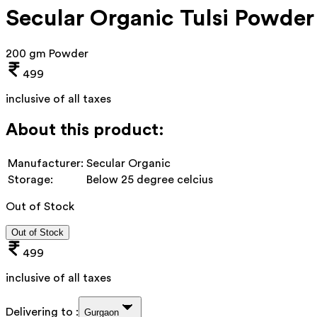
Secular Organic Tulsi Powder
200 gm Powder
499
inclusive of all taxes
About this product:
Manufacturer:
Secular Organic
Storage:
Below 25 degree celcius
Out of Stock
Out of Stock
499
inclusive of all taxes
Delivering to :
Gurgaon