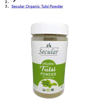
Secular Organic Tulsi Powder