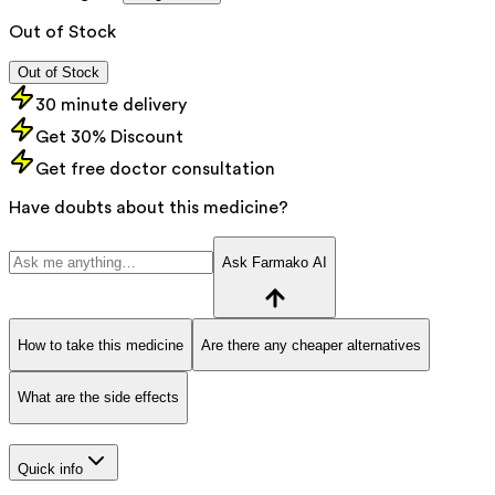
Out of Stock
Out of Stock
30 minute delivery
Get 30% Discount
Get free doctor consultation
Have doubts about this medicine?
Ask Farmako AI
How to take this medicine
Are there any cheaper alternatives
What are the side effects
Quick info