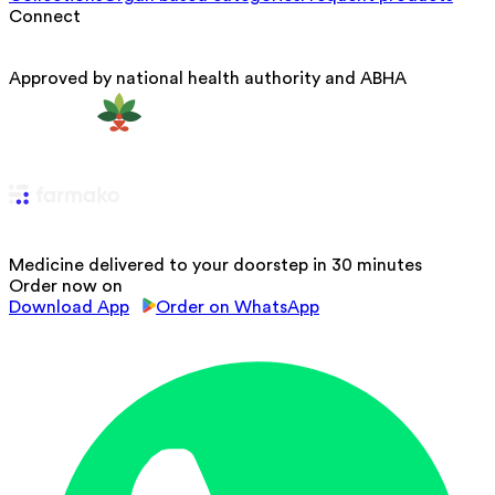
Connect
Approved by national health authority and ABHA
Medicine delivered to your doorstep in 30 minutes
Order now on
Download App
Order on WhatsApp