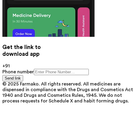
Get the link to
download app
+91
Phone number
Send link
© 2025 Farmako. All rights reserved. All medicines are
dispensed in compliance with the Drugs and Cosmetics Act
1940 and Drugs and Cosmetics Rules, 1945. We do not
process requests for Schedule X and habit forming drugs.