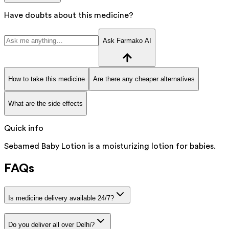
Have doubts about this medicine?
Ask Farmako AI
How to take this medicine
Are there any cheaper alternatives
What are the side effects
Quick info
Sebamed Baby Lotion is a moisturizing lotion for babies.
FAQs
Is medicine delivery available 24/7?
Do you deliver all over Delhi?