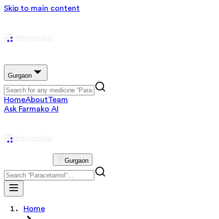
Skip to main content
Gurgaon
Home
About
Team
Ask Farmako AI
Gurgaon
Home