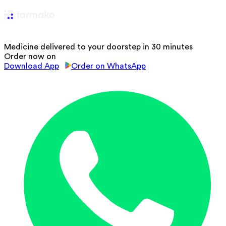
Medicine delivered to your doorstep in 30 minutes
Order now on
Download App
Order on WhatsApp