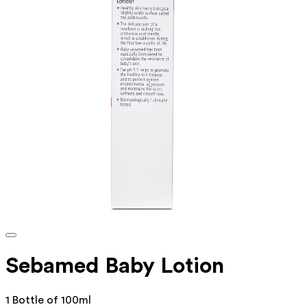
Sebamed Baby Lotion
1 Bottle of 100ml