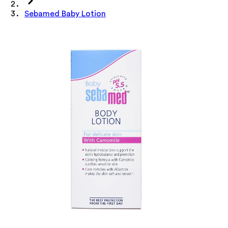
Sebamed Baby Lotion