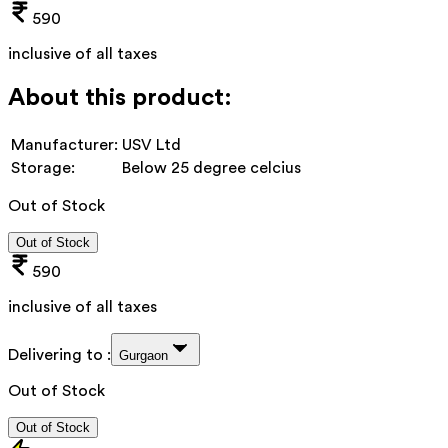
590
inclusive of all taxes
About this product:
Manufacturer:
USV Ltd
Storage:
Below 25 degree celcius
Out of Stock
Out of Stock
590
inclusive of all taxes
Delivering to :
Gurgaon
Out of Stock
Out of Stock