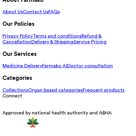
About Farmako
About Us
Contact Us
FAQs
Our Policies
Privacy Policy
Terms and conditions
Refund &
Cancellation
Delivery & Shipping
Service Pricing
Our Services
Medicine Delivery
Farmako AI
Doctor consultation
Categories
Collections
Organ based categories
Frequent products
Connect
Approved by national health authority and ABHA