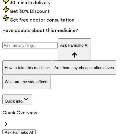
30 minute delivery
Get 30% Discount
Get free doctor consultation
Have doubts about this medicine?
Ask Farmako AI
How to take this medicine
Are there any cheaper alternatives
What are the side effects
Quick info
Quick Overview
Ask Farmako AI