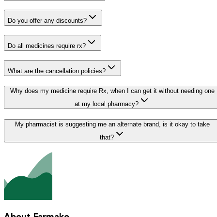
Do you offer any discounts?
Do all medicines require rx?
What are the cancellation policies?
Why does my medicine require Rx, when I can get it without needing one
at my local pharmacy?
My pharmacist is suggesting me an alternate brand, is it okay to take
that?