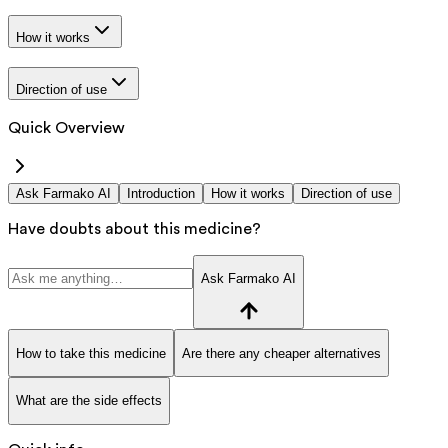
How it works
Direction of use
Quick Overview
Ask Farmako AI
Introduction
How it works
Direction of use
Have doubts about this medicine?
Ask Farmako AI
How to take this medicine
Are there any cheaper alternatives
What are the side effects