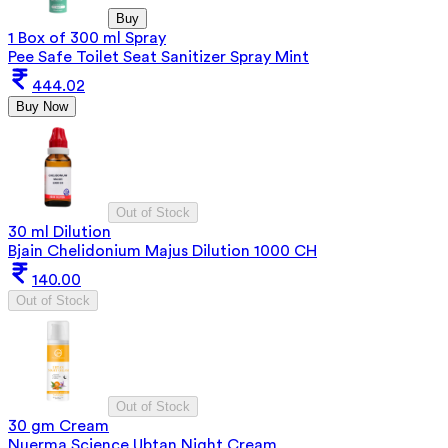
Buy
1 Box of 300 ml Spray
Pee Safe Toilet Seat Sanitizer Spray Mint
444.02
Buy Now
Out of Stock
30 ml Dilution
Bjain Chelidonium Majus Dilution 1000 CH
140.00
Out of Stock
Out of Stock
30 gm Cream
Nuerma Science Ubtan Night Cream