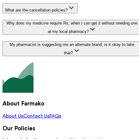
What are the cancellation policies?
Why does my medicine require Rx, when I can get it without needing one
at my local pharmacy?
My pharmacist is suggesting me an alternate brand, is it okay to take
that?
About Farmako
About Us
Contact Us
FAQs
Our Policies