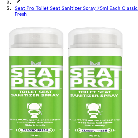
Seat Pro Toilet Seat Sanitizer Spray 75ml Each Classic
Fresh