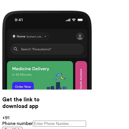
Get the link to
download app
+91
Phone number