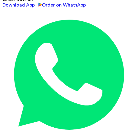
Download App
Order on WhatsApp