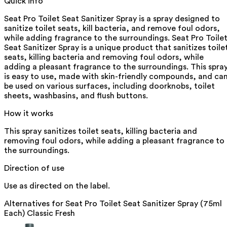
Quick info
Seat Pro Toilet Seat Sanitizer Spray is a spray designed to
sanitize toilet seats, kill bacteria, and remove foul odors,
while adding fragrance to the surroundings. Seat Pro Toile
Seat Sanitizer Spray is a unique product that sanitizes toile
seats, killing bacteria and removing foul odors, while
adding a pleasant fragrance to the surroundings. This spra
is easy to use, made with skin-friendly compounds, and ca
be used on various surfaces, including doorknobs, toilet
sheets, washbasins, and flush buttons.
How it works
This spray sanitizes toilet seats, killing bacteria and
removing foul odors, while adding a pleasant fragrance to
the surroundings.
Direction of use
Use as directed on the label.
Alternatives for
Seat Pro Toilet Seat Sanitizer Spray (75ml
Each) Classic Fresh