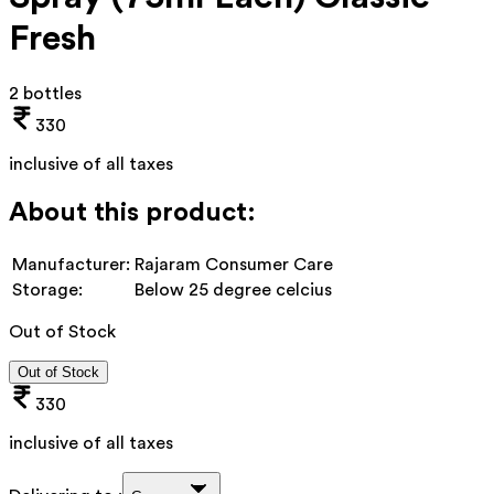
Fresh
2 bottles
330
inclusive of all taxes
About this product:
Manufacturer:
Rajaram Consumer Care
Storage:
Below 25 degree celcius
Out of Stock
Out of Stock
330
inclusive of all taxes