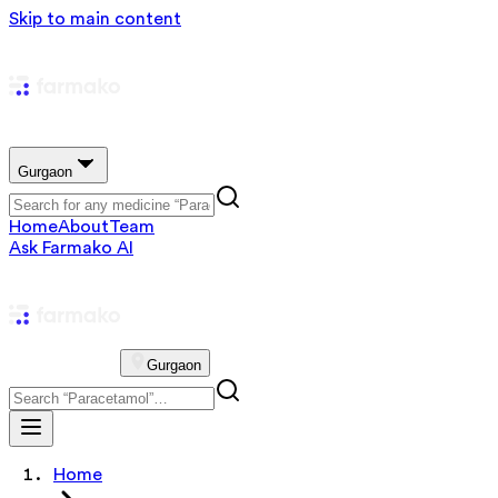
Skip to main content
Gurgaon
Home
About
Team
Ask Farmako AI
Gurgaon
Home