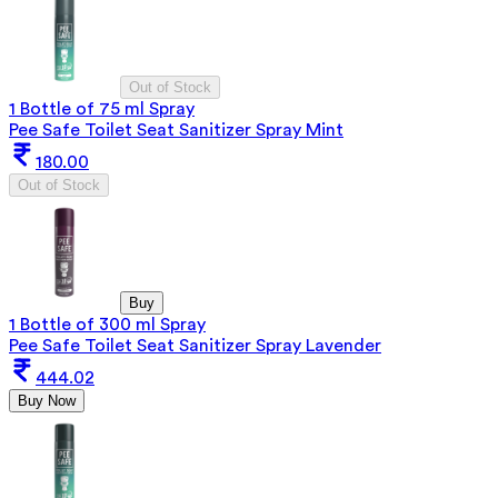
Out of Stock
1 Bottle of 75 ml Spray
Pee Safe Toilet Seat Sanitizer Spray Mint
180.00
Out of Stock
Buy
1 Bottle of 300 ml Spray
Pee Safe Toilet Seat Sanitizer Spray Lavender
444.02
Buy Now