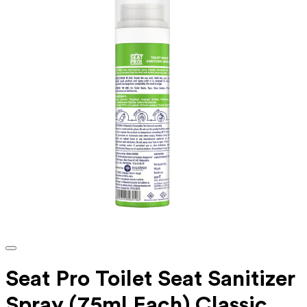
Seat Pro Toilet Seat Sanitizer
Spray (75ml Each) Classic