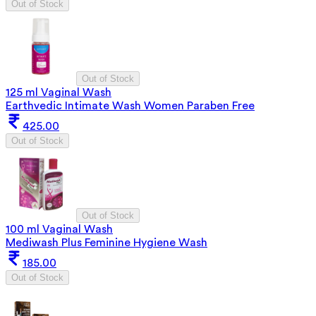
Out of Stock
Out of Stock
125 ml Vaginal Wash
Earthvedic Intimate Wash Women Paraben Free
425.00
Out of Stock
Out of Stock
100 ml Vaginal Wash
Mediwash Plus Feminine Hygiene Wash
185.00
Out of Stock