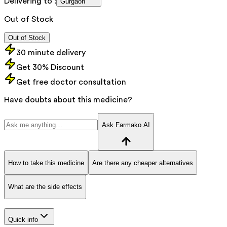
Delivering to :
Gurgaon
Out of Stock
Out of Stock
30 minute delivery
Get 30% Discount
Get free doctor consultation
Have doubts about this medicine?
Ask Farmako AI
How to take this medicine
Are there any cheaper alternatives
What are the side effects
Quick info