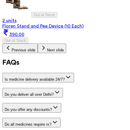
Out of Stock
2 units
Floren Stand and Pee Device (10 Each)
390.00
Out of Stock
Previous slide
Next slide
FAQs
Is medicine delivery available 24/7?
Do you deliver all over Delhi?
Do you offer any discounts?
Do all medicines require rx?