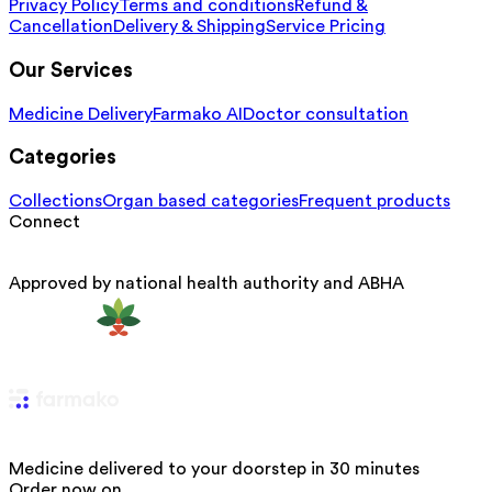
Privacy Policy
Terms and conditions
Refund &
Cancellation
Delivery & Shipping
Service Pricing
Our Services
Medicine Delivery
Farmako AI
Doctor consultation
Categories
Collections
Organ based categories
Frequent products
Connect
Approved by national health authority and ABHA
Medicine delivered to your doorstep in 30 minutes
Order now on