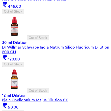
449.00
Out of Stock
Out of Stock
30 ml Dilution
Dr Willmar Schwabe India Natrum Silico Fluoricum Dilution
200 CH
120.00
Out of Stock
Out of Stock
12 ml Dilution
Bjain Chelidonium Majus Dilution 6X
90.00