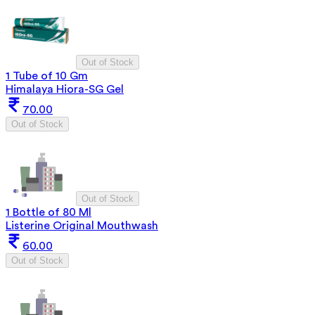
Out of Stock
1 Tube of 10 Gm
Himalaya Hiora-SG Gel
70.00
Out of Stock
Out of Stock
1 Bottle of 80 Ml
Listerine Original Mouthwash
60.00
Out of Stock