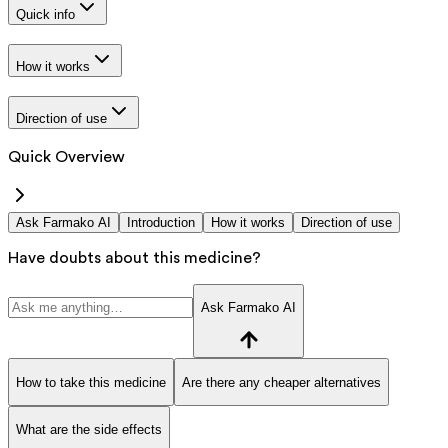
Quick info
How it works
Direction of use
Quick Overview
Ask Farmako AI
Introduction
How it works
Direction of use
Have doubts about this medicine?
Ask Farmako AI
How to take this medicine
Are there any cheaper alternatives
What are the side effects