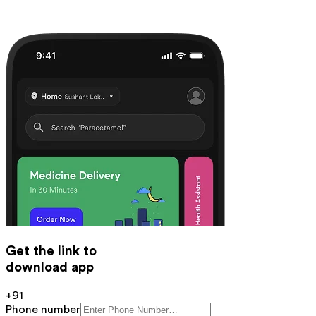
Get the link to
download app
+91
Phone number