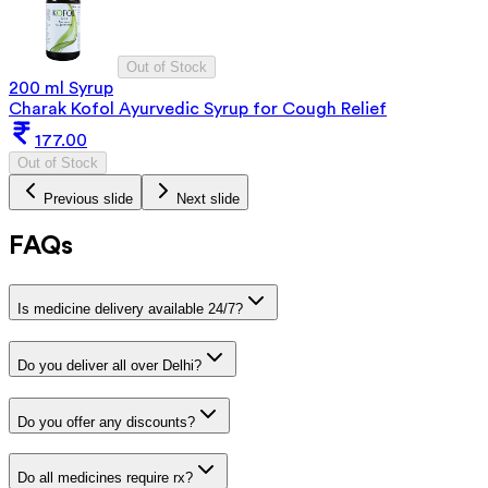
Out of Stock
200 ml Syrup
Charak Kofol Ayurvedic Syrup for Cough Relief
177.00
Out of Stock
Previous slide
Next slide
FAQs
Is medicine delivery available 24/7?
Do you deliver all over Delhi?
Do you offer any discounts?
Do all medicines require rx?