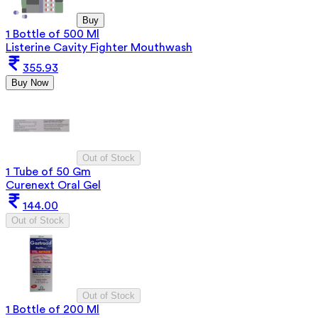
Buy
1 Bottle of 500 Ml
Listerine Cavity Fighter Mouthwash
355.93
Buy Now
Out of Stock
1 Tube of 50 Gm
Curenext Oral Gel
144.00
Out of Stock
Out of Stock
1 Bottle of 200 Ml