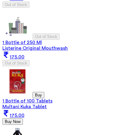
Out of Stock
Out of Stock
1 Bottle of 250 Ml
Listerine Original Mouthwash
175.00
Out of Stock
Buy
1 Bottle of 100 Tablets
Multani Kuka Tablet
175.00
Buy Now