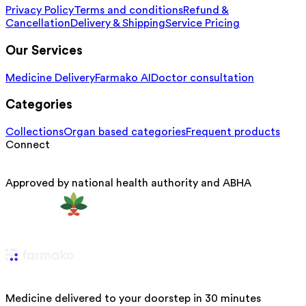
Privacy Policy
Terms and conditions
Refund &
Cancellation
Delivery & Shipping
Service Pricing
Our Services
Medicine Delivery
Farmako AI
Doctor consultation
Categories
Collections
Organ based categories
Frequent products
Connect
Approved by national health authority and ABHA
Medicine delivered to your doorstep in 30 minutes