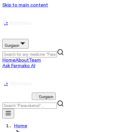
Skip to main content
Gurgaon
Home
About
Team
Ask Farmako AI
Gurgaon
Home