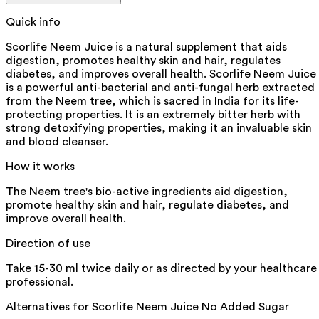
Quick info
Scorlife Neem Juice is a natural supplement that aids
digestion, promotes healthy skin and hair, regulates
diabetes, and improves overall health. Scorlife Neem Juice
is a powerful anti-bacterial and anti-fungal herb extracted
from the Neem tree, which is sacred in India for its life-
protecting properties. It is an extremely bitter herb with
strong detoxifying properties, making it an invaluable skin
and blood cleanser.
How it works
The Neem tree's bio-active ingredients aid digestion,
promote healthy skin and hair, regulate diabetes, and
improve overall health.
Direction of use
Take 15-30 ml twice daily or as directed by your healthcare
professional.
Alternatives for
Scorlife Neem Juice No Added Sugar