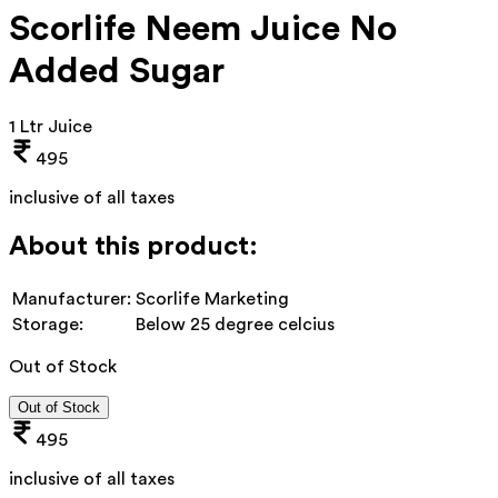
Scorlife Neem Juice No
Added Sugar
1 Ltr Juice
495
inclusive of all taxes
About this product:
Manufacturer:
Scorlife Marketing
Storage:
Below 25 degree celcius
Out of Stock
Out of Stock
495
inclusive of all taxes