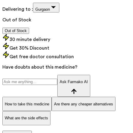
Delivering to :
Gurgaon
Out of Stock
Out of Stock
30 minute delivery
Get 30% Discount
Get free doctor consultation
Have doubts about this medicine?
Ask Farmako AI
How to take this medicine
Are there any cheaper alternatives
What are the side effects