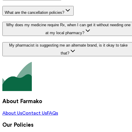
What are the cancellation policies?
Why does my medicine require Rx, when I can get it without needing one
at my local pharmacy?
My pharmacist is suggesting me an alternate brand, is it okay to take
that?
About Farmako
About Us
Contact Us
FAQs
Our Policies