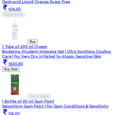
Gastracid Liquid Orange Sugar Free
104.50
Out of Stock
Buy
1 Tube of 200 ml Cream
Bioderma Atoderm Intensive Gel | Ultra Soothing Cooling
Care | For Very Dry, Irritated to Atopic Sensitive Skin
1600.80
Buy Now
Out of Stock
1 Bottle of 20 ml Gum Paint
Sensoform Gum Paint | For Gum Conditions & Sensitivity
118.00