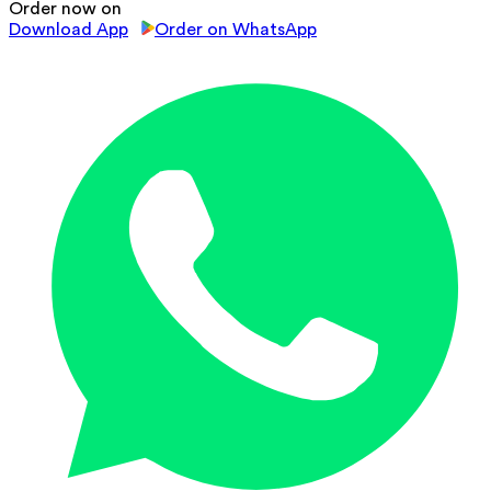
Order now on
Download App
Order on WhatsApp