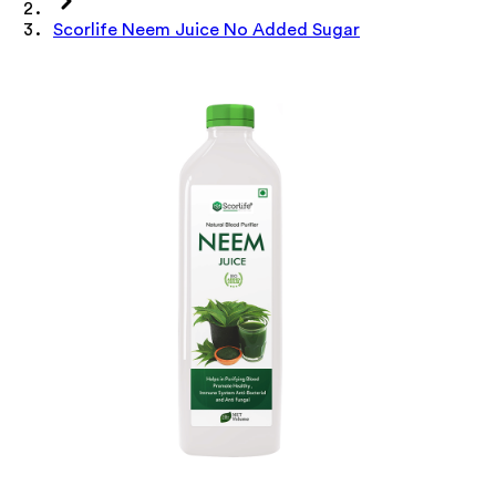
Scorlife Neem Juice No Added Sugar