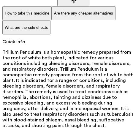
How to take this medicine
Are there any cheaper alternatives
What are the side effects
Quick info
Trillium Pendulum is a homeopathic remedy prepared from
the root of white beth plant, indicated for various
conditions including bleeding disorders, female disorders,
and respiratory disorders. Trillium Pendulum is a
homeopathic remedy prepared from the root of white bet
plant. It is indicated for a range of conditions, including
bleeding disorders, female disorders, and respiratory
disorders. The remedy is used to treat conditions such as
hemophilia, abortions, fainting and dizziness due to
excessive bleeding, and excessive bleeding during
pregnancy, after delivery, and in menopausal women. It is
also used to treat respiratory disorders such as tuberculosi
with blood-stained phlegm, nasal bleeding, suffocative
attacks, and shooting pains through the chest.