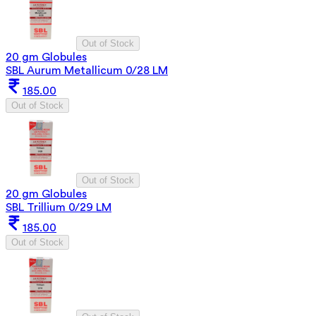
Out of Stock
20 gm Globules
SBL Aurum Metallicum 0/28 LM
185.00
Out of Stock
Out of Stock
20 gm Globules
SBL Trillium 0/29 LM
185.00
Out of Stock