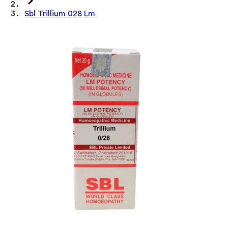
Sbl Trillium 028 Lm