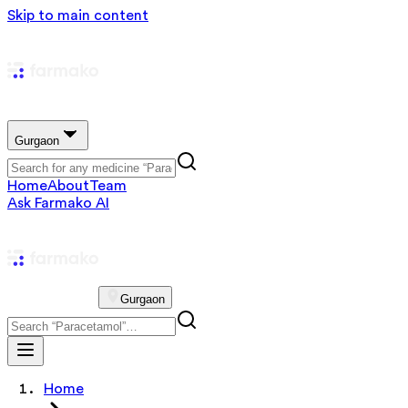
Skip to main content
Gurgaon
Home
About
Team
Ask Farmako AI
Gurgaon
Home