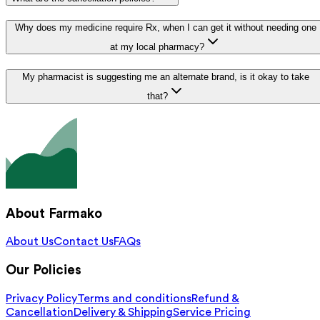
Why does my medicine require Rx, when I can get it without needing one
at my local pharmacy?
My pharmacist is suggesting me an alternate brand, is it okay to take
that?
About Farmako
About Us
Contact Us
FAQs
Our Policies
Privacy Policy
Terms and conditions
Refund &
Cancellation
Delivery & Shipping
Service Pricing