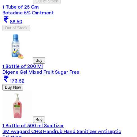
Out of Stock
1 Tube of 25 Gm
Betadine 5% Ointment
88.50
Out of Stock
Buy
1 Bottle of 200 Ml
Digene Gel Mixed Fruit Sugar Free
173.62
Buy Now
Buy
1 Bottle of 500 ml Sanitizer
3M Avagard CHG Handrub Hand Sanitizer Antiseptic