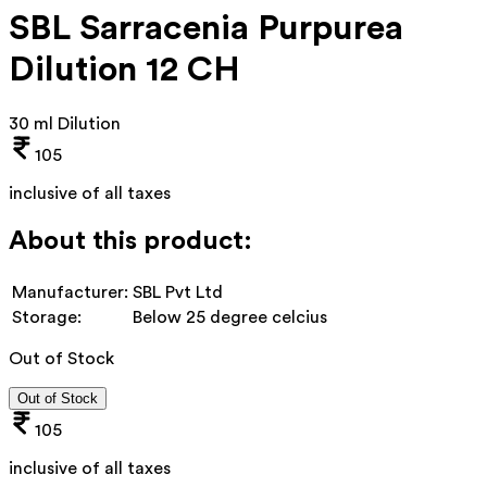
SBL Sarracenia Purpurea
Dilution 12 CH
30 ml Dilution
105
inclusive of all taxes
About this product:
Manufacturer:
SBL Pvt Ltd
Storage:
Below 25 degree celcius
Out of Stock
Out of Stock
105
inclusive of all taxes