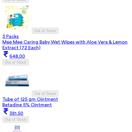
Out of Stock
3 Packs
Mee Mee Caring Baby Wet Wipes with Aloe Vera & Lemon
Extract (72 Each)
648.00
Out of Stock
Out of Stock
Tube of 125 gm Ointment
Betadine 5% Ointment
381.50
Out of Stock