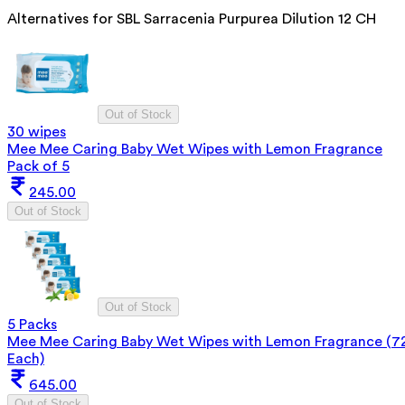
Alternatives for
SBL Sarracenia Purpurea Dilution 12 CH
Out of Stock
30 wipes
Mee Mee Caring Baby Wet Wipes with Lemon Fragrance
Pack of 5
245.00
Out of Stock
Out of Stock
5 Packs
Mee Mee Caring Baby Wet Wipes with Lemon Fragrance (7
Each)
645.00
Out of Stock