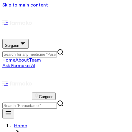
Skip to main content
Gurgaon
Home
About
Team
Ask Farmako AI
Gurgaon
Home