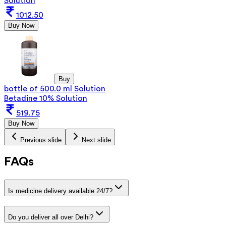
Solution
1012.50
Buy Now
Buy
bottle of 500.0 ml Solution
Betadine 10% Solution
519.75
Buy Now
Previous slide
Next slide
FAQs
Is medicine delivery available 24/7?
Do you deliver all over Delhi?