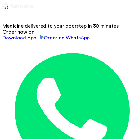
Medicine delivered to your doorstep in 30 minutes
Order now on
Download App
Order on WhatsApp