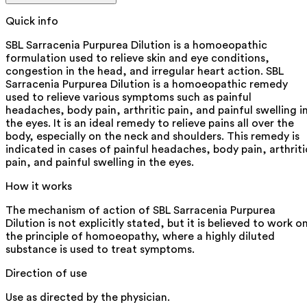
Quick info
SBL Sarracenia Purpurea Dilution is a homoeopathic
formulation used to relieve skin and eye conditions,
congestion in the head, and irregular heart action. SBL
Sarracenia Purpurea Dilution is a homoeopathic remedy
used to relieve various symptoms such as painful
headaches, body pain, arthritic pain, and painful swelling i
the eyes. It is an ideal remedy to relieve pains all over the
body, especially on the neck and shoulders. This remedy is
indicated in cases of painful headaches, body pain, arthriti
pain, and painful swelling in the eyes.
How it works
The mechanism of action of SBL Sarracenia Purpurea
Dilution is not explicitly stated, but it is believed to work o
the principle of homoeopathy, where a highly diluted
substance is used to treat symptoms.
Direction of use
Use as directed by the physician.