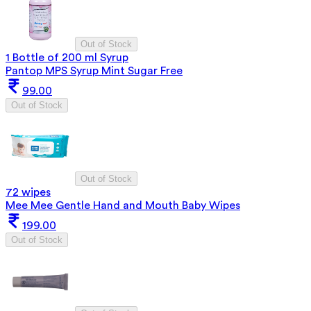
Out of Stock
1 Bottle of 200 ml Syrup
Pantop MPS Syrup Mint Sugar Free
99.00
Out of Stock
Out of Stock
72 wipes
Mee Mee Gentle Hand and Mouth Baby Wipes
199.00
Out of Stock