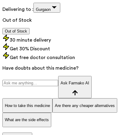
Delivering to :
Gurgaon
Out of Stock
Out of Stock
30 minute delivery
Get 30% Discount
Get free doctor consultation
Have doubts about this medicine?
Ask Farmako AI
How to take this medicine
Are there any cheaper alternatives
What are the side effects