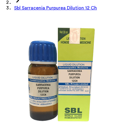
Sbl Sarracenia Purpurea Dilution 12 Ch