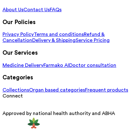
About Us
Contact Us
FAQs
Our Policies
Privacy Policy
Terms and conditions
Refund &
Cancellation
Delivery & Shipping
Service Pricing
Our Services
Medicine Delivery
Farmako AI
Doctor consultation
Categories
Collections
Organ based categories
Frequent products
Connect
Approved by national health authority and ABHA