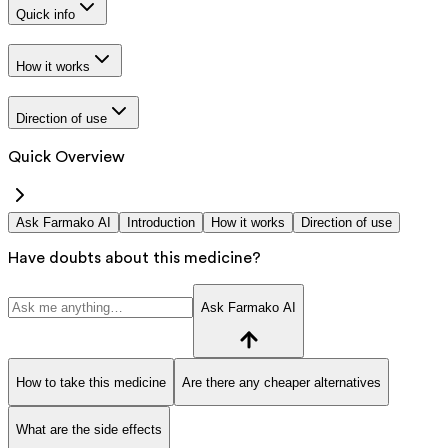
Quick info
How it works
Direction of use
Quick Overview
Ask Farmako AI
Introduction
How it works
Direction of use
Have doubts about this medicine?
Ask Farmako AI
How to take this medicine
Are there any cheaper alternatives
What are the side effects