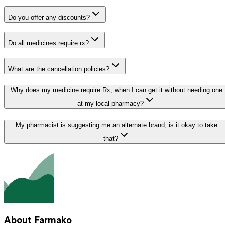
Do you offer any discounts?
Do all medicines require rx?
What are the cancellation policies?
Why does my medicine require Rx, when I can get it without needing one
at my local pharmacy?
My pharmacist is suggesting me an alternate brand, is it okay to take
that?
About Farmako