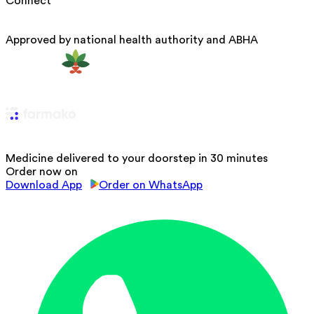
Connect
Approved by national health authority and ABHA
Medicine delivered to your doorstep in 30 minutes
Order now on
Download App
Order on WhatsApp