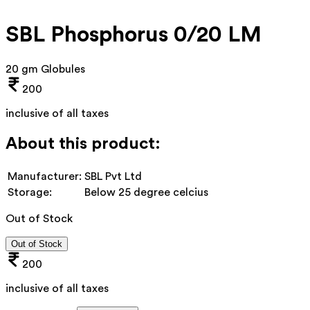
SBL Phosphorus 0/20 LM
20 gm Globules
200
inclusive of all taxes
About this product:
Manufacturer:
SBL Pvt Ltd
Storage:
Below 25 degree celcius
Out of Stock
Out of Stock
200
inclusive of all taxes