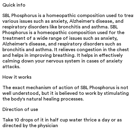
Quick info
SBL Phosphorus is a homeopathic composition used to trea
various issues such as anxiety, Alzheimer's disease, and
respiratory disorders like bronchitis and asthma. SBL
Phosphorus is a homeopathic composition used for the
treatment of a wide range of issues such as anxiety,
Alzheimer's disease, and respiratory disorders such as
bronchitis and asthma. It relieves congestion in the chest
and helps in improving breathing. It helps in effectively
calming down your nervous system in cases of anxiety
attacks.
How it works
The exact mechanism of action of SBL Phosphorus is not
well understood, but it is believed to work by stimulating
the body's natural healing processes.
Direction of use
Take 10 drops of it in half cup water thrice a day or as
directed by the physician