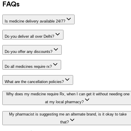
FAQs
Is medicine delivery available 24/7?
Do you deliver all over Delhi?
Do you offer any discounts?
Do all medicines require rx?
What are the cancellation policies?
Why does my medicine require Rx, when I can get it without needing one
at my local pharmacy?
My pharmacist is suggesting me an alternate brand, is it okay to take
that?