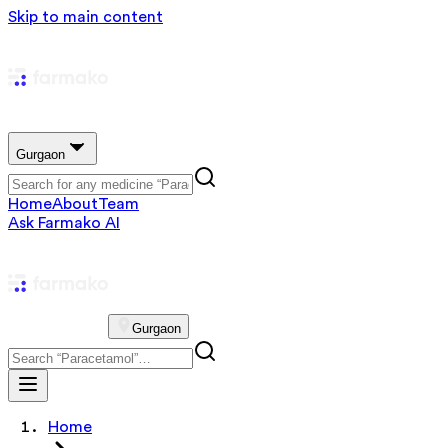
Skip to main content
Gurgaon
Home
About
Team
Ask Farmako AI
Gurgaon
Home