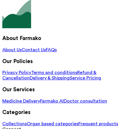
About Farmako
About Us
Contact Us
FAQs
Our Policies
Privacy Policy
Terms and conditions
Refund &
Cancellation
Delivery & Shipping
Service Pricing
Our Services
Medicine Delivery
Farmako AI
Doctor consultation
Categories
Collections
Organ based categories
Frequent products