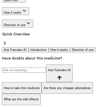
Quick info
How it works
Direction of use
Quick Overview
Ask Farmako AI
Introduction
How it works
Direction of use
Have doubts about this medicine?
Ask Farmako AI
How to take this medicine
Are there any cheaper alternatives
What are the side effects