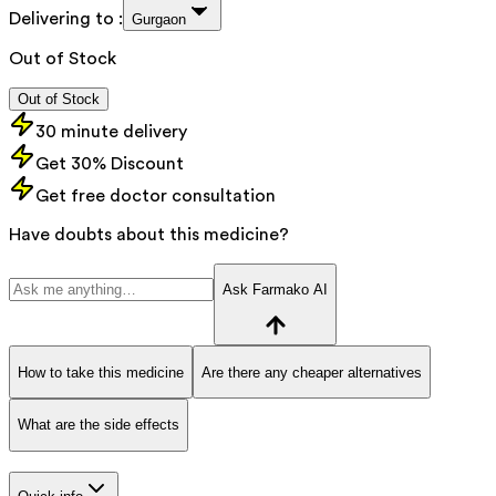
Delivering to :
Gurgaon
Out of Stock
Out of Stock
30 minute delivery
Get 30% Discount
Get free doctor consultation
Have doubts about this medicine?
Ask Farmako AI
How to take this medicine
Are there any cheaper alternatives
What are the side effects