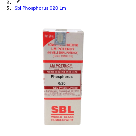
Sbl Phosphorus 020 Lm